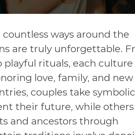
n countless ways around the
ns are truly unforgettable. 
playful rituals, each culture
noring love, family, and new
tries, couples take symboli
nt their future, while others
ts and ancestors through