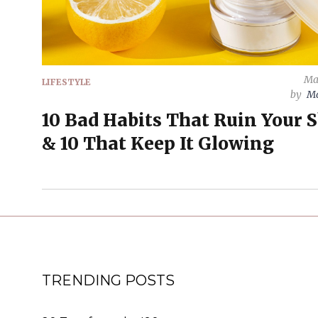
Ma
LIFESTYLE
by
Ma
10 Bad Habits That Ruin Your 
& 10 That Keep It Glowing
TRENDING POSTS