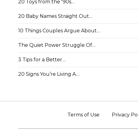
20 Toys from the '90s…
20 Baby Names Straight Out…
10 Things Couples Argue About…
The Quiet Power Struggle Of…
3 Tips for a Better…
20 Signs You’re Living A…
Terms of Use
Privacy Po