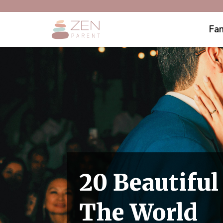
Fam
20 Beautifu
The World