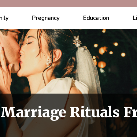
ily
Pregnancy
Education
L
l Marriage Rituals 