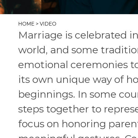
HOME
>
VIDEO
Marriage is celebrated i
world, and some traditio
emotional ceremonies to 
its own unique way of ho
beginnings. In some coun
steps together to represe
focus on honoring paren