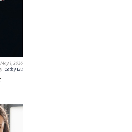
May 1, 2026
by
Cathy Liu
t