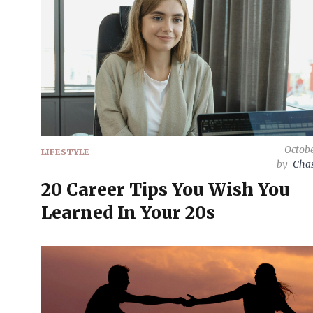
Octobe
LIFESTYLE
by
Chas
20 Career Tips You Wish You
Learned In Your 20s