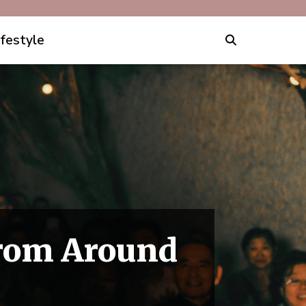
ifestyle
From Around