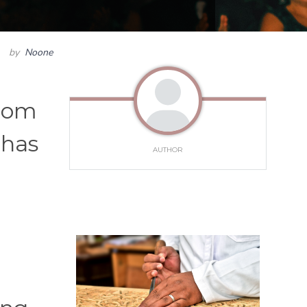
by
Noone
From
 has
AUTHOR
c