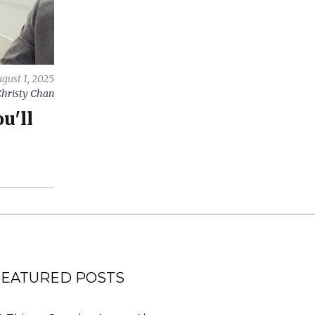
gust 1, 2025
hristy Chan
u'll
FEATURED POSTS