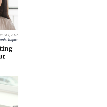
gust 1, 2026
Rob Shapiro
ting
ur