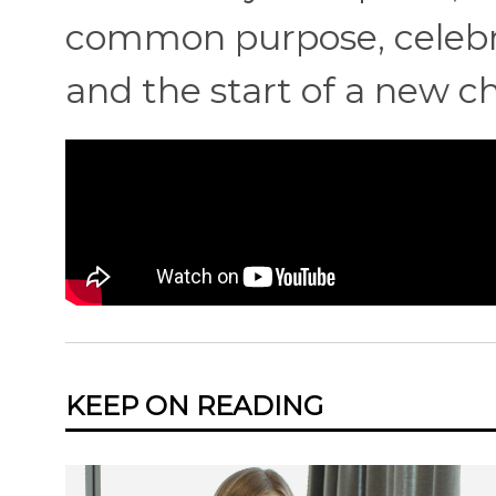
common purpose, celebra
and the start of a new cha
KEEP ON READING