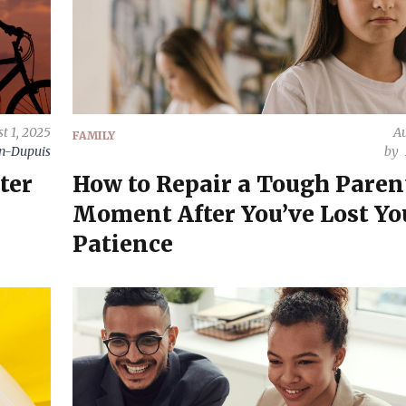
t 1, 2025
Au
FAMILY
on-Dupuis
by
ter
How to Repair a Tough Paren
Moment After You’ve Lost Yo
Patience