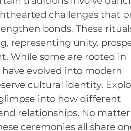
tain traditions involve danc
ghthearted challenges that b
rengthen bonds. These ritual
, representing unity, prospe
. While some are rooted in
rs have evolved into modern
eserve cultural identity. Expl
 glimpse into how different
and relationships. No matter
hese ceremonies all share on