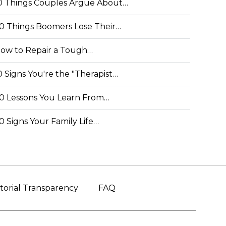
0 Things Couples Argue About…
0 Things Boomers Lose Their…
ow to Repair a Tough…
0 Signs You're the "Therapist…
0 Lessons You Learn From…
0 Signs Your Family Life…
torial Transparency
FAQ