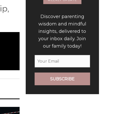
WEEKLY UPDATE
ip,
Discover parenting
wisdom and mindful
insights, delivered to
your inbox daily. Join
our family today!
SUBSCRIBE