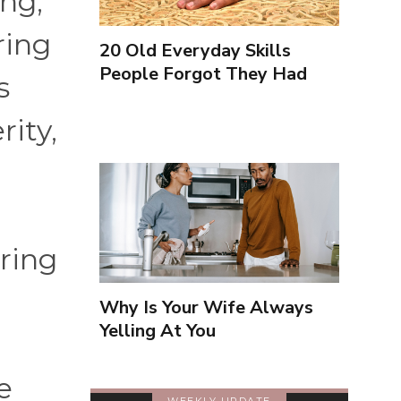
ing,
ring
20 Old Everyday Skills
People Forgot They Had
s
rity,
oring
Why Is Your Wife Always
Yelling At You
e