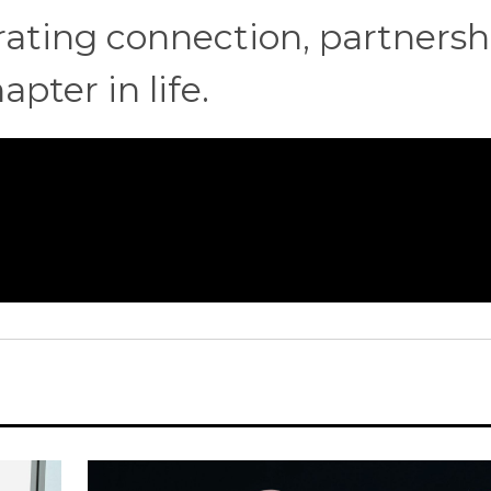
ting connection, partnersh
pter in life.