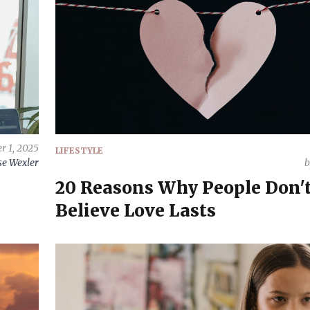
r 1, 2025
LIFESTYLE
e Wexler
20 Reasons Why People Don'
Believe Love Lasts