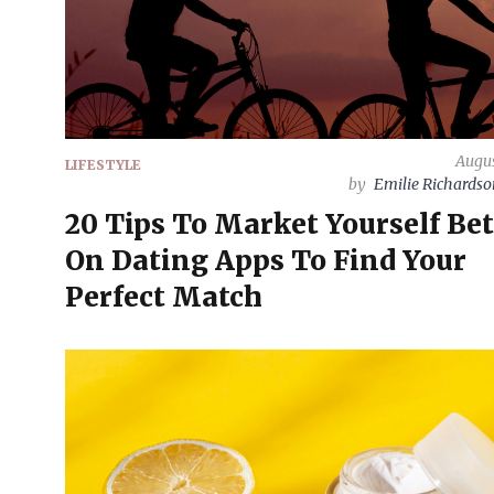
Augus
LIFESTYLE
by
Emilie Richards
20 Tips To Market Yourself Bet
On Dating Apps To Find Your
Perfect Match