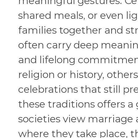
meaningful gestures. Cer
shared meals, or even li
families together and st
often carry deep meaning
and lifelong commitment
religion or history, othe
celebrations that still pr
these traditions offers a
societies view marriage 
where they take place, t