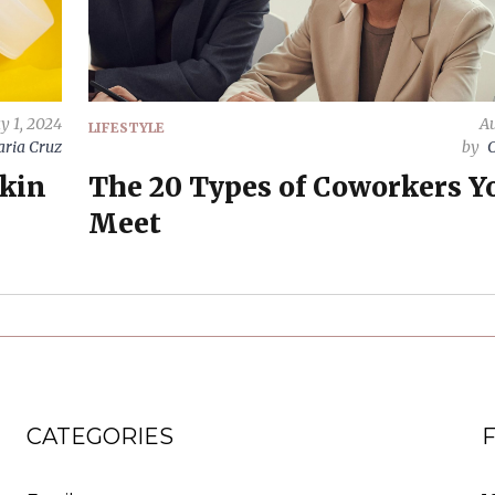
y 1, 2024
Au
LIFESTYLE
ria Cruz
by
C
Skin
The 20 Types of Coworkers Yo
Meet
CATEGORIES