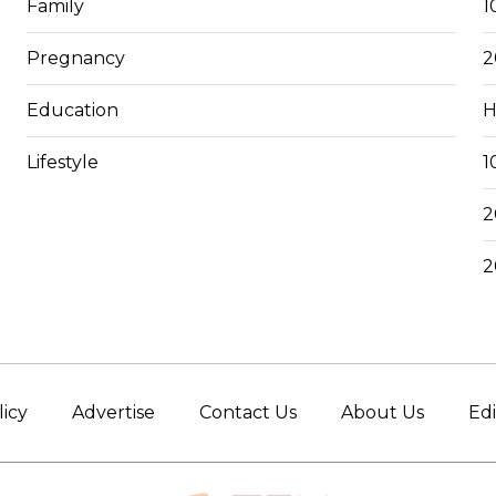
Family
1
Pregnancy
2
Education
H
Lifestyle
1
2
2
licy
Advertise
Contact Us
About Us
Edi