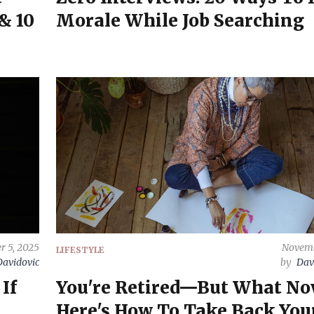
& 10
Morale While Job Searching
 5, 2025
Novemb
LIFESTYLE
Davidovic
by
Dav
If
You're Retired—But What No
Here's How To Take Back Your