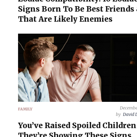
Signs Born To Be Best Friends 
That Are Likely Enemies
December
FAMILY
by
David 
You’ve Raised Spoiled Children 
They’re Showing These Signs