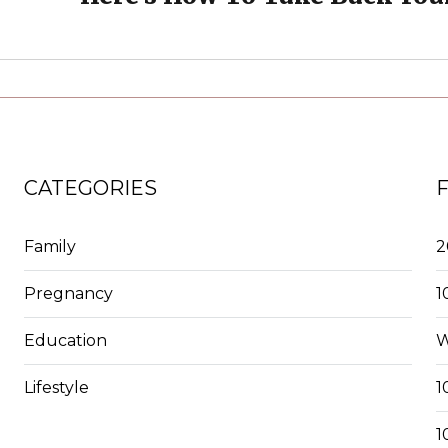
CATEGORIES
Family
2
Pregnancy
1
Education
W
Lifestyle
1
1