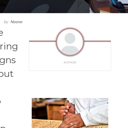
by
Noone
e
ring
igns
AUTHOR
out
o