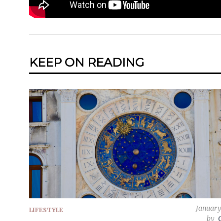
KEEP ON READING
January
LIFESTYLE
by