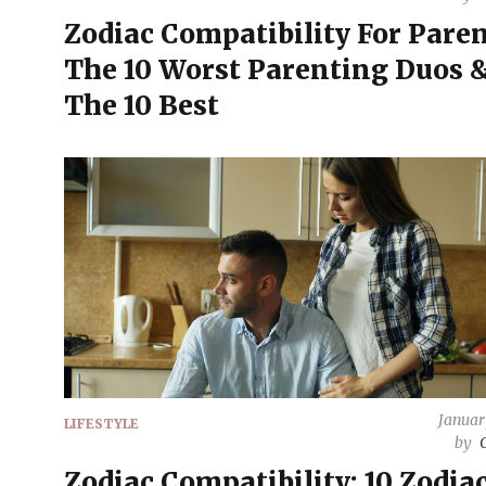
Zodiac Compatibility For Paren
The 10 Worst Parenting Duos 
The 10 Best
Januar
LIFESTYLE
by
Zodiac Compatibility: 10 Zodia