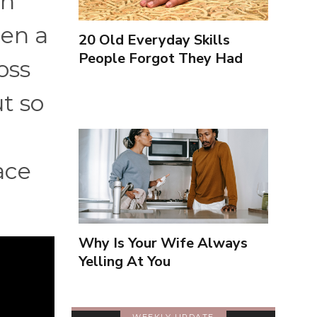
an
een a
20 Old Everyday Skills
People Forgot They Had
oss
t so
ace
Why Is Your Wife Always
Yelling At You