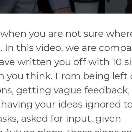
 when you are not sure wher
. In this video, we are compa
ave written you off with 10 s
 you think. From being left 
ons, getting vague feedback,
or having your ideas ignored t
sks, asked for input, given