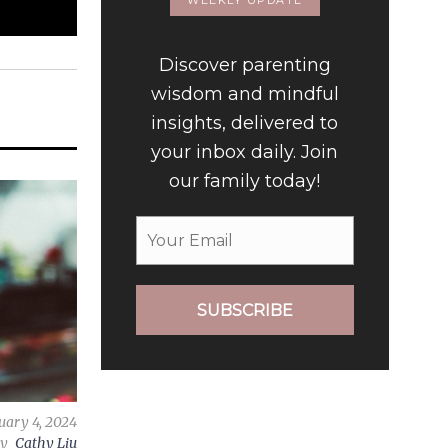
WEEKLY UPDATE
Discover parenting
wisdom and mindful
insights, delivered to
your inbox daily. Join
our family today!
SUBSCRIBE
uary 4, 2024
by
Cathy Liu