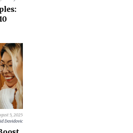
ples:
10
gust 5, 2025
id Davidovic
Boost