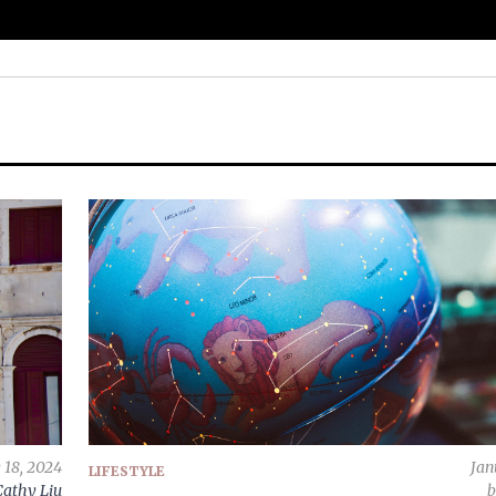
 18, 2024
Jan
LIFESTYLE
Cathy Liu