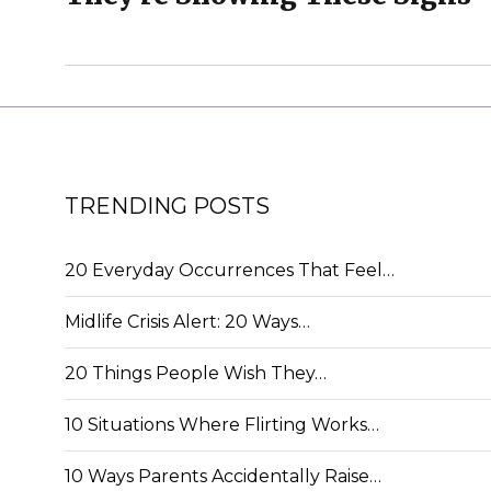
TRENDING POSTS
20 Everyday Occurrences That Feel…
Midlife Crisis Alert: 20 Ways…
20 Things People Wish They…
10 Situations Where Flirting Works…
10 Ways Parents Accidentally Raise…