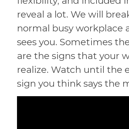
flexibility, and included 
reveal a lot. We will br
normal busy workplace an
sees you. Sometimes the 
are the signs that your
realize. Watch until the
sign you think says the 