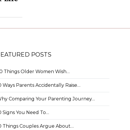
FEATURED POSTS
0 Things Older Women Wish…
0 Ways Parents Accidentally Raise…
hy Comparing Your Parenting Journey…
0 Signs You Need To…
0 Things Couples Argue About…