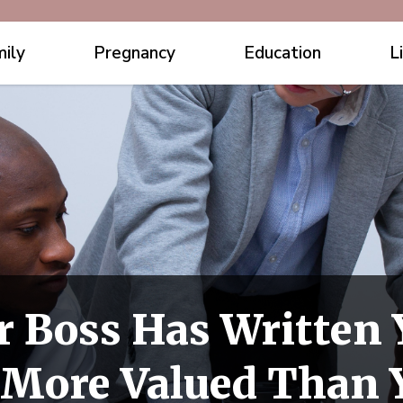
ily
Pregnancy
Education
L
r Boss Has Written 
e More Valued Than