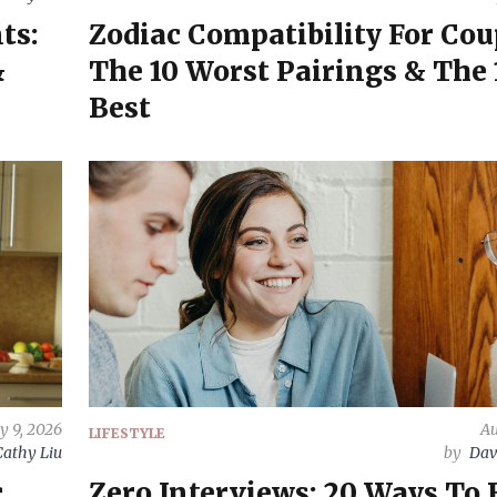
ts:
Zodiac Compatibility For Cou
&
The 10 Worst Pairings & The 
Best
y 9, 2026
Au
LIFESTYLE
Cathy Liu
by
Dav
c
Zero Interviews: 20 Ways To 