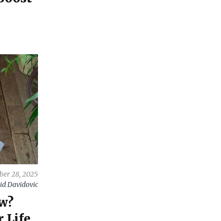
er 28, 2025
id Davidovic
w?
 Life