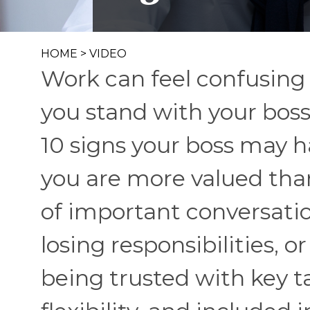
HOME
>
VIDEO
Work can feel confusing
you stand with your boss
10 signs your boss may h
you are more valued than
of important conversati
losing responsibilities, 
being trusted with key ta