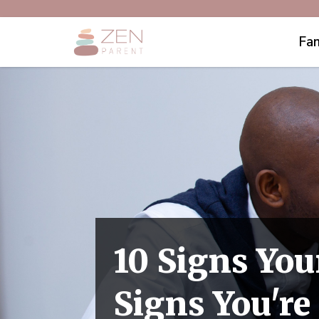
Fam
10 Signs You
Signs You'r