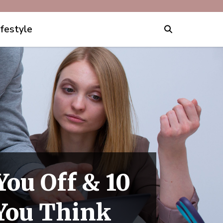
ifestyle
You Off & 10
 You Think