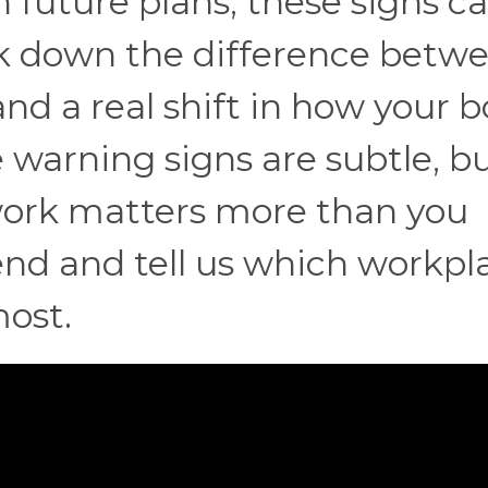
in future plans, these signs c
eak down the difference betw
d a real shift in how your b
warning signs are subtle, bu
 work matters more than you
 end and tell us which workpl
most.