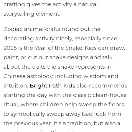
crafting gives the activity a natural
storytelling element.
Zodiac animal crafts round out the
decorating activity nicely, especially since
2025 is the Year of the Snake. Kids can draw,
paint, or cut out snake designs and talk
about the traits the snake represents in
Chinese astrology, including wisdom and
intuition.
Bright Path Kids
also recommends
starting the day with the classic clean-house
ritual, where children help sweep the floors
to symbolically sweep away bad luck from
the previous year. It’s a tradition, but also a