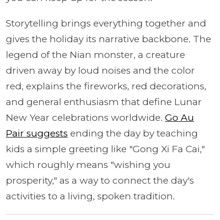
Storytelling brings everything together and
gives the holiday its narrative backbone. The
legend of the Nian monster, a creature
driven away by loud noises and the color
red, explains the fireworks, red decorations,
and general enthusiasm that define Lunar
New Year celebrations worldwide.
Go Au
Pair suggests
ending the day by teaching
kids a simple greeting like "Gong Xi Fa Cai,"
which roughly means "wishing you
prosperity," as a way to connect the day's
activities to a living, spoken tradition.