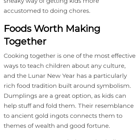
sneaky way of getting kids more
accustomed to doing chores.
Foods Worth Making
Together
Cooking together is one of the most effective
ways to teach children about any culture,
and the Lunar New Year has a particularly
rich food tradition built around symbolism.
Dumplings are a great option, as kids can
help stuff and fold them. Their resemblance
to ancient gold ingots connects them to
themes of wealth and good fortune.