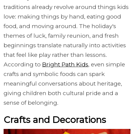
traditions already revolve around things kids
love: making things by hand, eating good
food, and moving around. The holiday's
themes of luck, family reunion, and fresh
beginnings translate naturally into activities
that feel like play rather than lessons.
According to
Bright Path Kids
, even simple
crafts and symbolic foods can spark
meaningful conversations about heritage,
giving children both cultural pride and a
sense of belonging.
Crafts and Decorations