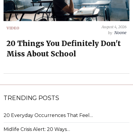
August 4, 2026
VIDEO
Noone
by
20 Things You Definitely Don't
Miss About School
TRENDING POSTS
20 Everyday Occurrences That Feel…
Midlife Crisis Alert: 20 Ways…