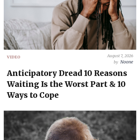
August 7, 2026
VIDEO
Noone
by
Anticipatory Dread 10 Reasons
Waiting Is the Worst Part & 10
Ways to Cope