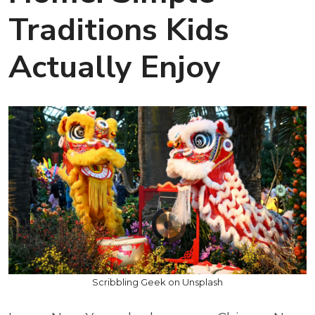
Traditions Kids
Actually Enjoy
Scribbling Geek on Unsplash