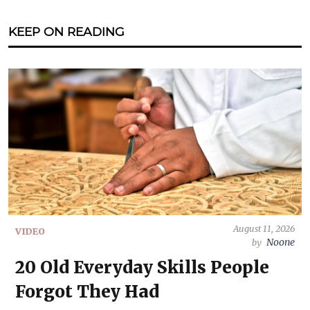
KEEP ON READING
August 11, 2026
VIDEO
Noone
by
20 Old Everyday Skills People
Forgot They Had