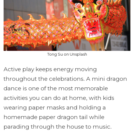
Tong Su on Unsplash
Active play keeps energy moving
throughout the celebrations. A mini dragon
dance is one of the most memorable
activities you can do at home, with kids
wearing paper masks and holding a
homemade paper dragon tail while
parading through the house to music.