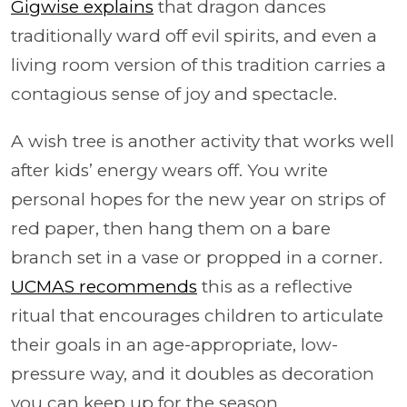
Gigwise explains
that dragon dances
traditionally ward off evil spirits, and even a
living room version of this tradition carries a
contagious sense of joy and spectacle.
A wish tree is another activity that works well
after kids’ energy wears off. You write
personal hopes for the new year on strips of
red paper, then hang them on a bare
branch set in a vase or propped in a corner.
UCMAS recommends
this as a reflective
ritual that encourages children to articulate
their goals in an age-appropriate, low-
pressure way, and it doubles as decoration
you can keep up for the season.