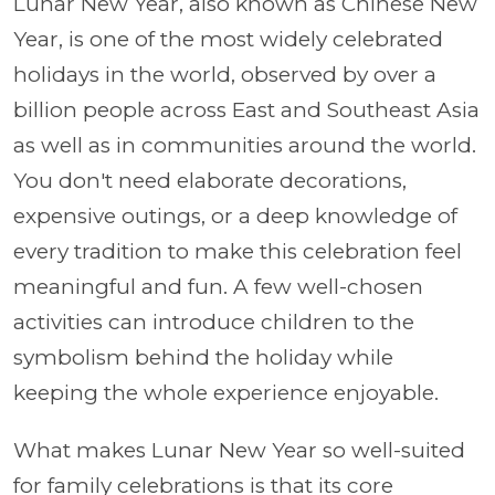
Lunar New Year, also known as Chinese New
Year, is one of the most widely celebrated
holidays in the world, observed by over a
billion people across East and Southeast Asia
as well as in communities around the world.
You don't need elaborate decorations,
expensive outings, or a deep knowledge of
every tradition to make this celebration feel
meaningful and fun. A few well-chosen
activities can introduce children to the
symbolism behind the holiday while
keeping the whole experience enjoyable.
What makes Lunar New Year so well-suited
for family celebrations is that its core