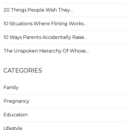
20 Things People Wish They…
10 Situations Where Flirting Works…
10 Ways Parents Accidentally Raise…
The Unspoken Hierarchy Of Whose…
CATEGORIES
Family
Pregnancy
Education
Lifestyle