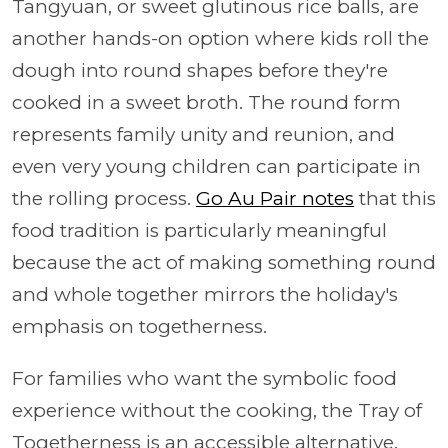
Tangyuan, or sweet glutinous rice balls, are
another hands-on option where kids roll the
dough into round shapes before they're
cooked in a sweet broth. The round form
represents family unity and reunion, and
even very young children can participate in
the rolling process.
Go Au Pair notes
that this
food tradition is particularly meaningful
because the act of making something round
and whole together mirrors the holiday's
emphasis on togetherness.
For families who want the symbolic food
experience without the cooking, the Tray of
Togetherness is an accessible alternative.