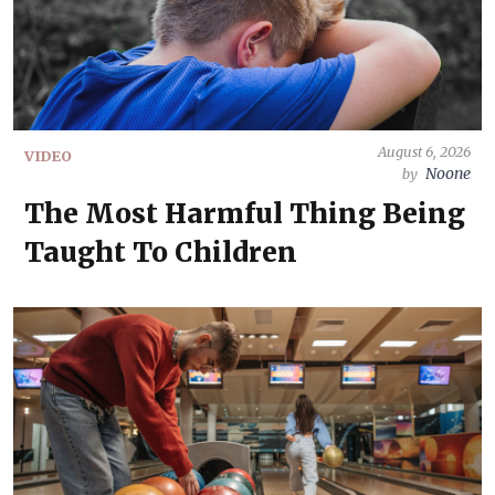
August 6, 2026
VIDEO
Noone
by
The Most Harmful Thing Being
Taught To Children