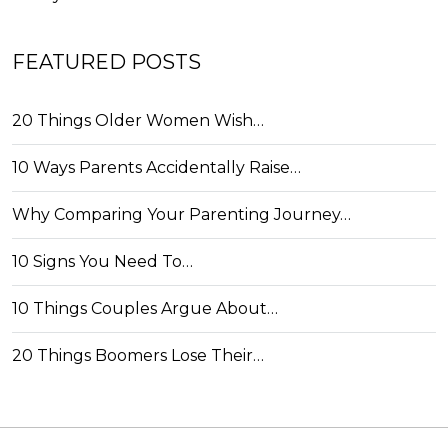
FEATURED POSTS
20 Things Older Women Wish…
10 Ways Parents Accidentally Raise…
Why Comparing Your Parenting Journey…
10 Signs You Need To…
10 Things Couples Argue About…
20 Things Boomers Lose Their…