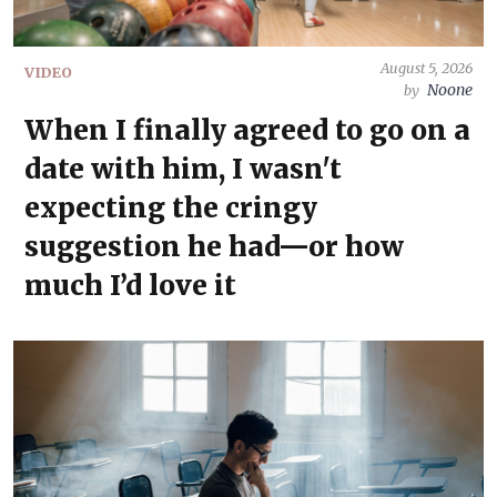
August 5, 2026
VIDEO
Noone
by
When I finally agreed to go on a
date with him, I wasn't
expecting the cringy
suggestion he had—or how
much I’d love it