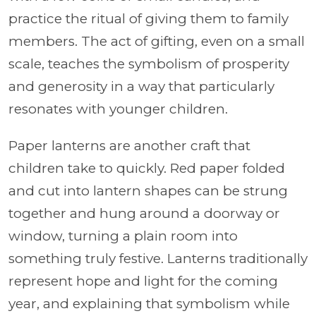
practice the ritual of giving them to family
members. The act of gifting, even on a small
scale, teaches the symbolism of prosperity
and generosity in a way that particularly
resonates with younger children.
Paper lanterns are another craft that
children take to quickly. Red paper folded
and cut into lantern shapes can be strung
together and hung around a doorway or
window, turning a plain room into
something truly festive. Lanterns traditionally
represent hope and light for the coming
year, and explaining that symbolism while