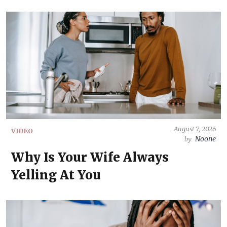
August 7, 2026
VIDEO
Noone
by
Why Is Your Wife Always
Yelling At You