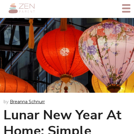
by
Breanna Schnurr
Lunar New Year At
Home: Simple