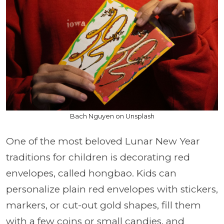
Bach Nguyen on Unsplash
One of the most beloved Lunar New Year
traditions for children is decorating red
envelopes, called hongbao. Kids can
personalize plain red envelopes with stickers,
markers, or cut-out gold shapes, fill them
with a few coins or small candies, and