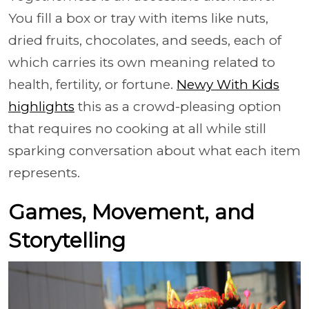
You fill a box or tray with items like nuts,
dried fruits, chocolates, and seeds, each of
which carries its own meaning related to
health, fertility, or fortune.
Newy With Kids
highlights
this as a crowd-pleasing option
that requires no cooking at all while still
sparking conversation about what each item
represents.
Games, Movement, and
Storytelling