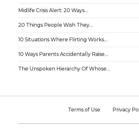
Midlife Crisis Alert: 20 Ways…
20 Things People Wish They…
10 Situations Where Flirting Works…
10 Ways Parents Accidentally Raise…
The Unspoken Hierarchy Of Whose…
Terms of Use
Privacy Po