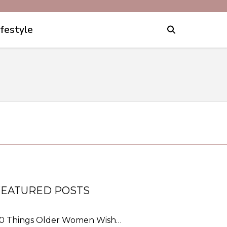
ifestyle
FEATURED POSTS
0 Things Older Women Wish…