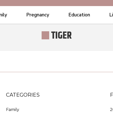
ily
Pregnancy
Education
L
TIGER
CATEGORIES
Family
2