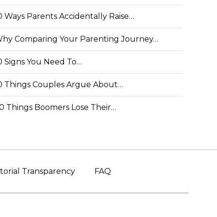
0 Ways Parents Accidentally Raise…
hy Comparing Your Parenting Journey…
0 Signs You Need To…
0 Things Couples Argue About…
0 Things Boomers Lose Their…
torial Transparency
FAQ