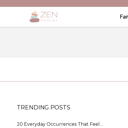
Fam
TRENDING POSTS
20 Everyday Occurrences That Feel…