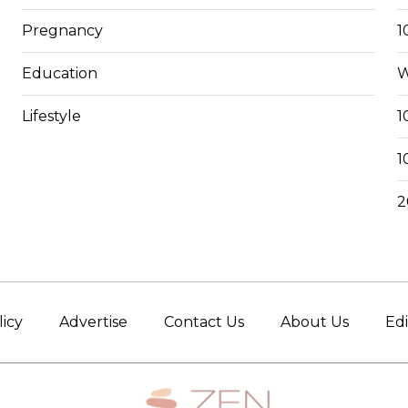
Pregnancy
1
Education
W
Lifestyle
1
1
2
licy
Advertise
Contact Us
About Us
Edi