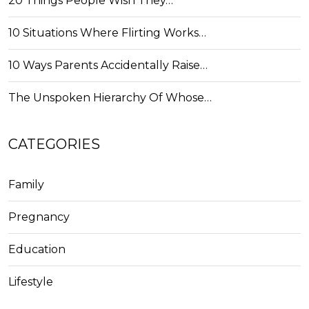
20 Things People Wish They…
10 Situations Where Flirting Works…
10 Ways Parents Accidentally Raise…
The Unspoken Hierarchy Of Whose…
CATEGORIES
Family
Pregnancy
Education
Lifestyle