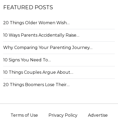
FEATURED POSTS
20 Things Older Women Wish…
10 Ways Parents Accidentally Raise…
Why Comparing Your Parenting Journey…
10 Signs You Need To…
10 Things Couples Argue About…
20 Things Boomers Lose Their…
Terms of Use
Privacy Policy
Advertise