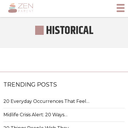
HISTORICAL
TRENDING POSTS
20 Everyday Occurrences That Feel…
Midlife Crisis Alert: 20 Ways…