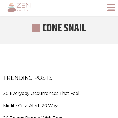
CONE SNAIL
TRENDING POSTS
20 Everyday Occurrences That Feel…
Midlife Crisis Alert: 20 Ways…