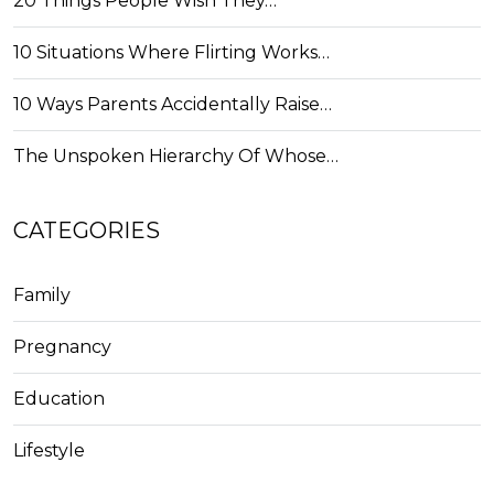
20 Things People Wish They…
10 Situations Where Flirting Works…
10 Ways Parents Accidentally Raise…
The Unspoken Hierarchy Of Whose…
CATEGORIES
Family
Pregnancy
Education
Lifestyle