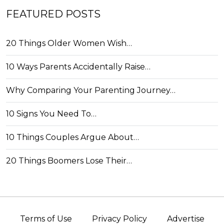
FEATURED POSTS
20 Things Older Women Wish…
10 Ways Parents Accidentally Raise…
Why Comparing Your Parenting Journey…
10 Signs You Need To…
10 Things Couples Argue About…
20 Things Boomers Lose Their…
Terms of Use
Privacy Policy
Advertise