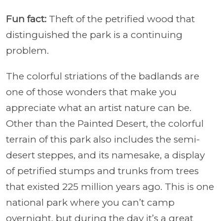
Fun fact:
Theft of the petrified wood that
distinguished the park is a continuing
problem.
The colorful striations of the badlands are
one of those wonders that make you
appreciate what an artist nature can be.
Other than the Painted Desert, the colorful
terrain of this park also includes the semi-
desert steppes, and its namesake, a display
of petrified stumps and trunks from trees
that existed 225 million years ago. This is one
national park where you can’t camp
overnight, but during the day it’s a great