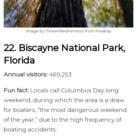
Image by ThreeMilesPerHour from Pixabay
22. Biscayne National Park,
Florida
Annual visitors:
469,253
Fun fact:
Locals call Columbus Day long
weekend, during which the area is a draw
for boaters, “the most dangerous weekend
of the year,” due to the high frequency of
boating accidents.