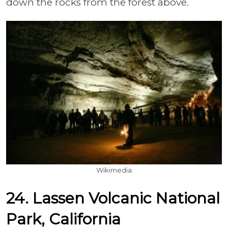
down the rocks from the forest above.
Wikimedia
24. Lassen Volcanic National
Park, California