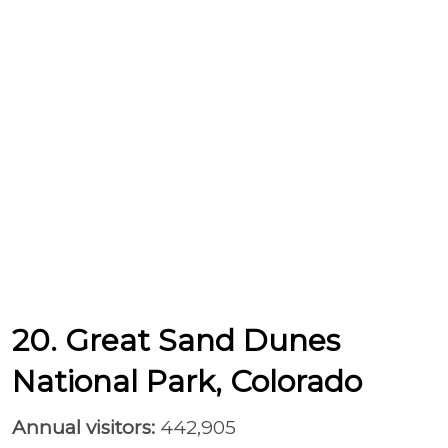
20. Great Sand Dunes
National Park, Colorado
Annual visitors:
442,905