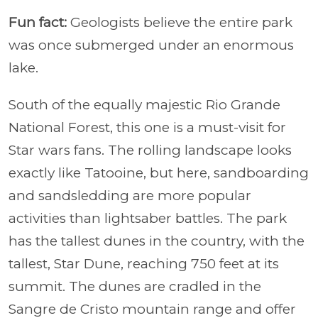
Fun fact:
Geologists believe the entire park
was once submerged under an enormous
lake.
South of the equally majestic Rio Grande
National Forest, this one is a must-visit for
Star wars fans. The rolling landscape looks
exactly like Tatooine, but here, sandboarding
and sandsledding are more popular
activities than lightsaber battles. The park
has the tallest dunes in the country, with the
tallest, Star Dune, reaching 750 feet at its
summit. The dunes are cradled in the
Sangre de Cristo mountain range and offer