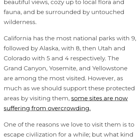
beautiful views, cozy up to local flora and
fauna, and be surrounded by untouched
wilderness.
California has the most national parks with 9,
followed by Alaska, with 8, then Utah and
Colorado with 5 and 4 respectively. The
Grand Canyon, Yosemite, and Yellowstone
are among the most visited. However, as
much as we should support these protected
areas by visiting them,
some sites are now
suffering from overcrowding.
One of the reasons we love to visit them is to
escape civilization for a while; but what kind