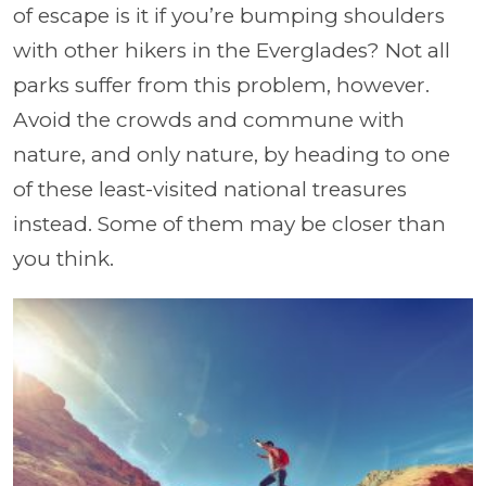
of escape is it if you’re bumping shoulders
with other hikers in the Everglades? Not all
parks suffer from this problem, however.
Avoid the crowds and commune with
nature, and only nature, by heading to one
of these least-visited national treasures
instead. Some of them may be closer than
you think.