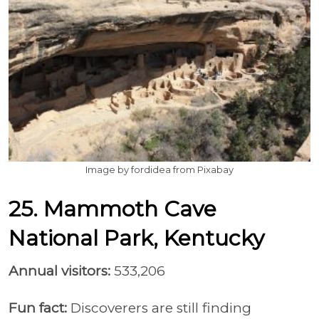
Image by fordidea from Pixabay
25. Mammoth Cave
National Park, Kentucky
Annual visitors:
533,206
Fun fact:
Discoverers are still finding