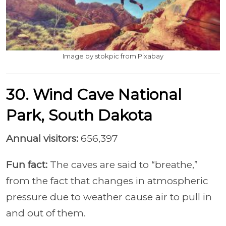
Image by stokpic from Pixabay
30. Wind Cave National
Park, South Dakota
Annual visitors:
656,397
Fun fact:
The caves are said to “breathe,”
from the fact that changes in atmospheric
pressure due to weather cause air to pull in
and out of them.