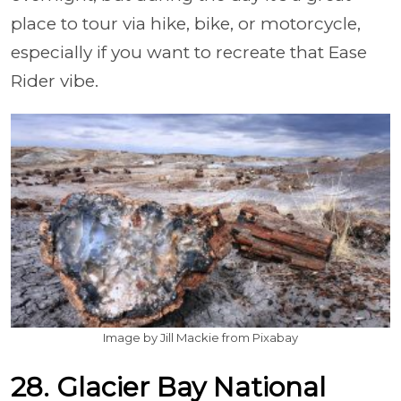
place to tour via hike, bike, or motorcycle,
especially if you want to recreate that Ease
Rider vibe.
Image by Jill Mackie from Pixabay
28. Glacier Bay National