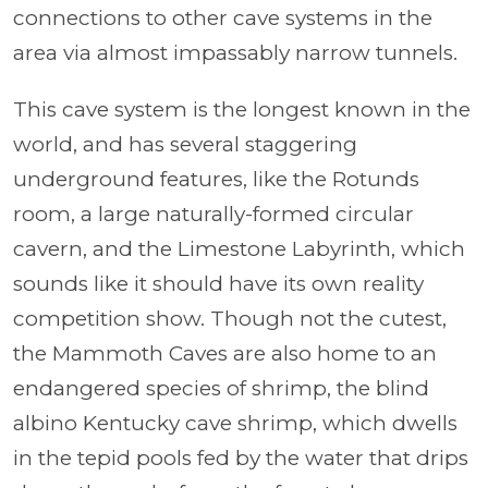
connections to other cave systems in the
area via almost impassably narrow tunnels.
This cave system is the longest known in the
world, and has several staggering
underground features, like the Rotunds
room, a large naturally-formed circular
cavern, and the Limestone Labyrinth, which
sounds like it should have its own reality
competition show. Though not the cutest,
the Mammoth Caves are also home to an
endangered species of shrimp, the blind
albino Kentucky cave shrimp, which dwells
in the tepid pools fed by the water that drips