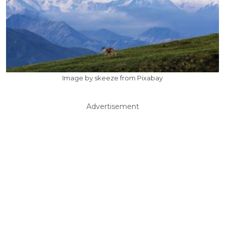
Image by skeeze from Pixabay
Advertisement