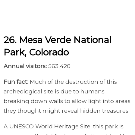
26. Mesa Verde National
Park, Colorado
Annual visitors:
563,420
Fun fact:
Much of the destruction of this
archeological site is due to humans
breaking down walls to allow light into areas
they thought might reveal hidden treasures.
A UNESCO World Heritage Site, this park is