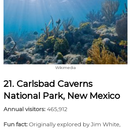
Wikimedia
21. Carlsbad Caverns
National Park, New Mexico
Annual visitors:
465,912
Fun fact:
Originally explored by Jim White,