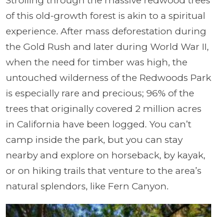
Strolling through the massive redwood trees
of this old-growth forest is akin to a spiritual
experience. After mass deforestation during
the Gold Rush and later during World War II,
when the need for timber was high, the
untouched wilderness of the Redwoods Park
is especially rare and precious; 96% of the
trees that originally covered 2 million acres
in California have been logged. You can’t
camp inside the park, but you can stay
nearby and explore on horseback, by kayak,
or on hiking trails that venture to the area’s
natural splendors, like Fern Canyon.