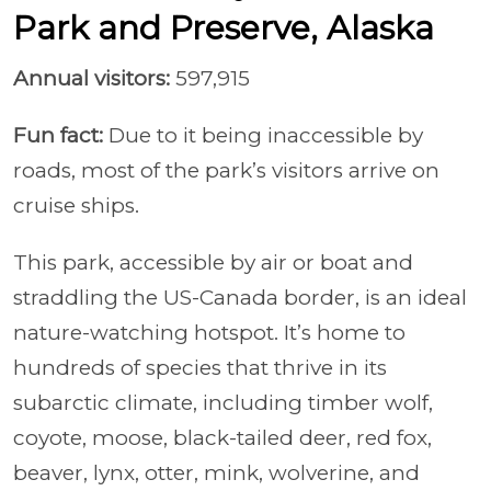
Park and Preserve, Alaska
Annual visitors:
597,915
Fun fact:
Due to it being inaccessible by
roads, most of the park’s visitors arrive on
cruise ships.
This park, accessible by air or boat and
straddling the US-Canada border, is an ideal
nature-watching hotspot. It’s home to
hundreds of species that thrive in its
subarctic climate, including timber wolf,
coyote, moose, black-tailed deer, red fox,
beaver, lynx, otter, mink, wolverine, and