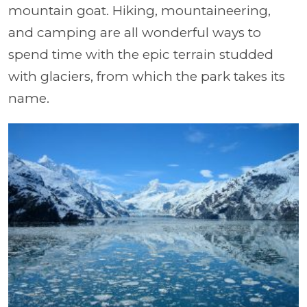
mountain goat. Hiking, mountaineering,
and camping are all wonderful ways to
spend time with the epic terrain studded
with glaciers, from which the park takes its
name.