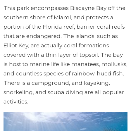
This park encompasses Biscayne Bay off the
southern shore of Miami, and protects a
portion of the Florida reef, barrier coral reefs
that are endangered. The islands, such as
Elliot Key, are actually coral formations
covered with a thin layer of topsoil. The bay
is host to marine life like manatees, mollusks,
and countless species of rainbow-hued fish.
There is a campground, and kayaking,
snorkeling, and scuba diving are all popular
activities.