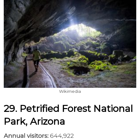
Wikimedia
29. Petrified Forest National
Park, Arizona
Annual visitors:
644,922