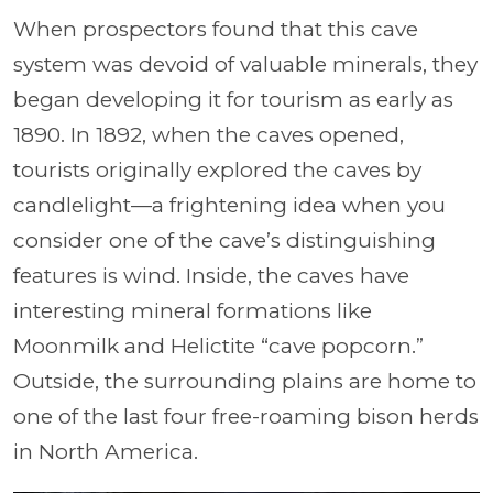
When prospectors found that this cave
system was devoid of valuable minerals, they
began developing it for tourism as early as
1890. In 1892, when the caves opened,
tourists originally explored the caves by
candlelight—a frightening idea when you
consider one of the cave’s distinguishing
features is wind. Inside, the caves have
interesting mineral formations like
Moonmilk and Helictite “cave popcorn.”
Outside, the surrounding plains are home to
one of the last four free-roaming bison herds
in North America.