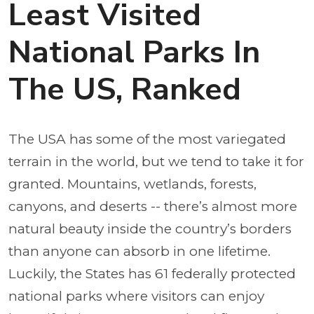
Least Visited
National Parks In
The US, Ranked
The USA has some of the most variegated
terrain in the world, but we tend to take it for
granted. Mountains, wetlands, forests,
canyons, and deserts -- there’s almost more
natural beauty inside the country’s borders
than anyone can absorb in one lifetime.
Luckily, the States has 61 federally protected
national parks where visitors can enjoy