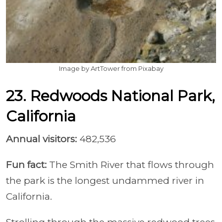
Image by ArtTower from Pixabay
23. Redwoods National Park,
California
Annual visitors:
482,536
Fun fact:
The Smith River that flows through
the park is the longest undammed river in
California.