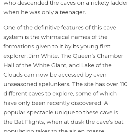
who descended the caves on a rickety ladder
when he was only a teenager.
One of the definitive features of this cave
system is the whimsical names of the
formations given to it by its young first
explorer, Jim White. The Queen’s Chamber,
Hall of the White Giant, and Lake of the
Clouds can now be accessed by even
unseasoned spelunkers. The site has over 110
different caves to explore, some of which
have only been recently discovered. A
popular spectacle unique to these cave is
the Bat Flights, when at dusk the cave’s bat
population takes to the air en masse.