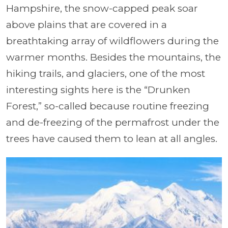
Hampshire, the snow-capped peak soar
above plains that are covered in a
breathtaking array of wildflowers during the
warmer months. Besides the mountains, the
hiking trails, and glaciers, one of the most
interesting sights here is the “Drunken
Forest,” so-called because routine freezing
and de-freezing of the permafrost under the
trees have caused them to lean at all angles.