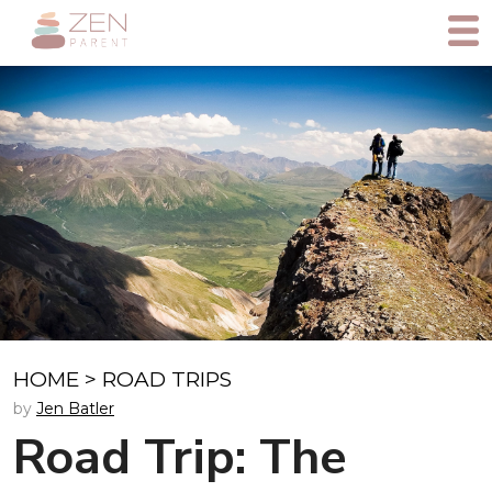
HOME
>
ROAD TRIPS
by
Jen Batler
Road Trip: The