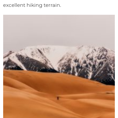
excellent hiking terrain.