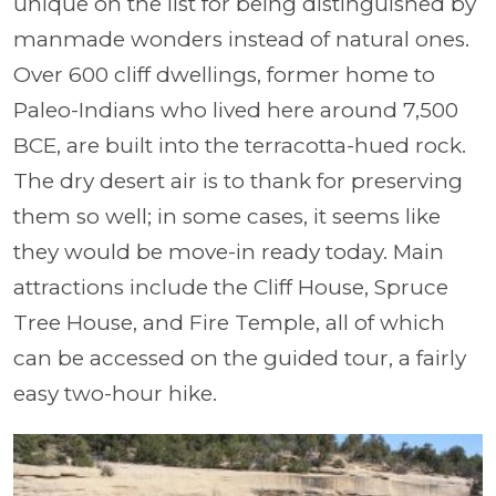
unique on the list for being distinguished by
manmade wonders instead of natural ones.
Over 600 cliff dwellings, former home to
Paleo-Indians who lived here around 7,500
BCE, are built into the terracotta-hued rock.
The dry desert air is to thank for preserving
them so well; in some cases, it seems like
they would be move-in ready today. Main
attractions include the Cliff House, Spruce
Tree House, and Fire Temple, all of which
can be accessed on the guided tour, a fairly
easy two-hour hike.