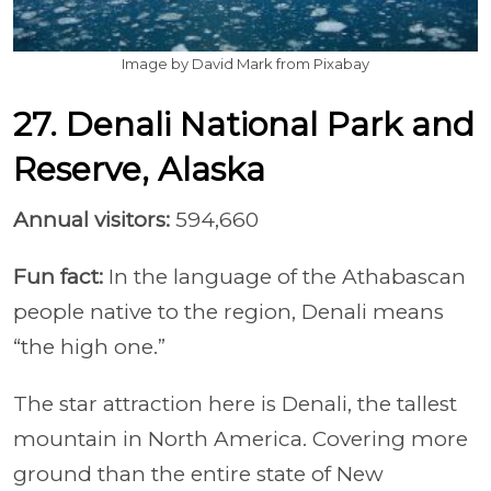
Image by David Mark from Pixabay
27. Denali National Park and
Reserve, Alaska
Annual visitors:
594,660
Fun fact:
In the language of the Athabascan
people native to the region, Denali means
“the high one.”
The star attraction here is Denali, the tallest
mountain in North America. Covering more
ground than the entire state of New