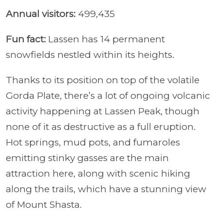
Annual visitors:
499,435
Fun fact:
Lassen has 14 permanent
snowfields nestled within its heights.
Thanks to its position on top of the volatile
Gorda Plate, there’s a lot of ongoing volcanic
activity happening at Lassen Peak, though
none of it as destructive as a full eruption.
Hot springs, mud pots, and fumaroles
emitting stinky gasses are the main
attraction here, along with scenic hiking
along the trails, which have a stunning view
of Mount Shasta.