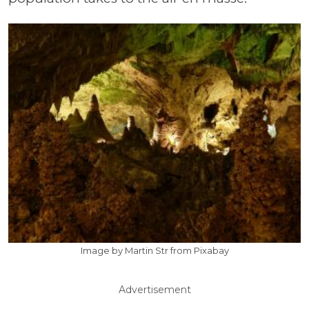
Image by Martin Str from Pixabay
Advertisement