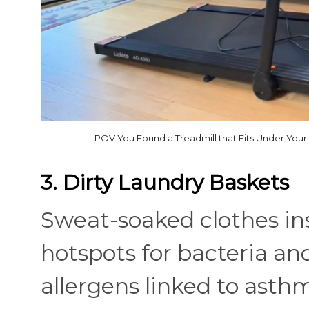
POV You Found a Treadmill that Fits Under Your
3. Dirty Laundry Baskets
Sweat-soaked clothes in
hotspots for bacteria an
allergens linked to asthm