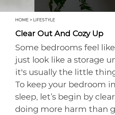
HOME
>
LIFESTYLE
Clear Out And Cozy Up
Some bedrooms feel like
just look like a storage u
it's usually the little thi
To keep your bedroom in 
sleep, let’s begin by cle
doing more harm than g