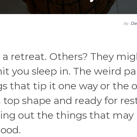
by
Dav
 a retreat. Others? They mig
nit you sleep in. The weird par
ngs that tip it one way or the 
top shape and ready for rest
aring out the things that may
ood.