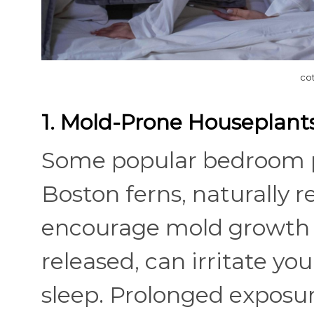
co
1. Mold-Prone Houseplant
Some popular bedroom pl
Boston ferns, naturally 
encourage mold growth in
released, can irritate yo
sleep. Prolonged exposur