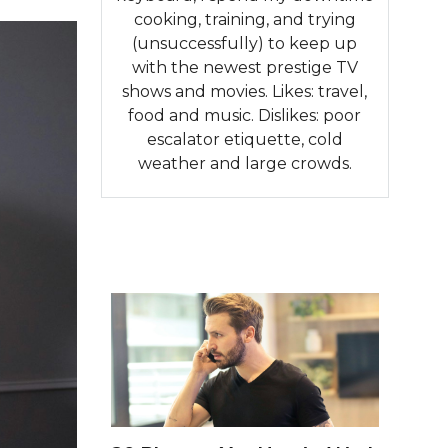
cooking, training, and trying
(unsuccessfully) to keep up
with the newest prestige TV
shows and movies. Likes: travel,
food and music. Dislikes: poor
escalator etiquette, cold
weather and large crowds.