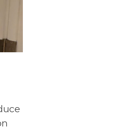
oduce
on