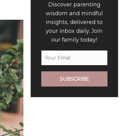
Discover parenting
wisdom and mindful
insights, delivered to
your inbox daily. Join
our family today!
SUBSCRIBE