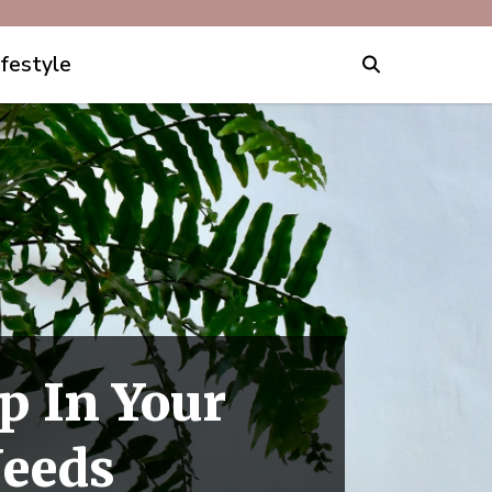
ifestyle
p In Your
Needs