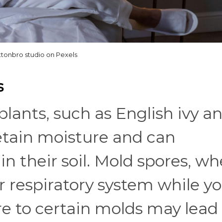
ttonbro studio on Pexels
s
ants, such as English ivy a
retain moisture and can
 their soil. Mold spores, w
ur respiratory system while y
e to certain molds may lead 