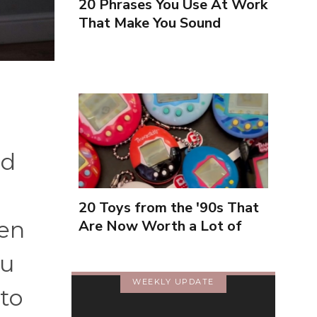
20 Phrases You Use At Work
That Make You Sound
Inexperienced
nd
20 Toys from the '90s That
hen
Are Now Worth a Lot of
Money
ou
WEEKLY UPDATE
to