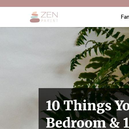
Fam
10 Things Y
Bedroom & 1