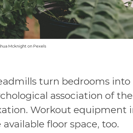
shua Mcknight on Pexels
admills turn bedrooms into
chological association of the
axation. Workout equipment 
vailable floor space, too.