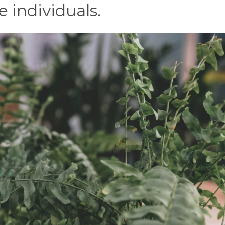
e individuals.