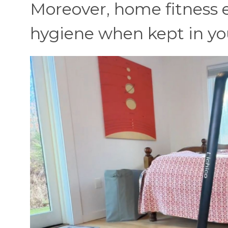
Moreover, home fitness 
hygiene when kept in y