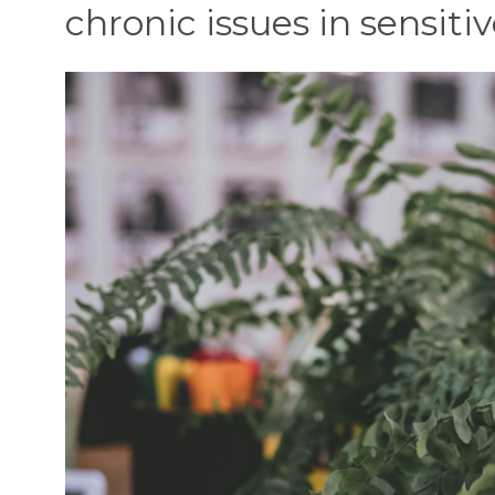
chronic issues in sensitiv