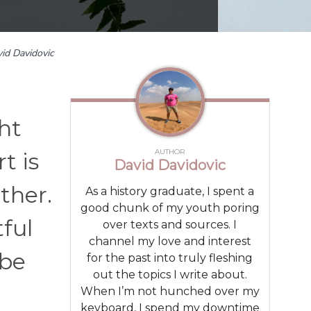
id Davidovic
ht
AUTHOR
t is
David Davidovic
other.
As a history graduate, I spent a
good chunk of my youth poring
ful
over texts and sources. I
channel my love and interest
 be
for the past into truly fleshing
out the topics I write about.
When I’m not hunched over my
keyboard, I spend my downtime