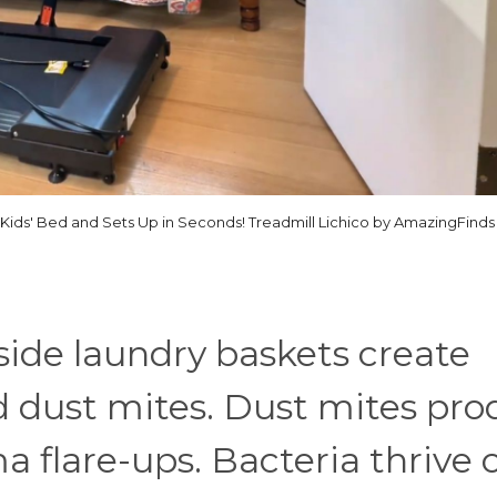
 Kids' Bed and Sets Up in Seconds! Treadmill Lichico by AmazingFinds
side laundry baskets create
d dust mites. Dust mites pr
a flare-ups. Bacteria thrive 