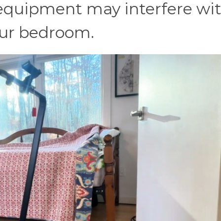
equipment may interfere wi
our bedroom.