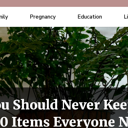
ily
Pregnancy
Education
L
ou Should Never Kee
0 Items Everyone 