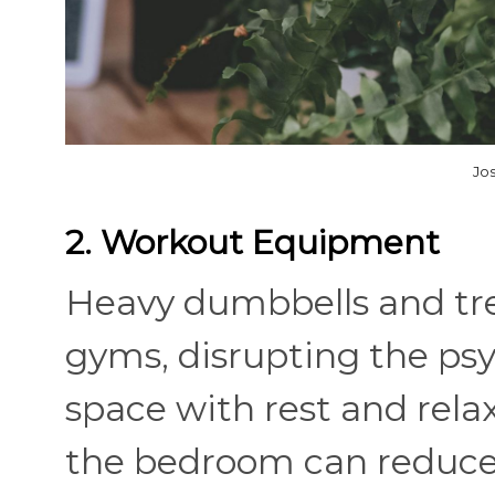
Jo
2. Workout Equipment
Heavy dumbbells and tre
gyms, disrupting the psy
space with rest and rel
the bedroom can reduce a