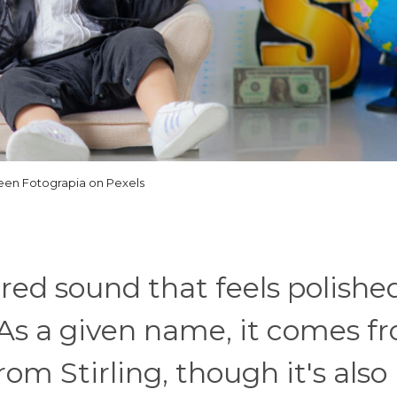
een Fotograpia on Pexels
lored sound that feels polishe
 As a given name, it comes f
om Stirling, though it's also