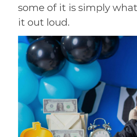
some of it is simply wh
it out loud.