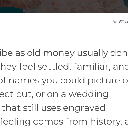
by
Eliz
be as old money usually don
hey feel settled, familiar, an
d of names you could picture 
necticut, or on a wedding
that still uses engraved
feeling comes from history,