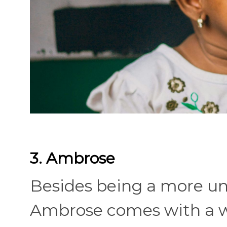
3. Ambrose
Besides being a more un
Ambrose comes with a we