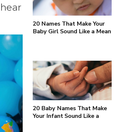
 hear
20 Names That Make Your
Baby Girl Sound Like a Mean
Girl
20 Baby Names That Make
Your Infant Sound Like a
Villain