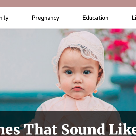
ily
Pregnancy
Education
L
es That Sound Lik