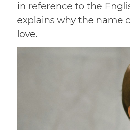
in reference to the Engli
explains why the name ca
love.