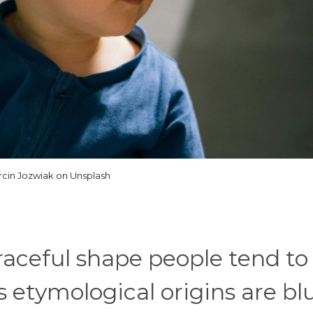
cin Jozwiak on Unsplash
graceful shape people tend to
s etymological origins are blu