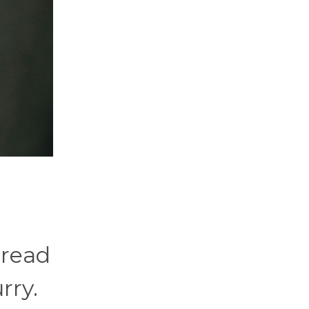
 read
rry.