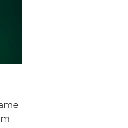
name
rom