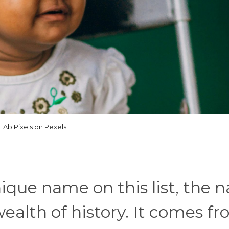
Ab Pixels on Pexels
ique name on this list, the 
alth of history. It comes f