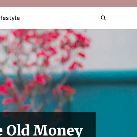
ifestyle
e Old Money