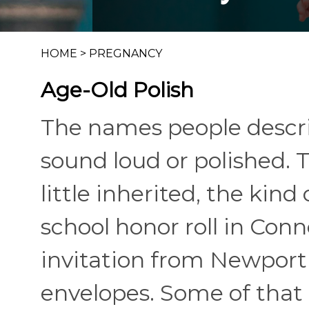
HOME
>
PREGNANCY
Age-Old Polish
The names people descri
sound loud or polished. T
little inherited, the kin
school honor roll in Con
invitation from Newport 
envelopes. Some of that 