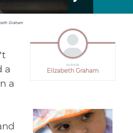
abeth Graham
't
AUTHOR
d a
Elizabeth Graham
on a
 and