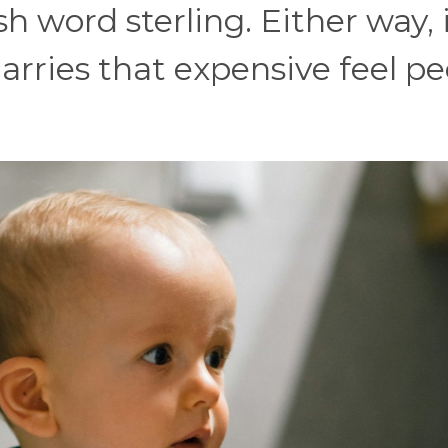
sh word sterling. Either way, 
rries that expensive feel pe