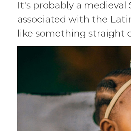
It's probably a medieval 
associated with the Latin
like something straight o