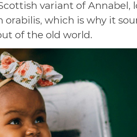
Scottish variant of Annabel, 
 orabilis, which is why it so
ut of the old world.