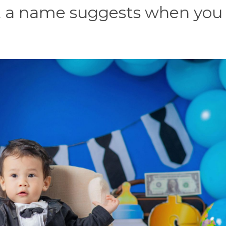
at a name suggests when you