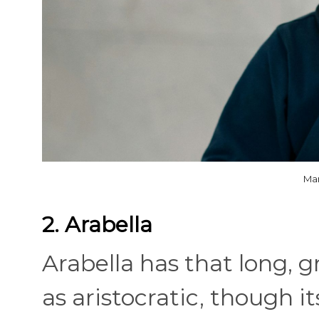
Mar
2. Arabella
Arabella has that long, 
as aristocratic, though it