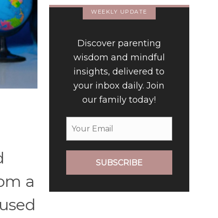
WEEKLY UPDATE
Discover parenting
wisdom and mindful
insights, delivered to
your inbox daily. Join
our family today!
d
SUBSCRIBE
rom a
 used