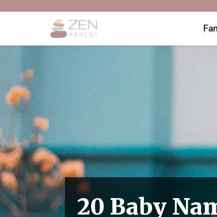
Fam
20 Baby Nam