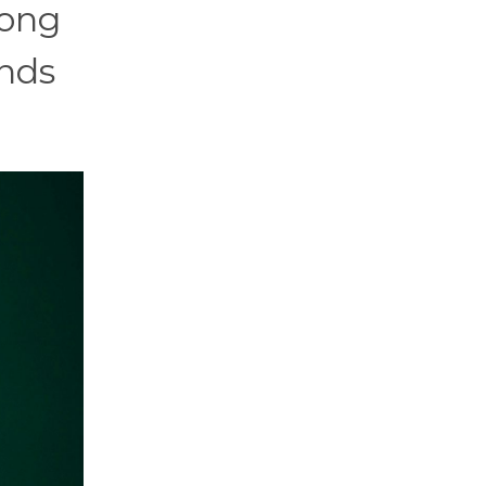
long
unds