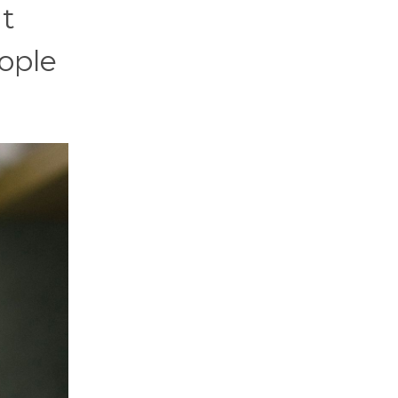
it
ople