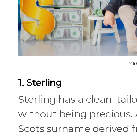
Mal
1. Sterling
Sterling has a clean, tai
without being precious.
Scots surname derived fr