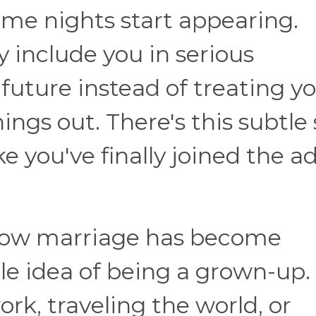
game nights start appearing.
 include you in serious
future instead of treating y
things out. There's this subtle 
ke you've finally joined the a
s how marriage has become
le idea of being a grown-up.
ork, traveling the world, or