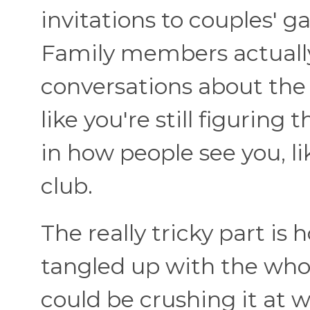
invitations to couples' 
Family members actually
conversations about the 
like you're still figuring 
in how people see you, li
club.
The really tricky part i
tangled up with the who
could be crushing it at w