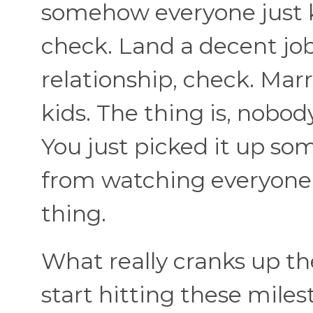
somehow everyone just 
check. Land a decent job
relationship, check. Mar
kids. The thing is, nobod
You just picked it up s
from watching everyone
thing.
What really cranks up th
start hitting these miles