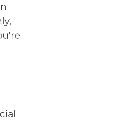
en
ly,
ou're
t
cial