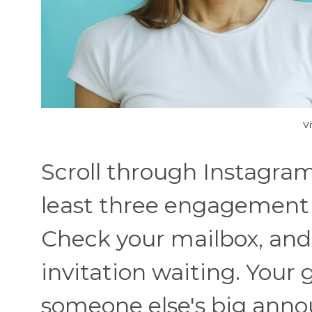
V
Scroll through Instagram 
least three engagement r
Check your mailbox, and
invitation waiting. Your 
someone else's big anno