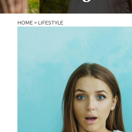
HOME
>
LIFESTYLE