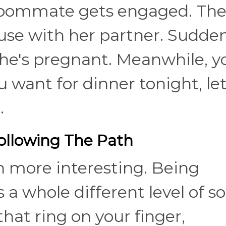
 roommate gets engaged. Th
se with her partner. Sudden
he's pregnant. Meanwhile, y
ou want for dinner tonight, le
e.
llowing The Path
n more interesting. Being
 a whole different level of so
hat ring on your finger,