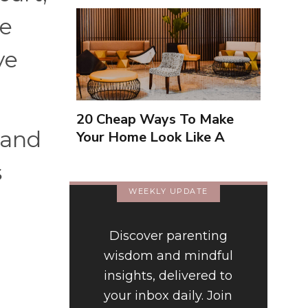
ge
ve
20 Cheap Ways To Make
 hand
Your Home Look Like A
Luxury Hotel
s
WEEKLY UPDATE
Discover parenting
wisdom and mindful
insights, delivered to
your inbox daily. Join