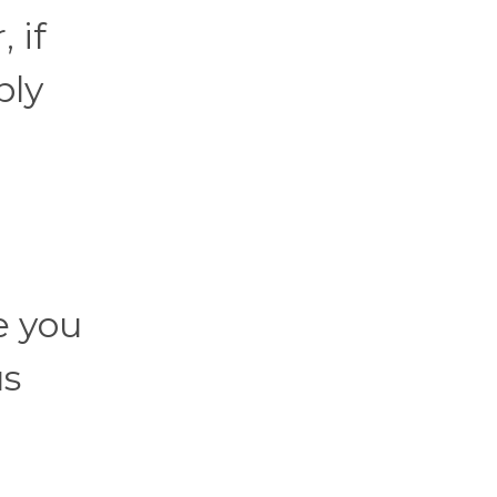
 if
bly
e you
us