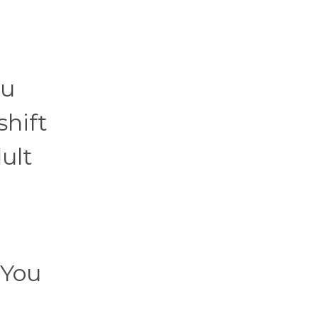
ou
shift
dult
 You