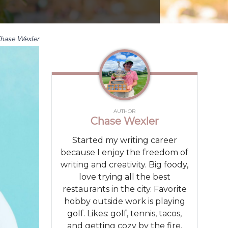
hase Wexler
AUTHOR
Chase Wexler
Started my writing career
because I enjoy the freedom of
writing and creativity. Big foody,
love trying all the best
restaurants in the city. Favorite
hobby outside work is playing
golf. Likes: golf, tennis, tacos,
and getting cozy by the fire.