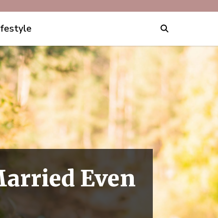
ifestyle
Married Even