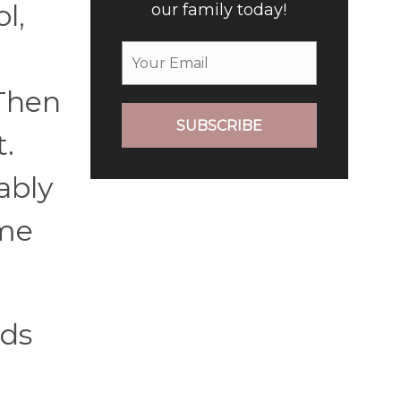
l,
our family today!
 Then
SUBSCRIBE
t.
ably
ame
nds
n