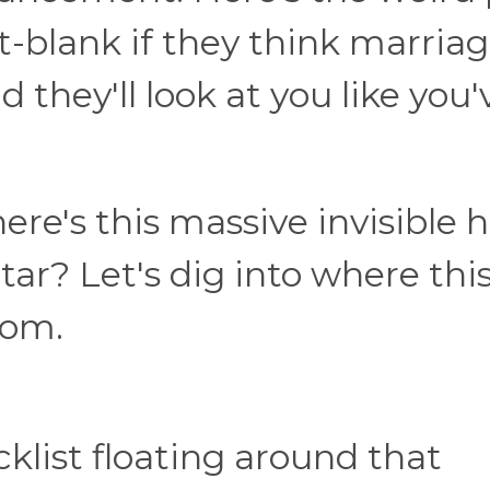
-blank if they think marria
they'll look at you like you'
here's this massive invisible
ar? Let's dig into where thi
rom.
ecklist floating around that