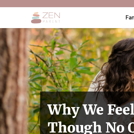
Fam
Why We Feel
Though No O