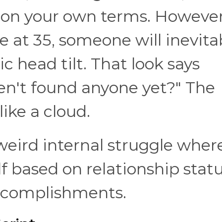
 on your own terms. However,
e at 35, someone will inevita
 head tilt. That look says
en't found anyone yet?" The
like a cloud.
 weird internal struggle wher
lf based on relationship stat
accomplishments.