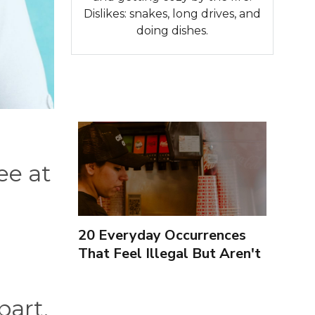
Dislikes: snakes, long drives, and
doing dishes.
ee at
20 Everyday Occurrences
That Feel Illegal But Aren't
part,