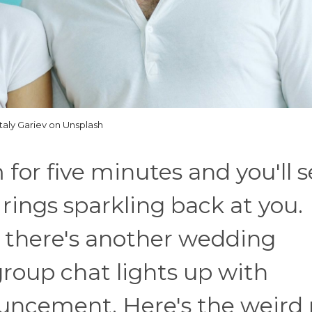
italy Gariev on Unsplash
for five minutes and you'll s
ings sparkling back at you.
 there's another wedding
group chat lights up with
uncement. Here's the weird 