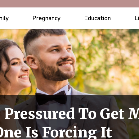
ily
Pregnancy
Education
L
 Pressured To Get 
ne Is Forcing It