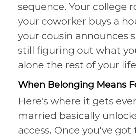
sequence. Your college
your coworker buys a hou
your cousin announces s
still figuring out what y
alone the rest of your lif
When Belonging Means Fo
Here's where it gets eve
married basically unlocks
access. Once you've got t