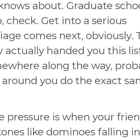
knows about. Graduate schoo
, check. Get into a serious
riage comes next, obviously.
y actually handed you this lis
omewhere along the way, prob
 around you do the exact s
e pressure is when your frie
tones like dominoes falling i