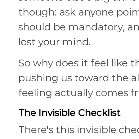
though: ask anyone point
should be mandatory, and 
lost your mind.
So why does it feel like t
pushing us toward the alt
feeling actually comes f
The Invisible Checklist
There's this invisible ch