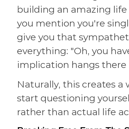
building an amazing life
you mention you're singl
give you that sympathetic
everything: "Oh, you hav
implication hangs there 
Naturally, this creates a
start questioning yourse
rather than actual life 