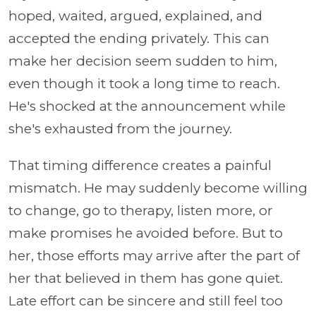
hoped, waited, argued, explained, and
accepted the ending privately. This can
make her decision seem sudden to him,
even though it took a long time to reach.
He's shocked at the announcement while
she's exhausted from the journey.
That timing difference creates a painful
mismatch. He may suddenly become willing
to change, go to therapy, listen more, or
make promises he avoided before. But to
her, those efforts may arrive after the part of
her that believed in them has gone quiet.
Late effort can be sincere and still feel too