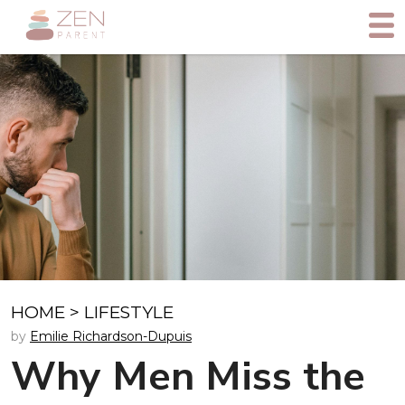
HOME
>
LIFESTYLE
by
Emilie Richardson-Dupuis
Why Men Miss the