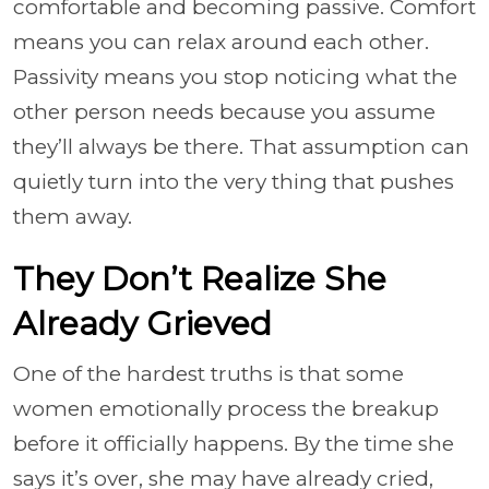
comfortable and becoming passive. Comfort
means you can relax around each other.
Passivity means you stop noticing what the
other person needs because you assume
they’ll always be there. That assumption can
quietly turn into the very thing that pushes
them away.
They Don’t Realize She
Already Grieved
One of the hardest truths is that some
women emotionally process the breakup
before it officially happens. By the time she
says it’s over, she may have already cried,