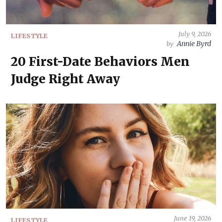
July 9, 2026
LIFESTYLE
Annie Byrd
by
20 First-Date Behaviors Men
Judge Right Away
June 19, 2026
LIFESTYLE