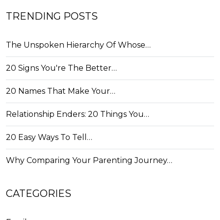
TRENDING POSTS
The Unspoken Hierarchy Of Whose…
20 Signs You're The Better…
20 Names That Make Your…
Relationship Enders: 20 Things You…
20 Easy Ways To Tell…
Why Comparing Your Parenting Journey…
CATEGORIES