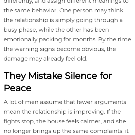
differently, and assign different meanings to
the same behavior. One person may think
the relationship is simply going through a
busy phase, while the other has been
emotionally packing for months. By the time
the warning signs become obvious, the
damage may already feel old.
They Mistake Silence for
Peace
A lot of men assume that fewer arguments
mean the relationship is improving. If the
fights stop, the house feels calmer, and she
no longer brings up the same complaints, it