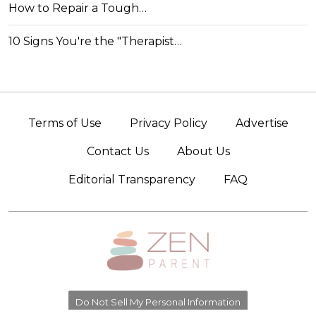
How to Repair a Tough…
10 Signs You're the "Therapist…
Terms of Use
Privacy Policy
Advertise
Contact Us
About Us
Editorial Transparency
FAQ
Do Not Sell My Personal Information