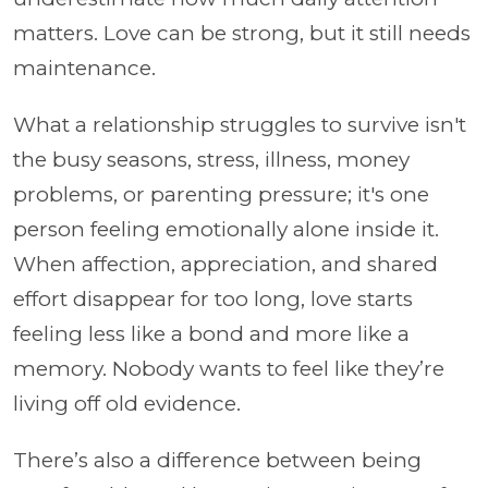
matters. Love can be strong, but it still needs
maintenance.
What a relationship struggles to survive isn't
the busy seasons, stress, illness, money
problems, or parenting pressure; it's one
person feeling emotionally alone inside it.
When affection, appreciation, and shared
effort disappear for too long, love starts
feeling less like a bond and more like a
memory. Nobody wants to feel like they’re
living off old evidence.
There’s also a difference between being