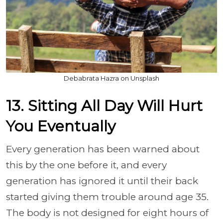
Debabrata Hazra on Unsplash
13. Sitting All Day Will Hurt
You Eventually
Every generation has been warned about
this by the one before it, and every
generation has ignored it until their back
started giving them trouble around age 35.
The body is not designed for eight hours of