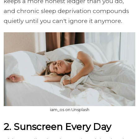
keeps a more honest ledger than you do,
and chronic sleep deprivation compounds
quietly until you can't ignore it anymore.
iam_os on Unsplash
2. Sunscreen Every Day