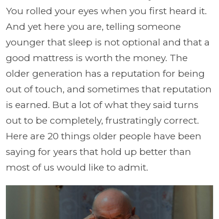
You rolled your eyes when you first heard it.
And yet here you are, telling someone
younger that sleep is not optional and that a
good mattress is worth the money. The
older generation has a reputation for being
out of touch, and sometimes that reputation
is earned. But a lot of what they said turns
out to be completely, frustratingly correct.
Here are 20 things older people have been
saying for years that hold up better than
most of us would like to admit.