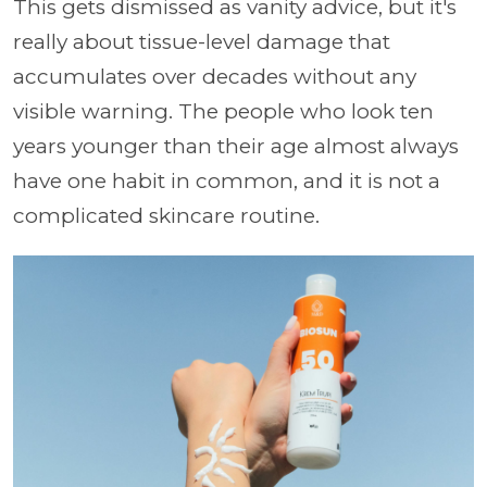
This gets dismissed as vanity advice, but it's
really about tissue-level damage that
accumulates over decades without any
visible warning. The people who look ten
years younger than their age almost always
have one habit in common, and it is not a
complicated skincare routine.