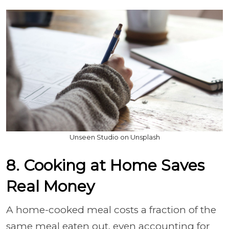
Unseen Studio on Unsplash
8. Cooking at Home Saves
Real Money
A home-cooked meal costs a fraction of the
same meal eaten out, even accounting for