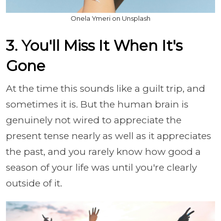
Onela Ymeri on Unsplash
3. You'll Miss It When It's
Gone
At the time this sounds like a guilt trip, and
sometimes it is. But the human brain is
genuinely not wired to appreciate the
present tense nearly as well as it appreciates
the past, and you rarely know how good a
season of your life was until you're clearly
outside of it.