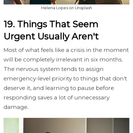
Helena Lopes on Unsplash
19. Things That Seem
Urgent Usually Aren't
Most of what feels like a crisis in the moment
will be completely irrelevant in six months.
The nervous system tends to assign
emergency-level priority to things that don't
deserve it, and learning to pause before
responding saves a lot of unnecessary
damage.