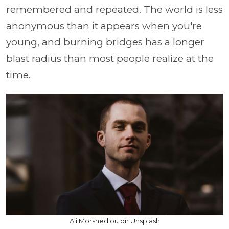
remembered and repeated. The world is less
anonymous than it appears when you're
young, and burning bridges has a longer
blast radius than most people realize at the
time.
Ali Morshedlou on Unsplash