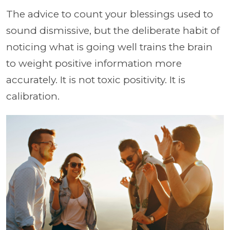
The advice to count your blessings used to
sound dismissive, but the deliberate habit of
noticing what is going well trains the brain
to weight positive information more
accurately. It is not toxic positivity. It is
calibration.