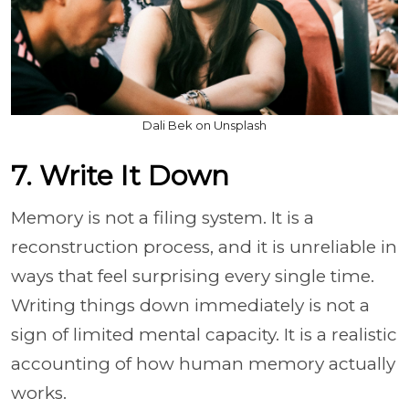
Dali Bek on Unsplash
7. Write It Down
Memory is not a filing system. It is a
reconstruction process, and it is unreliable in
ways that feel surprising every single time.
Writing things down immediately is not a
sign of limited mental capacity. It is a realistic
accounting of how human memory actually
works.