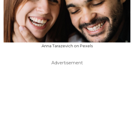
Anna Tarazevich on Pexels
Advertisement