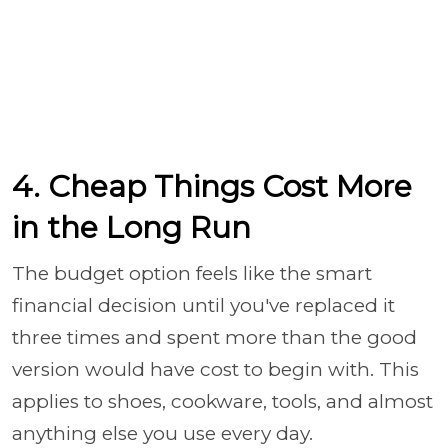
4. Cheap Things Cost More
in the Long Run
The budget option feels like the smart
financial decision until you've replaced it
three times and spent more than the good
version would have cost to begin with. This
applies to shoes, cookware, tools, and almost
anything else you use every day.