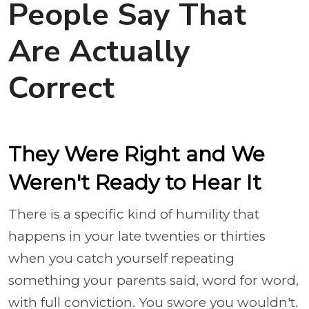
People Say That
Are Actually
Correct
They Were Right and We
Weren't Ready to Hear It
There is a specific kind of humility that
happens in your late twenties or thirties
when you catch yourself repeating
something your parents said, word for word,
with full conviction. You swore you wouldn't.