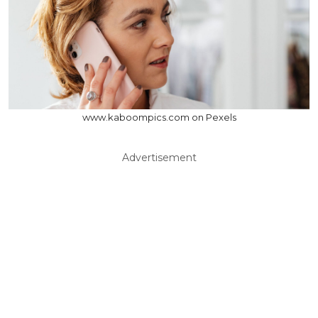
www.kaboompics.com on Pexels
Advertisement