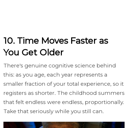
10. Time Moves Faster as
You Get Older
There's genuine cognitive science behind
this: as you age, each year represents a
smaller fraction of your total experience, so it
registers as shorter. The childhood summers
that felt endless were endless, proportionally.
Take that seriously while you still can.