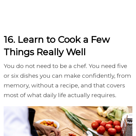
16. Learn to Cook a Few
Things Really Well
You do not need to be a chef. You need five
or six dishes you can make confidently, from
memory, without a recipe, and that covers
most of what daily life actually requires.