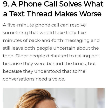
9. A Phone Call Solves What
a Text Thread Makes Worse
A five-minute phone call can resolve
something that would take forty-five
minutes of back-and-forth messaging and
still leave both people uncertain about the
tone. Older people defaulted to calling not
because they were behind the times, but
because they understood that some
conversations need a voice.