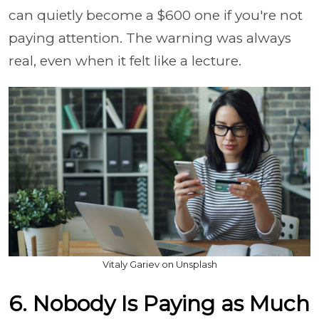
can quietly become a $600 one if you're not
paying attention. The warning was always
real, even when it felt like a lecture.
Vitaly Gariev on Unsplash
6. Nobody Is Paying as Much