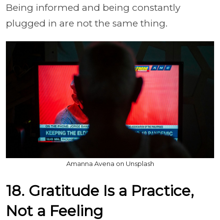
Being informed and being constantly
plugged in are not the same thing.
Amanna Avena on Unsplash
18. Gratitude Is a Practice,
Not a Feeling