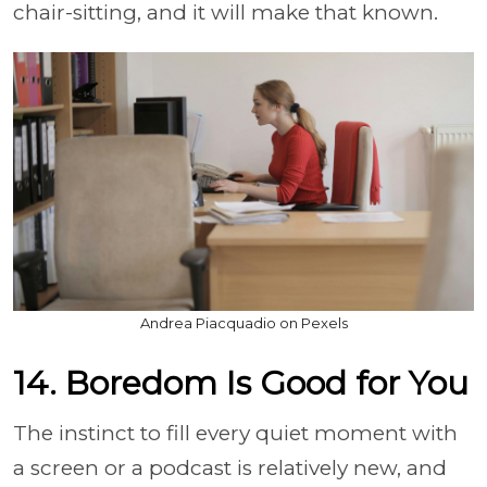
chair-sitting, and it will make that known.
Andrea Piacquadio on Pexels
14. Boredom Is Good for You
The instinct to fill every quiet moment with
a screen or a podcast is relatively new, and