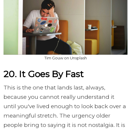
Tim Gouw on Unsplash
20. It Goes By Fast
This is the one that lands last, always,
because you cannot really understand it
until you've lived enough to look back over a
meaningful stretch. The urgency older
people bring to saying it is not nostalgia. It is