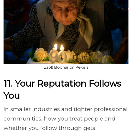
Zsolt Bodnár on Pexels
11. Your Reputation Follows
You
In smaller industries and tighter professional
communities, how you treat people and
whether you follow through gets