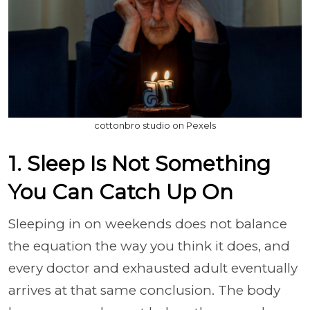
cottonbro studio on Pexels
1. Sleep Is Not Something
You Can Catch Up On
Sleeping in on weekends does not balance
the equation the way you think it does, and
every doctor and exhausted adult eventually
arrives at that same conclusion. The body