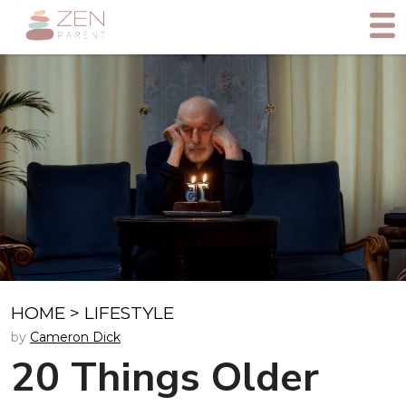
HOME
>
LIFESTYLE
by
Cameron Dick
20 Things Older