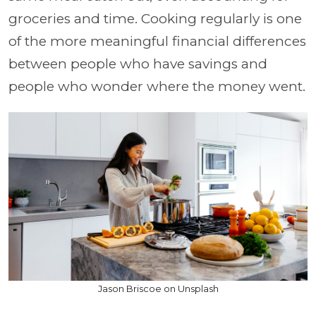
groceries and time. Cooking regularly is one
of the more meaningful financial differences
between people who have savings and
people who wonder where the money went.
Jason Briscoe on Unsplash