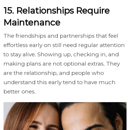
15. Relationships Require
Maintenance
The friendships and partnerships that feel
effortless early on still need regular attention
to stay alive. Showing up, checking in, and
making plans are not optional extras. They
are the relationship, and people who
understand this early tend to have much
better ones.