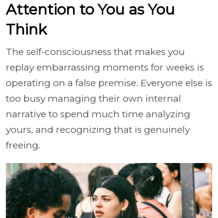
Attention to You as You
Think
The self-consciousness that makes you
replay embarrassing moments for weeks is
operating on a false premise. Everyone else is
too busy managing their own internal
narrative to spend much time analyzing
yours, and recognizing that is genuinely
freeing.