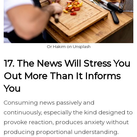
Or Hakim on Unsplash
17. The News Will Stress You
Out More Than It Informs
You
Consuming news passively and
continuously, especially the kind designed to
provoke reaction, produces anxiety without
producing proportional understanding.