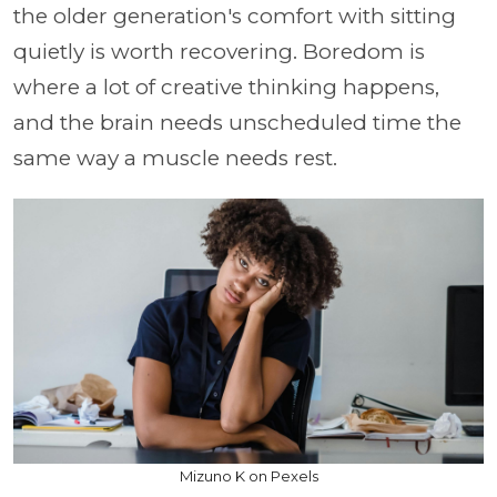
the older generation's comfort with sitting
quietly is worth recovering. Boredom is
where a lot of creative thinking happens,
and the brain needs unscheduled time the
same way a muscle needs rest.
Mizuno K on Pexels