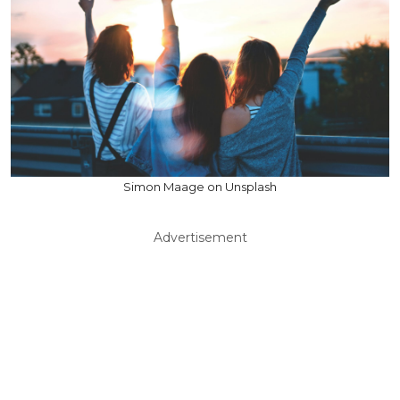
Simon Maage on Unsplash
Advertisement