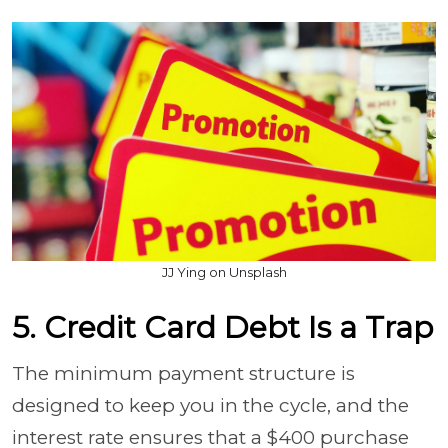
JJ Ying on Unsplash
5. Credit Card Debt Is a Trap
The minimum payment structure is
designed to keep you in the cycle, and the
interest rate ensures that a $400 purchase