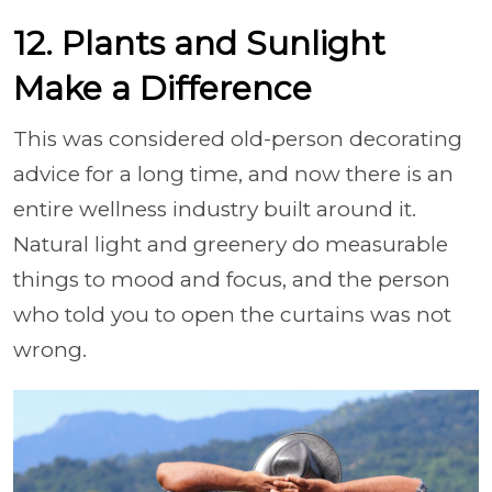
12. Plants and Sunlight
Make a Difference
This was considered old-person decorating
advice for a long time, and now there is an
entire wellness industry built around it.
Natural light and greenery do measurable
things to mood and focus, and the person
who told you to open the curtains was not
wrong.