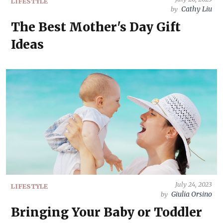
LIFESTYLE
Cathy Liu
by
The Best Mother's Day Gift
Ideas
July 24, 2023
LIFESTYLE
Giulia Orsino
by
Bringing Your Baby or Toddler