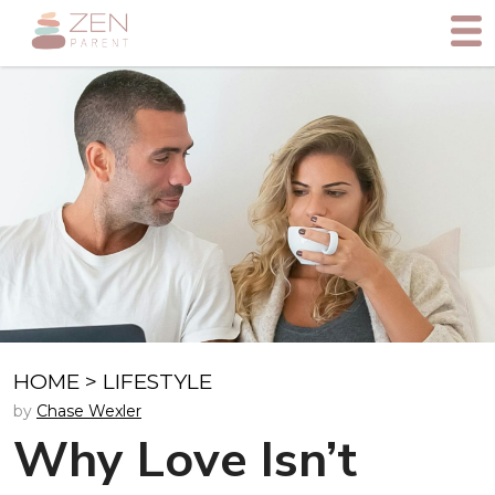
HOME
>
LIFESTYLE
by
Chase Wexler
Why Love Isn’t