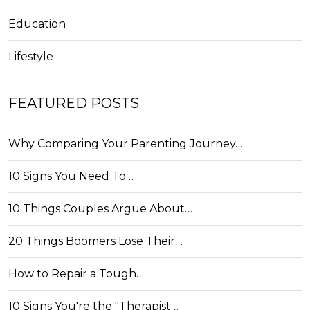
Education
Lifestyle
FEATURED POSTS
Why Comparing Your Parenting Journey…
10 Signs You Need To…
10 Things Couples Argue About…
20 Things Boomers Lose Their…
How to Repair a Tough…
10 Signs You're the "Therapist…