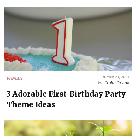
August 23, 2023
FAMILY
Giulia Orsino
by
3 Adorable First-Birthday Party
Theme Ideas