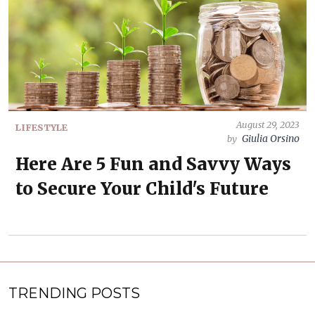
August 29, 2023
LIFESTYLE
Giulia Orsino
by
Here Are 5 Fun and Savvy Ways
to Secure Your Child's Future
TRENDING POSTS