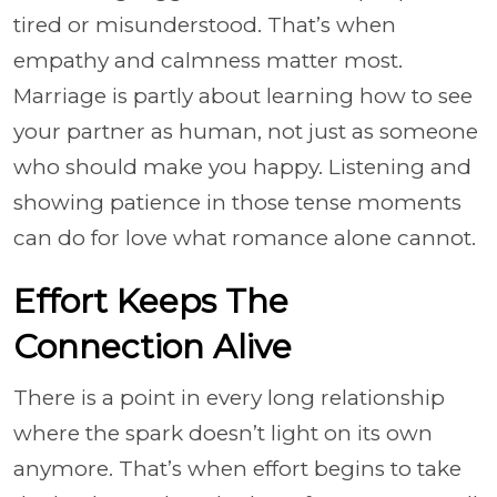
tired or misunderstood. That’s when
empathy and calmness matter most.
Marriage is partly about learning how to see
your partner as human, not just as someone
who should make you happy. Listening and
showing patience in those tense moments
can do for love what romance alone cannot.
Effort Keeps The
Connection Alive
There is a point in every long relationship
where the spark doesn’t light on its own
anymore. That’s when effort begins to take