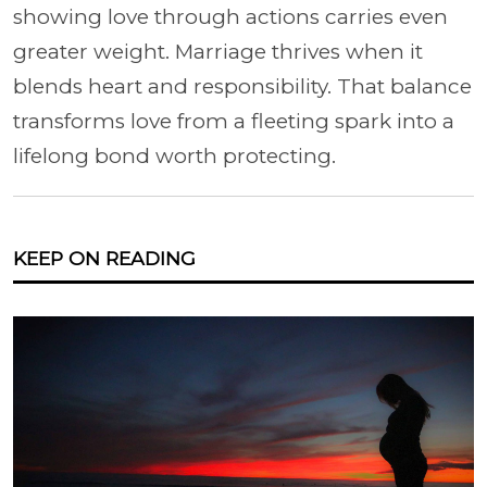
showing love through actions carries even
greater weight. Marriage thrives when it
blends heart and responsibility. That balance
transforms love from a fleeting spark into a
lifelong bond worth protecting.
KEEP ON READING