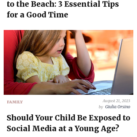
to the Beach: 3 Essential Tips
for a Good Time
August 21, 2023
FAMILY
Giulia Orsino
by
Should Your Child Be Exposed to
Social Media at a Young Age?