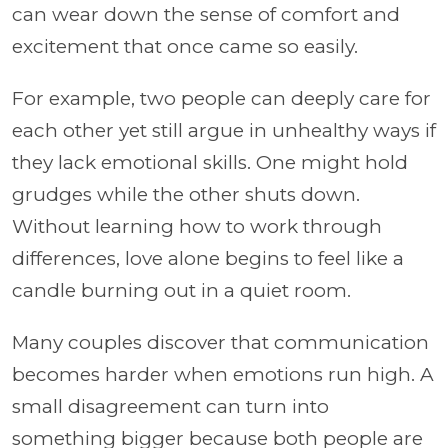
can wear down the sense of comfort and
excitement that once came so easily.
For example, two people can deeply care for
each other yet still argue in unhealthy ways if
they lack emotional skills. One might hold
grudges while the other shuts down.
Without learning how to work through
differences, love alone begins to feel like a
candle burning out in a quiet room.
Many couples discover that communication
becomes harder when emotions run high. A
small disagreement can turn into
something bigger because both people are