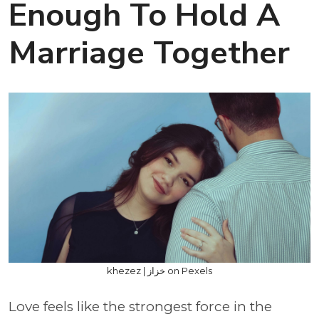
Enough To Hold A
Marriage Together
khezez | خزاز on Pexels
Love feels like the strongest force in the