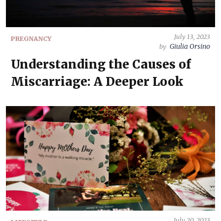
July 13, 2023
PREGNANCY
Giulia Orsino
by
Understanding the Causes of
Miscarriage: A Deeper Look
July 20, 2023