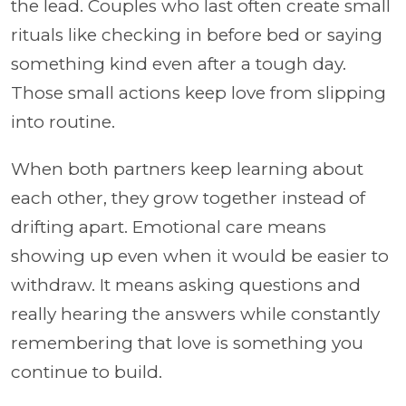
the lead. Couples who last often create small
rituals like checking in before bed or saying
something kind even after a tough day.
Those small actions keep love from slipping
into routine.
When both partners keep learning about
each other, they grow together instead of
drifting apart. Emotional care means
showing up even when it would be easier to
withdraw. It means asking questions and
really hearing the answers while constantly
remembering that love is something you
continue to build.