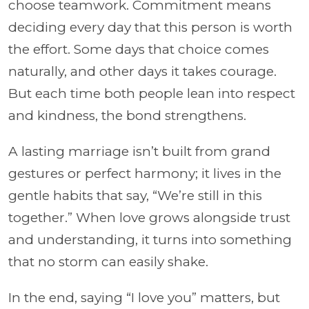
choose teamwork. Commitment means
deciding every day that this person is worth
the effort. Some days that choice comes
naturally, and other days it takes courage.
But each time both people lean into respect
and kindness, the bond strengthens.
A lasting marriage isn’t built from grand
gestures or perfect harmony; it lives in the
gentle habits that say, “We’re still in this
together.” When love grows alongside trust
and understanding, it turns into something
that no storm can easily shake.
In the end, saying “I love you” matters, but