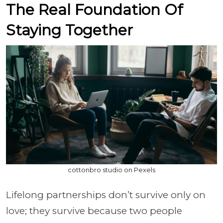
The Real Foundation Of
Staying Together
cottonbro studio on Pexels
Lifelong partnerships don’t survive only on
love; they survive because two people