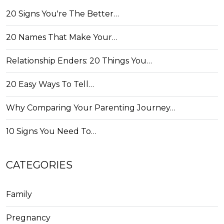
20 Signs You're The Better…
20 Names That Make Your…
Relationship Enders: 20 Things You…
20 Easy Ways To Tell…
Why Comparing Your Parenting Journey…
10 Signs You Need To…
CATEGORIES
Family
Pregnancy