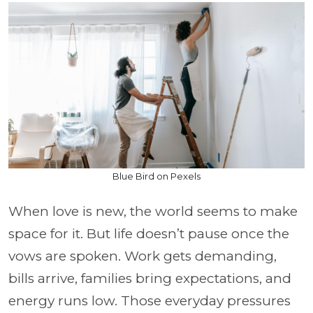
Blue Bird on Pexels
When love is new, the world seems to make
space for it. But life doesn’t pause once the
vows are spoken. Work gets demanding,
bills arrive, families bring expectations, and
energy runs low. Those everyday pressures