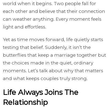
world when it begins. Two people fall for
each other and believe that their connection
can weather anything. Every moment feels
light and effortless.
Yet as time moves forward, life quietly starts
testing that belief. Suddenly, it isn’t the
butterflies that keep a marriage together but
the choices made in the quiet, ordinary
moments. Let’s talk about why that matters
and what keeps couples truly strong.
Life Always Joins The
Relationship