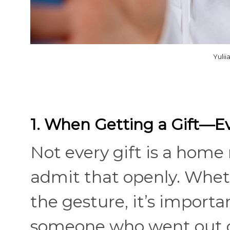
Yuli
1. When Getting a Gift—Ev
Not every gift is a home 
admit that openly. Wheth
the gesture, it’s importa
someone who went out of