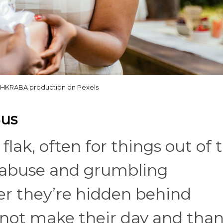
HKRABA production on Pexels
Bus
 flak, often for things out of 
 abuse and grumbling
er they’re hidden behind
 not make their day and tha