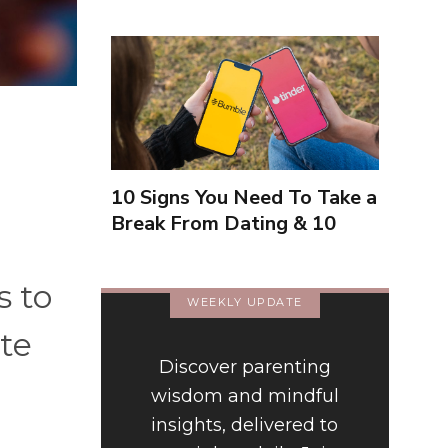
10 Signs You Need To Take a
Break From Dating & 10
Signs You're Close To
Finding Love
s to
WEEKLY UPDATE
te
Discover parenting
wisdom and mindful
insights, delivered to