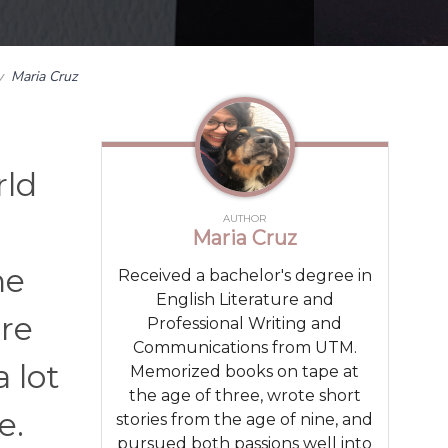
y
Maria Cruz
rld
AUTHOR
Maria Cruz
he
Received a bachelor's degree in
English Literature and
’re
Professional Writing and
Communications from UTM.
 lot
Memorized books on tape at
the age of three, wrote short
e.
stories from the age of nine, and
pursued both passions well into