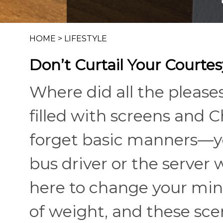
HOME
>
LIFESTYLE
Don’t Curtail Your Courtes
Where did all the please
filled with screens and 
forget basic manners—yo
bus driver or the server 
here to change your mind
of weight, and these sce