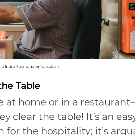
idio Indra Rukmana on Unsplash
the Table
re at home or in a restauran
clear the table! It’s an eas
for the hospitality; it’s argu