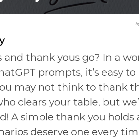
b
y
s and thank yous go? In a wo
ChatGPT prompts, it’s easy to
u may not think to thank t
who clears your table, but we
! A simple thank you holds a
narios deserve one every tim