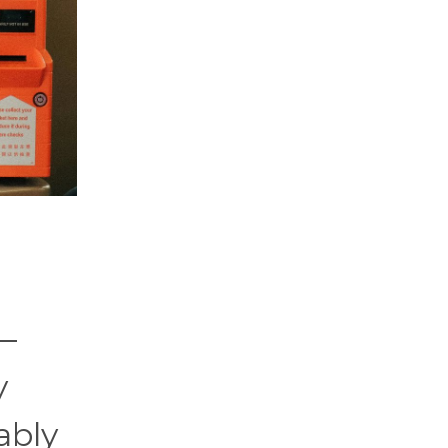
t—
y
ably