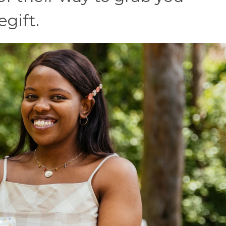
egift.