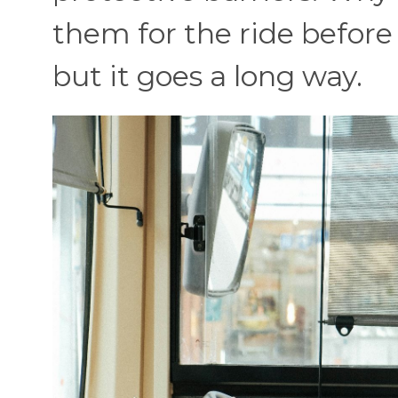
them for the ride before 
but it goes a long way.