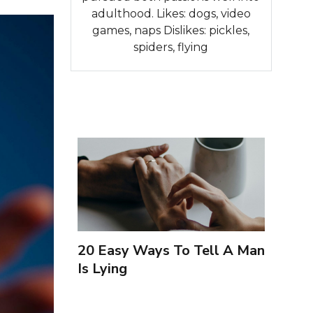
adulthood. Likes: dogs, video
games, naps Dislikes: pickles,
spiders, flying
20 Easy Ways To Tell A Man
Is Lying