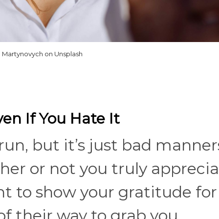
ia Martynovych on Unsplash
en If You Hate It
run, but it’s just bad manner
er or not you truly apprecia
nt to show your gratitude for
 their way to grab you