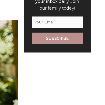
your inbox daily. Join
our family today!
SUBSCRIBE