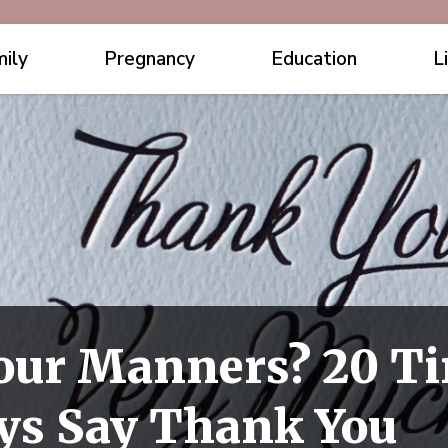
ily
Pregnancy
Education
L
our Manners? 20 T
ys Say Thank You