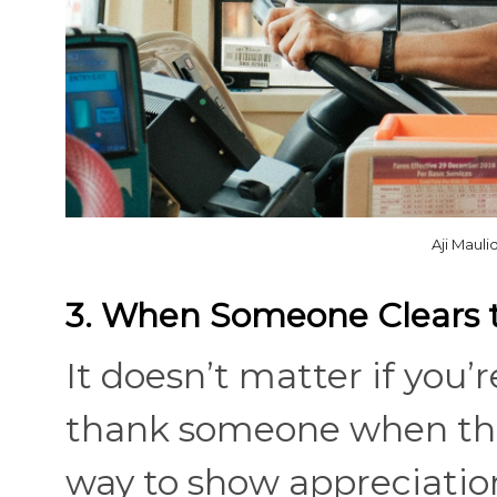
Aji Maul
3. When Someone Clears 
It doesn’t matter if you’
thank someone when they 
way to show appreciation 