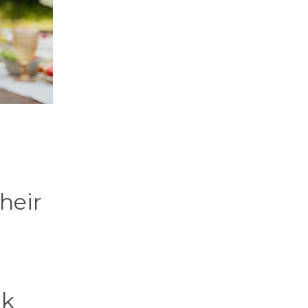
their
nk