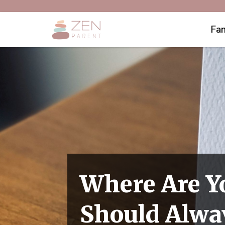
Fam
Where Are Y
Should Alwa