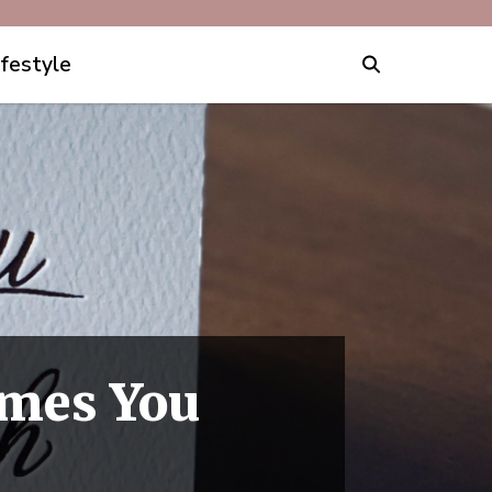
ifestyle
imes You