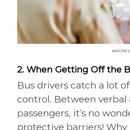
ANTONI S
2. When Getting Off the 
Bus drivers catch a lot of
control. Between verbal
passengers, it’s no wond
protective barriers! Why