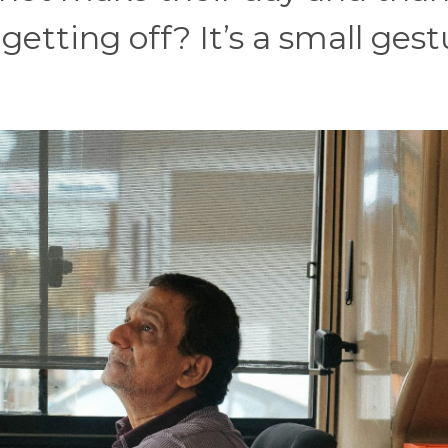
getting off? It’s a small gest