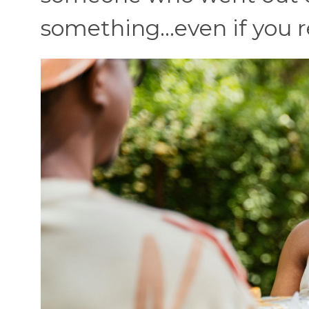
something…even if you r