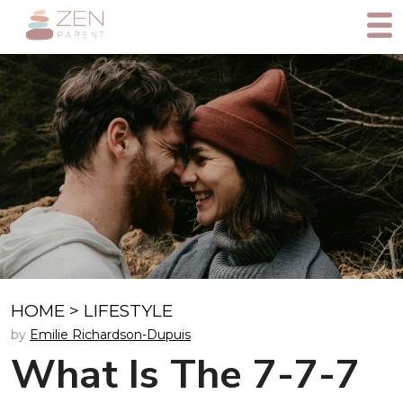
HOME
>
LIFESTYLE
by
Emilie Richardson-Dupuis
What Is The 7-7-7