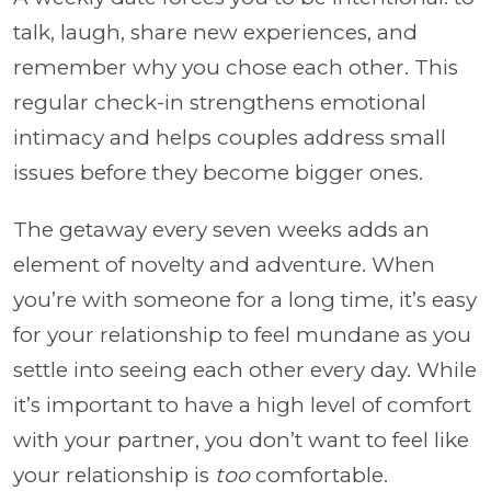
talk, laugh, share new experiences, and
remember why you chose each other. This
regular check-in strengthens emotional
intimacy and helps couples address small
issues before they become bigger ones.
The getaway every seven weeks adds an
element of novelty and adventure. When
you’re with someone for a long time, it’s easy
for your relationship to feel mundane as you
settle into seeing each other every day. While
it’s important to have a high level of comfort
with your partner, you don’t want to feel like
your relationship is
too
comfortable.