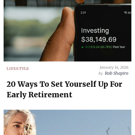
January 14, 2026
LIFESTYLE
Rob Shapiro
by
20 Ways To Set Yourself Up For
Early Retirement