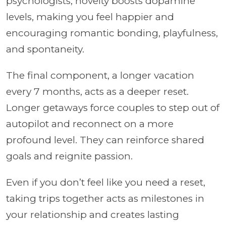
psychologists, novelty boosts dopamine
levels, making you feel happier and
encouraging romantic bonding, playfulness,
and spontaneity.
The final component, a longer vacation
every 7 months, acts as a deeper reset.
Longer getaways force couples to step out of
autopilot and reconnect on a more
profound level. They can reinforce shared
goals and reignite passion.
Even if you don’t feel like you need a reset,
taking trips together acts as milestones in
your relationship and creates lasting