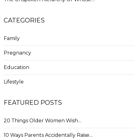
CATEGORIES
Family
Pregnancy
Education
Lifestyle
FEATURED POSTS
20 Things Older Women Wish…
10 Ways Parents Accidentally Raise…