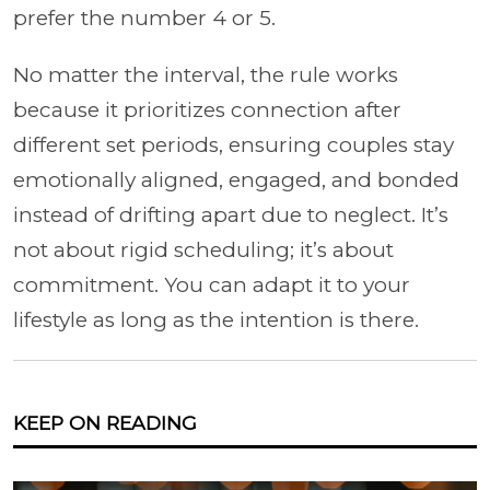
prefer the number 4 or 5.
No matter the interval, the rule works
because it prioritizes connection after
different set periods, ensuring couples stay
emotionally aligned, engaged, and bonded
instead of drifting apart due to neglect. It’s
not about rigid scheduling; it’s about
commitment. You can adapt it to your
lifestyle as long as the intention is there.
KEEP ON READING