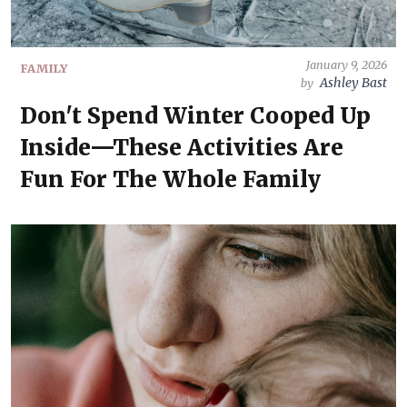
January 9, 2026
FAMILY
Ashley Bast
by
Don't Spend Winter Cooped Up
Inside—These Activities Are
Fun For The Whole Family