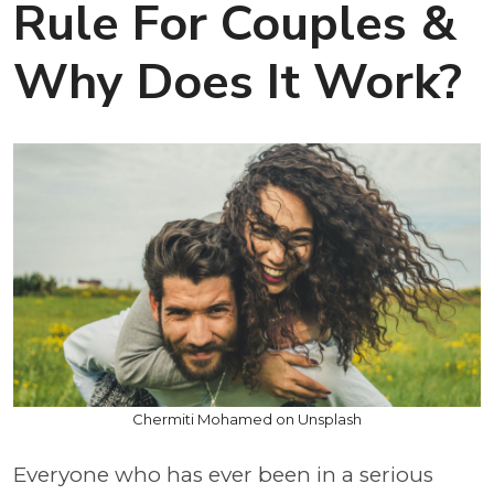
Rule For Couples &
Why Does It Work?
Chermiti Mohamed on Unsplash
Everyone who has ever been in a serious