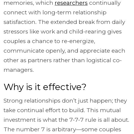
memories, which
researchers
continually
connect with long-term relationship
satisfaction. The extended break from daily
stressors like work and child-rearing gives
couples a chance to re-energize,
communicate openly, and appreciate each
other as partners rather than logistical co-
managers.
Why is it effective?
Strong relationships don’t just happen; they
take continual effort to build. This mutual
investment is what the 7-7-7 rule is all about.
The number 7 is arbitrary—some couples