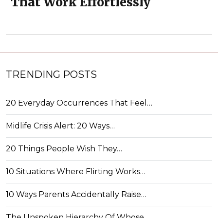
That Work Effortlessly
TRENDING POSTS
20 Everyday Occurrences That Feel…
Midlife Crisis Alert: 20 Ways…
20 Things People Wish They…
10 Situations Where Flirting Works…
10 Ways Parents Accidentally Raise…
The Unspoken Hierarchy Of Whose…