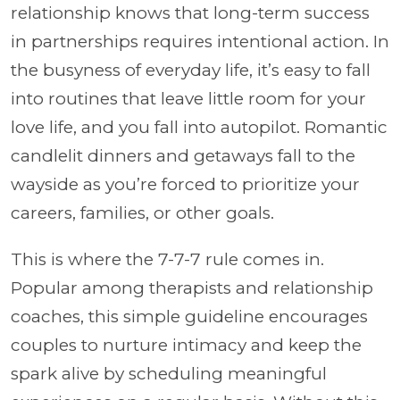
relationship knows that long-term success
in partnerships requires intentional action. In
the busyness of everyday life, it’s easy to fall
into routines that leave little room for your
love life, and you fall into autopilot. Romantic
candlelit dinners and getaways fall to the
wayside as you’re forced to prioritize your
careers, families, or other goals.
This is where the 7-7-7 rule comes in.
Popular among therapists and relationship
coaches, this simple guideline encourages
couples to nurture intimacy and keep the
spark alive by scheduling meaningful