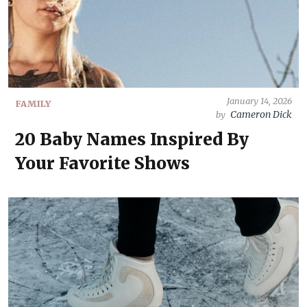
January 14, 2026
FAMILY
Cameron Dick
by
20 Baby Names Inspired By
Your Favorite Shows