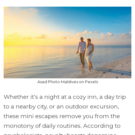
Asad Photo Maldives on Pexels
Whether it’s a night at a cozy inn, a day trip
to a nearby city, or an outdoor excursion,
these mini escapes remove you from the
monotony of daily routines. According to