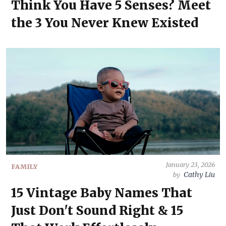
Think You Have 5 Senses? Meet
the 3 You Never Knew Existed
January 23, 2026
FAMILY
Cathy Liu
by
15 Vintage Baby Names That
Just Don't Sound Right & 15