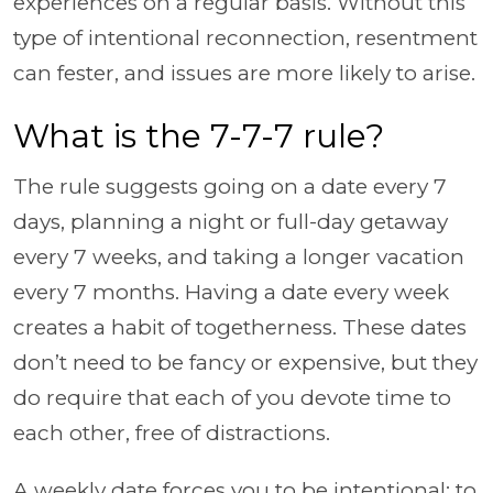
experiences on a regular basis. Without this
type of intentional reconnection, resentment
can fester, and issues are more likely to arise.
What is the 7-7-7 rule?
The rule suggests going on a date every 7
days, planning a night or full-day getaway
every 7 weeks, and taking a longer vacation
every 7 months. Having a date every week
creates a habit of togetherness. These dates
don’t need to be fancy or expensive, but they
do require that each of you devote time to
each other, free of distractions.
A weekly date forces you to be intentional: to