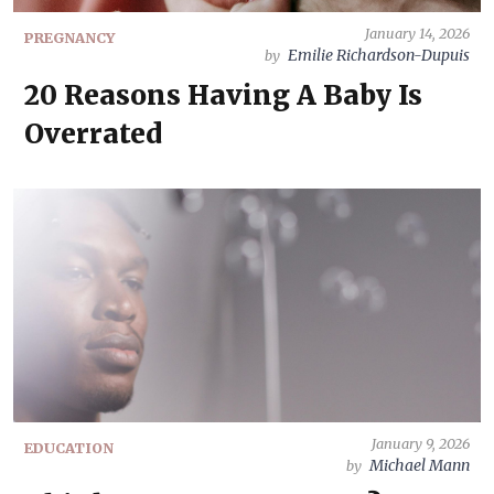
January 14, 2026
PREGNANCY
Emilie Richardson-Dupuis
by
20 Reasons Having A Baby Is
Overrated
January 9, 2026
EDUCATION
Michael Mann
by