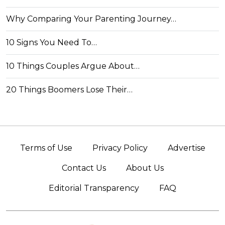
Why Comparing Your Parenting Journey…
10 Signs You Need To…
10 Things Couples Argue About…
20 Things Boomers Lose Their…
Terms of Use
Privacy Policy
Advertise
Contact Us
About Us
Editorial Transparency
FAQ