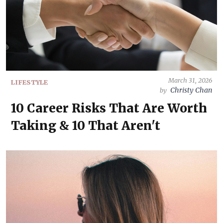
March 31, 2026
LIFESTYLE
Christy Chan
by
10 Career Risks That Are Worth
Taking & 10 That Aren't