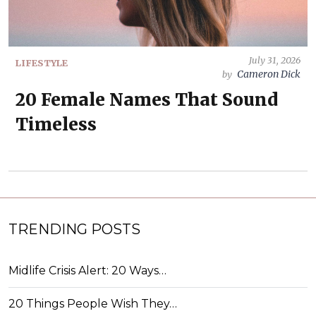
July 31, 2026
LIFESTYLE
Cameron Dick
by
20 Female Names That Sound
Timeless
TRENDING POSTS
Midlife Crisis Alert: 20 Ways…
20 Things People Wish They…