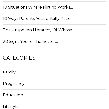
10 Situations Where Flirting Works…
10 Ways Parents Accidentally Raise…
The Unspoken Hierarchy Of Whose…
20 Signs You're The Better…
CATEGORIES
Family
Pregnancy
Education
Lifestyle