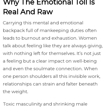
Why The Emotional Toll Is
Real And Raw
Carrying this mental and emotional
backpack full of mankeeping duties often
leads to burnout and exhaustion. Women
talk about feeling like they are always giving,
with nothing left for themselves. It’s not just
a feeling but a clear impact on well-being
and even the soulmate connection. When
one person shoulders all this invisible work,
relationships can strain and falter beneath
the weight.
Toxic masculinity and shrinking male