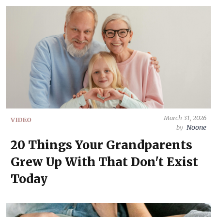
March 31, 2026
VIDEO
Noone
by
20 Things Your Grandparents
Grew Up With That Don't Exist
Today