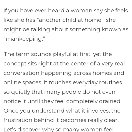
If you have ever heard a woman say she feels
like she has “another child at home,” she
might be talking about something known as
“mankeeping.”
The term sounds playful at first, yet the
concept sits right at the center of a very real
conversation happening across homes and
online spaces. It touches everyday routines
so quietly that many people do not even
notice it until they feel completely drained.
Once you understand what it involves, the
frustration behind it becomes really clear.
Let’s discover why so many women feel