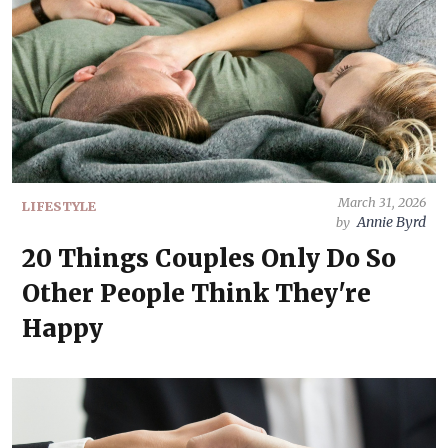
March 31, 2026
LIFESTYLE
Annie Byrd
by
20 Things Couples Only Do So
Other People Think They're
Happy