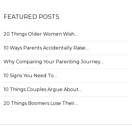
FEATURED POSTS
20 Things Older Women Wish…
10 Ways Parents Accidentally Raise…
Why Comparing Your Parenting Journey…
10 Signs You Need To…
10 Things Couples Argue About…
20 Things Boomers Lose Their…