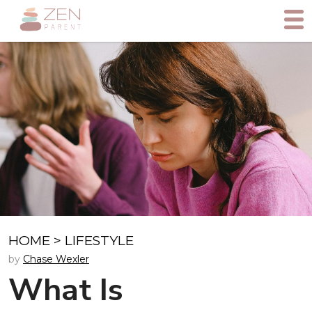
HOME
>
LIFESTYLE
by
Chase Wexler
What Is