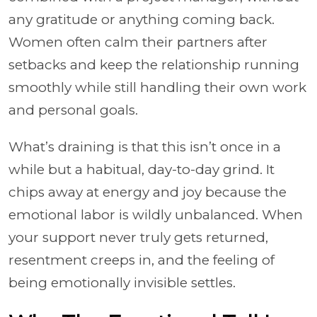
any gratitude or anything coming back.
Women often calm their partners after
setbacks and keep the relationship running
smoothly while still handling their own work
and personal goals.
What’s draining is that this isn’t once in a
while but a habitual, day-to-day grind. It
chips away at energy and joy because the
emotional labor is wildly unbalanced. When
your support never truly gets returned,
resentment creeps in, and the feeling of
being emotionally invisible settles.