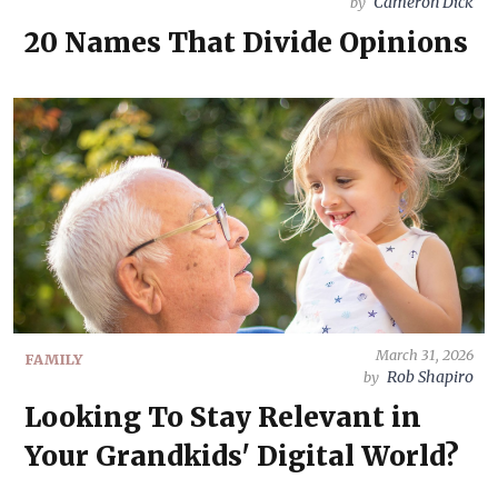
Cameron Dick
by
20 Names That Divide Opinions
March 31, 2026
FAMILY
Rob Shapiro
by
Looking To Stay Relevant in
Your Grandkids' Digital World?