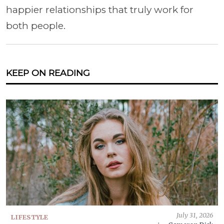
happier relationships that truly work for
both people.
KEEP ON READING
July 31, 2026
LIFESTYLE