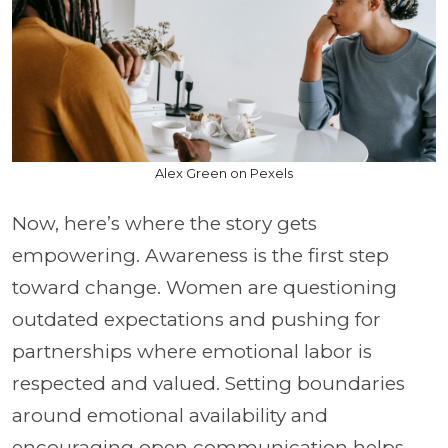
Alex Green on Pexels
Now, here’s where the story gets
empowering. Awareness is the first step
toward change. Women are questioning
outdated expectations and pushing for
partnerships where emotional labor is
respected and valued. Setting boundaries
around emotional availability and
encouraging open communication helps