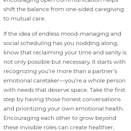
shift the balance from one-sided caregiving
to mutual care.
If the idea of endless mood-managing and
social scheduling has you nodding along,
know that reclaiming your time and sanity is
not only possible but necessary. It starts with
recognizing you’re more than a partner’s
emotional caretaker—you’re a whole person
with needs that deserve space. Take the first
step by having those honest conversations
and prioritizing your own emotional health.
Encouraging each other to grow beyond
these invisible roles can create healthier,