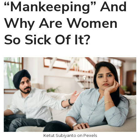
“Mankeeping” And
Why Are Women
So Sick Of It?
Ketut Subiyanto on Pexels