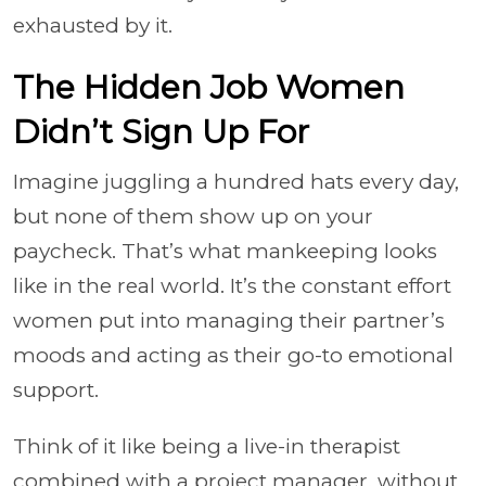
exhausted by it.
The Hidden Job Women
Didn’t Sign Up For
Imagine juggling a hundred hats every day,
but none of them show up on your
paycheck. That’s what mankeeping looks
like in the real world. It’s the constant effort
women put into managing their partner’s
moods and acting as their go-to emotional
support.
Think of it like being a live-in therapist
combined with a project manager, without