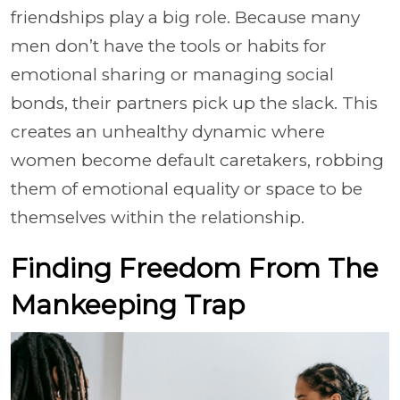
friendships play a big role. Because many
men don’t have the tools or habits for
emotional sharing or managing social
bonds, their partners pick up the slack. This
creates an unhealthy dynamic where
women become default caretakers, robbing
them of emotional equality or space to be
themselves within the relationship.
Finding Freedom From The
Mankeeping Trap