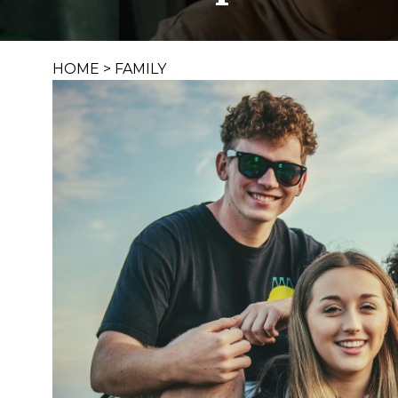
HOME
>
FAMILY