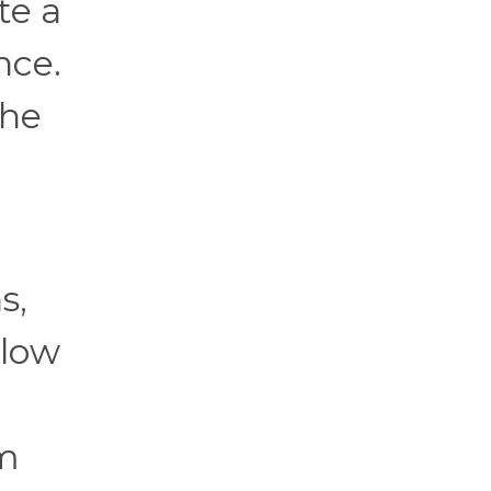
te a
nce.
the
s,
llow
em