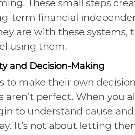
ming. These small steps crea
ong-term financial independe
ey are with these systems, 
eel using them.
ty and Decision-Making
s to make their own decision
aren’t perfect. When you a
gin to understand cause and
y. It’s not about letting th