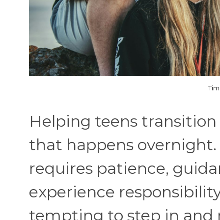
Tim
Helping teens transition
that happens overnight. 
requires patience, guida
experience responsibility
tempting to step in and 