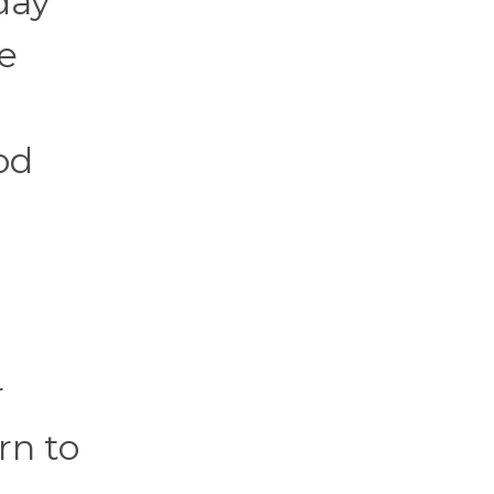
day
e
od
r
rn to