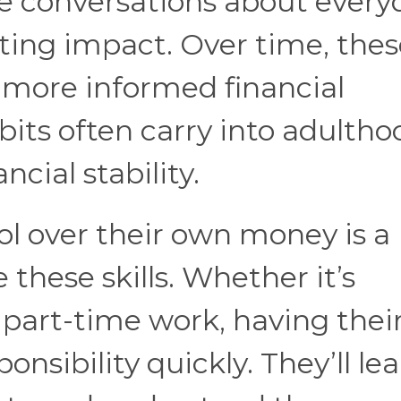
e conversations about every
ting impact. Over time, thes
more informed financial
bits often carry into adultho
cial stability.
l over their own money is a
 these skills. Whether it’s
part-time work, having thei
sibility quickly. They’ll lea