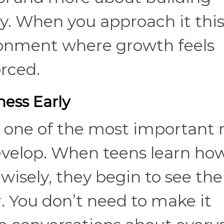
y. When you approach it thi
ronment where growth feels
rced.
ess Early
one of the most important r
develop. When teens learn ho
wisely, they begin to see the
r. You don’t need to make it