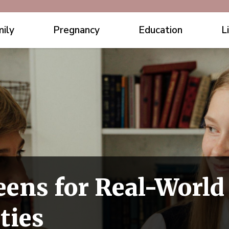
ily
Pregnancy
Education
L
eens for Real-World
ties