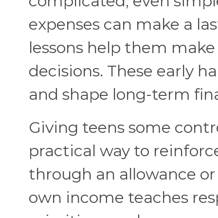
complicated; even simpl
expenses can make a las
lessons help them make 
decisions. These early ha
and shape long-term finan
Giving teens some contro
practical way to reinforce
through an allowance or 
own income teaches respon