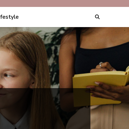
ifestyle