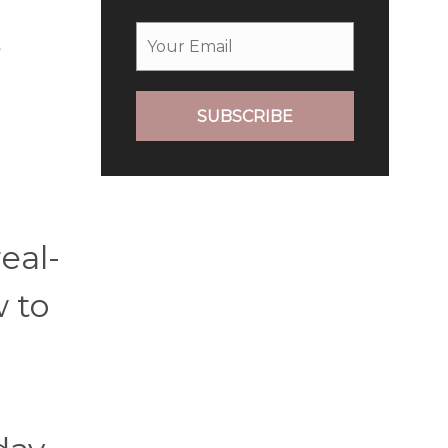
s
SUBSCRIBE
eal-
w to