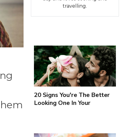
travelling.
ing
20 Signs You're The Better
Looking One In Your
 them
Relationship