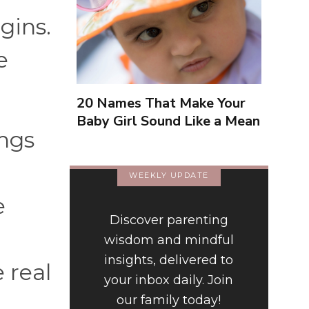
gins.
e
20 Names That Make Your
Baby Girl Sound Like a Mean
ings
Girl
WEEKLY UPDATE
e
Discover parenting
wisdom and mindful
insights, delivered to
 real
your inbox daily. Join
our family today!