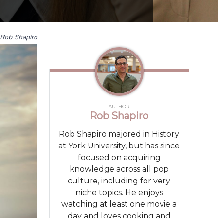
Rob Shapiro
AUTHOR
Rob Shapiro
Rob Shapiro majored in History
at York University, but has since
focused on acquiring
knowledge across all pop
culture, including for very
niche topics. He enjoys
watching at least one movie a
day and loves cooking and