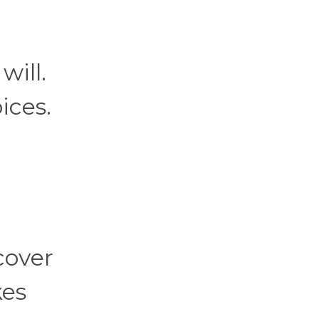
will.
ices.
cover
kes