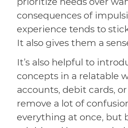
prioritize needs over w
consequences of impulsi
experience tends to stick
It also gives them a sens
It’s also helpful to intro
concepts in a relatable 
accounts, debit cards, o
remove a lot of confusion
everything at once, but 