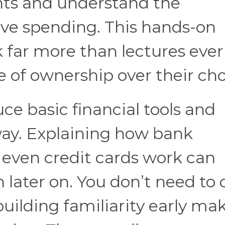
ants and understand the
ve spending. This hands-on
 far more than lectures ever 
e of ownership over their cho
duce basic financial tools and
way. Explaining how bank
r even credit cards work can
 later on. You don’t need to 
building familiarity early ma