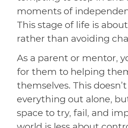
moments of independenc
This stage of life is abo
rather than avoiding cha
As a parent or mentor, y
for them to helping the
themselves. This doesn’
everything out alone, b
space to try, fail, and im
world is less about cont