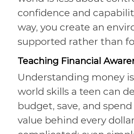
confidence and capabilit
way, you create an envi
supported rather than fo
Teaching Financial Awaren
Understanding money is 
world skills a teen can 
budget, save, and spend 
value behind every dolla