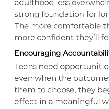
adulthood less overwhel
strong foundation for l
The more comfortable th
more confident they’ll f
Encouraging Accountabili
Teens need opportunitie
even when the outcomes 
them to choose, they be
effect in a meaningful wa