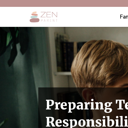
Fam
Preparing T
Responsibili