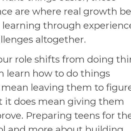
e are where real growth be
ut learning through experienc
llenges altogether.
our role shifts from doing th
m learn how to do things
t mean leaving them to figur
ut it does mean giving them
prove. Preparing teens for the
rol and more about building