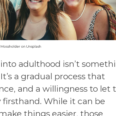
 Mossholder on Unsplash
 into adulthood isn’t someth
It’s a gradual process that
nce, and a willingness to let
 firsthand. While it can be
make things easier, those