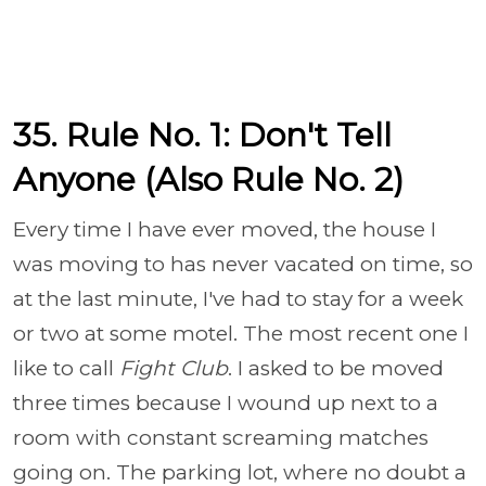
35. Rule No. 1: Don't Tell
Anyone (Also Rule No. 2)
Every time I have ever moved, the house I
was moving to has never vacated on time, so
at the last minute, I've had to stay for a week
or two at some motel. The most recent one I
like to call
Fight Club
. I asked to be moved
three times because I wound up next to a
room with constant screaming matches
going on. The parking lot, where no doubt a