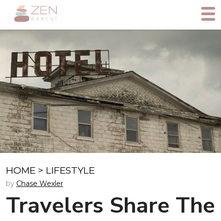
HOME
>
LIFESTYLE
by
Chase Wexler
Travelers Share The