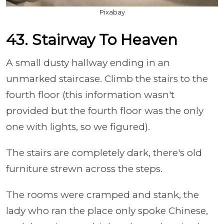
Pixabay
43. Stairway To Heaven
A small dusty hallway ending in an
unmarked staircase. Climb the stairs to the
fourth floor (this information wasn't
provided but the fourth floor was the only
one with lights, so we figured).
The stairs are completely dark, there's old
furniture strewn across the steps.
The rooms were cramped and stank, the
lady who ran the place only spoke Chinese,