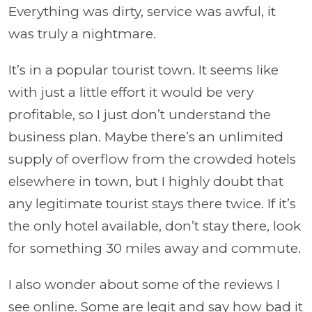
Everything was dirty, service was awful, it
was truly a nightmare.
It’s in a popular tourist town. It seems like
with just a little effort it would be very
profitable, so I just don’t understand the
business plan. Maybe there’s an unlimited
supply of overflow from the crowded hotels
elsewhere in town, but I highly doubt that
any legitimate tourist stays there twice. If it’s
the only hotel available, don’t stay there, look
for something 30 miles away and commute.
I also wonder about some of the reviews I
see online. Some are legit and say how bad it