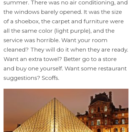
summer. There was no air conditioning, and
the windows barely opened. It was the size
of a shoebox, the carpet and furniture were
all the same color (light purple), and the
service was horrible. Want your room
cleaned? They will do it when they are ready.
Want an extra towel? Better go to a store
and buy one yourself. Want some restaurant
suggestions? Scoffs.