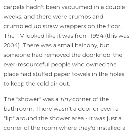
carpets hadn't been vacuumed in a couple
weeks, and there were crumbs and
crumbled up straw wrappers on the floor.
The TV looked like it was from 1994 (this was
2004). There was a small balcony, but
someone had removed the doorknob; the
ever-resourceful people who owned the
place had stuffed paper towels in the holes
to keep the cold air out.
The "shower" was a
tiny
corner of the
bathroom. There wasn't a door or even a
"lip" around the shower area - it was just a
corner of the room where they'd installed a