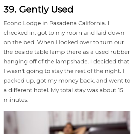
39. Gently Used
Econo Lodge in Pasadena California. I
checked in, got to my room and laid down
on the bed. When I looked over to turn out
the beside table lamp there as a used rubber
hanging off of the lampshade. I decided that
I wasn't going to stay the rest of the night. I
packed up, got my money back, and went to
a different hotel. My total stay was about 15
minutes.