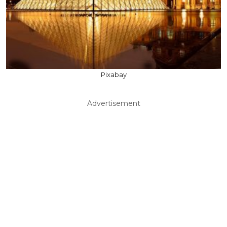
Pixabay
Advertisement