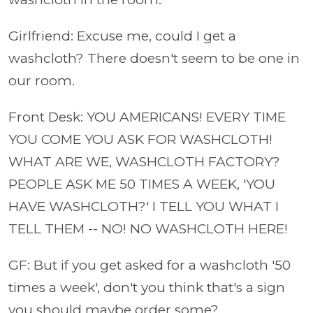
Girlfriend: Excuse me, could I get a
washcloth? There doesn't seem to be one in
our room.
Front Desk: YOU AMERICANS! EVERY TIME
YOU COME YOU ASK FOR WASHCLOTH!
WHAT ARE WE, WASHCLOTH FACTORY?
PEOPLE ASK ME 50 TIMES A WEEK, 'YOU
HAVE WASHCLOTH?' I TELL YOU WHAT I
TELL THEM -- NO! NO WASHCLOTH HERE!
GF: But if you get asked for a washcloth '50
times a week', don't you think that's a sign
you should maybe order some?