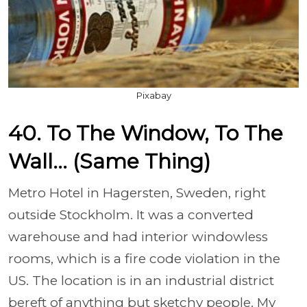
Pixabay
40. To The Window, To The
Wall... (Same Thing)
Metro Hotel in Hagersten, Sweden, right
outside Stockholm. It was a converted
warehouse and had interior windowless
rooms, which is a fire code violation in the
US. The location is in an industrial district
bereft of anything but sketchy people. My