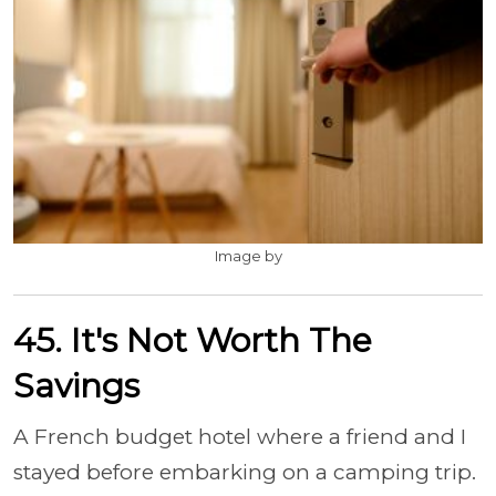
Image by
45. It's Not Worth The
Savings
A French budget hotel where a friend and I
stayed before embarking on a camping trip.