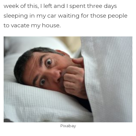
week of this, I left and I spent three days
sleeping in my car waiting for those people
to vacate my house.
Pixabay