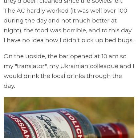
they'd been cleaned since the Soviets left.
The AC hardly worked (it was well over 100
during the day and not much better at
night), the food was horrible, and to this day
I have no idea how I didn't pick up bed bugs.
On the upside, the bar opened at 10 am so
my "translator", my Ukrainian colleague and I
would drink the local drinks through the
day.