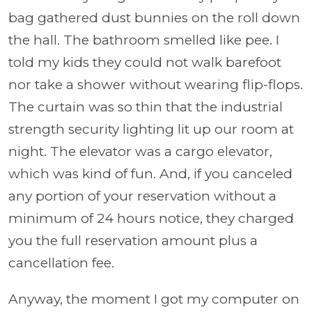
bag gathered dust bunnies on the roll down
the hall. The bathroom smelled like pee. I
told my kids they could not walk barefoot
nor take a shower without wearing flip-flops.
The curtain was so thin that the industrial
strength security lighting lit up our room at
night. The elevator was a cargo elevator,
which was kind of fun. And, if you canceled
any portion of your reservation without a
minimum of 24 hours notice, they charged
you the full reservation amount plus a
cancellation fee.
Anyway, the moment I got my computer on