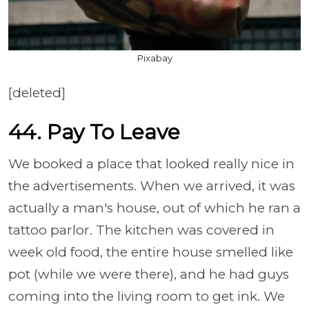
Pixabay
[deleted]
44. Pay To Leave
We booked a place that looked really nice in
the advertisements. When we arrived, it was
actually a man's house, out of which he ran a
tattoo parlor. The kitchen was covered in
week old food, the entire house smelled like
pot (while we were there), and he had guys
coming into the living room to get ink. We