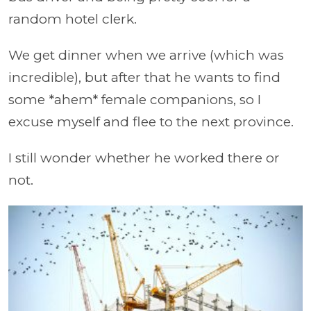
random hotel clerk.
We get dinner when we arrive (which was
incredible), but after that he wants to find
some *ahem* female companions, so I
excuse myself and flee to the next province.
I still wonder whether he worked there or
not.