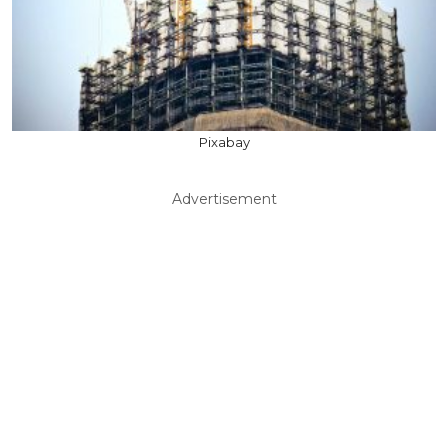
Pixabay
Advertisement