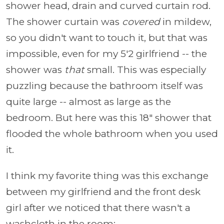
shower head, drain and curved curtain rod.
The shower curtain was
covered
in mildew,
so you didn't want to touch it, but that was
impossible, even for my 5'2 girlfriend -- the
shower was
that
small. This was especially
puzzling because the bathroom itself was
quite large -- almost as large as the
bedroom. But here was this 18" shower that
flooded the whole bathroom when you used
it.
I think my favorite thing was this exchange
between my girlfriend and the front desk
girl after we noticed that there wasn't a
washcloth in the room: