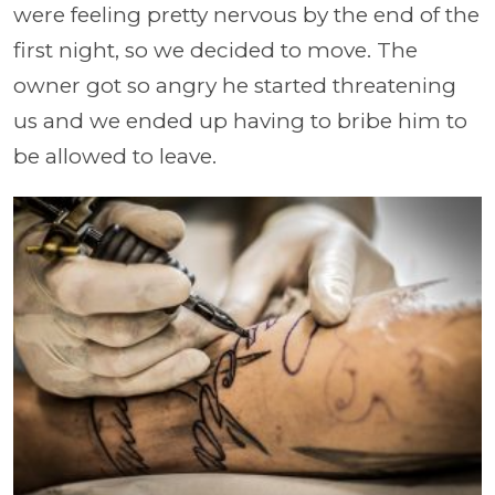
were feeling pretty nervous by the end of the
first night, so we decided to move. The
owner got so angry he started threatening
us and we ended up having to bribe him to
be allowed to leave.