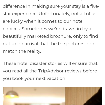
difference in making sure your stay is a five-
star experience. Unfortunately, not all of us
are lucky when it comes to our hotel
choices. Sometimes we're drawn in by a
beautifully marketed brochure, only to find
out upon arrival that the the pictures don't
match the reality.
These hotel disaster stories will ensure that
you read all the TripAdvisor reviews before
you book your next vacation.