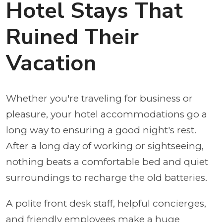
Hotel Stays That
Ruined Their
Vacation
Whether you're traveling for business or
pleasure, your hotel accommodations go a
long way to ensuring a good night's rest.
After a long day of working or sightseeing,
nothing beats a comfortable bed and quiet
surroundings to recharge the old batteries.
A polite front desk staff, helpful concierges,
and friendly employees make a huge