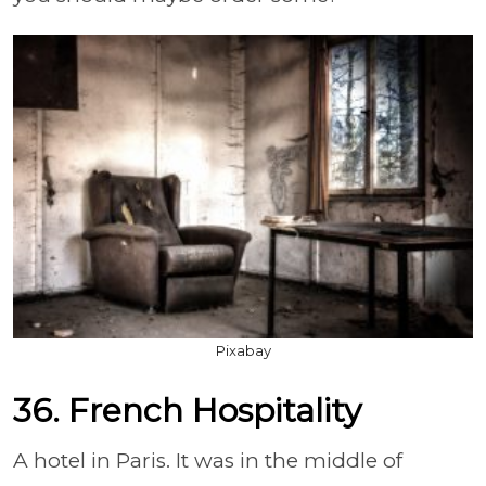
Pixabay
36. French Hospitality
A hotel in Paris. It was in the middle of