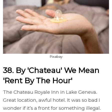
Pixabay
38. By 'Chateau' We Mean
'Rent By The Hour'
The Chateau Royale Inn in Lake Geneva.
Great location, awful hotel. It was so bad I
wonder if it’s a front for something illegal.