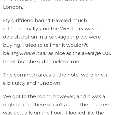
London.
My girlfriend hadn't traveled much
internationally, and the Westbury was the
default option in a package trip we were
buying. I tried to tell her it wouldn't
be
anywhere near
as nice as the average U.S.
hotel, but she didn't believe me.
The common areas of the hotel were fine, if
a bit tatty and rundown.
We got to the room, however, and it was a
nightmare. There wasn't a bed: the mattress
was actually on the floor. It looked like the