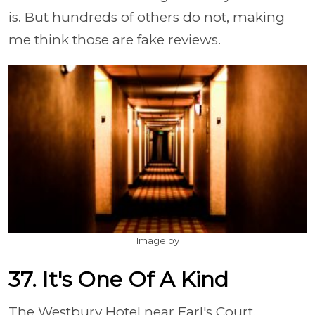
is. But hundreds of others do not, making
me think those are fake reviews.
Image by
37. It's One Of A Kind
The Westbury Hotel near Earl's Court,