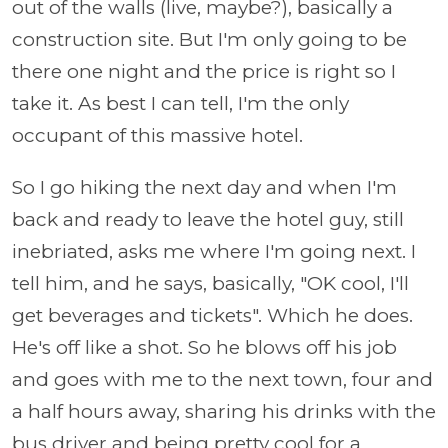
out of the walls (live, maybe?), basically a
construction site. But I'm only going to be
there one night and the price is right so I
take it. As best I can tell, I'm the only
occupant of this massive hotel.
So I go hiking the next day and when I'm
back and ready to leave the hotel guy, still
inebriated, asks me where I'm going next. I
tell him, and he says, basically, "OK cool, I'll
get beverages and tickets". Which he does.
He's off like a shot. So he blows off his job
and goes with me to the next town, four and
a half hours away, sharing his drinks with the
bus driver and being pretty cool for a