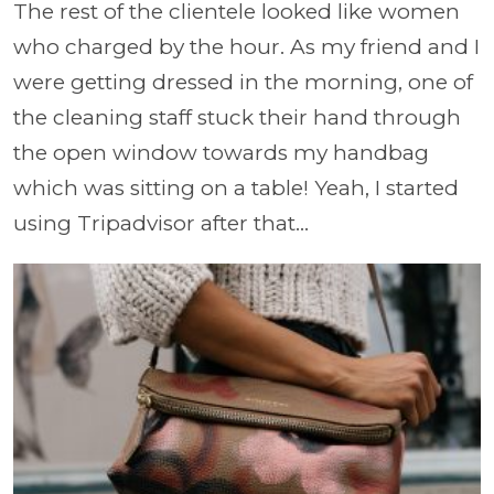
The rest of the clientele looked like women
who charged by the hour. As my friend and I
were getting dressed in the morning, one of
the cleaning staff stuck their hand through
the open window towards my handbag
which was sitting on a table! Yeah, I started
using Tripadvisor after that...