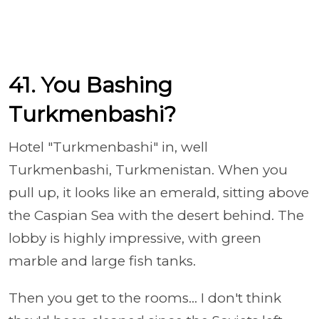
41. You Bashing
Turkmenbashi?
Hotel "Turkmenbashi" in, well
Turkmenbashi, Turkmenistan. When you
pull up, it looks like an emerald, sitting above
the Caspian Sea with the desert behind. The
lobby is highly impressive, with green
marble and large fish tanks.
Then you get to the rooms... I don't think