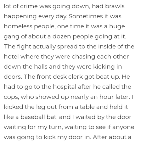
lot of crime was going down, had brawls
happening every day. Sometimes it was
homeless people, one time it was a huge
gang of about a dozen people going at it.
The fight actually spread to the inside of the
hotel where they were chasing each other
down the halls and they were kicking in
doors. The front desk clerk got beat up. He
had to go to the hospital after he called the
cops, who showed up nearly an hour later. I
kicked the leg out from a table and held it
like a baseball bat, and I waited by the door
waiting for my turn, waiting to see if anyone
was going to kick my door in. After about a