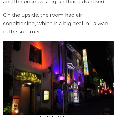
and the price was higher than advertised.
On the upside, the room had air
conditioning, which is a big deal in Taiwan
in the summer.