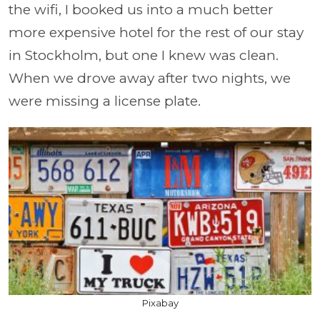
the wifi, I booked us into a much better
more expensive hotel for the rest of our stay
in Stockholm, but one I knew was clean.
When we drove away after two nights, we
were missing a license plate.
Pixabay