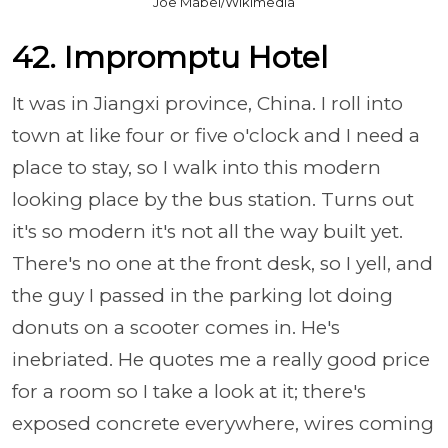
Joe Mabel/Wikimedia
42. Impromptu Hotel
It was in Jiangxi province, China. I roll into
town at like four or five o'clock and I need a
place to stay, so I walk into this modern
looking place by the bus station. Turns out
it's so modern it's not all the way built yet.
There's no one at the front desk, so I yell, and
the guy I passed in the parking lot doing
donuts on a scooter comes in. He's
inebriated. He quotes me a really good price
for a room so I take a look at it; there's
exposed concrete everywhere, wires coming