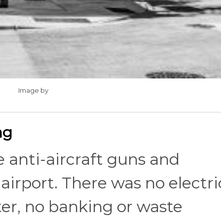
Image by
ng
 anti-aircraft guns and
airport. There was no electric
er, no banking or waste