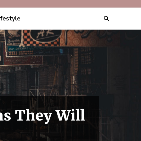
ifestyle
ns They Will