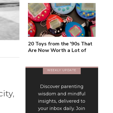
20 Toys from the '90s That
Are Now Worth a Lot of
Money
WEEKLY UPDATE
Discover parenting
ity,
wisdom and mindful
insights, delivered to
your inbox daily. Join