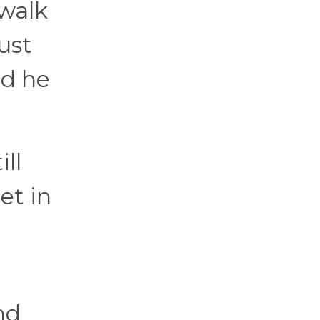
 walk
just
nd he
ll
et in
nd