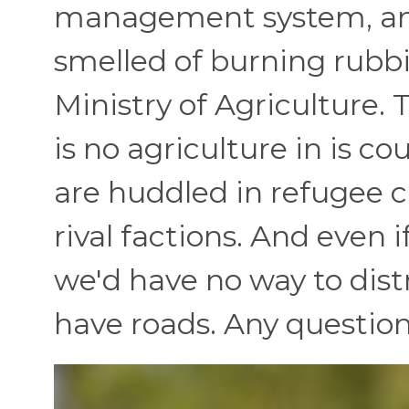
management system, and
smelled of burning rubbis
Ministry of Agriculture. T
is no agriculture in is c
are huddled in refugee ca
rival factions. And even 
we'd have no way to dis
have roads. Any question