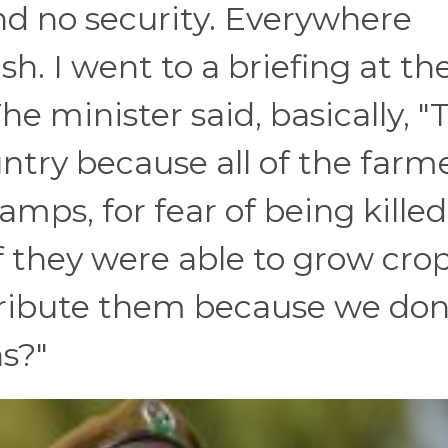
 no security. Everywhere
h. I went to a briefing at th
he minister said, basically, "
ountry because all of the farm
mps, for fear of being killed
if they were able to grow crop
tribute them because we don
s?"