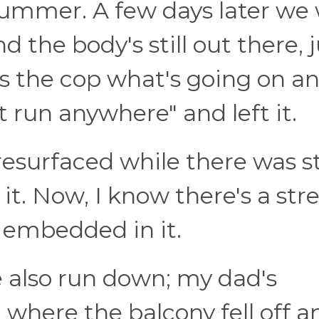
 summer. A few days later we
d the body's still out there, 
s the cop what's going on a
t run anywhere" and left it.
resurfaced while there was sti
it. Now, I know there's a stre
 embedded in it.
e also run down; my dad's
where the balcony fell off a