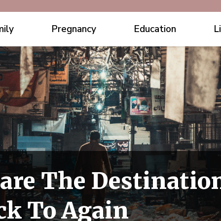
ily
Pregnancy
Education
L
are The Destinatio
ck To Again