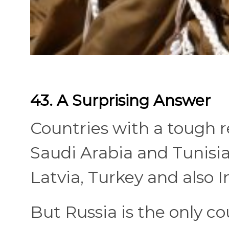
43. A Surprising Answer
Countries with a tough re
Saudi Arabia and Tunisia 
Latvia, Turkey and also I
But Russia is the only c