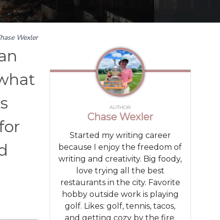
hase Wexler
 an
 what
es
AUTHOR
Chase Wexler
for
Started my writing career
ld
because I enjoy the freedom of
writing and creativity. Big foody,
love trying all the best
restaurants in the city. Favorite
hobby outside work is playing
golf. Likes: golf, tennis, tacos,
and getting cozy by the fire.