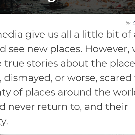
by
C
dia give us all a little bit of
and see new places. However,
 true stories about the plac
, dismayed, or worse, scared 
enty of places around the wor
 never return to, and their
y.