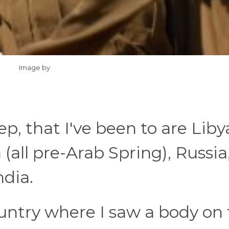
Image by
p, that I've been to are Liby
(all pre-Arab Spring), Russia
ndia.
ountry where I saw a body on