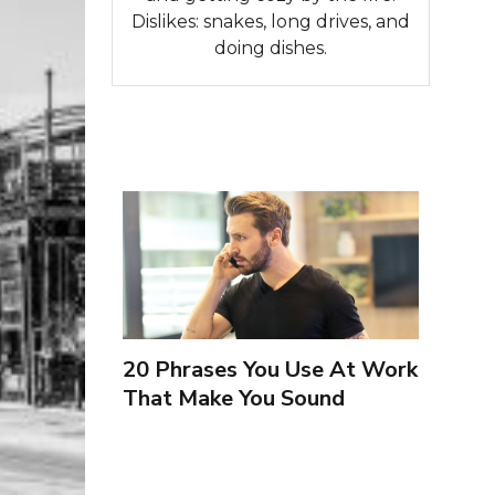
Dislikes: snakes, long drives, and
doing dishes.
20 Phrases You Use At Work
That Make You Sound
Inexperienced