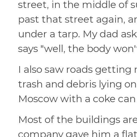
street, in the middle of
past that street again, an
under a tarp. My dad ask
says "well, the body won'
I also saw roads getting 
trash and debris lying on 
Moscow with a coke can
Most of the buildings ar
company gave him a flat 