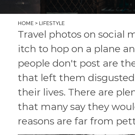
HOME
>
LIFESTYLE
Travel photos on social me
itch to hop on a plane 
people don't post are the
that left them disgusted
their lives. There are pl
that many say they would
reasons are far from pett