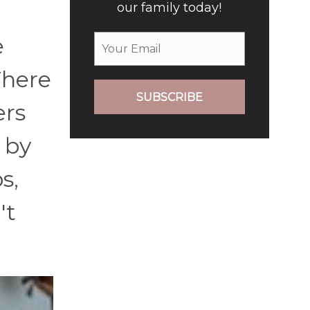
our family today!
e
There
SUBSCRIBE
ers
 by
s,
't