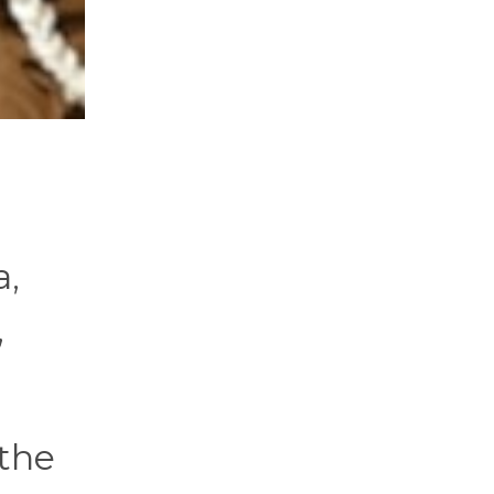
a,
,
 the