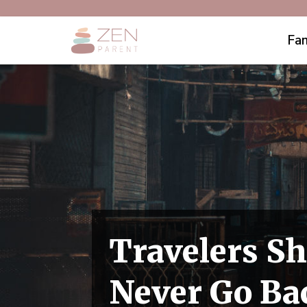
Fam
Travelers Sh
Never Go Ba