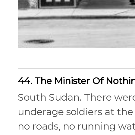
44. The Minister Of Nothi
South Sudan. There were
underage soldiers at the 
no roads, no running wat