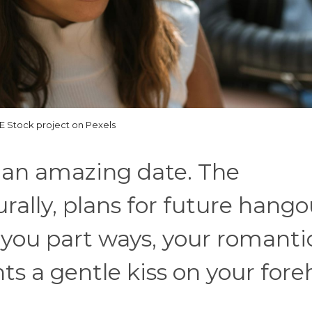
 Stock project on Pexels
 an amazing date. The
rally, plans for future hango
you part ways, your romanti
nts a gentle kiss on your fore