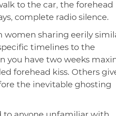
alk to the car, the forehead 
ys, complete radio silence.
h women sharing eerily simil
pecific timelines to the
n you have two weeks max
ed forehead kiss. Others give
fore the inevitable ghosting
 to anyone unfamiliar with