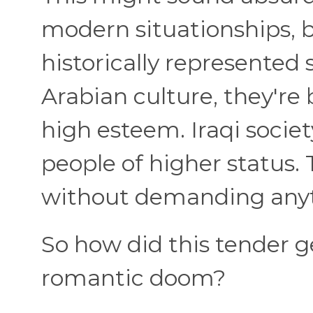
modern situationships, 
historically represented
Arabian culture, they're
high esteem. Iraqi socie
people of higher status.
without demanding anyt
So how did this tender 
romantic doom?