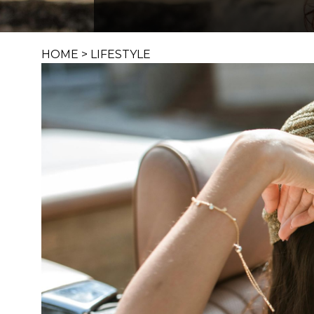
HOME
>
LIFESTYLE