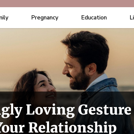
ily
Pregnancy
Education
L
gly Loving Gesture
Your Relationship