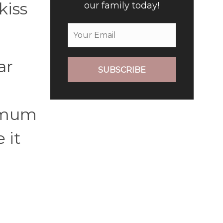
kiss
our family today!
ar
SUBSCRIBE
imum
 it