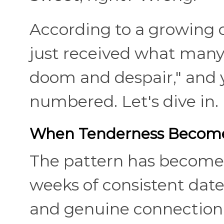
According to a growing c
just received what many 
doom and despair," and 
numbered. Let's dive in.
When Tenderness Become
The pattern has become
weeks of consistent date
and genuine connection,