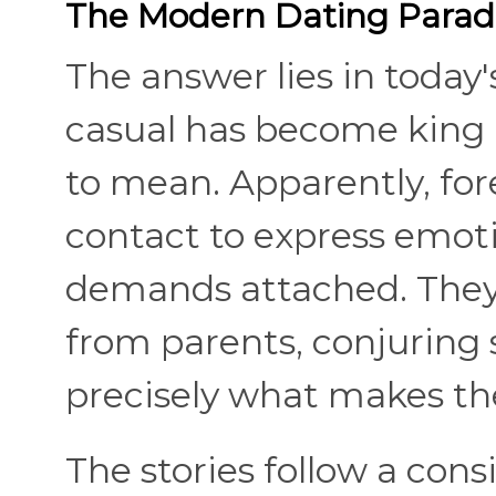
The Modern Dating Parad
The answer lies in today
casual has become king
to mean. Apparently, for
contact to express emot
demands attached. They 
from parents, conjuring 
precisely what makes th
The stories follow a con