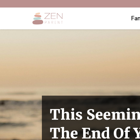
Fam
This Seemin
The End Of 