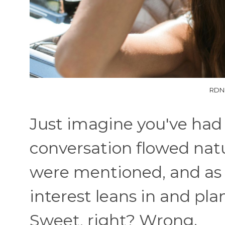
RDNE
Just imagine you've had
conversation flowed natu
were mentioned, and as 
interest leans in and pla
Sweet, right? Wrong.