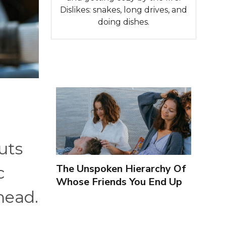
Dislikes: snakes, long drives, and
doing dishes.
uts
The Unspoken Hierarchy Of
c
Whose Friends You End Up
head.
Seeing More