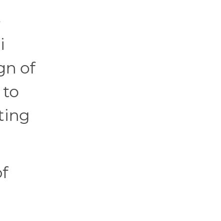
e
i
gn of
 to
ting
of