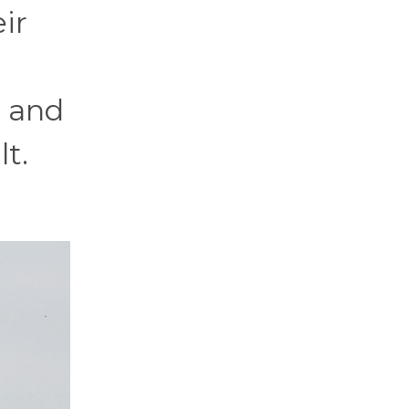
ir
, and
lt.