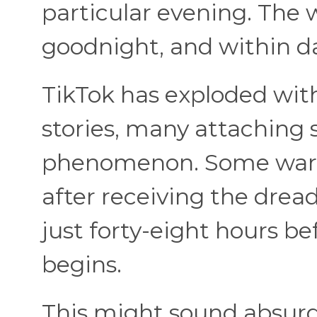
particular evening. The w
goodnight, and within da
TikTok has exploded wit
stories, many attaching s
phenomenon. Some war
after receiving the dread
just forty-eight hours be
begins.
This might sound absurd