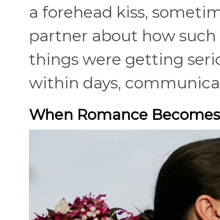
a forehead kiss, sometim
partner about how such 
things were getting seri
within days, communicat
When Romance Becomes