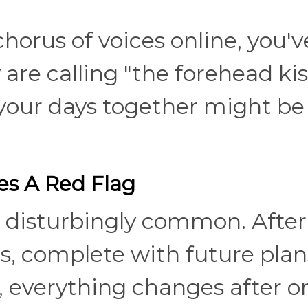
horus of voices online, you'v
are calling "the forehead kis
your days together might be
s A Red Flag
 disturbingly common. After
s, complete with future plan
 everything changes after o