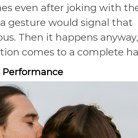
es even after joking with the
a gesture would signal that
ous. Then it happens anyway
ion comes to a complete ha
 Performance