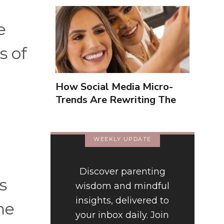
e
s of
How Social Media Micro-
Trends Are Rewriting The
Way We Form Identities
WEEKLY UPDATE
Discover parenting
s
wisdom and mindful
insights, delivered to
ne
your inbox daily. Join