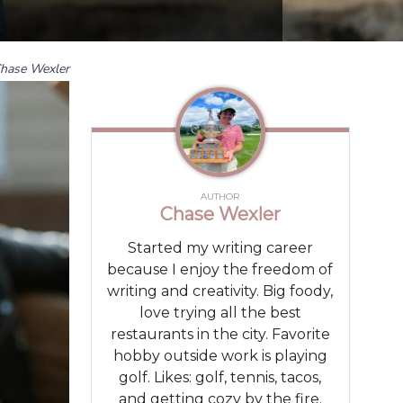
hase Wexler
AUTHOR
Chase Wexler
Started my writing career
because I enjoy the freedom of
writing and creativity. Big foody,
love trying all the best
restaurants in the city. Favorite
hobby outside work is playing
golf. Likes: golf, tennis, tacos,
and getting cozy by the fire.