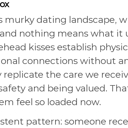
ox
's murky dating landscape, 
 and nothing means what it 
ehead kisses establish physic
ional connections without a
replicate the care we recei
safety and being valued. Tha
em feel so loaded now.
sistent pattern: someone rece