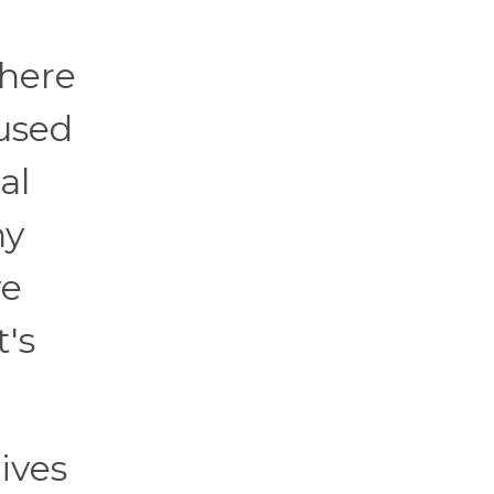
where
used
al
ny
ve
t's
ives