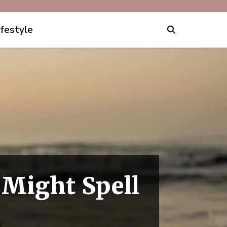
ifestyle
 Might Spell