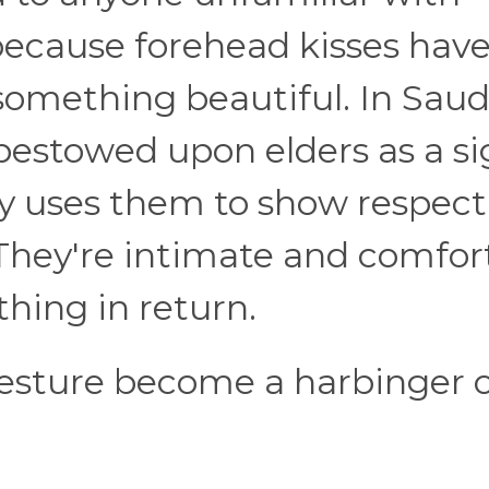
because forehead kisses hav
 something beautiful. In Saud
 bestowed upon elders as a si
ty uses them to show respect
 They're intimate and comfor
hing in return.
gesture become a harbinger 