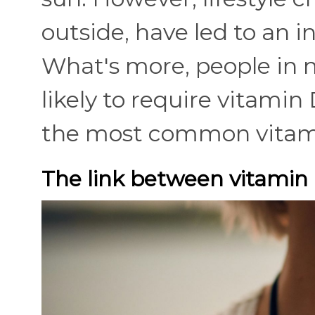
outside, have led to an 
What's more, people in 
likely to require vitami
the most common vitami
The link between vitamin 