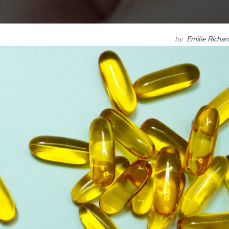
by
Emilie Richa