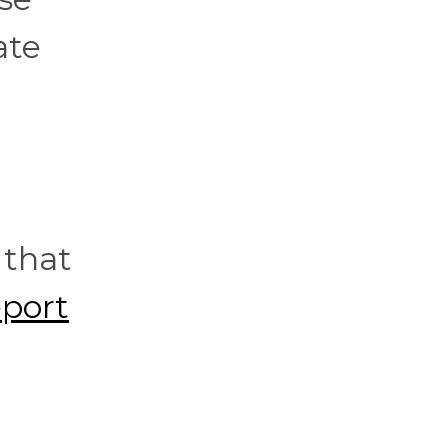
ate
 that
eport