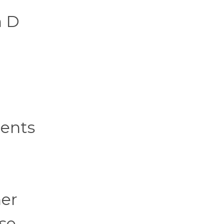
n D
a
ients
her
ese