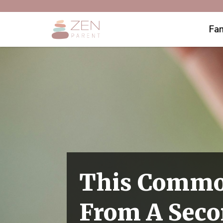
Fam
This Commo
From A Seco