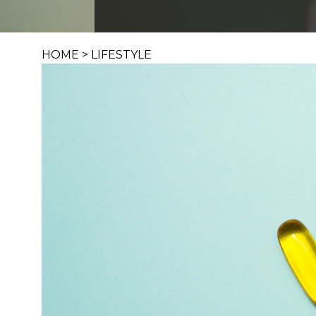
HOME
>
LIFESTYLE