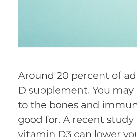
Around 20 percent of adu
D supplement. You may be 
to the bones and immune 
good for. A recent study
vitamin D3 can lower yo