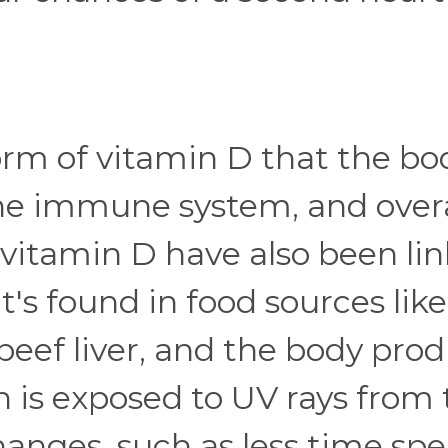
form of vitamin D that the bo
the immune system, and overa
f vitamin D have also been li
t's found in food sources like
d beef liver, and the body pro
n is exposed to UV rays from
hanges, such as less time sp