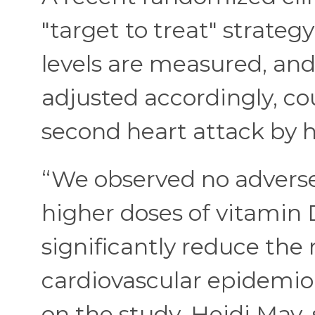
"target to treat" strateg
levels are measured, an
adjusted accordingly, co
second heart attack by h
“We observed no advers
higher doses of vitamin
significantly reduce the 
cardiovascular epidemio
on the study, Heidi May, 