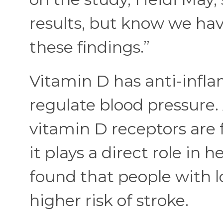
results, but know we hav
these findings.”
Vitamin D has anti-infl
regulate blood pressure. 
vitamin D receptors are 
it plays a direct role in 
found that people with l
higher risk of stroke.