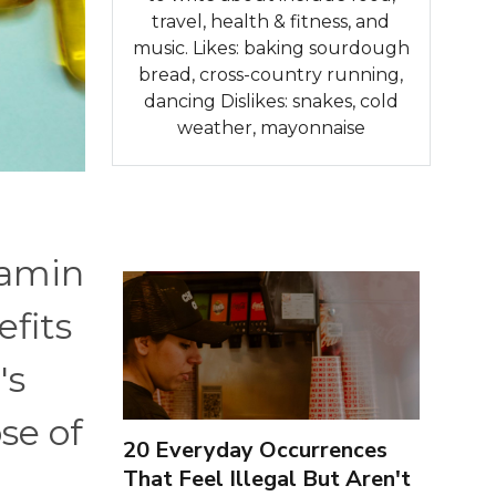
travel, health & fitness, and
music. Likes: baking sourdough
bread, cross-country running,
dancing Dislikes: snakes, cold
weather, mayonnaise
tamin
efits
's
se of
20 Everyday Occurrences
That Feel Illegal But Aren't