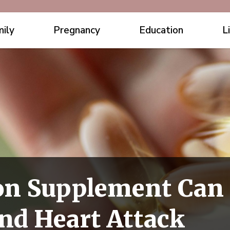
ily
Pregnancy
Education
L
n Supplement Can 
nd Heart Attack