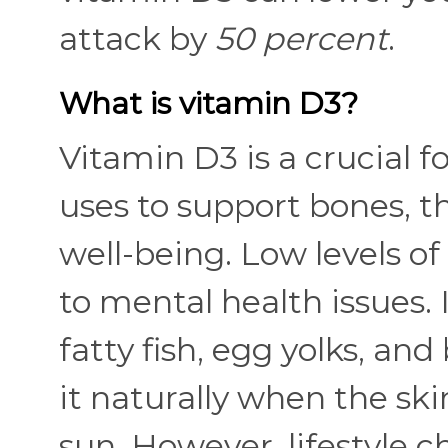
attack by
50 percent
.
What is vitamin D3?
Vitamin D3 is a crucial 
uses to support bones, 
well-being. Low levels o
to mental health issues. I
fatty fish, egg yolks, an
it naturally when the ski
sun. However, lifestyle c