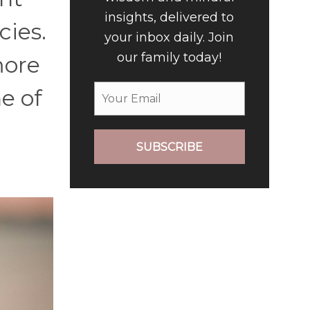
insights, delivered to
cies.
your inbox daily. Join
our family today!
more
e of
SUBSCRIBE