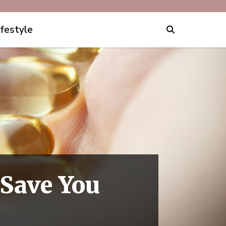
ifestyle
Save You