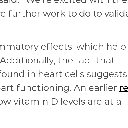
e further work to do to valid
ammatory effects, which help
Additionally, the fact that
found in heart cells suggests
heart functioning. An earlier
r
ow vitamin D levels are at a