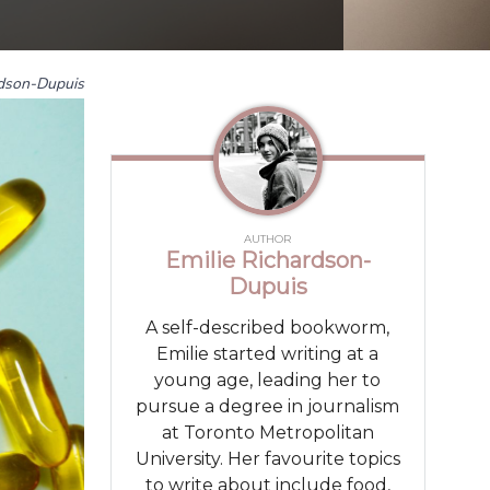
rdson-Dupuis
AUTHOR
Emilie Richardson-
Dupuis
A self-described bookworm,
Emilie started writing at a
young age, leading her to
pursue a degree in journalism
at Toronto Metropolitan
University. Her favourite topics
to write about include food,