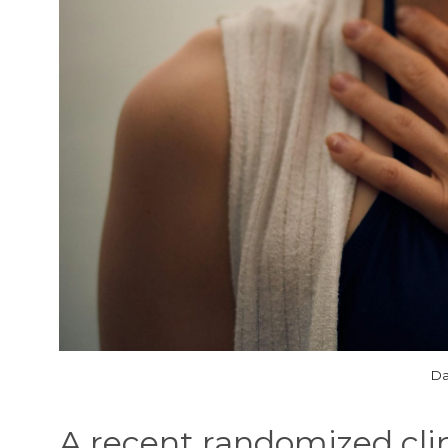
Da
A recent randomized clini