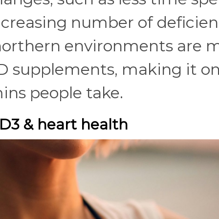
increasing number of deficien
northern environments are 
n D supplements, making it on
ns people take.
D3 & heart health