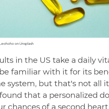
Leohoho on Unsplash
lts in the US take a daily vi
familiar with it for its ben
system, but that's not all it
 found that a personalized do
ur chances of a second heart