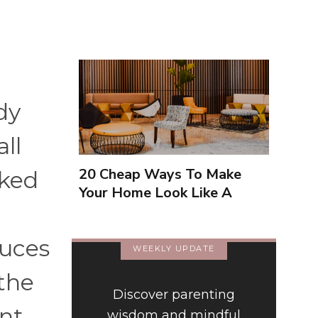
dy
ll
20 Cheap Ways To Make
nked
Your Home Look Like A
Luxury Hotel
duces
WEEKLY UPDATE
 the
Discover parenting
ent
wisdom and mindful