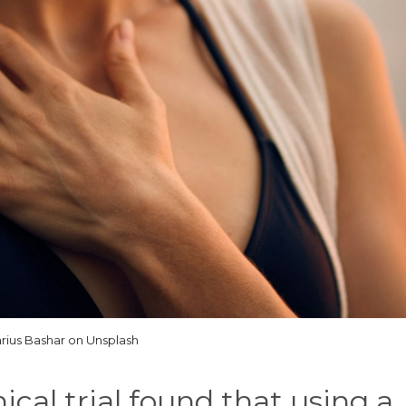
rius Bashar on Unsplash
cal trial found that using a