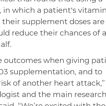
y, in which a patient's vitami
d their supplement doses are
uld reduce their chances of 
alf.
e outcomes when giving pat
 D3 supplementation, and to
risk of another heart attack,”
logist and the main researc
said. “We’re excited with th