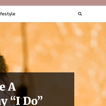
ifestyle
e A
y “I Do”