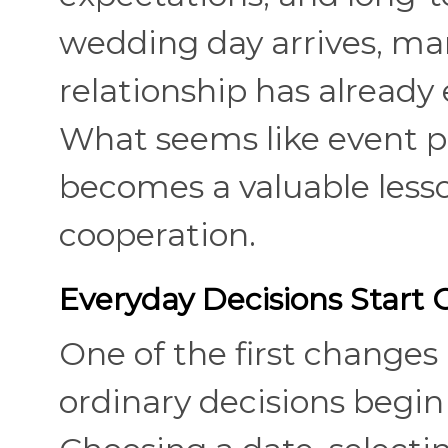
wedding day arrives, man
relationship has already
What seems like event p
becomes a valuable less
cooperation.
Everyday Decisions Start
One of the first changes
ordinary decisions begin 