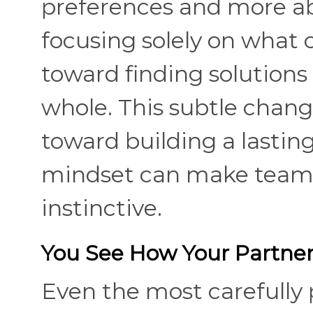
preferences and more ab
focusing solely on what 
toward finding solutions 
whole. This subtle chan
toward building a lastin
mindset can make teamw
instinctive.
You See How Your Partner
Even the most carefully