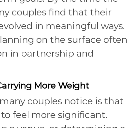
y couples find that their
 evolved in meaningful ways.
lanning on the surface often
on in partnership and
 Carrying More Weight
 many couples notice is that
to feel more significant.