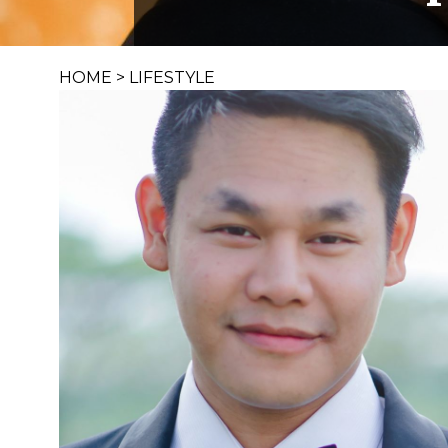
HOME
>
LIFESTYLE