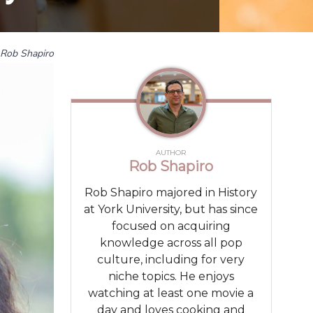
Rob Shapiro
AUTHOR
Rob Shapiro
Rob Shapiro majored in History
at York University, but has since
focused on acquiring
knowledge across all pop
culture, including for very
niche topics. He enjoys
watching at least one movie a
day and loves cooking and