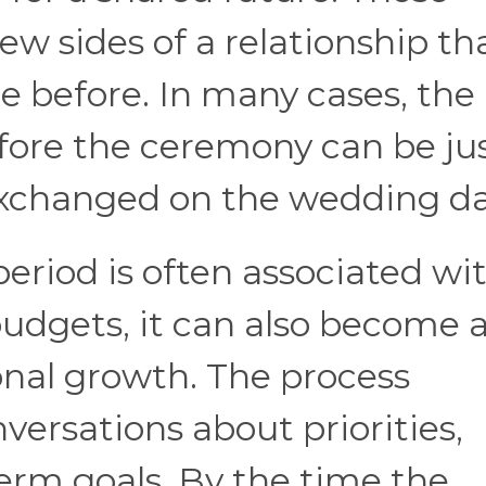
ew sides of a relationship th
e before. In many cases, the
ore the ceremony can be jus
exchanged on the wedding da
riod is often associated wi
 budgets, it can also become 
onal growth. The process
versations about priorities,
erm goals. By the time the