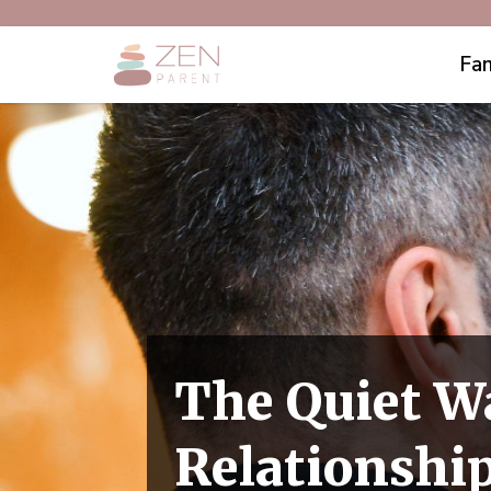
Fam
The Quiet W
Relationship