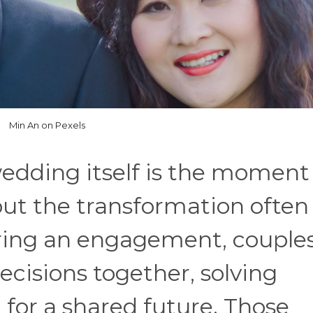
Min An on Pexels
edding itself is the moment
but the transformation often
ring an engagement, couple
isions together, solving
for a shared future. Those