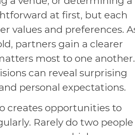
ng a venue, or determining a
tforward at first, but each
ger values and preferences. A
ld, partners gain a clearer
atters most to one another.
isions can reveal surprising
 and personal expectations.
o creates opportunities to
ularly. Rarely do two people