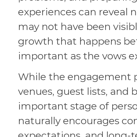
experiences can reveal n
may not have been visibl
growth that happens bef
important as the vows 
While the engagement pe
venues, guest lists, and
important stage of pers
naturally encourages con
expectations, and long-t