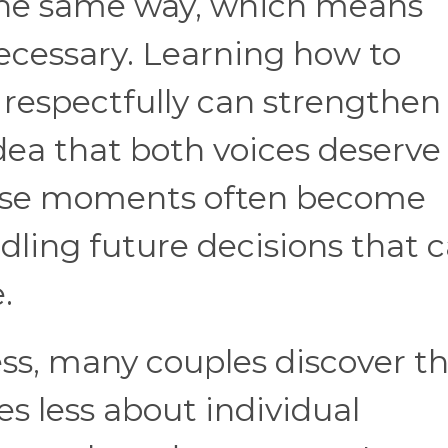
n the same way, which means
ecessary. Learning how to
respectfully can strengthen
idea that both voices deserve
hese moments often become
dling future decisions that c
.
ss, many couples discover t
 less about individual