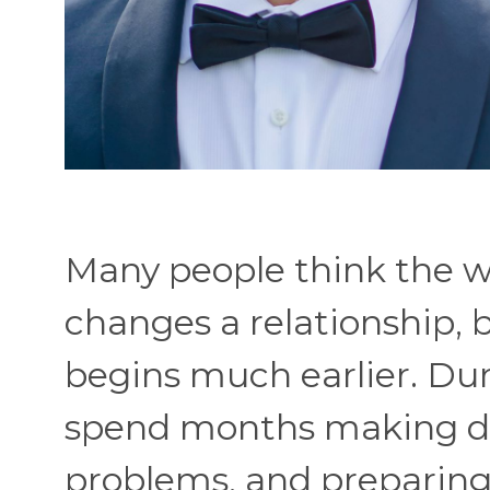
Many people think the w
changes a relationship, 
begins much earlier. Du
spend months making dec
problems, and preparing 