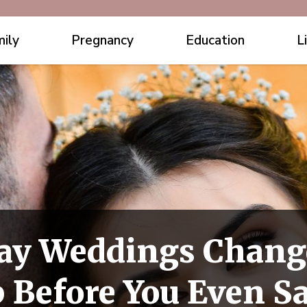
ily
Pregnancy
Education
L
ay Weddings Chang
 Before You Even Sa