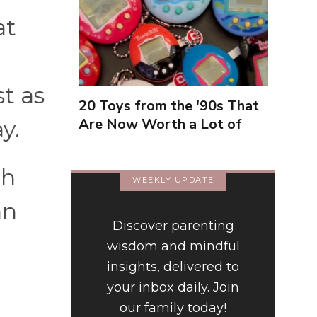
at
t as
20 Toys from the '90s That
Are Now Worth a Lot of
y.
Money
th
WEEKLY UPDATE
an
Discover parenting
wisdom and mindful
insights, delivered to
your inbox daily. Join
our family today!