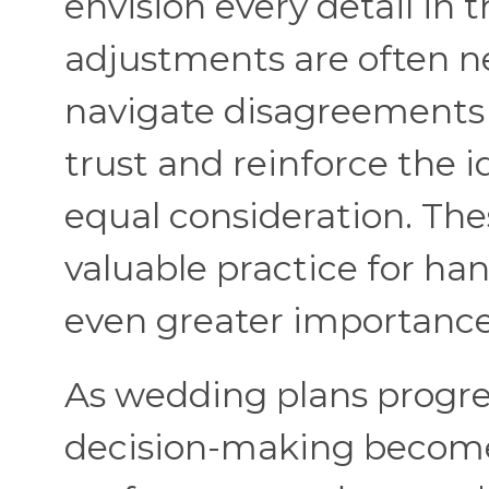
envision every detail i
adjustments are often n
navigate disagreements 
trust and reinforce the 
equal consideration. T
valuable practice for han
even greater importance
As wedding plans progre
decision-making becomes