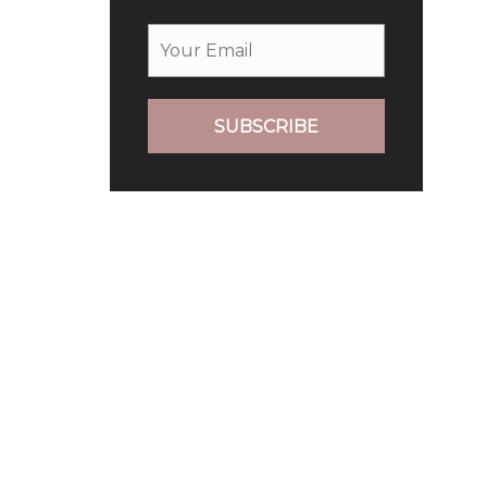
SUBSCRIBE