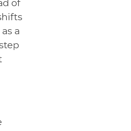
ad of
hifts
 as a
step
t
e