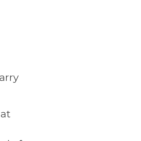
arry
hat