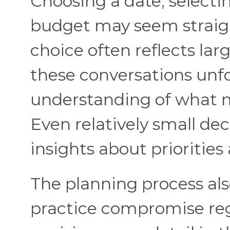
Choosing a date, selecti
budget may seem straigh
choice often reflects lar
these conversations unfo
understanding of what m
Even relatively small dec
insights about priorities
The planning process als
practice compromise reg