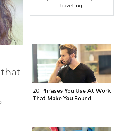
travelling.
 that
20 Phrases You Use At Work
That Make You Sound
s
Inexperienced