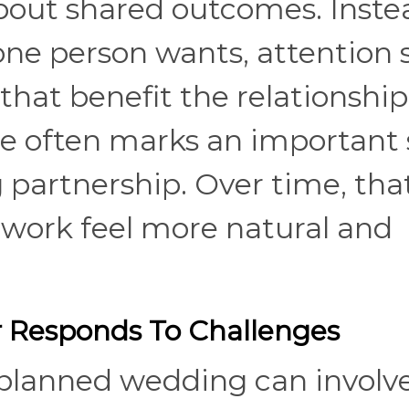
out shared outcomes. Inste
one person wants, attention s
that benefit the relationship
ge often marks an important 
g partnership. Over time, tha
ork feel more natural and
 Responds To Challenges
 planned wedding can involv