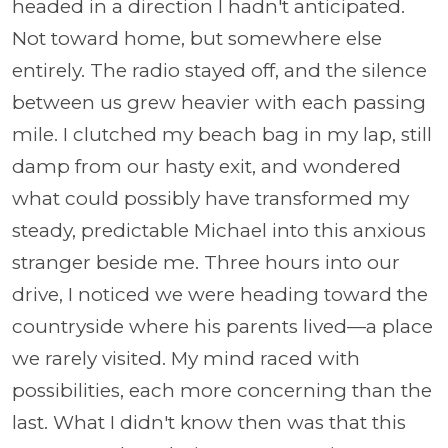
headed in a direction I hadn't anticipated.
Not toward home, but somewhere else
entirely. The radio stayed off, and the silence
between us grew heavier with each passing
mile. I clutched my beach bag in my lap, still
damp from our hasty exit, and wondered
what could possibly have transformed my
steady, predictable Michael into this anxious
stranger beside me. Three hours into our
drive, I noticed we were heading toward the
countryside where his parents lived—a place
we rarely visited. My mind raced with
possibilities, each more concerning than the
last. What I didn't know then was that this