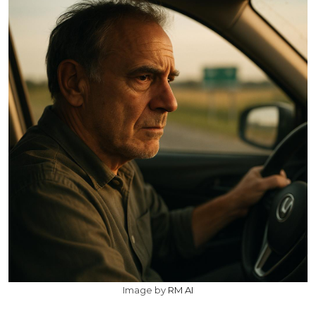
Image by
RM AI