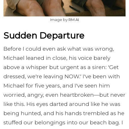
Image by
RM AI
Sudden Departure
Before I could even ask what was wrong,
Michael leaned in close, his voice barely
above a whisper but urgent as a siren: 'Get
dressed, we're leaving NOW.' I've been with
Michael for five years, and I've seen him
worried, angry, even heartbroken—but never
like this. His eyes darted around like he was
being hunted, and his hands trembled as he
stuffed our belongings into our beach bag. I