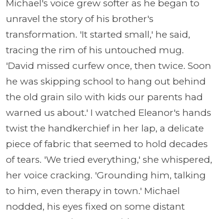
Michael's voice grew softer as he began to
unravel the story of his brother's
transformation. 'It started small,' he said,
tracing the rim of his untouched mug.
'David missed curfew once, then twice. Soon
he was skipping school to hang out behind
the old grain silo with kids our parents had
warned us about.' I watched Eleanor's hands
twist the handkerchief in her lap, a delicate
piece of fabric that seemed to hold decades
of tears. 'We tried everything,' she whispered,
her voice cracking. 'Grounding him, talking
to him, even therapy in town.' Michael
nodded, his eyes fixed on some distant