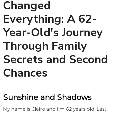
Changed
Everything: A 62-
Year-Old's Journey
Through Family
Secrets and Second
Chances
Sunshine and Shadows
My name is Claire and I'm 62 years old. Last