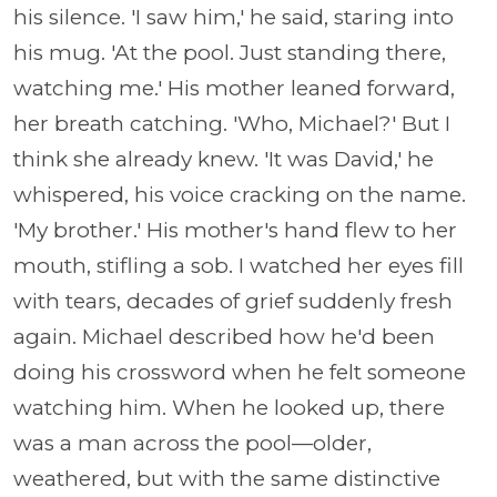
his silence. 'I saw him,' he said, staring into
his mug. 'At the pool. Just standing there,
watching me.' His mother leaned forward,
her breath catching. 'Who, Michael?' But I
think she already knew. 'It was David,' he
whispered, his voice cracking on the name.
'My brother.' His mother's hand flew to her
mouth, stifling a sob. I watched her eyes fill
with tears, decades of grief suddenly fresh
again. Michael described how he'd been
doing his crossword when he felt someone
watching him. When he looked up, there
was a man across the pool—older,
weathered, but with the same distinctive