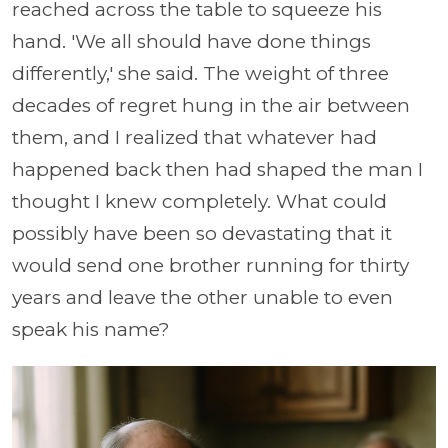
reached across the table to squeeze his
hand. 'We all should have done things
differently,' she said. The weight of three
decades of regret hung in the air between
them, and I realized that whatever had
happened back then had shaped the man I
thought I knew completely. What could
possibly have been so devastating that it
would send one brother running for thirty
years and leave the other unable to even
speak his name?