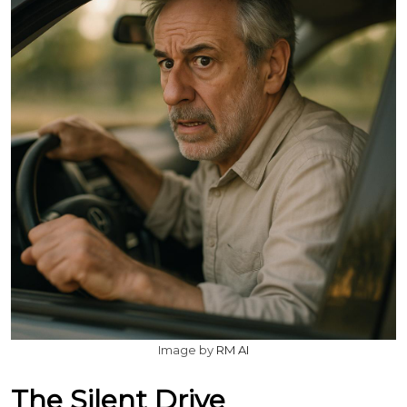
Image by
RM AI
The Silent Drive