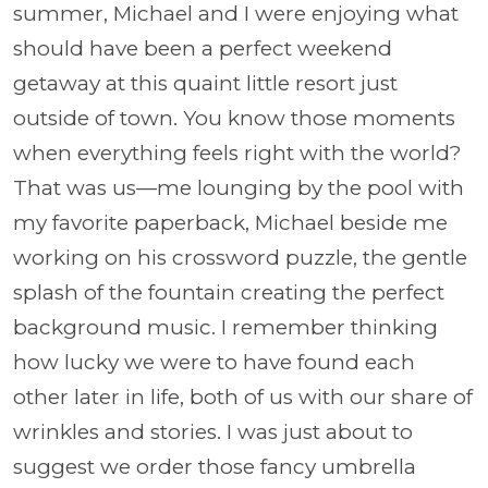
summer, Michael and I were enjoying what
should have been a perfect weekend
getaway at this quaint little resort just
outside of town. You know those moments
when everything feels right with the world?
That was us—me lounging by the pool with
my favorite paperback, Michael beside me
working on his crossword puzzle, the gentle
splash of the fountain creating the perfect
background music. I remember thinking
how lucky we were to have found each
other later in life, both of us with our share of
wrinkles and stories. I was just about to
suggest we order those fancy umbrella