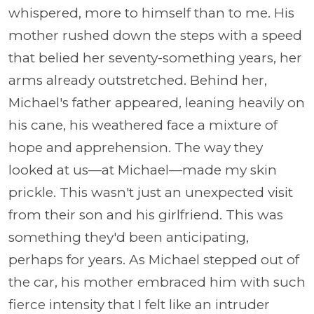
whispered, more to himself than to me. His
mother rushed down the steps with a speed
that belied her seventy-something years, her
arms already outstretched. Behind her,
Michael's father appeared, leaning heavily on
his cane, his weathered face a mixture of
hope and apprehension. The way they
looked at us—at Michael—made my skin
prickle. This wasn't just an unexpected visit
from their son and his girlfriend. This was
something they'd been anticipating,
perhaps for years. As Michael stepped out of
the car, his mother embraced him with such
fierce intensity that I felt like an intruder