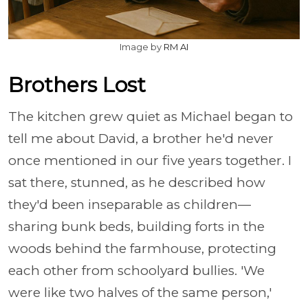
Image by
RM AI
Brothers Lost
The kitchen grew quiet as Michael began to
tell me about David, a brother he'd never
once mentioned in our five years together. I
sat there, stunned, as he described how
they'd been inseparable as children—
sharing bunk beds, building forts in the
woods behind the farmhouse, protecting
each other from schoolyard bullies. 'We
were like two halves of the same person,'