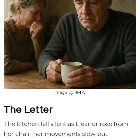
Image by
RM AI
The Letter
The kitchen fell silent as Eleanor rose from
her chair, her movements slow but