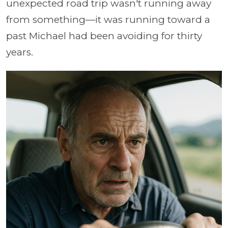
unexpected road trip wasn't running away
from something—it was running toward a
past Michael had been avoiding for thirty
years.