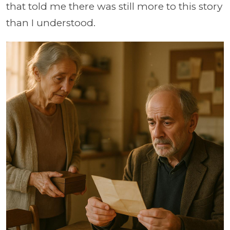
that told me there was still more to this story
than I understood.