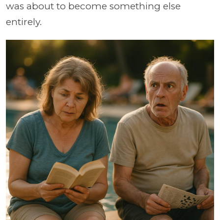
was about to become something else
entirely.