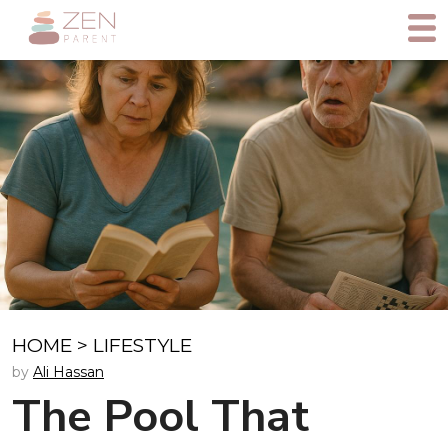
HOME
>
LIFESTYLE
by
Ali Hassan
The Pool That