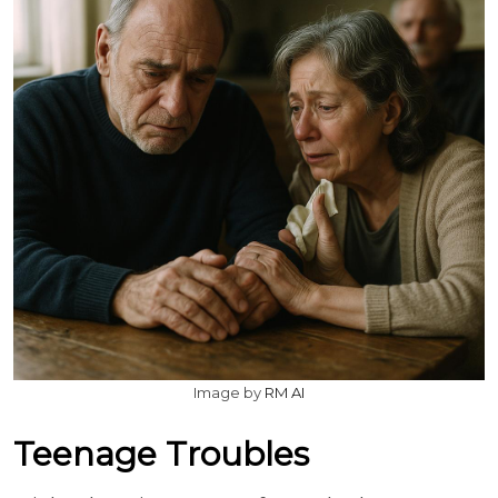
Image by
RM AI
Teenage Troubles