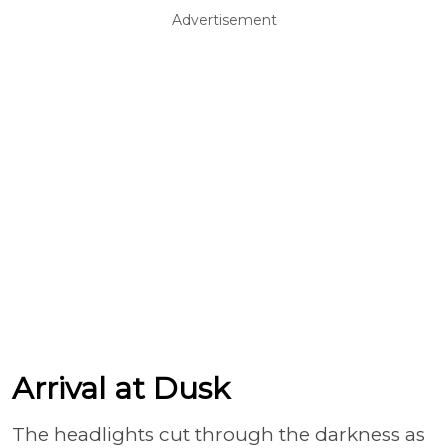
Advertisement
Arrival at Dusk
The headlights cut through the darkness as