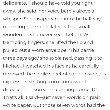
deliberate. 'I should have told you right
away,' she said, her voice barely above a
whisper. She disappeared into the hallway,
returning moments later with a small
wooden box I'd never seen before. With
trembling fingers, she lifted the lid and
pulled out a worn envelope. 'This came
three days ago,' she explained, passing it to
Michael. I watched his face as he carefully
removed the single sheet of paper inside, his
expression shifting from confusion to
disbelief. 'I'm sorry. I'm coming home. D.'
That's all it said—just seven words on plain
white paper. But those seven words had the