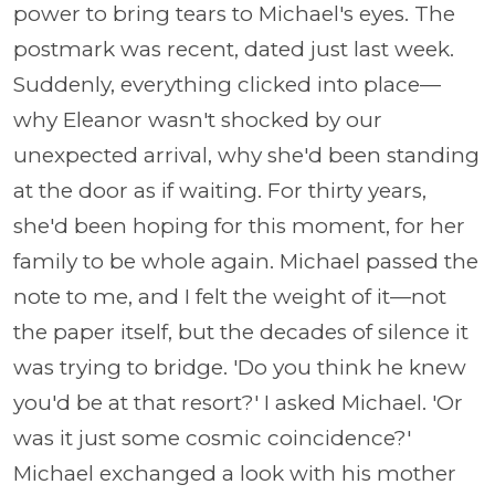
power to bring tears to Michael's eyes. The
postmark was recent, dated just last week.
Suddenly, everything clicked into place—
why Eleanor wasn't shocked by our
unexpected arrival, why she'd been standing
at the door as if waiting. For thirty years,
she'd been hoping for this moment, for her
family to be whole again. Michael passed the
note to me, and I felt the weight of it—not
the paper itself, but the decades of silence it
was trying to bridge. 'Do you think he knew
you'd be at that resort?' I asked Michael. 'Or
was it just some cosmic coincidence?'
Michael exchanged a look with his mother