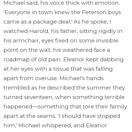
Michael said, his voice thick with emotion.
'Everyone in town knew the Peterson boys
came as a package deal.' As he spoke, I
watched Harold, his father, sitting rigidly in
his armchair, eyes fixed on some invisible
point on the wall, his weathered face a
roadmap of old pain. Eleanor kept dabbing
at her eyes with a tissue that was falling
apart from overuse. Michael's hands
trembled as he described the summer they
turned seventeen, when something terrible
happened—something that tore their family
apart at the seams. 'I should have stopped
him,' Michael whispered, and Eleanor