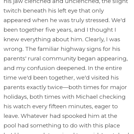
his jaw clenched and unclenched, the slight
twitch beneath his left eye that only
appeared when he was truly stressed. We'd
been together five years, and I thought I
knew everything about him. Clearly, I was
wrong. The familiar highway signs for his
parents' rural community began appearing,
and my confusion deepened. In the entire
time we'd been together, we'd visited his
parents exactly twice—both times for major
holidays, both times with Michael checking
his watch every fifteen minutes, eager to
leave. Whatever had spooked him at the
pool had something to do with this place