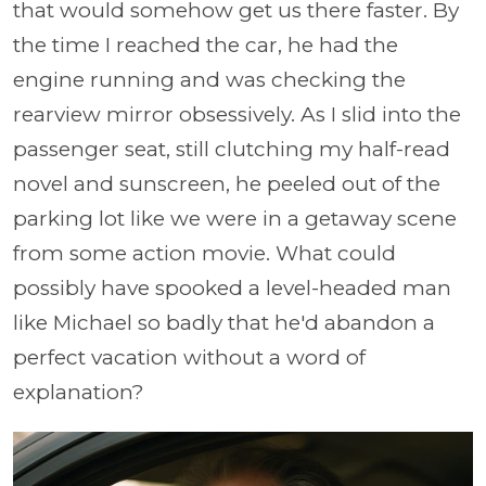
that would somehow get us there faster. By
the time I reached the car, he had the
engine running and was checking the
rearview mirror obsessively. As I slid into the
passenger seat, still clutching my half-read
novel and sunscreen, he peeled out of the
parking lot like we were in a getaway scene
from some action movie. What could
possibly have spooked a level-headed man
like Michael so badly that he'd abandon a
perfect vacation without a word of
explanation?