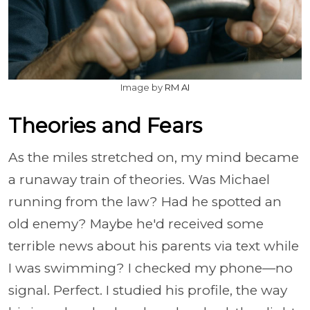
Image by
RM AI
Theories and Fears
As the miles stretched on, my mind became
a runaway train of theories. Was Michael
running from the law? Had he spotted an
old enemy? Maybe he'd received some
terrible news about his parents via text while
I was swimming? I checked my phone—no
signal. Perfect. I studied his profile, the way