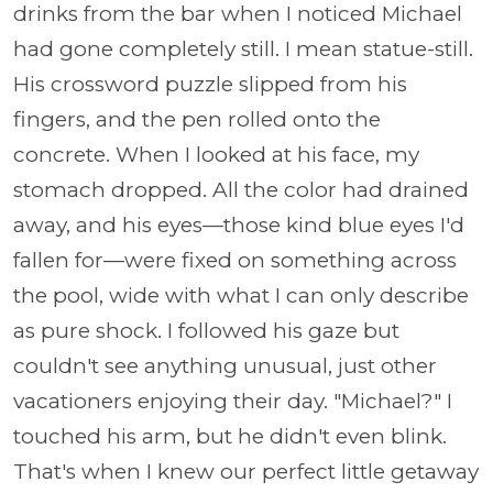
drinks from the bar when I noticed Michael
had gone completely still. I mean statue-still.
His crossword puzzle slipped from his
fingers, and the pen rolled onto the
concrete. When I looked at his face, my
stomach dropped. All the color had drained
away, and his eyes—those kind blue eyes I'd
fallen for—were fixed on something across
the pool, wide with what I can only describe
as pure shock. I followed his gaze but
couldn't see anything unusual, just other
vacationers enjoying their day. "Michael?" I
touched his arm, but he didn't even blink.
That's when I knew our perfect little getaway