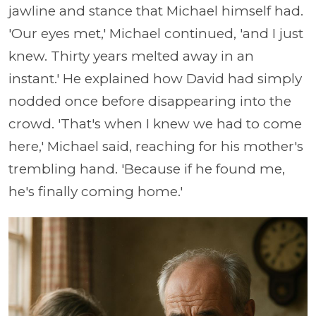
jawline and stance that Michael himself had.
'Our eyes met,' Michael continued, 'and I just
knew. Thirty years melted away in an
instant.' He explained how David had simply
nodded once before disappearing into the
crowd. 'That's when I knew we had to come
here,' Michael said, reaching for his mother's
trembling hand. 'Because if he found me,
he's finally coming home.'