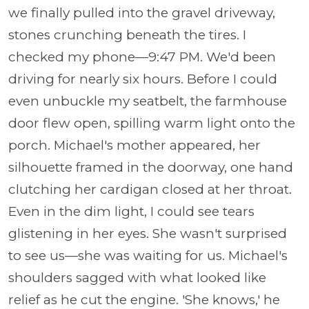
we finally pulled into the gravel driveway,
stones crunching beneath the tires. I
checked my phone—9:47 PM. We'd been
driving for nearly six hours. Before I could
even unbuckle my seatbelt, the farmhouse
door flew open, spilling warm light onto the
porch. Michael's mother appeared, her
silhouette framed in the doorway, one hand
clutching her cardigan closed at her throat.
Even in the dim light, I could see tears
glistening in her eyes. She wasn't surprised
to see us—she was waiting for us. Michael's
shoulders sagged with what looked like
relief as he cut the engine. 'She knows,' he