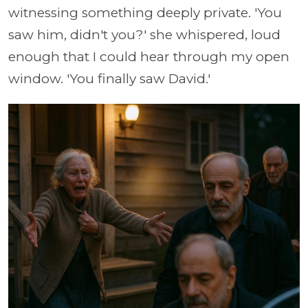
witnessing something deeply private. 'You
saw him, didn't you?' she whispered, loud
enough that I could hear through my open
window. 'You finally saw David.'