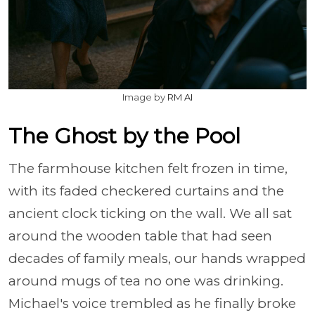
Image by
RM AI
The Ghost by the Pool
The farmhouse kitchen felt frozen in time,
with its faded checkered curtains and the
ancient clock ticking on the wall. We all sat
around the wooden table that had seen
decades of family meals, our hands wrapped
around mugs of tea no one was drinking.
Michael's voice trembled as he finally broke