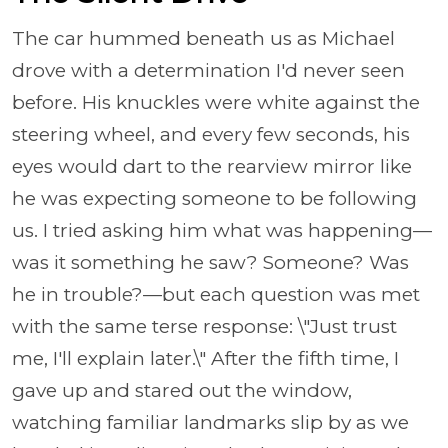
The car hummed beneath us as Michael
drove with a determination I'd never seen
before. His knuckles were white against the
steering wheel, and every few seconds, his
eyes would dart to the rearview mirror like
he was expecting someone to be following
us. I tried asking him what was happening—
was it something he saw? Someone? Was
he in trouble?—but each question was met
with the same terse response: \"Just trust
me, I'll explain later.\" After the fifth time, I
gave up and stared out the window,
watching familiar landmarks slip by as we