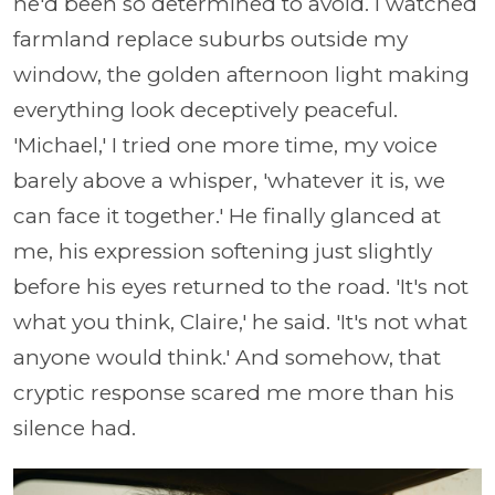
he'd been so determined to avoid. I watched
farmland replace suburbs outside my
window, the golden afternoon light making
everything look deceptively peaceful.
'Michael,' I tried one more time, my voice
barely above a whisper, 'whatever it is, we
can face it together.' He finally glanced at
me, his expression softening just slightly
before his eyes returned to the road. 'It's not
what you think, Claire,' he said. 'It's not what
anyone would think.' And somehow, that
cryptic response scared me more than his
silence had.