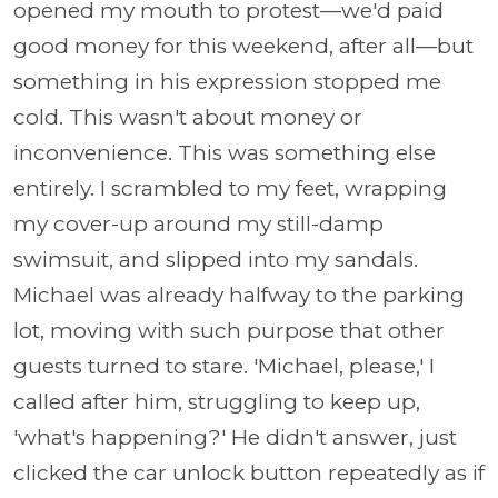
opened my mouth to protest—we'd paid
good money for this weekend, after all—but
something in his expression stopped me
cold. This wasn't about money or
inconvenience. This was something else
entirely. I scrambled to my feet, wrapping
my cover-up around my still-damp
swimsuit, and slipped into my sandals.
Michael was already halfway to the parking
lot, moving with such purpose that other
guests turned to stare. 'Michael, please,' I
called after him, struggling to keep up,
'what's happening?' He didn't answer, just
clicked the car unlock button repeatedly as if