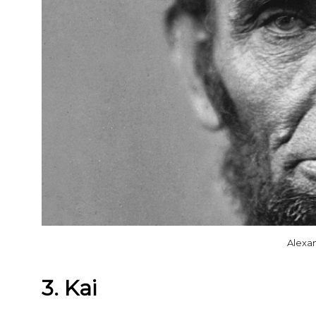
Alexa
3. Kai