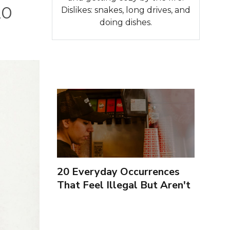
20
Dislikes: snakes, long drives, and
doing dishes.
20 Everyday Occurrences
That Feel Illegal But Aren't