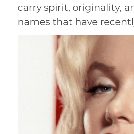
carry spirit, originality,
names that have recently