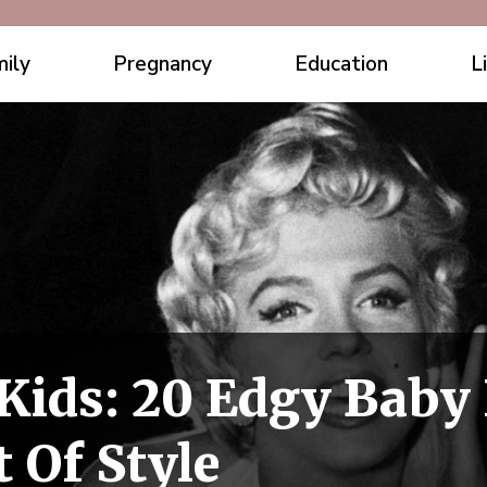
ily
Pregnancy
Education
L
 Kids: 20 Edgy Bab
 Of Style