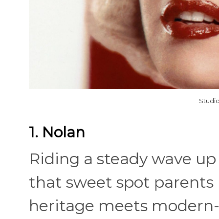
Studio
1. Nolan
Riding a steady wave up 
that sweet spot parents
heritage meets modern-