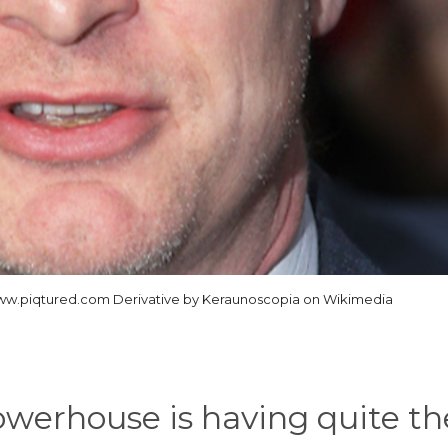
ww.piqtured.com Derivative by Keraunoscopia on Wikimedia
owerhouse is having quite th