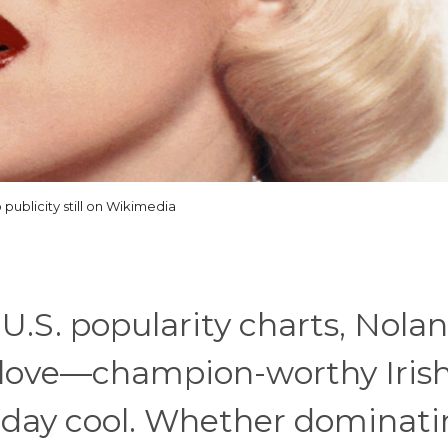
 publicity still on Wikimedia
U.S. popularity charts, Nolan
 love—champion-worthy Iris
day cool. Whether dominati