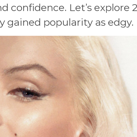
 and confidence. Let’s explore 
 gained popularity as edgy.