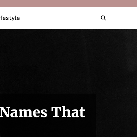
ifestyle
y Names That