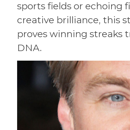
sports fields or echoing
creative brilliance, this
proves winning streaks tr
DNA.