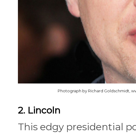
Photograph by Richard Goldschmidt, w
2. Lincoln
This edgy presidential p