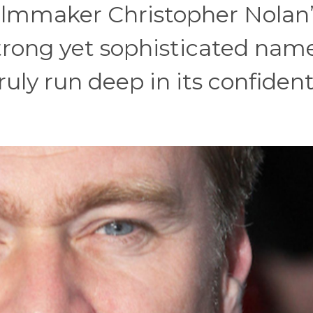
 filmmaker Christopher Nolan
 strong yet sophisticated nam
uly run deep in its confiden