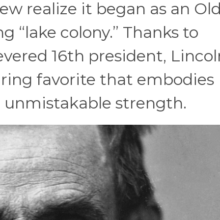
ew realize it began as an Ol
 “lake colony.” Thanks to
vered 16th president, Lincol
uring favorite that embodies
nd unmistakable strength.