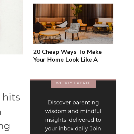
20 Cheap Ways To Make
Your Home Look Like A
Luxury Hotel
WEEKLY UPDATE
 hits
Discover parenting
h
wisdom and mindful
insights, delivered to
ng
your inbox daily. Join