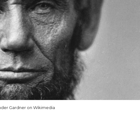
nder Gardner on Wikimedia