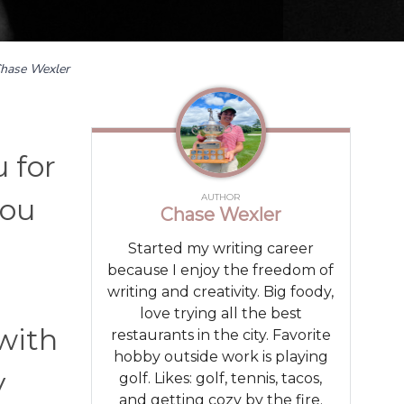
hase Wexler
 for
AUTHOR
you
Chase Wexler
Started my writing career
because I enjoy the freedom of
writing and creativity. Big foody,
love trying all the best
 with
restaurants in the city. Favorite
hobby outside work is playing
y
golf. Likes: golf, tennis, tacos,
and getting cozy by the fire.