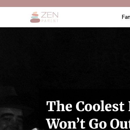
Fam
The Coolest
Won’t Go Out