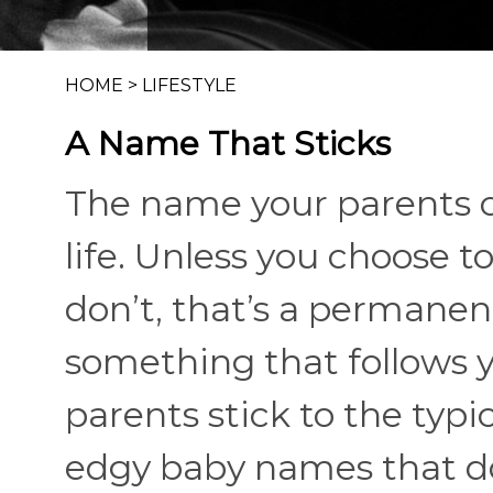
HOME
>
LIFESTYLE
A Name That Sticks
The name your parents ch
life. Unless you choose to
don’t, that’s a permane
something that follows 
parents stick to the typi
edgy baby names that do