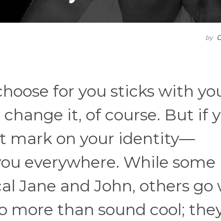
by
C
oose for you sticks with you
 change it, of course. But if 
nt mark on your identity—
you everywhere. While some
cal Jane and John, others go
 more than sound cool; the