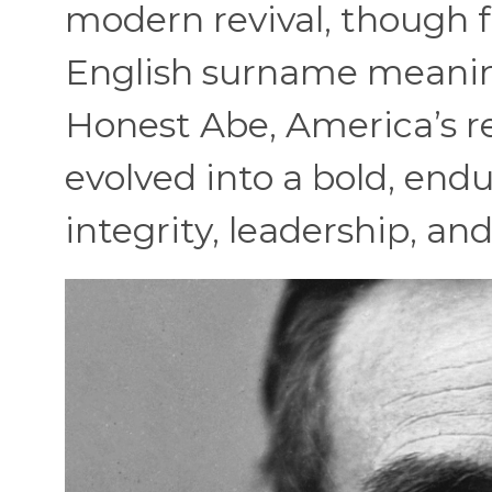
modern revival, though f
English surname meaning
Honest Abe, America’s re
evolved into a bold, end
integrity, leadership, a