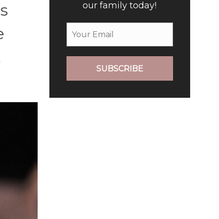
our family today!
’s
e
t
SUBSCRIBE