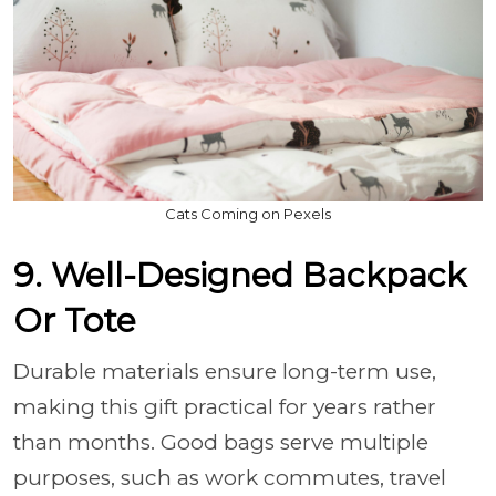
Cats Coming on Pexels
9. Well-Designed Backpack
Or Tote
Durable materials ensure long-term use,
making this gift practical for years rather
than months. Good bags serve multiple
purposes, such as work commutes, travel