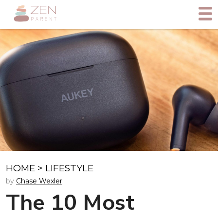
HOME
>
LIFESTYLE
by
Chase Wexler
The 10 Most