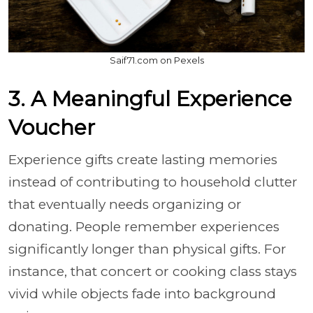
Saif71.com on Pexels
3. A Meaningful Experience
Voucher
Experience gifts create lasting memories
instead of contributing to household clutter
that eventually needs organizing or
donating. People remember experiences
significantly longer than physical gifts. For
instance, that concert or cooking class stays
vivid while objects fade into background