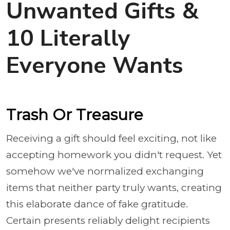
Unwanted Gifts &
10 Literally
Everyone Wants
Trash Or Treasure
Receiving a gift should feel exciting, not like
accepting homework you didn't request. Yet
somehow we've normalized exchanging
items that neither party truly wants, creating
this elaborate dance of fake gratitude.
Certain presents reliably delight recipients