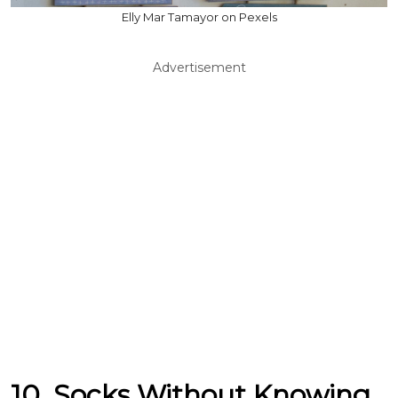
Elly Mar Tamayor on Pexels
Advertisement
10. Socks Without Knowing