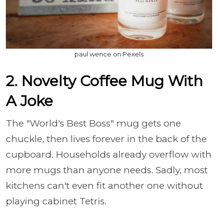
paul wence on Pexels
2. Novelty Coffee Mug With
A Joke
The "World's Best Boss" mug gets one
chuckle, then lives forever in the back of the
cupboard. Households already overflow with
more mugs than anyone needs. Sadly, most
kitchens can't even fit another one without
playing cabinet Tetris.