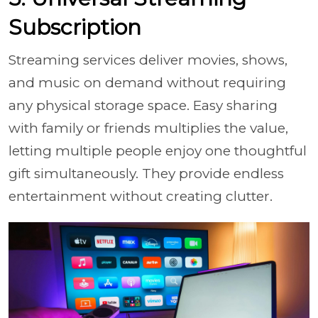
Subscription
Streaming services deliver movies, shows,
and music on demand without requiring
any physical storage space. Easy sharing
with family or friends multiplies the value,
letting multiple people enjoy one thoughtful
gift simultaneously. They provide endless
entertainment without creating clutter.