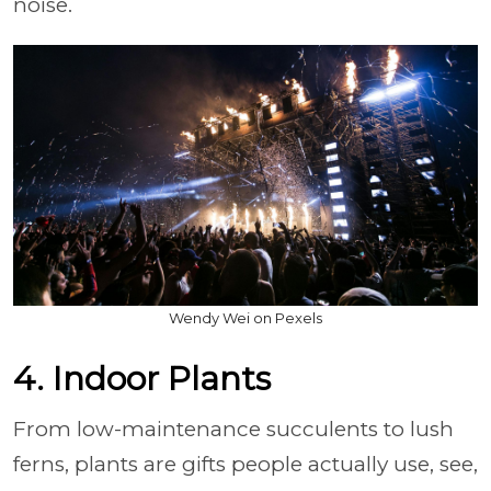
noise.
Wendy Wei on Pexels
4. Indoor Plants
From low-maintenance succulents to lush
ferns, plants are gifts people actually use, see,