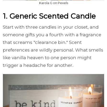
Karola G on Pexels
1. Generic Scented Candle
Start with three candles in your closet, and
someone gifts you a fourth with a fragrance
that screams "clearance bin." Scent
preferences are wildly personal. What smells
like vanilla heaven to one person might
trigger a headache for another.