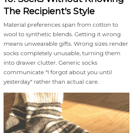
The Recipient's Style
Material preferences span from cotton to
wool to synthetic blends. Getting it wrong
means unwearable gifts. Wrong sizes render
socks completely unusable, turning them
into drawer clutter. Generic socks
communicate "I forgot about you until
yesterday" rather than actual care.