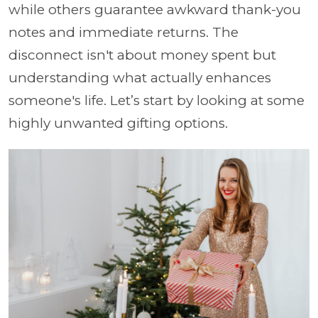
while others guarantee awkward thank-you
notes and immediate returns. The
disconnect isn't about money spent but
understanding what actually enhances
someone's life. Let’s start by looking at some
highly unwanted gifting options.