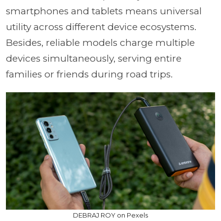
smartphones and tablets means universal
utility across different device ecosystems.
Besides, reliable models charge multiple
devices simultaneously, serving entire
families or friends during road trips.
DEBRAJ ROY on Pexels