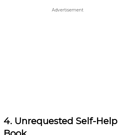
Advertisement
4. Unrequested Self-Help
Book