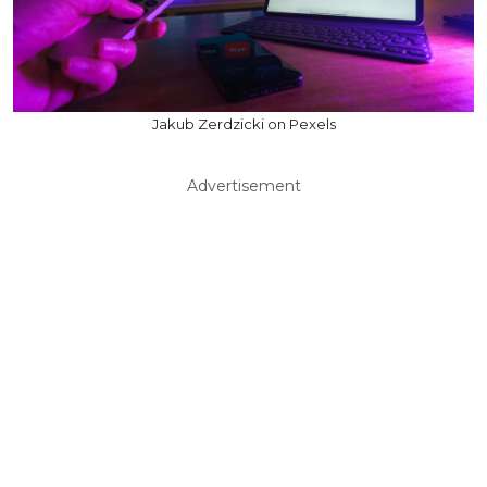
Jakub Zerdzicki on Pexels
Advertisement