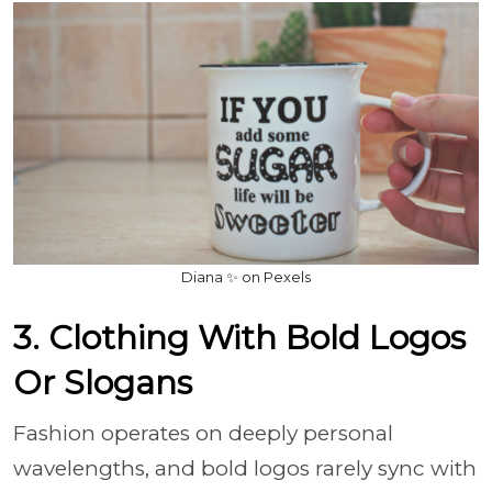
Diana ✨ on Pexels
3. Clothing With Bold Logos
Or Slogans
Fashion operates on deeply personal
wavelengths, and bold logos rarely sync with