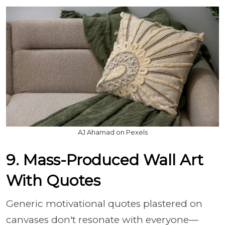
AJ Ahamad on Pexels
9. Mass-Produced Wall Art
With Quotes
Generic motivational quotes plastered on
canvases don't resonate with everyone—