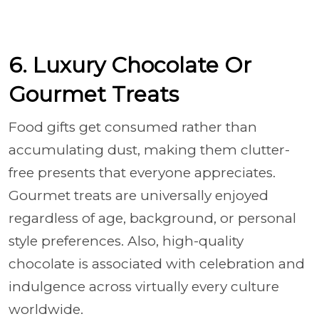
6. Luxury Chocolate Or
Gourmet Treats
Food gifts get consumed rather than
accumulating dust, making them clutter-
free presents that everyone appreciates.
Gourmet treats are universally enjoyed
regardless of age, background, or personal
style preferences. Also, high-quality
chocolate is associated with celebration and
indulgence across virtually every culture
worldwide.