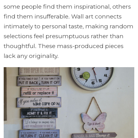
some people find them inspirational, others
find them insufferable. Wall art connects
intimately to personal taste, making random
selections feel presumptuous rather than
thoughtful. These mass-produced pieces
lack any originality.