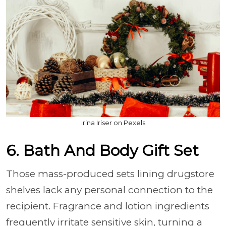
Irina Iriser on Pexels
6. Bath And Body Gift Set
Those mass-produced sets lining drugstore
shelves lack any personal connection to the
recipient. Fragrance and lotion ingredients
frequently irritate sensitive skin, turning a