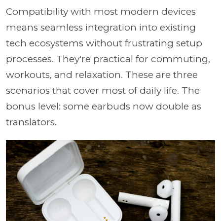
Compatibility with most modern devices
means seamless integration into existing
tech ecosystems without frustrating setup
processes. They're practical for commuting,
workouts, and relaxation. These are three
scenarios that cover most of daily life. The
bonus level: some earbuds now double as
translators.