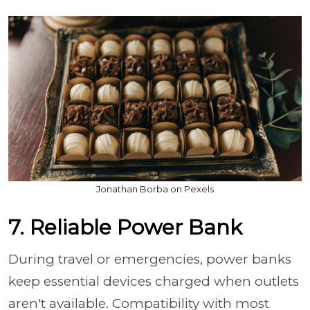
Jonathan Borba on Pexels
7. Reliable Power Bank
During travel or emergencies, power banks
keep essential devices charged when outlets
aren't available. Compatibility with most