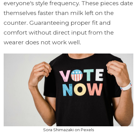
everyone's style frequency. These pieces date
themselves faster than milk left on the
counter. Guaranteeing proper fit and
comfort without direct input from the
wearer does not work well.
Sora Shimazaki on Pexels