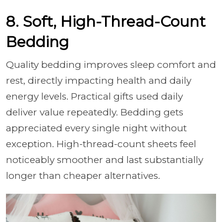
8. Soft, High-Thread-Count
Bedding
Quality bedding improves sleep comfort and
rest, directly impacting health and daily
energy levels. Practical gifts used daily
deliver value repeatedly. Bedding gets
appreciated every single night without
exception. High-thread-count sheets feel
noticeably smoother and last substantially
longer than cheaper alternatives.