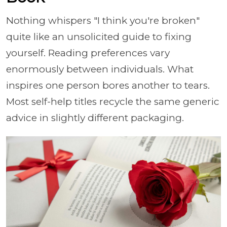
Nothing whispers "I think you're broken"
quite like an unsolicited guide to fixing
yourself. Reading preferences vary
enormously between individuals. What
inspires one person bores another to tears.
Most self-help titles recycle the same generic
advice in slightly different packaging.