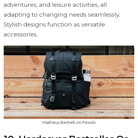
adventures, and leisure activities, all
adapting to changing needs seamlessly.
Stylish designs function as versatile
accessories.
Matheus Bertelli on Pexels