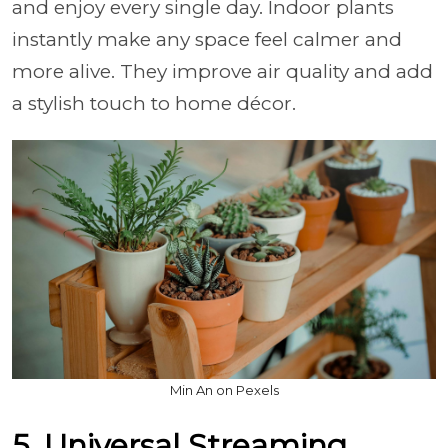
and enjoy every single day. Indoor plants
instantly make any space feel calmer and
more alive. They improve air quality and add
a stylish touch to home décor.
Min An on Pexels
5. Universal Streaming