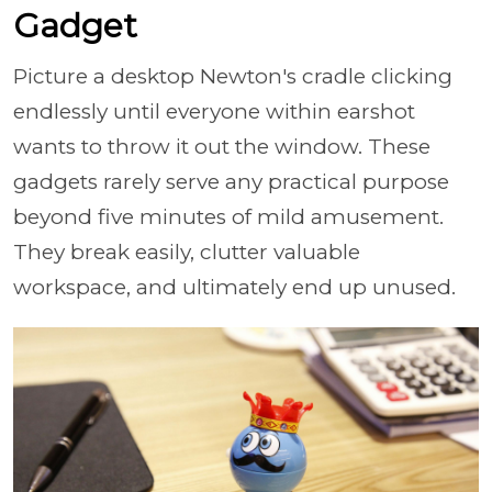
Gadget
Picture a desktop Newton's cradle clicking
endlessly until everyone within earshot
wants to throw it out the window. These
gadgets rarely serve any practical purpose
beyond five minutes of mild amusement.
They break easily, clutter valuable
workspace, and ultimately end up unused.