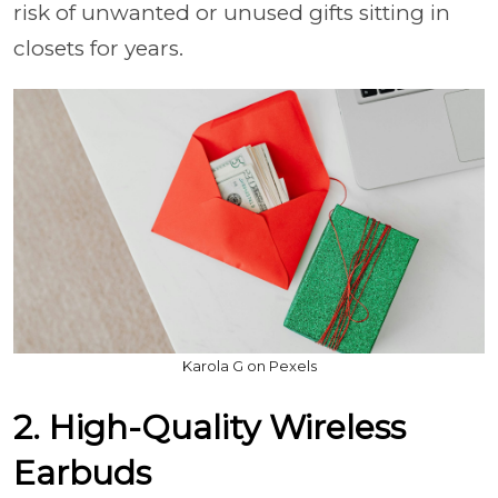
risk of unwanted or unused gifts sitting in
closets for years.
Karola G on Pexels
2. High-Quality Wireless
Earbuds