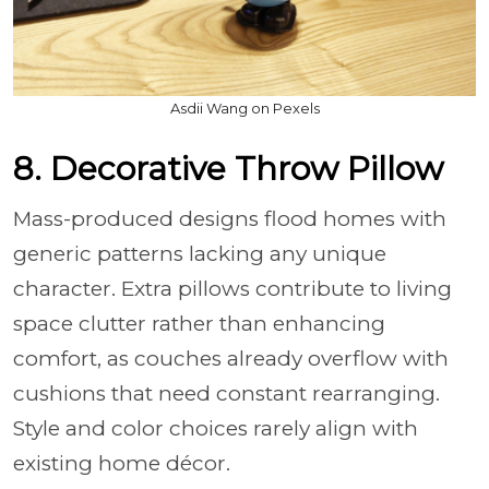
Asdii Wang on Pexels
8. Decorative Throw Pillow
Mass-produced designs flood homes with
generic patterns lacking any unique
character. Extra pillows contribute to living
space clutter rather than enhancing
comfort, as couches already overflow with
cushions that need constant rearranging.
Style and color choices rarely align with
existing home décor.