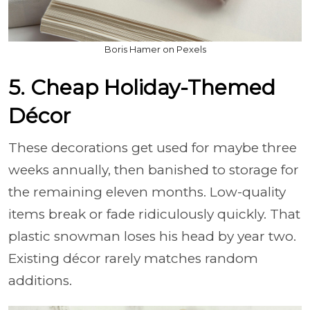
Boris Hamer on Pexels
5. Cheap Holiday-Themed
Décor
These decorations get used for maybe three
weeks annually, then banished to storage for
the remaining eleven months. Low-quality
items break or fade ridiculously quickly. That
plastic snowman loses his head by year two.
Existing décor rarely matches random
additions.