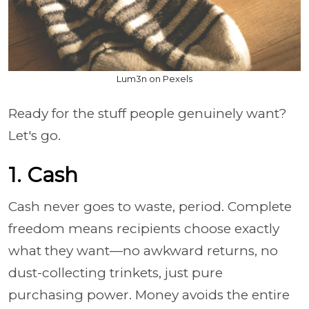
Lum3n on Pexels
Ready for the stuff people genuinely want?
Let's go.
1. Cash
Cash never goes to waste, period. Complete
freedom means recipients choose exactly
what they want—no awkward returns, no
dust-collecting trinkets, just pure
purchasing power. Money avoids the entire