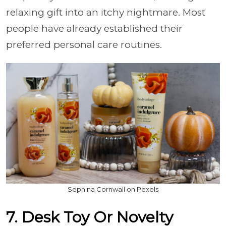
relaxing gift into an itchy nightmare. Most
people have already established their
preferred personal care routines.
Sephina Cornwall on Pexels
7. Desk Toy Or Novelty