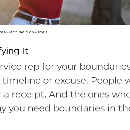
rea Piacquadio on Pexels
ying It
rvice rep for your boundaries
a timeline or excuse. People
r a receipt. And the ones wh
hy you need boundaries in th