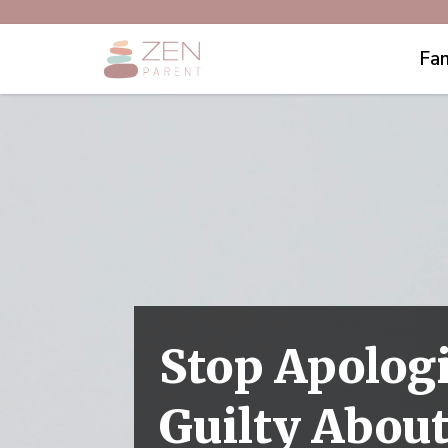
Fam
Stop Apologi
Guilty Abou