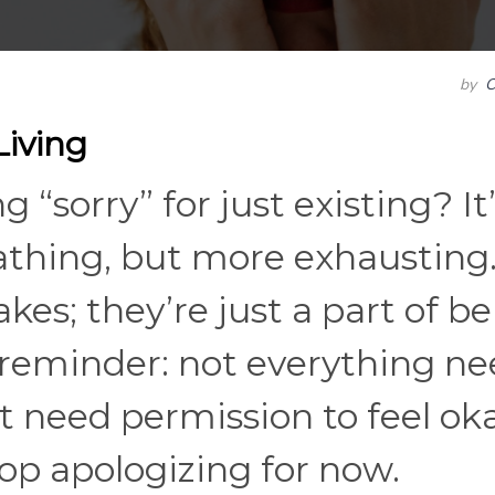
by
C
Living
“sorry” for just existing? It’
athing, but more exhausting
es; they’re just a part of b
e reminder: not everything n
t need permission to feel oka
top apologizing for now.