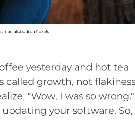
amad aliabadi on Pexels
coffee yesterday and hot tea
s called growth, not flakines
lize, "Wow, I was so wrong."
e updating your software. So,