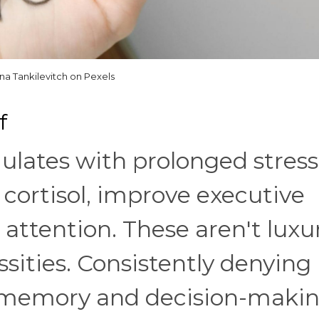
ina Tankilevitch on Pexels
f
ulates with prolonged stress
cortisol, improve executive
 attention. These aren't luxu
ssities. Consistently denying
r memory and decision-makin