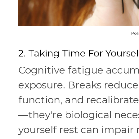
Pol
2. Taking Time For Yoursel
Cognitive fatigue accum
exposure. Breaks reduce 
function, and recalibrate
—they're biological nece
yourself rest can impai