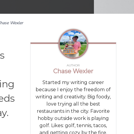
hase Wexler
s
AUTHOR
.
Chase Wexler
eing
Started my writing career
because I enjoy the freedom of
eeds
writing and creativity. Big foody,
love trying all the best
y.
restaurants in the city. Favorite
hobby outside work is playing
golf. Likes: golf, tennis, tacos,
and getting cozy by the fire.