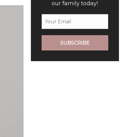
our family today!
SUBSCRIBE