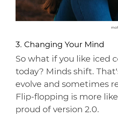
moh
3. Changing Your Mind
So what if you like iced 
today? Minds shift. That'
evolve and sometimes rea
Flip-flopping is more lik
proud of version 2.0.