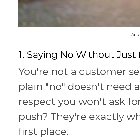
And
1. Saying No Without Justif
You're not a customer se
plain "no" doesn't need 
respect you won't ask fo
push? They're exactly w
first place.