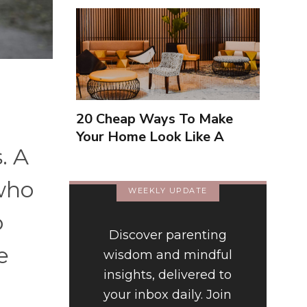
20 Cheap Ways To Make
Your Home Look Like A
. A
Luxury Hotel
 who
WEEKLY UPDATE
o
Discover parenting
e
wisdom and mindful
insights, delivered to
your inbox daily. Join