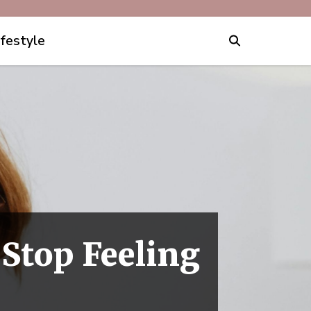
ifestyle
 Stop Feeling