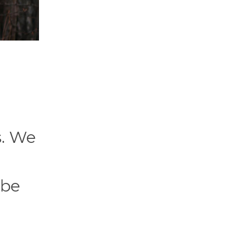
s. We
 be