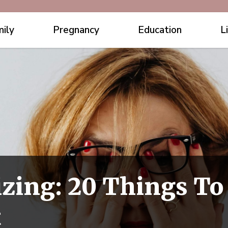
ily
Pregnancy
Education
L
zing: 20 Things To
t