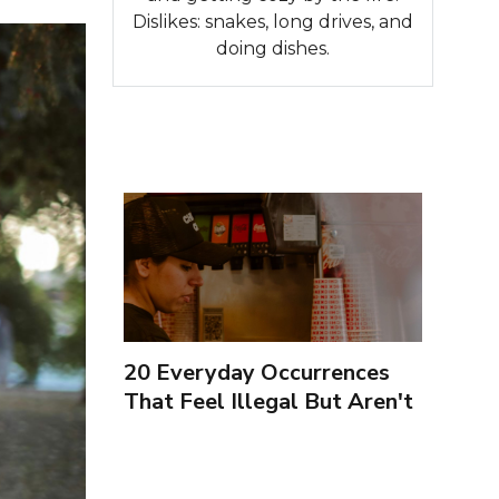
Dislikes: snakes, long drives, and
doing dishes.
20 Everyday Occurrences
That Feel Illegal But Aren't