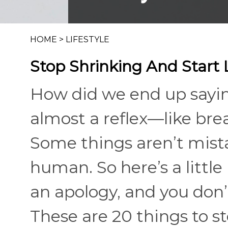
HOME
>
LIFESTYLE
Stop Shrinking And Start 
How did we end up saying 
almost a reflex—like bre
Some things aren’t mistak
human. So here’s a littl
an apology, and you don’
These are 20 things to s