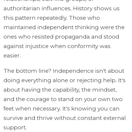
authoritarian influences. History shows us
this pattern repeatedly. Those who
maintained independent thinking were the
ones who resisted propaganda and stood
against injustice when conformity was
easier.
The bottom line? Independence isn't about
doing everything alone or rejecting help. It's
about having the capability, the mindset,
and the courage to stand on your own two
feet when necessary. It's knowing you can
survive and thrive without constant external
support.