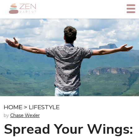
HOME
>
LIFESTYLE
by
Chase Wexler
Spread Your Wings: