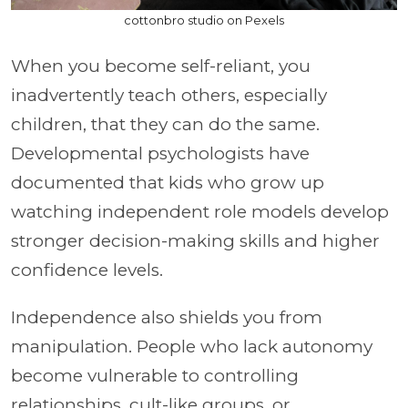
cottonbro studio on Pexels
When you become self-reliant, you
inadvertently teach others, especially
children, that they can do the same.
Developmental psychologists have
documented that kids who grow up
watching independent role models develop
stronger decision-making skills and higher
confidence levels.
Independence also shields you from
manipulation. People who lack autonomy
become vulnerable to controlling
relationships, cult-like groups, or