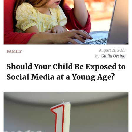
August 21, 2023
FAMILY
Giulia Orsino
by
Should Your Child Be Exposed to
Social Media at a Young Age?