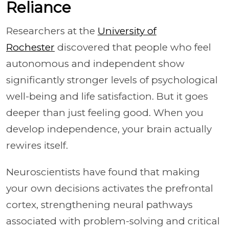
Reliance
Researchers at the
University of
Rochester
discovered that people who feel
autonomous and independent show
significantly stronger levels of psychological
well-being and life satisfaction. But it goes
deeper than just feeling good. When you
develop independence, your brain actually
rewires itself.
Neuroscientists have found that making
your own decisions activates the prefrontal
cortex, strengthening neural pathways
associated with problem-solving and critical