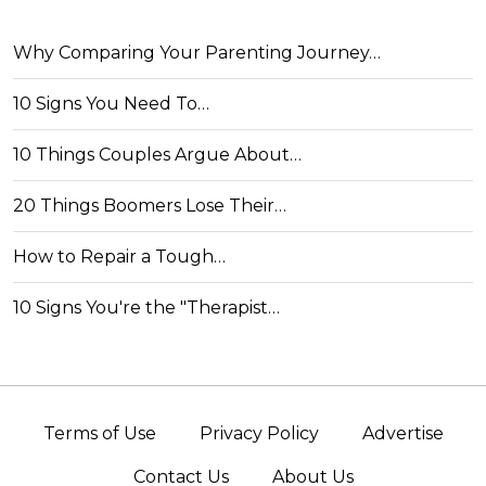
Why Comparing Your Parenting Journey…
10 Signs You Need To…
10 Things Couples Argue About…
20 Things Boomers Lose Their…
How to Repair a Tough…
10 Signs You're the "Therapist…
Terms of Use
Privacy Policy
Advertise
Contact Us
About Us