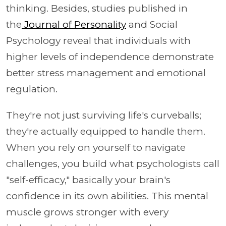
thinking. Besides, studies published in
the
Journal of Personality
and Social
Psychology reveal that individuals with
higher levels of independence demonstrate
better stress management and emotional
regulation.
They're not just surviving life's curveballs;
they're actually equipped to handle them.
When you rely on yourself to navigate
challenges, you build what psychologists call
"self-efficacy," basically your brain's
confidence in its own abilities. This mental
muscle grows stronger with every