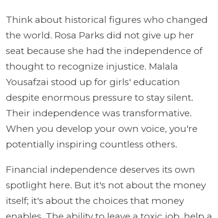
Think about historical figures who changed
the world. Rosa Parks did not give up her
seat because she had the independence of
thought to recognize injustice. Malala
Yousafzai stood up for girls' education
despite enormous pressure to stay silent.
Their independence was transformative.
When you develop your own voice, you're
potentially inspiring countless others.
Financial independence deserves its own
spotlight here. But it's not about the money
itself; it's about the choices that money
enables. The ability to leave a toxic job, help a