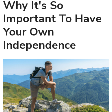
Why It's So
Important To Have
Your Own
Independence