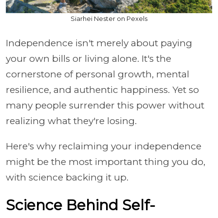
Siarhei Nester on Pexels
Independence isn't merely about paying
your own bills or living alone. It's the
cornerstone of personal growth, mental
resilience, and authentic happiness. Yet so
many people surrender this power without
realizing what they're losing.
Here's why reclaiming your independence
might be the most important thing you do,
with science backing it up.
Science Behind Self-