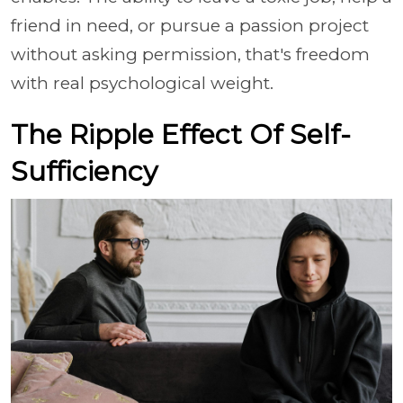
friend in need, or pursue a passion project
without asking permission, that's freedom
with real psychological weight.
The Ripple Effect Of Self-
Sufficiency