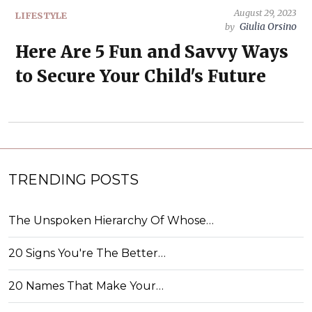
August 29, 2023
LIFESTYLE
Giulia Orsino
by
Here Are 5 Fun and Savvy Ways
to Secure Your Child's Future
TRENDING POSTS
The Unspoken Hierarchy Of Whose…
20 Signs You're The Better…
20 Names That Make Your…