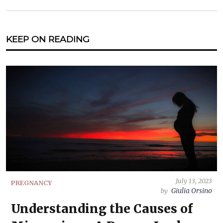
KEEP ON READING
July 13, 2023
PREGNANCY
Giulia Orsino
by
Understanding the Causes of