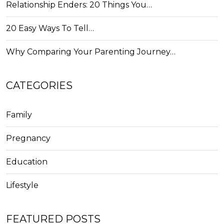
Relationship Enders: 20 Things You…
20 Easy Ways To Tell…
Why Comparing Your Parenting Journey…
CATEGORIES
Family
Pregnancy
Education
Lifestyle
FEATURED POSTS