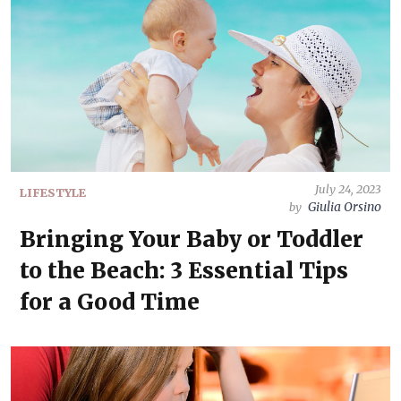
July 24, 2023
LIFESTYLE
Giulia Orsino
by
Bringing Your Baby or Toddler
to the Beach: 3 Essential Tips
for a Good Time