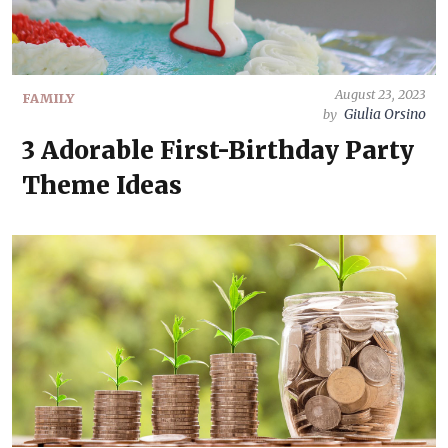
August 23, 2023
FAMILY
Giulia Orsino
by
3 Adorable First-Birthday Party
Theme Ideas