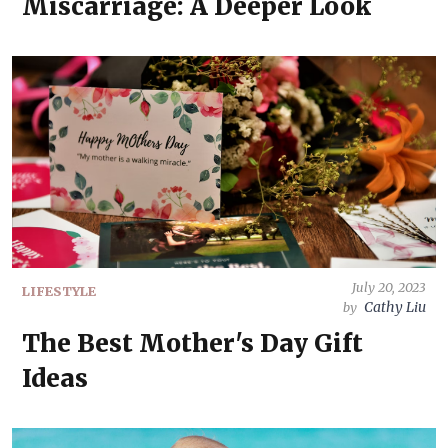
Miscarriage: A Deeper Look
July 20, 2023
LIFESTYLE
Cathy Liu
by
The Best Mother's Day Gift
Ideas