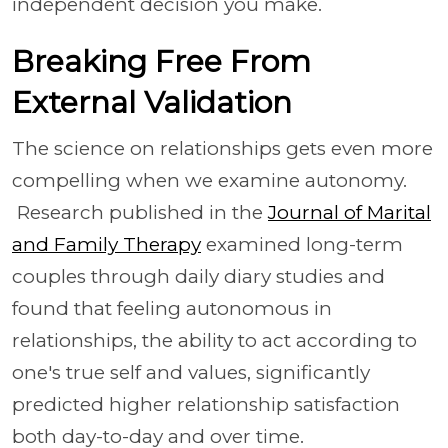
independent decision you make.
Breaking Free From
External Validation
The science on relationships gets even more
compelling when we examine autonomy.
Research published in the
Journal of Marital
and Family Therapy
examined long-term
couples through daily diary studies and
found that feeling autonomous in
relationships, the ability to act according to
one's true self and values, significantly
predicted higher relationship satisfaction
both day-to-day and over time.