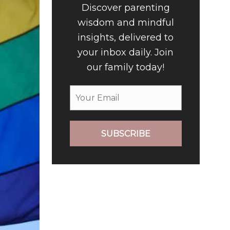
Discover parenting
wisdom and mindful
insights, delivered to
your inbox daily. Join
our family today!
SUBSCRIBE