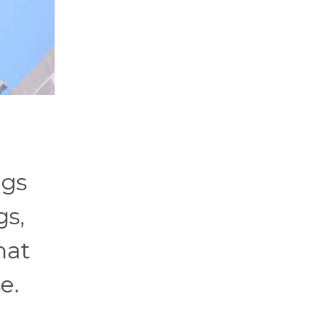
ags
gs,
hat
e.