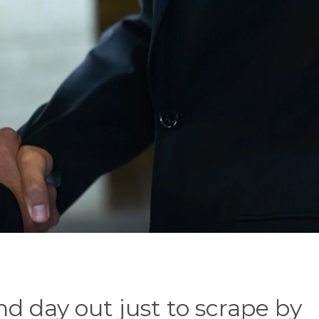
nd day out just to scrape by