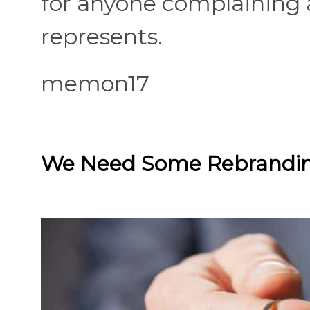
for anyone complaining a
represents.
memon17
We Need Some Rebrandi