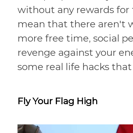
without any rewards for 
mean that there aren't w
more free time, social p
revenge against your en
some real life hacks that
Fly Your Flag High