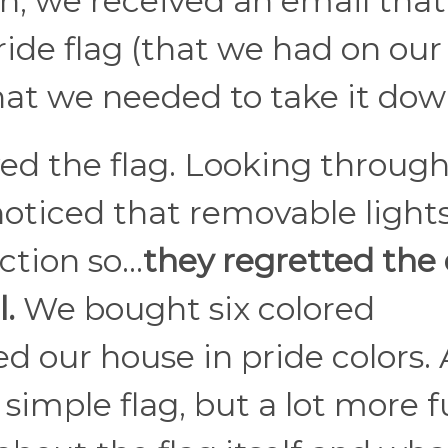
on, we received an email that
ide flag (that we had on our
hat we needed to take it dow
d the flag. Looking through
oticed that removable lights
ction so…
they regretted the
.
We bought six colored
d our house in pride colors. 
r simple flag, but a lot more 