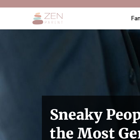
Fam
Sneaky Peop
the Most Ge