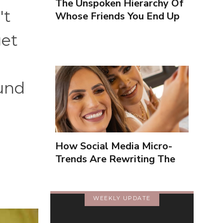
The Unspoken Hierarchy Of
't
Whose Friends You End Up
Seeing More
get
und
How Social Media Micro-
Trends Are Rewriting The
Way We Form Identities
WEEKLY UPDATE