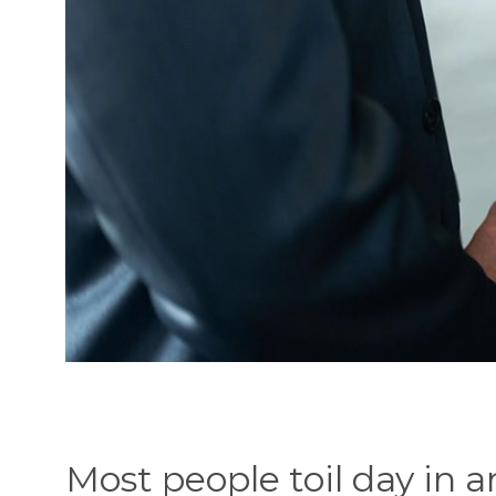
Most people toil day in a