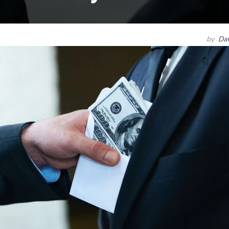
by
Dav