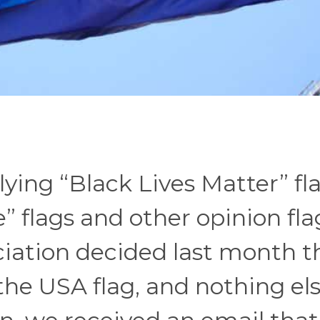
ying “Black Lives Matter” fl
e” flags and other opinion fla
iation decided last month t
 the USA flag, and nothing els