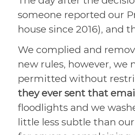
The day after the decisi
someone reported our Pr
house since 2016), and t
We complied and remove
new rules, however, we n
permitted without restri
they ever sent that email
floodlights and we washe
little less subtle than ou