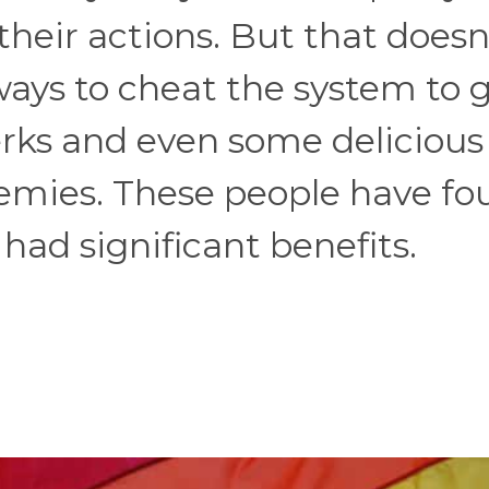
their actions. But that doesn
ays to cheat the system to 
erks and even some delicious
emies. These people have fo
 had significant benefits.