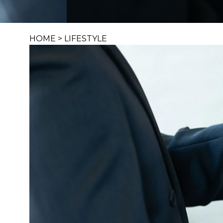
HOME
>
LIFESTYLE