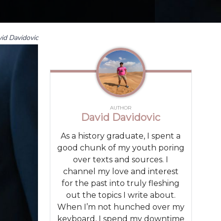
id Davidovic
AUTHOR
David Davidovic
As a history graduate, I spent a
good chunk of my youth poring
over texts and sources. I
channel my love and interest
for the past into truly fleshing
out the topics I write about.
When I’m not hunched over my
keyboard, I spend my downtime