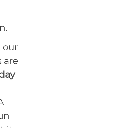
n.
 our
 are
 day
A
fun