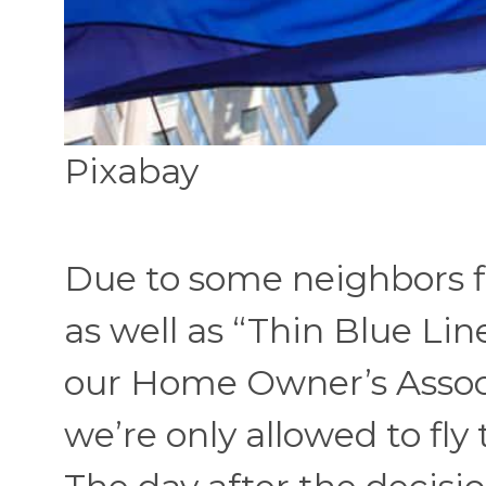
Pixabay
Due to some neighbors fl
as well as “Thin Blue Lin
our Home Owner’s Assoc
we’re only allowed to fly