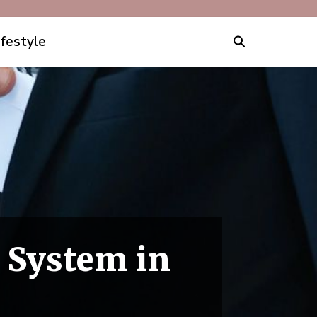
ifestyle
 System in