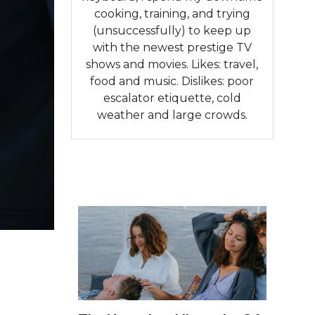
cooking, training, and trying
(unsuccessfully) to keep up
with the newest prestige TV
shows and movies. Likes: travel,
food and music. Dislikes: poor
escalator etiquette, cold
weather and large crowds.