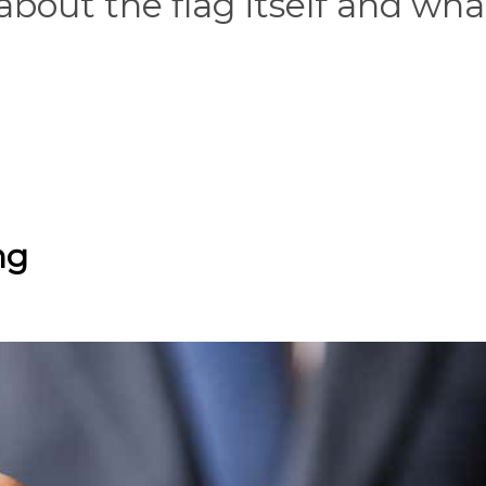
bout the flag itself and what
ng