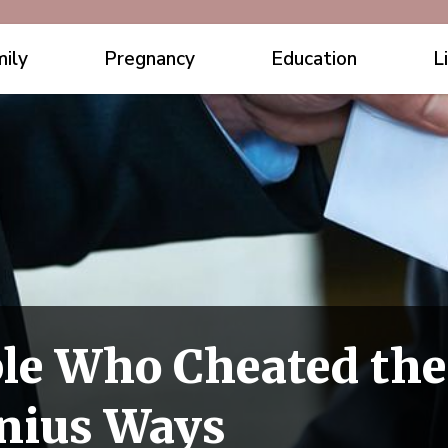
ily
Pregnancy
Education
L
le Who Cheated the
nius Ways