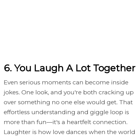
6. You Laugh A Lot Together
Even serious moments can become inside
jokes. One look, and you're both cracking up
over something no one else would get. That
effortless understanding and giggle loop is
more than fun—it's a heartfelt connection.
Laughter is how love dances when the world