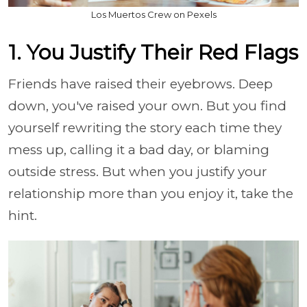
Los Muertos Crew on Pexels
1. You Justify Their Red Flags
Friends have raised their eyebrows. Deep
down, you've raised your own. But you find
yourself rewriting the story each time they
mess up, calling it a bad day, or blaming
outside stress. But when you justify your
relationship more than you enjoy it, take the
hint.