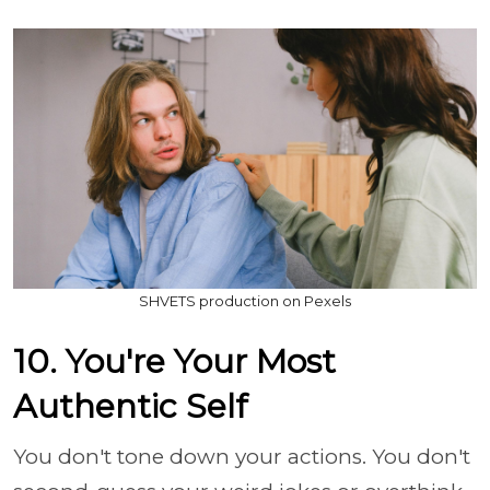
SHVETS production on Pexels
10. You're Your Most
Authentic Self
You don't tone down your actions. You don't