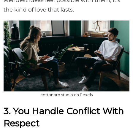
weirdest ideas feel possible with them, it's
the kind of love that lasts.
cottonbro studio on Pexels
3. You Handle Conflict With
Respect