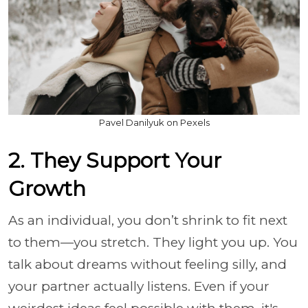
Pavel Danilyuk on Pexels
2. They Support Your
Growth
As an individual, you don’t shrink to fit next
to them—you stretch. They light you up. You
talk about dreams without feeling silly, and
your partner actually listens. Even if your