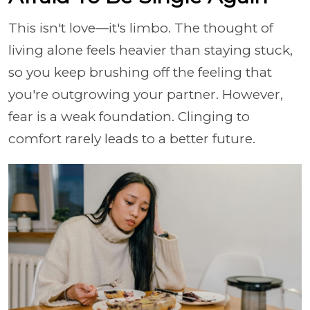
This isn't love—it's limbo. The thought of
living alone feels heavier than staying stuck,
so you keep brushing off the feeling that
you're outgrowing your partner. However,
fear is a weak foundation. Clinging to
comfort rarely leads to a better future.