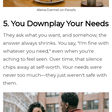
Alena Darmel on Pexels
5. You Downplay Your Needs
They ask what you want, and somehow, the
answer always shrinks. You say, "I'm fine with
whatever you need," even when you're
aching to feel seen. Over time, that silence
chips away at self-worth. Your needs were
never too much—they just weren't safe with
them.