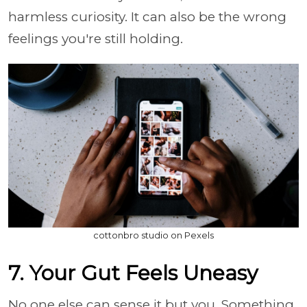
harmless curiosity. It can also be the wrong
feelings you're still holding.
cottonbro studio on Pexels
7. Your Gut Feels Uneasy
No one else can sense it but you. Something