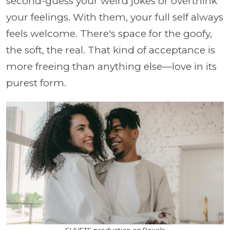
second-guess your weird jokes or overthink
your feelings. With them, your full self always
feels welcome. There's space for the goofy,
the soft, the real. That kind of acceptance is
more freeing than anything else—love in its
purest form.
SHVETS production on Pexels