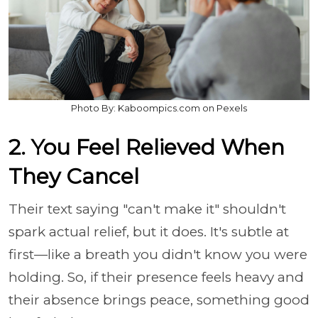
Photo By: Kaboompics.com on Pexels
2. You Feel Relieved When
They Cancel
Their text saying "can't make it" shouldn't
spark actual relief, but it does. It's subtle at
first—like a breath you didn't know you were
holding. So, if their presence feels heavy and
their absence brings peace, something good