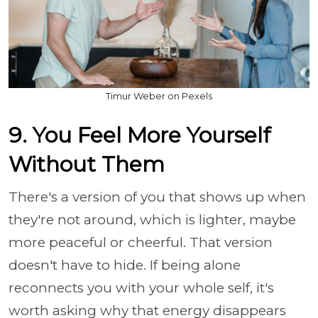
Timur Weber on Pexels
9. You Feel More Yourself
Without Them
There's a version of you that shows up when
they're not around, which is lighter, maybe
more peaceful or cheerful. That version
doesn't have to hide. If being alone
reconnects you with your whole self, it's
worth asking why that energy disappears