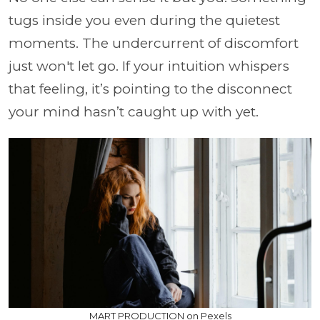
tugs inside you even during the quietest
moments. The undercurrent of discomfort
just won't let go. If your intuition whispers
that feeling, it’s pointing to the disconnect
your mind hasn’t caught up with yet.
MART PRODUCTION on Pexels