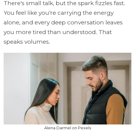
There's small talk, but the spark fizzles fast.
You feel like you're carrying the energy
alone, and every deep conversation leaves
you more tired than understood. That
speaks volumes.
Alena Darmel on Pexels