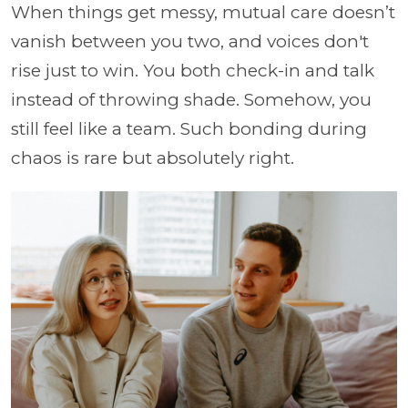
When things get messy, mutual care doesn’t
vanish between you two, and voices don't
rise just to win. You both check-in and talk
instead of throwing shade. Somehow, you
still feel like a team. Such bonding during
chaos is rare but absolutely right.