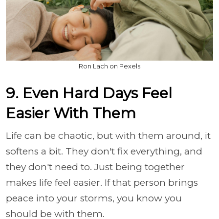
Ron Lach on Pexels
9. Even Hard Days Feel
Easier With Them
Life can be chaotic, but with them around, it
softens a bit. They don't fix everything, and
they don't need to. Just being together
makes life feel easier. If that person brings
peace into your storms, you know you
should be with them.