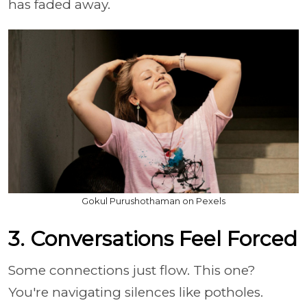
has faded away.
Gokul Purushothaman on Pexels
3. Conversations Feel Forced
Some connections just flow. This one?
You're navigating silences like potholes.