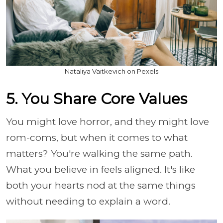
Nataliya Vaitkevich on Pexels
5. You Share Core Values
You might love horror, and they might love
rom-coms, but when it comes to what
matters? You're walking the same path.
What you believe in feels aligned. It's like
both your hearts nod at the same things
without needing to explain a word.