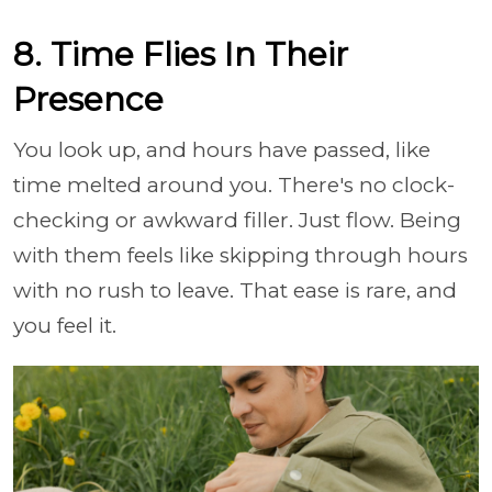
8. Time Flies In Their
Presence
You look up, and hours have passed, like
time melted around you. There's no clock-
checking or awkward filler. Just flow. Being
with them feels like skipping through hours
with no rush to leave. That ease is rare, and
you feel it.