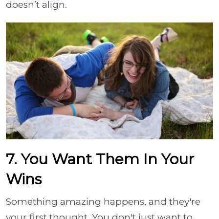
doesn’t align.
7. You Want Them In Your
Wins
Something amazing happens, and they're
your first thought. You don't just want to