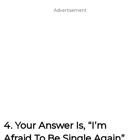
Advertisement
4. Your Answer Is, “I’m
Afraid To Be Single Again”