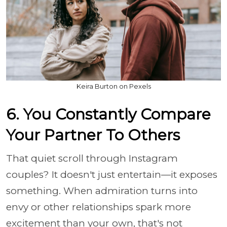
Keira Burton on Pexels
6. You Constantly Compare
Your Partner To Others
That quiet scroll through Instagram
couples? It doesn't just entertain—it exposes
something. When admiration turns into
envy or other relationships spark more
excitement than your own, that's not