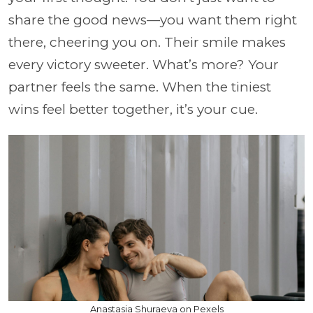
share the good news—you want them right
there, cheering you on. Their smile makes
every victory sweeter. What’s more? Your
partner feels the same. When the tiniest
wins feel better together, it’s your cue.
Anastasia Shuraeva on Pexels