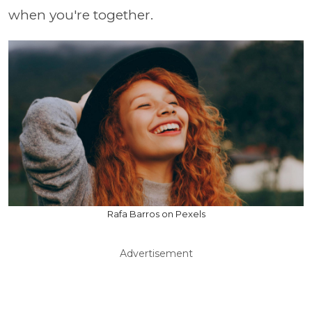
when you're together.
Rafa Barros on Pexels
Advertisement