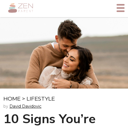
HOME
>
LIFESTYLE
by
David Davidovic
10 Signs You’re