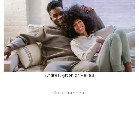
Andres Ayrton on Pexels
Advertisement