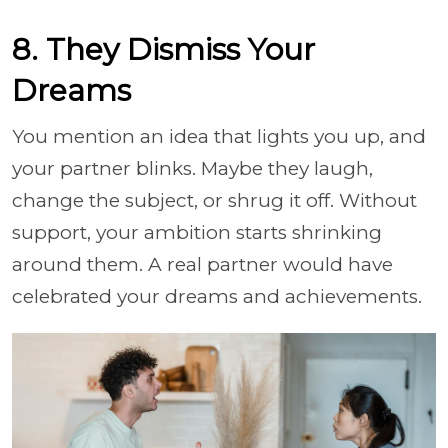
8. They Dismiss Your
Dreams
You mention an idea that lights you up, and
your partner blinks. Maybe they laugh,
change the subject, or shrug it off. Without
support, your ambition starts shrinking
around them. A real partner would have
celebrated your dreams and achievements.