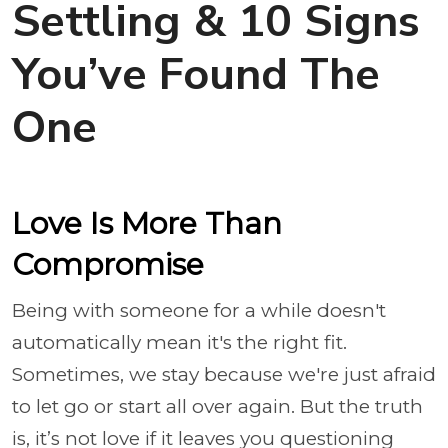
Settling & 10 Signs
You’ve Found The
One
Love Is More Than
Compromise
Being with someone for a while doesn't
automatically mean it's the right fit.
Sometimes, we stay because we're just afraid
to let go or start all over again. But the truth
is, it’s not love if it leaves you questioning