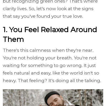
but recognizing green ones? That's where
clarity lives. So, let's now look at the signs
that say you've found your true love.
1. You Feel Relaxed Around
Them
There's this calmness when they're near.
You're not holding your breath. You're not
waiting for something to go wrong. It just
feels natural and easy, like the world isn't so
heavy. That feeling? It's doing all the talking.