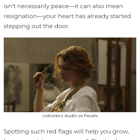
isn't necessarily peace—it can also mean
resignation—your heart has already started
stepping out the door.
cottonbro studio on Pexels
Spotting such red flags will help you grow,