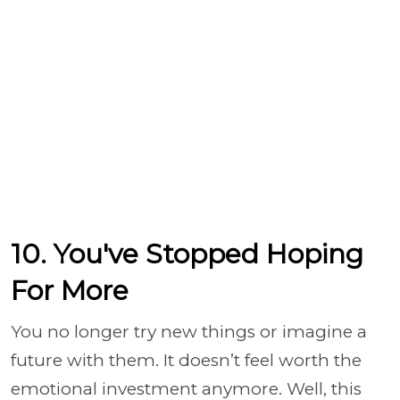
10. You've Stopped Hoping
For More
You no longer try new things or imagine a
future with them. It doesn’t feel worth the
emotional investment anymore. Well, this