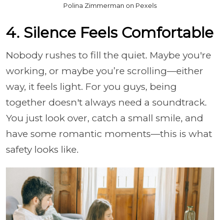
Polina Zimmerman on Pexels
4. Silence Feels Comfortable
Nobody rushes to fill the quiet. Maybe you're
working, or maybe you’re scrolling—either
way, it feels light. For you guys, being
together doesn't always need a soundtrack.
You just look over, catch a small smile, and
have some romantic moments—this is what
safety looks like.