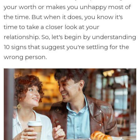
your worth or makes you unhappy most of
the time. But when it does, you know it's
time to take a closer look at your
relationship. So, let's begin by understanding
10 signs that suggest you're settling for the
wrong person.