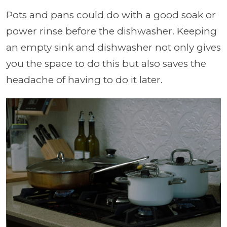
Pots and pans could do with a good soak or
power rinse before the dishwasher. Keeping
an empty sink and dishwasher not only gives
you the space to do this but also saves the
headache of having to do it later.