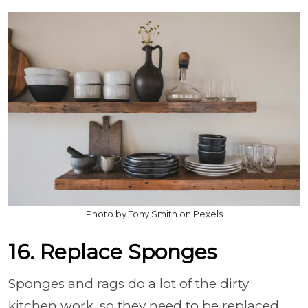
Photo by Tony Smith on Pexels
16. Replace Sponges
Sponges and rags do a lot of the dirty
kitchen work, so they need to be replaced