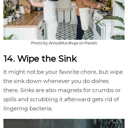
Photo by Annushka Ahuja on Pexels
14. Wipe the Sink
It might not be your favorite chore, but wipe
the sink down whenever you do dishes
there. Sinks are also magnets for crumbs or
spills and scrubbing it afterward gets rid of
lingering bacteria.