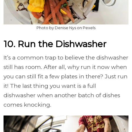
Photo by Denise Nys on Pexels
10. Run the Dishwasher
It’s a common trap to believe the dishwasher
still has room. After all, why run it now when
you can still fit a few plates in there? Just run
it! The last thing you want is a full
dishwasher when another batch of dishes
comes knocking.