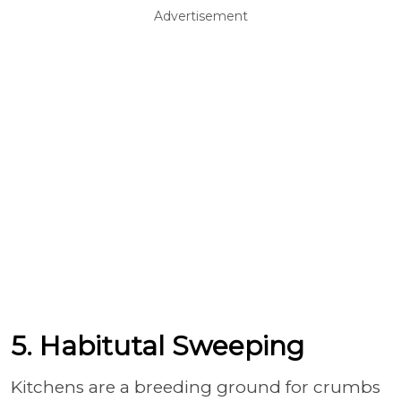
Advertisement
5. Habitutal Sweeping
Kitchens are a breeding ground for crumbs