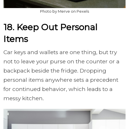
Photo by Merve on Pexels
18. Keep Out Personal
Items
Car keys and wallets are one thing, but try
not to leave your purse on the counter or a
backpack beside the fridge. Dropping
personal items anywhere sets a precedent
for continued behavior, which leads to a
messy kitchen.