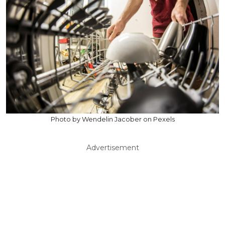
Photo by Wendelin Jacober on Pexels
Advertisement