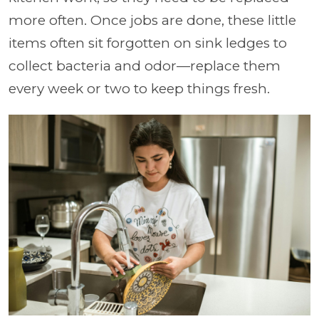
more often. Once jobs are done, these little
items often sit forgotten on sink ledges to
collect bacteria and odor—replace them
every week or two to keep things fresh.