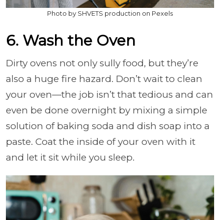
Photo by SHVETS production on Pexels
6. Wash the Oven
Dirty ovens not only sully food, but they’re
also a huge fire hazard. Don’t wait to clean
your oven—the job isn’t that tedious and can
even be done overnight by mixing a simple
solution of baking soda and dish soap into a
paste. Coat the inside of your oven with it
and let it sit while you sleep.