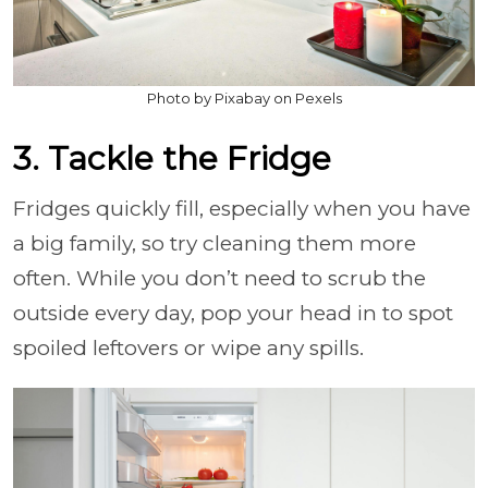
Photo by Pixabay on Pexels
3. Tackle the Fridge
Fridges quickly fill, especially when you have
a big family, so try cleaning them more
often. While you don’t need to scrub the
outside every day, pop your head in to spot
spoiled leftovers or wipe any spills.