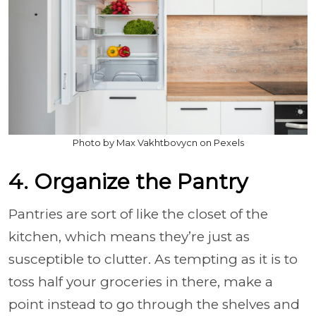
Photo by Max Vakhtbovycn on Pexels
4. Organize the Pantry
Pantries are sort of like the closet of the
kitchen, which means they’re just as
susceptible to clutter. As tempting as it is to
toss half your groceries in there, make a
point instead to go through the shelves and