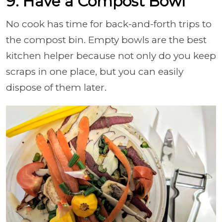
9. Have a Compost Bowl
No cook has time for back-and-forth trips to
the compost bin. Empty bowls are the best
kitchen helper because not only do you keep
scraps in one place, but you can easily
dispose of them later.