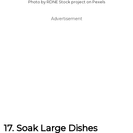
Photo by RDNE Stock project on Pexels
Advertisement
17. Soak Large Dishes