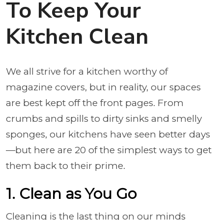
To Keep Your
Kitchen Clean
We all strive for a kitchen worthy of
magazine covers, but in reality, our spaces
are best kept off the front pages. From
crumbs and spills to dirty sinks and smelly
sponges, our kitchens have seen better days
—but here are 20 of the simplest ways to get
them back to their prime.
1. Clean as You Go
Cleaning is the last thing on our minds