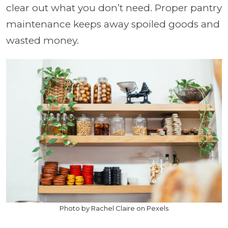
clear out what you don’t need. Proper pantry
maintenance keeps away spoiled goods and
wasted money.
Photo by Rachel Claire on Pexels