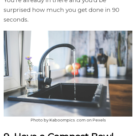
You’re already in there and you’d be
surprised how much you get done in 90
seconds.
Photo by Kaboompics .com on Pexels