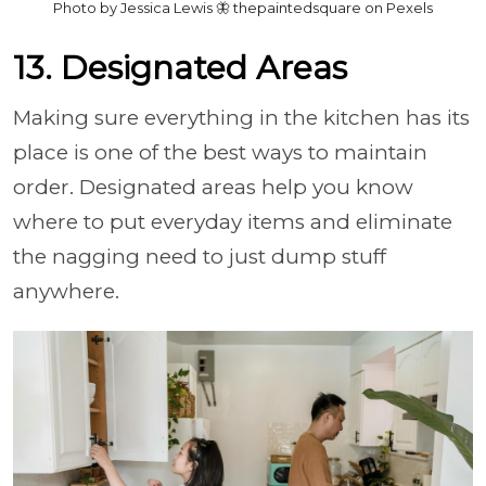
Photo by Jessica Lewis 🦋 thepaintedsquare on Pexels
13. Designated Areas
Making sure everything in the kitchen has its
place is one of the best ways to maintain
order. Designated areas help you know
where to put everyday items and eliminate
the nagging need to just dump stuff
anywhere.