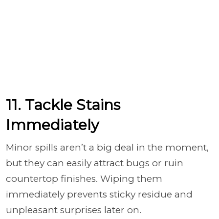
11. Tackle Stains
Immediately
Minor spills aren’t a big deal in the moment,
but they can easily attract bugs or ruin
countertop finishes. Wiping them
immediately prevents sticky residue and
unpleasant surprises later on.