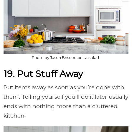
Photo by Jason Briscoe on Unsplash
19. Put Stuff Away
Put items away as soon as you’re done with
them. Telling yourself you’ll do it later usually
ends with nothing more than a cluttered
kitchen.