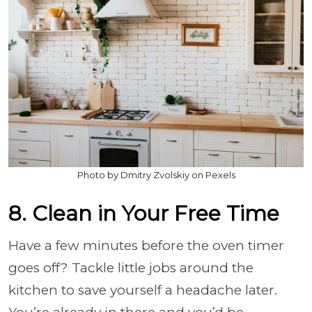
Photo by Dmitry Zvolskiy on Pexels
8. Clean in Your Free Time
Have a few minutes before the oven timer
goes off? Tackle little jobs around the
kitchen to save yourself a headache later.