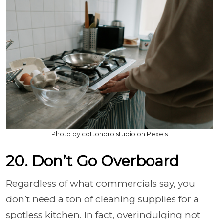
Photo by cottonbro studio on Pexels
20. Don’t Go Overboard
Regardless of what commercials say, you
don’t need a ton of cleaning supplies for a
spotless kitchen. In fact, overindulging not