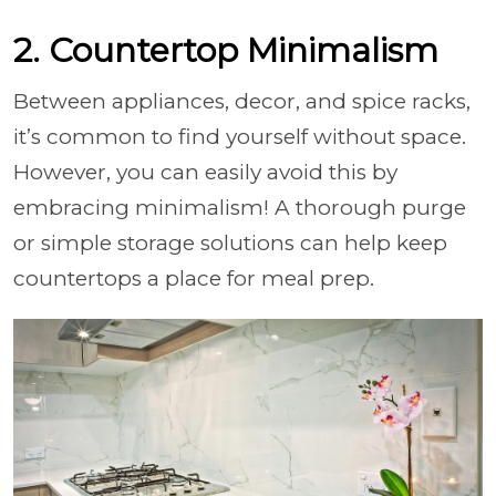
2. Countertop Minimalism
Between appliances, decor, and spice racks,
it’s common to find yourself without space.
However, you can easily avoid this by
embracing minimalism! A thorough purge
or simple storage solutions can help keep
countertops a place for meal prep.