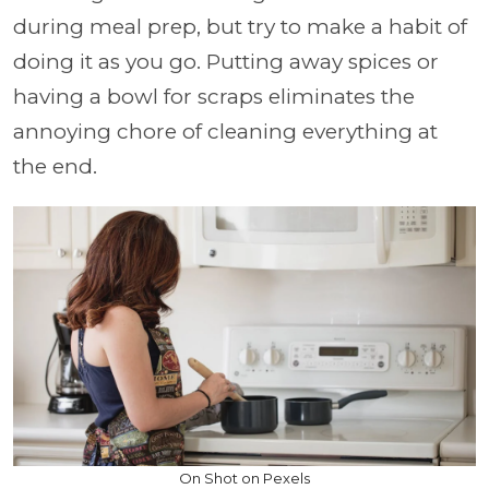
during meal prep, but try to make a habit of
doing it as you go. Putting away spices or
having a bowl for scraps eliminates the
annoying chore of cleaning everything at
the end.
On Shot on Pexels