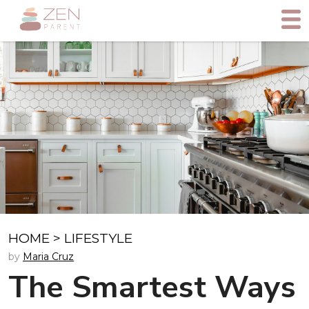
HOME
>
LIFESTYLE
by
Maria Cruz
The Smartest Ways