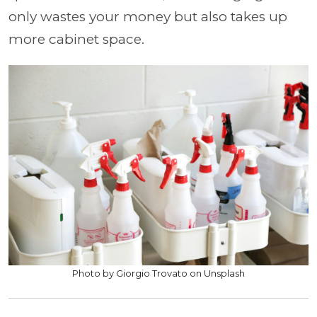
only wastes your money but also takes up
more cabinet space.
Photo by Giorgio Trovato on Unsplash