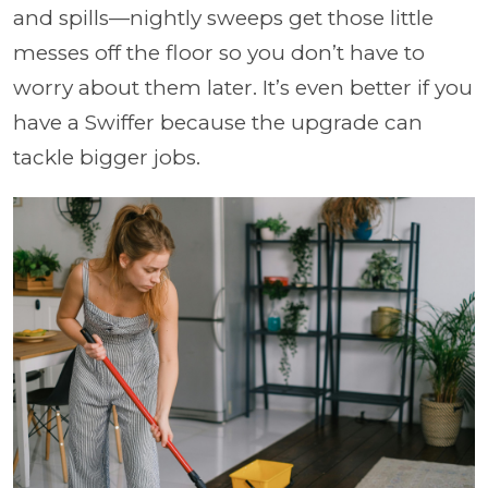
and spills—nightly sweeps get those little
messes off the floor so you don’t have to
worry about them later. It’s even better if you
have a Swiffer because the upgrade can
tackle bigger jobs.