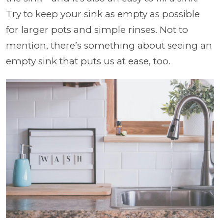
Try to keep your sink as empty as possible
for larger pots and simple rinses. Not to
mention, there’s something about seeing an
empty sink that puts us at ease, too.