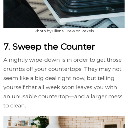
Photo by Liliana Drew on Pexels
7. Sweep the Counter
A nightly wipe-down is in order to get those
crumbs off your countertops. They may not
seem like a big deal right now, but telling
yourself that all week soon leaves you with
an unusable countertop—and a larger mess
to clean.