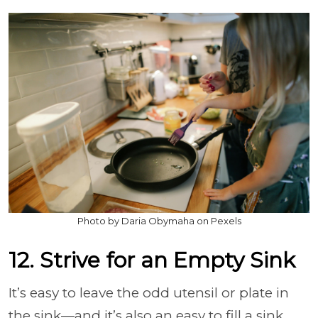
Photo by Daria Obymaha on Pexels
12. Strive for an Empty Sink
It’s easy to leave the odd utensil or plate in
the sink—and it’s also an easy to fill a sink.