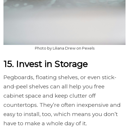
Photo by Liliana Drew on Pexels
15. Invest in Storage
Pegboards, floating shelves, or even stick-
and-peel shelves can all help you free
cabinet space and keep clutter off
countertops. They’re often inexpensive and
easy to install, too, which means you don’t
have to make a whole day of it.