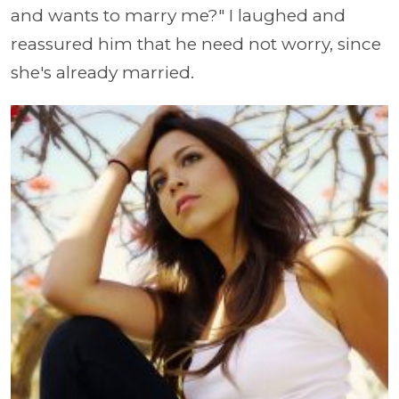
and wants to marry me?" I laughed and
reassured him that he need not worry, since
she's already married.