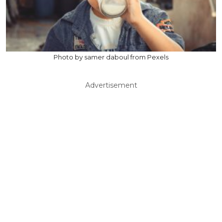
Photo by samer daboul from Pexels
Advertisement