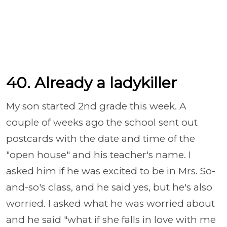
40. Already a ladykiller
My son started 2nd grade this week. A
couple of weeks ago the school sent out
postcards with the date and time of the
"open house" and his teacher's name. I
asked him if he was excited to be in Mrs. So-
and-so's class, and he said yes, but he's also
worried. I asked what he was worried about
and he said "what if she falls in love with me