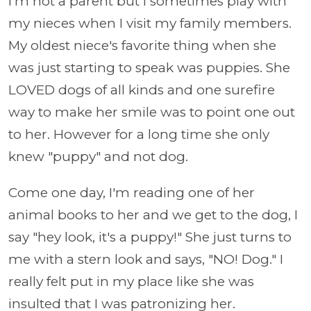
I'm not a parent but I sometimes play with
my nieces when I visit my family members.
My oldest niece's favorite thing when she
was just starting to speak was puppies. She
LOVED dogs of all kinds and one surefire
way to make her smile was to point one out
to her. However for a long time she only
knew "puppy" and not dog.
Come one day, I'm reading one of her
animal books to her and we get to the dog, I
say "hey look, it's a puppy!" She just turns to
me with a stern look and says, "NO! Dog." I
really felt put in my place like she was
insulted that I was patronizing her.