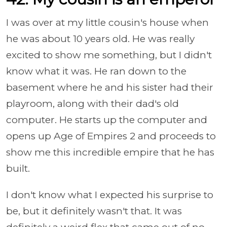
I was over at my little cousin's house when
he was about 10 years old. He was really
excited to show me something, but I didn't
know what it was. He ran down to the
basement where he and his sister had their
playroom, along with their dad's old
computer. He starts up the computer and
opens up Age of Empires 2 and proceeds to
show me this incredible empire that he has
built.
I don't know what I expected his surprise to
be, but it definitely wasn't that. It was