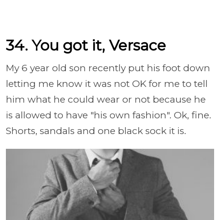
34. You got it, Versace
My 6 year old son recently put his foot down
letting me know it was not OK for me to tell
him what he could wear or not because he
is allowed to have "his own fashion". Ok, fine.
Shorts, sandals and one black sock it is.