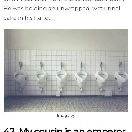
He was holding an unwrapped, wet urinal
cake in his hand.
Image by
42. My cousin is an emperor