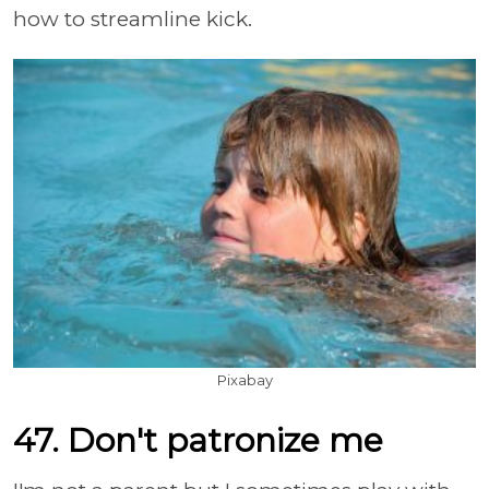
how to streamline kick.
Pixabay
47. Don't patronize me