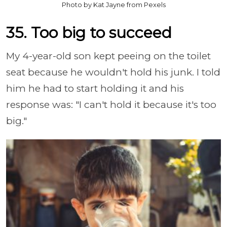
Photo by Kat Jayne from Pexels
35. Too big to succeed
My 4-year-old son kept peeing on the toilet
seat because he wouldn't hold his junk. I told
him he had to start holding it and his
response was: "I can't hold it because it's too
big."