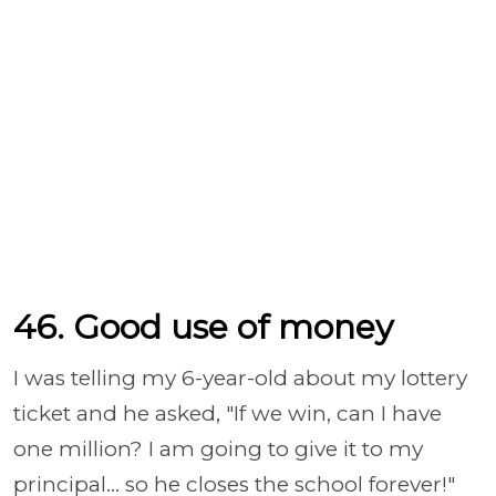
46. Good use of money
I was telling my 6-year-old about my lottery
ticket and he asked, "If we win, can I have
one million? I am going to give it to my
principal... so he closes the school forever!"