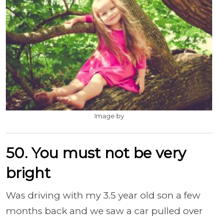
Image by
50. You must not be very
bright
Was driving with my 3.5 year old son a few
months back and we saw a car pulled over