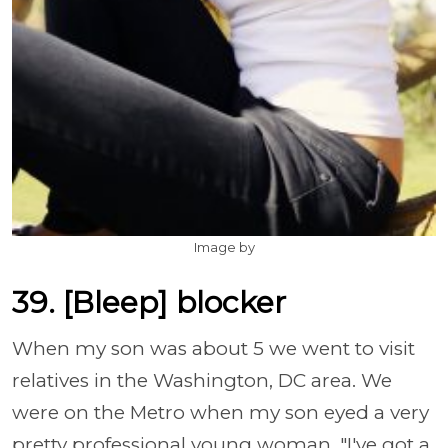
Image by
39. [Bleep] blocker
When my son was about 5 we went to visit
relatives in the Washington, DC area. We
were on the Metro when my son eyed a very
pretty professional young woman. "I've got a