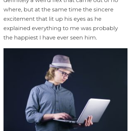
definitely a weird flex that came out of no
where, but at the same time the sincere
excitement that lit up his eyes as he
explained everything to me was probably
the happiest I have ever seen him.