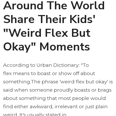
Around The World
Share Their Kids'
"Weird Flex But
Okay" Moments
According to Urban Dictionary: "To
flex means to boast or show off about
something.The phrase 'weird flex but okay' is
said when someone proudly boasts or brags
about something that most people would
find either awkward, irrelevant or just plain
weird. It's usually stated in