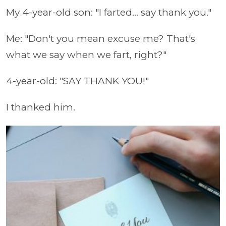
My 4-year-old son: "I farted... say thank you."
Me: "Don't you mean excuse me? That's
what we say when we fart, right?"
4-year-old: "SAY THANK YOU!"
I thanked him.