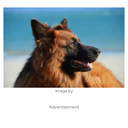
Image by
Advertisement