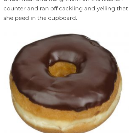
counter and ran off cackling and yelling that
she peed in the cupboard.