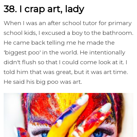
38. I crap art, lady
When I was an after school tutor for primary
school kids, I excused a boy to the bathroom.
He came back telling me he made the
'biggest poo' in the world. He intentionally
didn't flush so that I could come look at it. I
told him that was great, but it was art time.
He said his big poo was art.