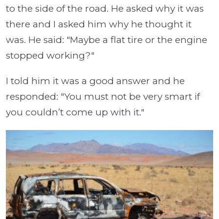
to the side of the road. He asked why it was
there and I asked him why he thought it
was. He said: "Maybe a flat tire or the engine
stopped working?"
I told him it was a good answer and he
responded: "You must not be very smart if
you couldn’t come up with it."