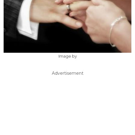
Image by
Advertisement