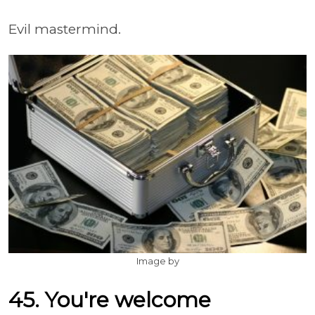
Evil mastermind.
Image by
45. You're welcome