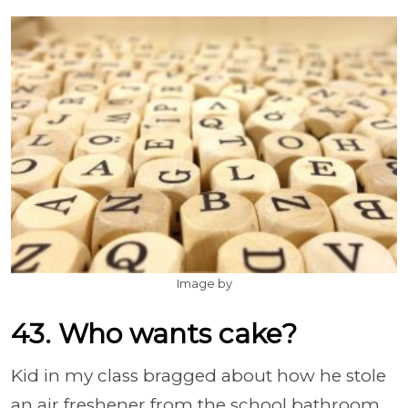
Image by
43. Who wants cake?
Kid in my class bragged about how he stole
an air freshener from the school bathroom.