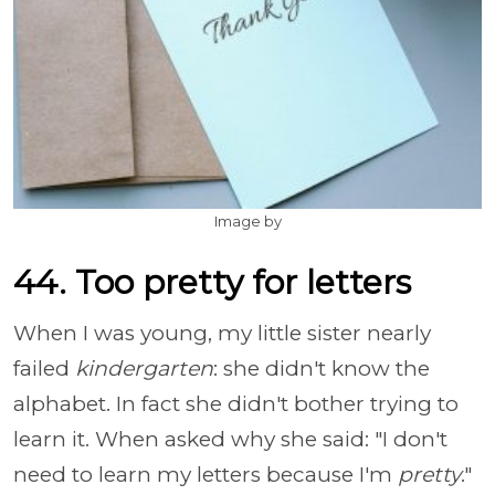
Image by
44. Too pretty for letters
When I was young, my little sister nearly
failed
kindergarten
: she didn't know the
alphabet. In fact she didn't bother trying to
learn it. When asked why she said: "I don't
need to learn my letters because I'm
pretty
."