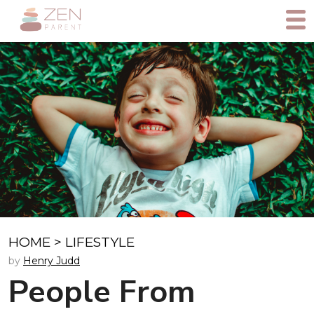
HOME
>
LIFESTYLE
by
Henry Judd
People From