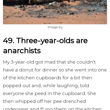
Image by
49. Three-year-olds are
anarchists
My 3-year-old got mad that she couldn’t
have a donut for dinner so she went into one
of the kitchen cupboards for a bit then
popped out and, while laughing, told
everyone she peed in the cupboard. She
then whipped off her pee drenched
underwear and flung them on the kitchen