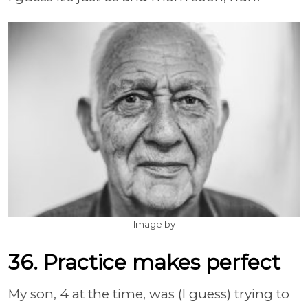
Image by
36. Practice makes perfect
My son, 4 at the time, was (I guess) trying to