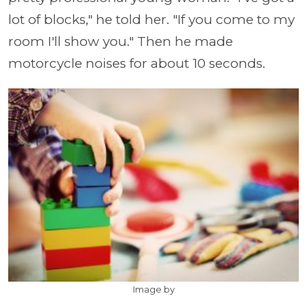
lot of blocks," he told her. "If you come to my
room I'll show you." Then he made
motorcycle noises for about 10 seconds.
Image by