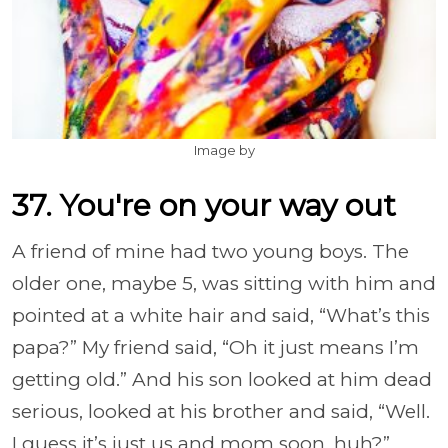
Image by
37. You're on your way out
A friend of mine had two young boys. The
older one, maybe 5, was sitting with him and
pointed at a white hair and said, “What’s this
papa?” My friend said, “Oh it just means I’m
getting old.” And his son looked at him dead
serious, looked at his brother and said, “Well.
I guess it’s just us and mom soon, huh?”