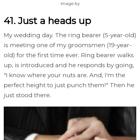
Image by
41. Just a heads up
My wedding day. The ring bearer (5-year-old)
is meeting one of my groomsmen (19-year-
old) for the first time ever. Ring bearer walks
up, is introduced and he responds by going,
"I know where your nuts are. And, I'm the
perfect height to just punch them!" Then he
just stood there.