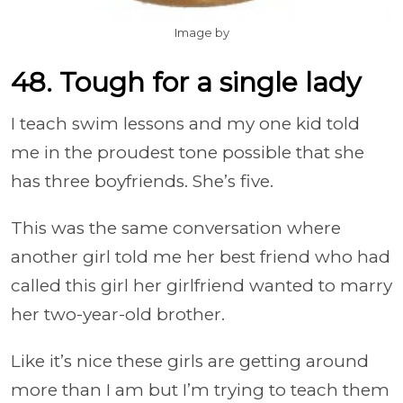
Image by
48. Tough for a single lady
I teach swim lessons and my one kid told
me in the proudest tone possible that she
has three boyfriends. She’s five.
This was the same conversation where
another girl told me her best friend who had
called this girl her girlfriend wanted to marry
her two-year-old brother.
Like it’s nice these girls are getting around
more than I am but I’m trying to teach them