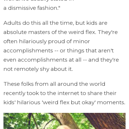
a dismissive fashion."
Adults do this all the time, but kids are
absolute masters of the weird flex. They're
often hilariously proud of minor
accomplishments -- or things that aren't
even accomplishments at all -- and they're
not remotely shy about it.
These folks from all around the world
recently took to the internet to share their
kids' hilarious 'weird flex but okay' moments.