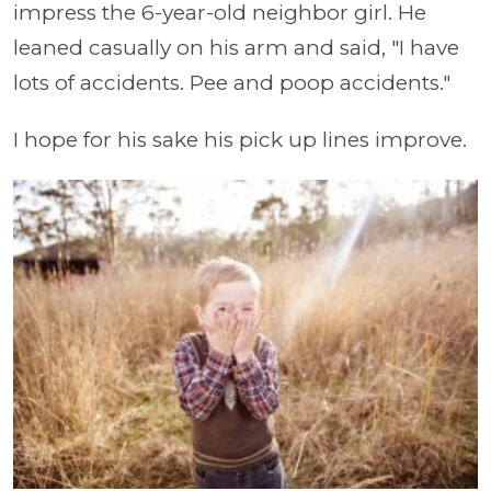
impress the 6-year-old neighbor girl. He
leaned casually on his arm and said, "I have
lots of accidents. Pee and poop accidents."
I hope for his sake his pick up lines improve.