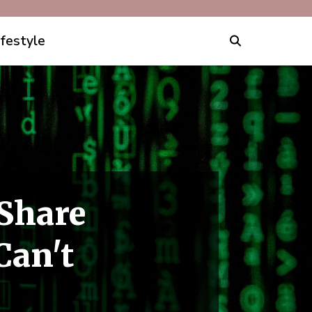
ifestyle
Share
Can't