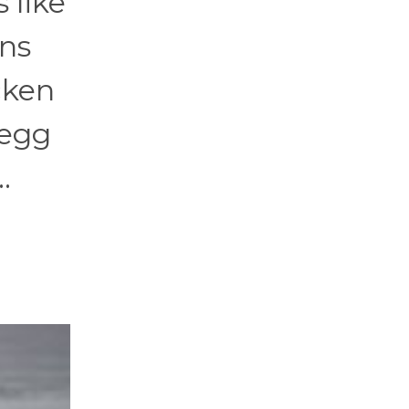
 like
ens
icken
 egg
.