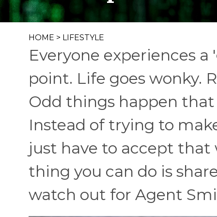
HOME
>
LIFESTYLE
Everyone experiences a '
point. Life goes wonky. R
Odd things happen that 
Instead of trying to ma
just have to accept that
thing you can do is share 
watch out for Agent Smi