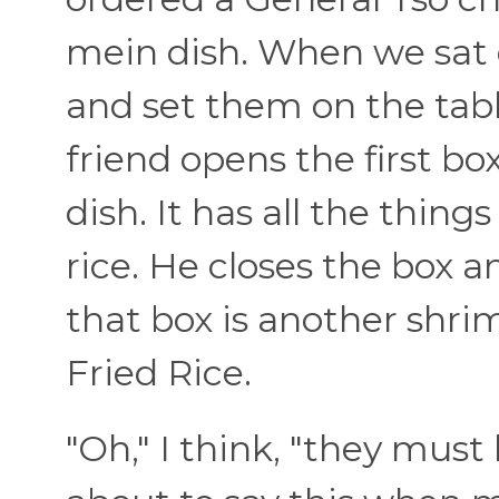
mein dish. When we sat
and set them on the tab
friend opens the first b
dish. It has all the thing
rice. He closes the box a
that box is another shri
Fried Rice.
"Oh," I think, "they must