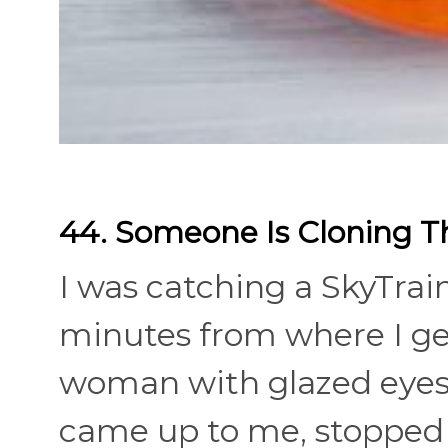
44. Someone Is Cloning 
I was catching a SkyTrain
minutes from where I get 
woman with glazed eyes 
came up to me, stopped b