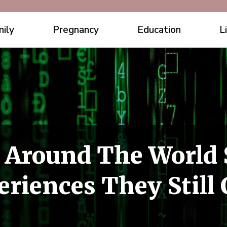
ily
Pregnancy
Education
L
 Around The World 
riences They Still 