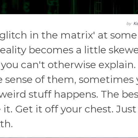
by
Ke
glitch in the matrix' at some
eality becomes a little skew
you can't otherwise explain.
ke sense of them, sometimes
 weird stuff happens. The be
it. Get it off your chest. Just
th.