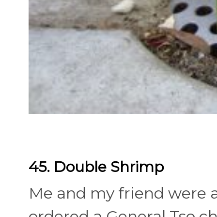
45. Double Shrimp
Me and my friend were a
ordered a General Tso c