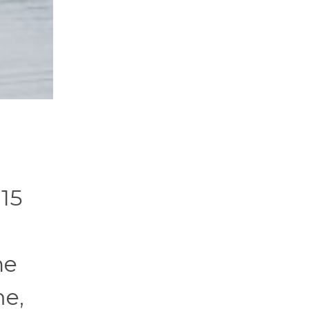
 15
he
me,