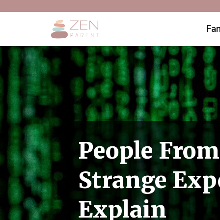
Fam
People From
Strange Expe
Explain