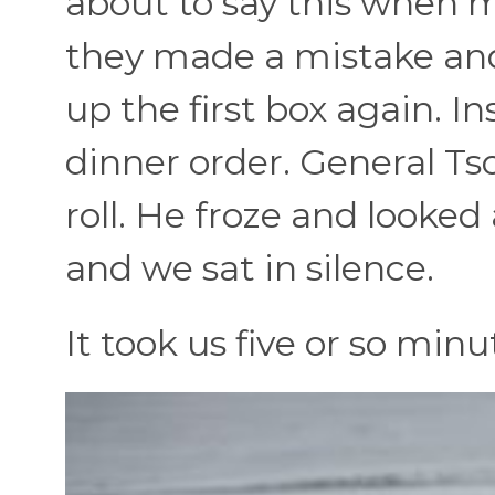
about to say this when my
they made a mistake and
up the first box again. In
dinner order. General Ts
roll. He froze and looked 
and we sat in silence.
It took us five or so minu