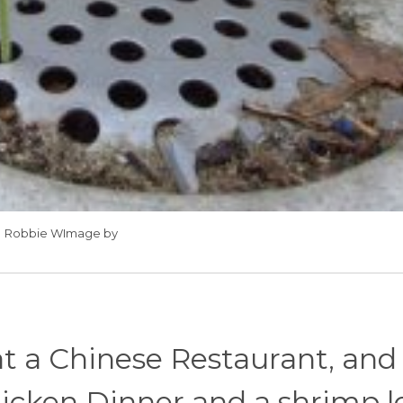
Robbie WImage by
t a Chinese Restaurant, and
hicken Dinner and a shrimp l