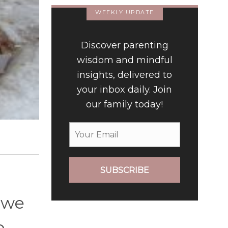
WEEKLY UPDATE
Discover parenting
wisdom and mindful
insights, delivered to
your inbox daily. Join
our family today!
SUBSCRIBE
 we
o