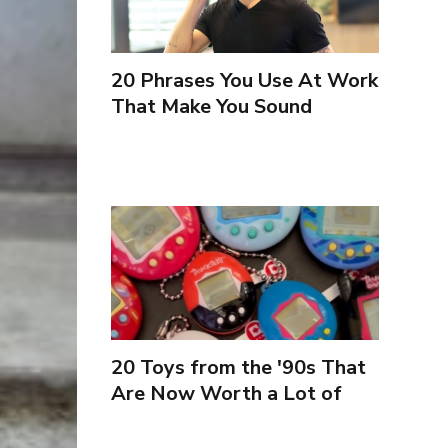
20 Phrases You Use At Work
That Make You Sound
Inexperienced
20 Toys from the '90s That
Are Now Worth a Lot of
Money