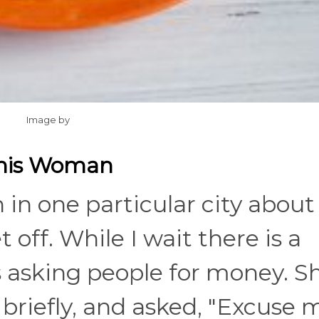
Image by
This Woman
 in one particular city about
off. While I wait there is a
asking people for money. S
riefly, and asked, "Excuse 