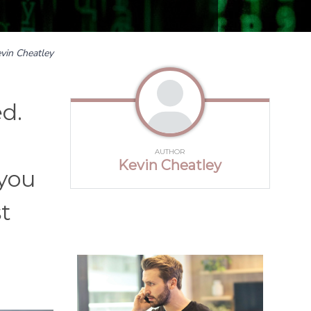
vin Cheatley
ed.
AUTHOR
Kevin Cheatley
 you
st