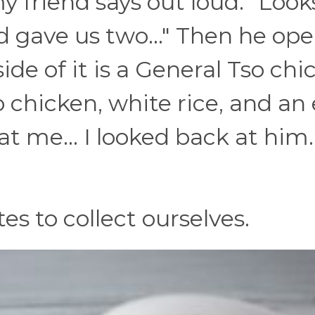
 friend says out loud: "Looks
 gave us two..." Then he op
side of it is a General Tso ch
o chicken, white rice, and an
at me... I looked back at him..
tes to collect ourselves.