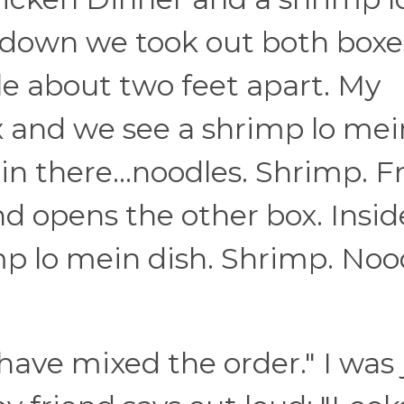
 down we took out both boxe
le about two feet apart. My
ox and we see a shrimp lo mei
s in there...noodles. Shrimp. F
nd opens the other box. Insid
mp lo mein dish. Shrimp. Noo
 have mixed the order." I was 