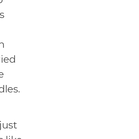
s
n
ried
e
dles.
just