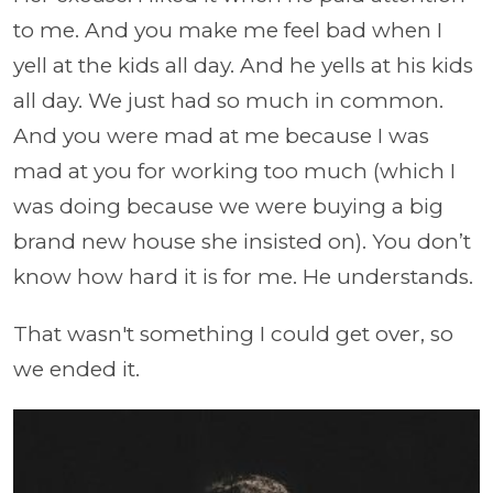
to me. And you make me feel bad when I
yell at the kids all day. And he yells at his kids
all day. We just had so much in common.
And you were mad at me because I was
mad at you for working too much (which I
was doing because we were buying a big
brand new house she insisted on). You don’t
know how hard it is for me. He understands.
That wasn't something I could get over, so
we ended it.