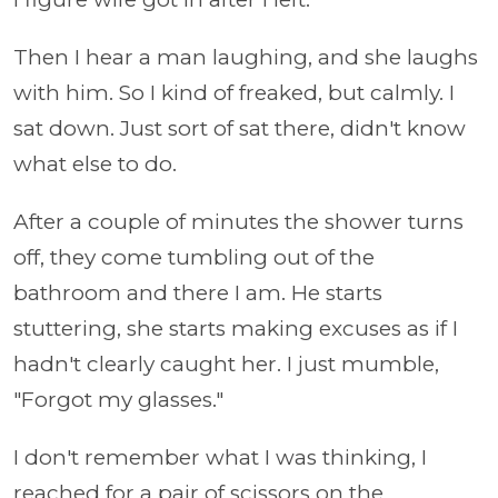
Then I hear a man laughing, and she laughs
with him. So I kind of freaked, but calmly. I
sat down. Just sort of sat there, didn't know
what else to do.
After a couple of minutes the shower turns
off, they come tumbling out of the
bathroom and there I am. He starts
stuttering, she starts making excuses as if I
hadn't clearly caught her. I just mumble,
"Forgot my glasses."
I don't remember what I was thinking, I
reached for a pair of scissors on the