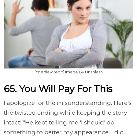
[/media-credit] Image By Unsplash
65. You Will Pay For This
I apologize for the misunderstanding. Here's
the twisted ending while keeping the story
intact: "He kept telling me 'I should' do
something to better my appearance. I did