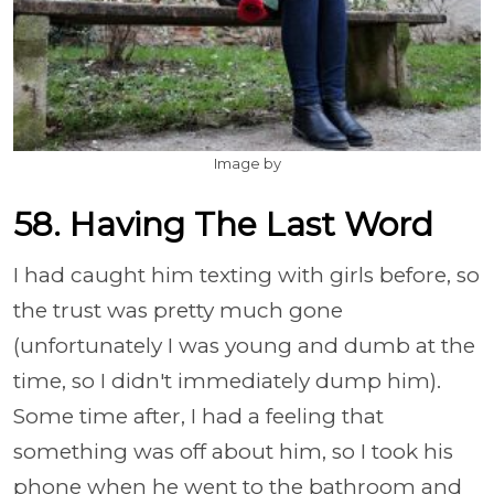
Image by
58. Having The Last Word
I had caught him texting with girls before, so
the trust was pretty much gone
(unfortunately I was young and dumb at the
time, so I didn't immediately dump him).
Some time after, I had a feeling that
something was off about him, so I took his
phone when he went to the bathroom and