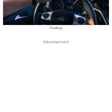
Pixabay
Advertisement