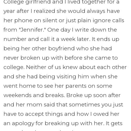
College girlfriend and I lived together for a
year after I realized she would always have
her phone on silent or just plain ignore calls
from "Jennifer." One day I write down the
number and call it a week later. It ends up
being her other boyfriend who she had
never broken up with before she came to
college. Neither of us knew about each other
and she had being visiting him when she
went home to see her parents on some
weekends and breaks. Broke up soon after
and her mom said that sometimes you just
have to accept things and how I owed her
an apology for breaking up with her. It gets