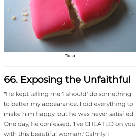
Flickr
66.
Exposing the Unfaithful
"He kept telling me 'I should' do something
to better my appearance. I did everything to
make him happy, but he was never satisfied.
One day, he confessed, 'I've CHEATED on you
with this beautiful woman.' Calmly, I