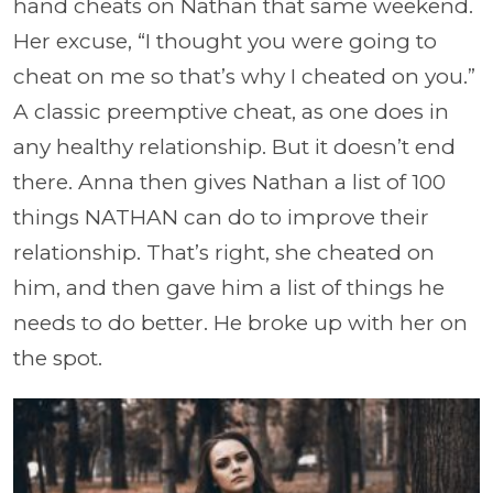
hand cheats on Nathan that same weekend.
Her excuse, “I thought you were going to
cheat on me so that’s why I cheated on you.”
A classic preemptive cheat, as one does in
any healthy relationship. But it doesn’t end
there. Anna then gives Nathan a list of 100
things NATHAN can do to improve their
relationship. That’s right, she cheated on
him, and then gave him a list of things he
needs to do better. He broke up with her on
the spot.