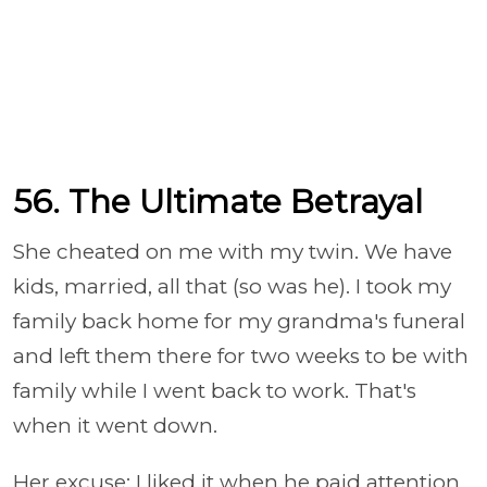
56. The Ultimate Betrayal
She cheated on me with my twin. We have
kids, married, all that (so was he). I took my
family back home for my grandma's funeral
and left them there for two weeks to be with
family while I went back to work. That's
when it went down.
Her excuse: I liked it when he paid attention