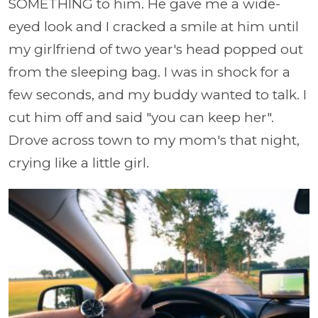
SOMETHING to him. He gave me a wide-
eyed look and I cracked a smile at him until
my girlfriend of two year's head popped out
from the sleeping bag. I was in shock for a
few seconds, and my buddy wanted to talk. I
cut him off and said "you can keep her".
Drove across town to my mom's that night,
crying like a little girl.