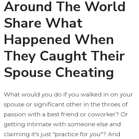
Around The World
Share What
Happened When
They Caught Their
Spouse Cheating
What would you do if you walked in on your
spouse or significant other in the throes of
passion with a best friend or coworker? Or
getting intimate with someone else and
claiming it's just "practice for you"? And