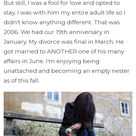
But still, I was a fool for love and opted to
stay. I was with him my entire adult life so I
didn't know anything different. That was
2006. We had our 19th anniversary in
January. My divorce was final in March. He
got married to ANOTHER one of his many
affairs in June. I'm enjoying being
unattached and becoming an empty nester
as of this fall.