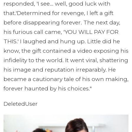
responded, 'I see... well, good luck with
that.'Determined for revenge, I left a gift
before disappearing forever. The next day,
his furious call came, 'YOU WILL PAY FOR
THIS.' I laughed and hung up. Little did he
know, the gift contained a video exposing his
infidelity to the world. It went viral, shattering
his image and reputation irreparably. He
became a cautionary tale of his own making,
forever haunted by his choices."
DeletedUser