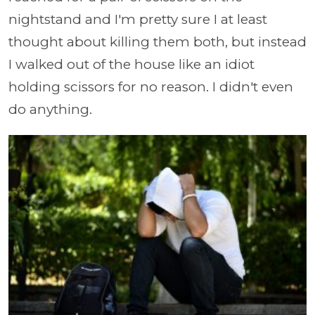
nightstand and I'm pretty sure I at least
thought about killing them both, but instead
I walked out of the house like an idiot
holding scissors for no reason. I didn't even
do anything.