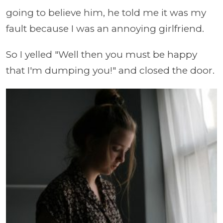
going to believe him, he told me it was my
fault because I was an annoying girlfriend.
So I yelled "Well then you must be happy
that I'm dumping you!" and closed the door.