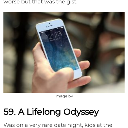
worse but that was the gist.
Image by
59. A Lifelong Odyssey
Was on a very rare date night, kids at the