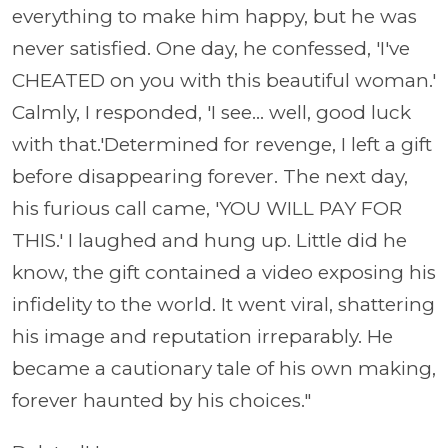
everything to make him happy, but he was
never satisfied. One day, he confessed, 'I've
CHEATED on you with this beautiful woman.'
Calmly, I responded, 'I see... well, good luck
with that.'Determined for revenge, I left a gift
before disappearing forever. The next day,
his furious call came, 'YOU WILL PAY FOR
THIS.' I laughed and hung up. Little did he
know, the gift contained a video exposing his
infidelity to the world. It went viral, shattering
his image and reputation irreparably. He
became a cautionary tale of his own making,
forever haunted by his choices."