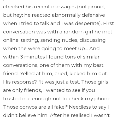
checked his recent messages (not proud,
but hey: he reacted abnormally defensive
when I tried to talk and I was desperate). First
conversation was with a random girl he met
online, texting, sending nudes, discussing
when the were going to meet up... And
within 3 minutes I found tons of similar
conversations, one of them with my best
friend. Yelled at him, cried, kicked him out.
His response? "It was just a test. Those girls
are only friends, I wanted to see if you
trusted me enough not to check my phone.
Those convos are all fake!" Needless to say I
didn't believe him. After he realised I wasn't