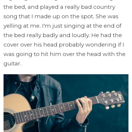
the bed, and played a really bad country
song that I made up on the spot. She was
yelling at me. I'm just singing at the end of
the bed really badly and loudly. He had the
cover over his head probably wondering if I
was going to hit him over the head with the
guitar.