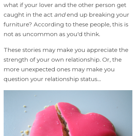
what if your lover and the other person get
caught in the act
and
end up breaking your
furniture? According to these people, this is
not as uncommon as you'd think.
These stories may make you appreciate the
strength of your own relationship. Or, the
more unexpected ones may make you
question your relationship status...