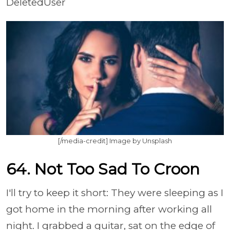
DeletedUser
[/media-credit] Image by Unsplash
64. Not Too Sad To Croon
I'll try to keep it short: They were sleeping as I
got home in the morning after working all
night. I grabbed a guitar, sat on the edge of