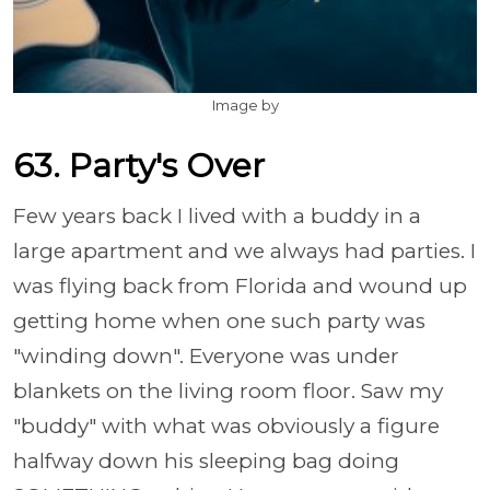
Image by
63. Party's Over
Few years back I lived with a buddy in a
large apartment and we always had parties. I
was flying back from Florida and wound up
getting home when one such party was
"winding down". Everyone was under
blankets on the living room floor. Saw my
"buddy" with what was obviously a figure
halfway down his sleeping bag doing