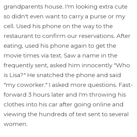
grandparents house. I'm looking extra cute
so didn't even want to carry a purse or my
cell. Used his phone on the way to the
restaurant to confirm our reservations. After
eating, used his phone again to get the
movie times via text. Saw a name in the
frequently sent, asked him innocently "Who
is Lisa?" He snatched the phone and said
"my coworker." I asked more questions. Fast-
forward 3 hours later and I'm throwing his
clothes into his car after going online and
viewing the hundreds of text sent to several
women.