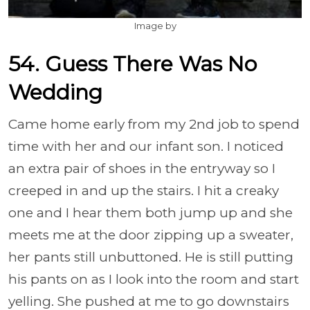
Image by
54. Guess There Was No
Wedding
Came home early from my 2nd job to spend
time with her and our infant son. I noticed
an extra pair of shoes in the entryway so I
creeped in and up the stairs. I hit a creaky
one and I hear them both jump up and she
meets me at the door zipping up a sweater,
her pants still unbuttoned. He is still putting
his pants on as I look into the room and start
yelling. She pushed at me to go downstairs