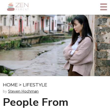
HOME
>
LIFESTYLE
by
Steven Hochman
People From