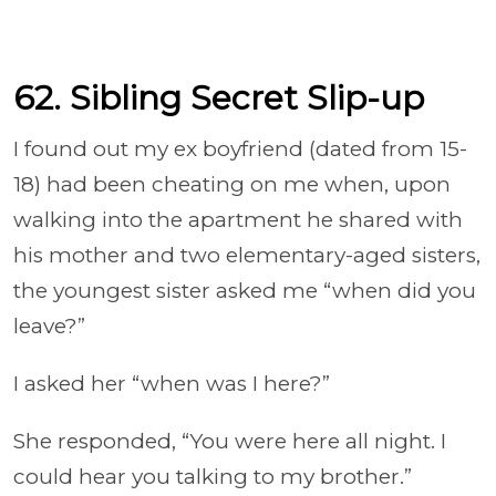
62. Sibling Secret Slip-up
I found out my ex boyfriend (dated from 15-
18) had been cheating on me when, upon
walking into the apartment he shared with
his mother and two elementary-aged sisters,
the youngest sister asked me “when did you
leave?”
I asked her “when was I here?”
She responded, “You were here all night. I
could hear you talking to my brother.”