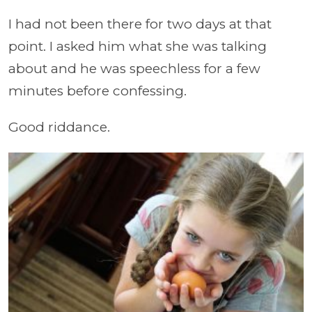
I had not been there for two days at that
point. I asked him what she was talking
about and he was speechless for a few
minutes before confessing.
Good riddance.