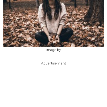
Image by
Advertisement