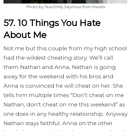
Photo by Tess Emily Seymour from Pexels
57. 10 Things You Hate
About Me
Not me but this couple from my high school
had the wildest cheating story. We’ll call
them Nathan and Anna. Nathan is going
away for the weekend with his bros and
Anna is convinced he will cheat on her. She
tells him multiple times “Don’t cheat on me
Nathan, don’t cheat on me this weekend” as
one does in any healthy relationship. Anyway
Nathan stays faithful. Anna on the other