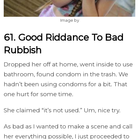
Image by
61. Good Riddance To Bad
Rubbish
Dropped her off at home, went inside to use
bathroom, found condom in the trash. We
hadn’t been using condoms for a bit. That
one hurt for some time.
She claimed “it’s not used.” Um, nice try.
As bad as I wanted to make a scene and call
her everything possible, I just proceeded to