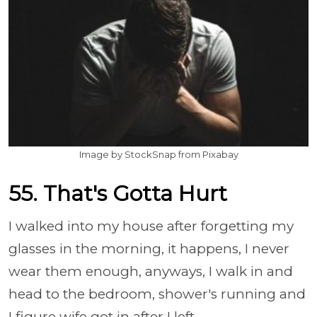
Image by StockSnap from Pixabay
55. That's Gotta Hurt
I walked into my house after forgetting my
glasses in the morning, it happens, I never
wear them enough, anyways, I walk in and
head to the bedroom, shower's running and
I figure wife got in after I left.