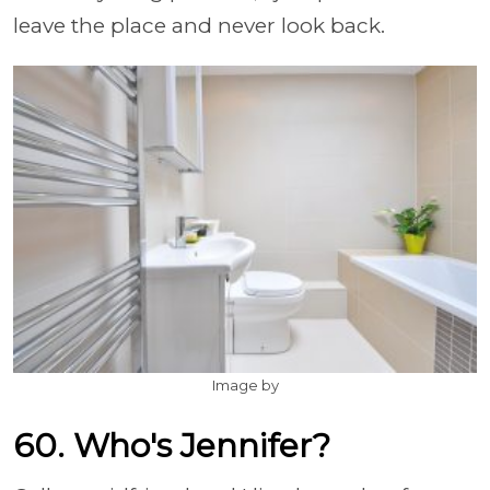
leave the place and never look back.
Image by
60. Who's Jennifer?