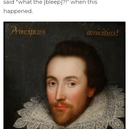
said “what the [bleep]?!” when this
happened.