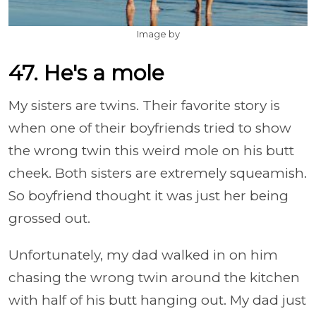
Image by
47. He's a mole
My sisters are twins. Their favorite story is
when one of their boyfriends tried to show
the wrong twin this weird mole on his butt
cheek. Both sisters are extremely squeamish.
So boyfriend thought it was just her being
grossed out.
Unfortunately, my dad walked in on him
chasing the wrong twin around the kitchen
with half of his butt hanging out. My dad just