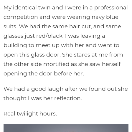
My identical twin and I were in a professional
competition and were wearing navy blue
suits. We had the same hair cut, and same
glasses just red/black. I was leaving a
building to meet up with her and went to
open this glass door. She stares at me from
the other side mortified as she saw herself
opening the door before her.
We had a good laugh after we found out she
thought I was her reflection.
Real twilight hours.