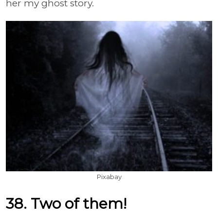
her my ghost story.
Pixabay
38. Two of them!