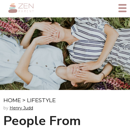
HOME
>
LIFESTYLE
by
Henry Judd
People From