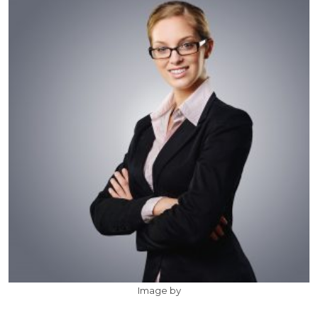
Image by