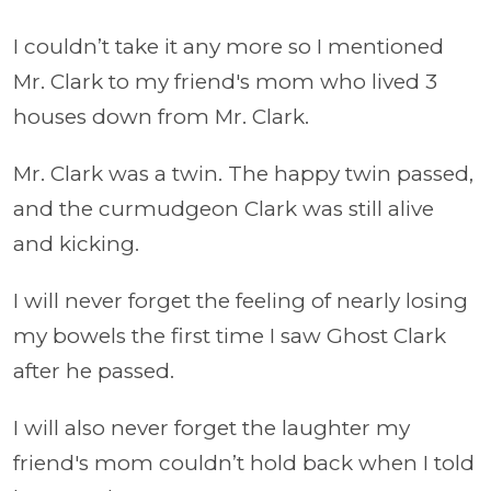
I couldn’t take it any more so I mentioned
Mr. Clark to my friend's mom who lived 3
houses down from Mr. Clark.
Mr. Clark was a twin. The happy twin passed,
and the curmudgeon Clark was still alive
and kicking.
I will never forget the feeling of nearly losing
my bowels the first time I saw Ghost Clark
after he passed.
I will also never forget the laughter my
friend's mom couldn’t hold back when I told