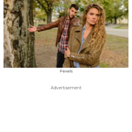
Pexels
Advertisement