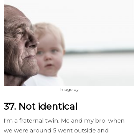
Image by
37. Not identical
I'm a fraternal twin. Me and my bro, when
we were around 5 went outside and