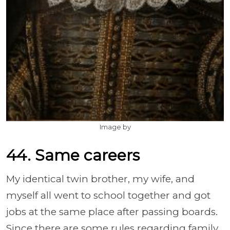
Image by
44. Same careers
My identical twin brother, my wife, and
myself all went to school together and got
jobs at the same place after passing boards.
Since there are some rules regarding family