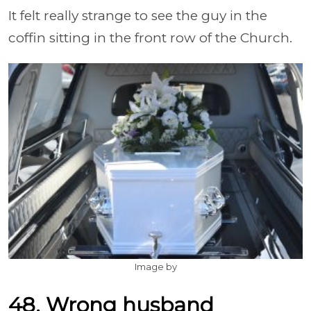
It felt really strange to see the guy in the
coffin sitting in the front row of the Church.
Image by
48. Wrong husband