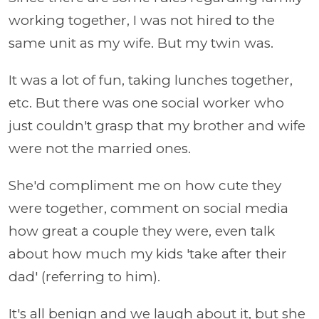
working together, I was not hired to the
same unit as my wife. But my twin was.
It was a lot of fun, taking lunches together,
etc. But there was one social worker who
just couldn't grasp that my brother and wife
were not the married ones.
She'd compliment me on how cute they
were together, comment on social media
how great a couple they were, even talk
about how much my kids 'take after their
dad' (referring to him).
It's all benign and we laugh about it, but she