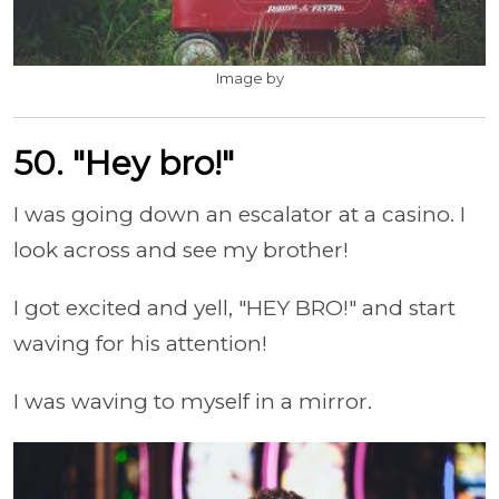
Image by
50. "Hey bro!"
I was going down an escalator at a casino. I
look across and see my brother!
I got excited and yell, "HEY BRO!" and start
waving for his attention!
I was waving to myself in a mirror.