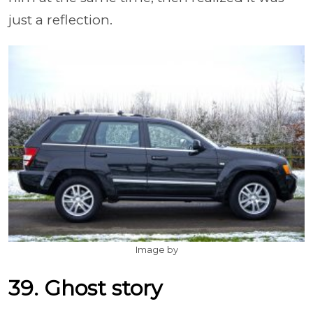
just a reflection.
Image by
39. Ghost story