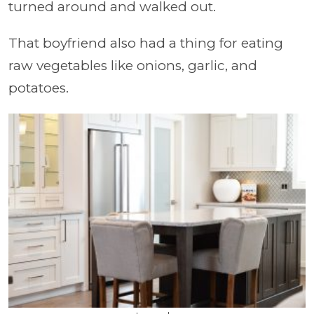
turned around and walked out.
That boyfriend also had a thing for eating
raw vegetables like onions, garlic, and
potatoes.