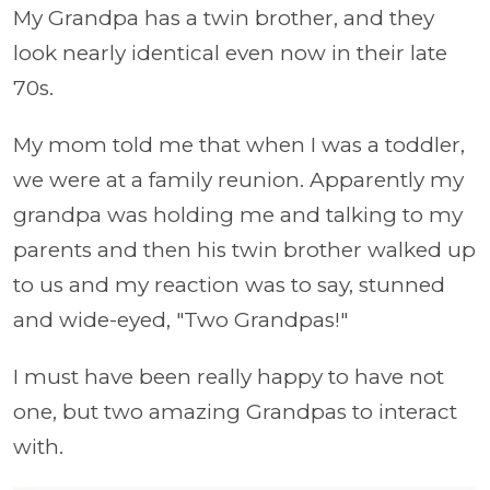
My Grandpa has a twin brother, and they
look nearly identical even now in their late
70s.
My mom told me that when I was a toddler,
we were at a family reunion. Apparently my
grandpa was holding me and talking to my
parents and then his twin brother walked up
to us and my reaction was to say, stunned
and wide-eyed, "Two Grandpas!"
I must have been really happy to have not
one, but two amazing Grandpas to interact
with.