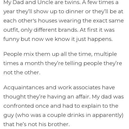
My Dad and Uncle are twins. A few times a
year they’ll show up to dinner or they’ll be at
each other's houses wearing the exact same
outfit, only different brands. At first it was
funny but now we know it just happens.
People mix them up all the time, multiple
times a month they’re telling people they’re
not the other.
Acquaintances and work associates have
thought they’re having an affair. My dad was
confronted once and had to explain to the
guy (who was a couple drinks in apparently)
that he’s not his brother.