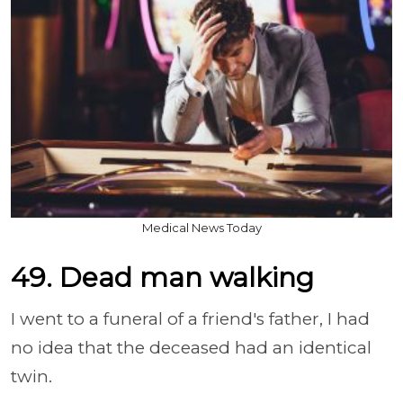
Medical News Today
49. Dead man walking
I went to a funeral of a friend's father, I had
no idea that the deceased had an identical
twin.