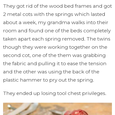
They got rid of the wood bed frames and got
2 metal cots with the springs which lasted
about a week, my grandma walks into their
room and found one of the beds completely
taken apart each spring removed. The twins
though they were working together on the
second cot, one of the them was grabbing
the fabric and pulling it to ease the tension
and the other was using the back of the
plastic hammer to pry out the spring.
They ended up losing tool chest privileges.