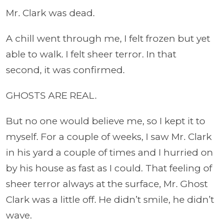
Mr. Clark was dead.
A chill went through me, I felt frozen but yet
able to walk. I felt sheer terror. In that
second, it was confirmed.
GHOSTS ARE REAL.
But no one would believe me, so I kept it to
myself. For a couple of weeks, I saw Mr. Clark
in his yard a couple of times and I hurried on
by his house as fast as I could. That feeling of
sheer terror always at the surface, Mr. Ghost
Clark was a little off. He didn’t smile, he didn’t
wave.