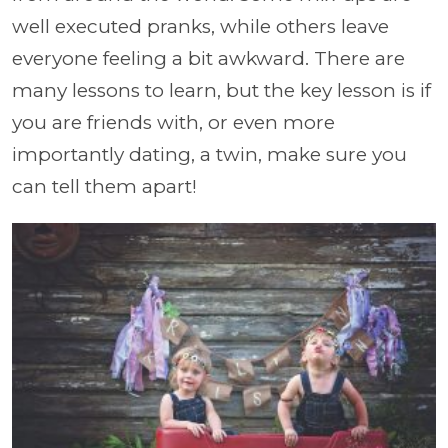
well executed pranks, while others leave
everyone feeling a bit awkward. There are
many lessons to learn, but the key lesson is if
you are friends with, or even more
importantly dating, a twin, make sure you
can tell them apart!