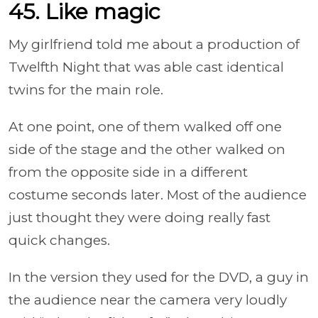
45. Like magic
My girlfriend told me about a production of
Twelfth Night that was able cast identical
twins for the main role.
At one point, one of them walked off one
side of the stage and the other walked on
from the opposite side in a different
costume seconds later. Most of the audience
just thought they were doing really fast
quick changes.
In the version they used for the DVD, a guy in
the audience near the camera very loudly