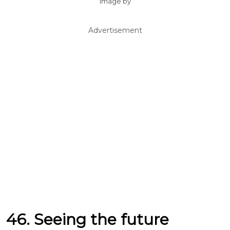
Image by
Advertisement
46. Seeing the future