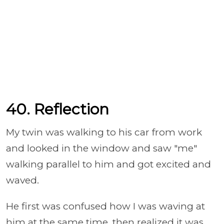
40. Reflection
My twin was walking to his car from work
and looked in the window and saw "me"
walking parallel to him and got excited and
waved.
He first was confused how I was waving at
him at the same time, then realized it was