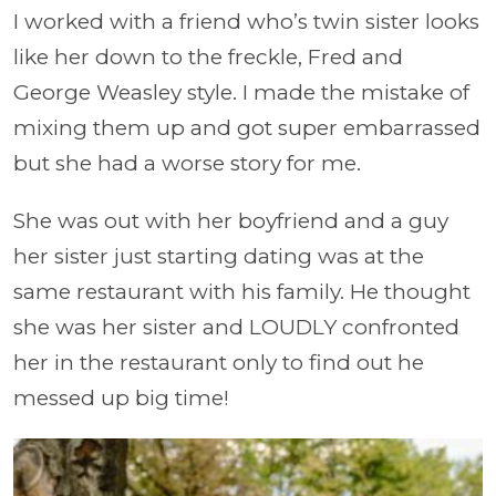
I worked with a friend who’s twin sister looks
like her down to the freckle, Fred and
George Weasley style. I made the mistake of
mixing them up and got super embarrassed
but she had a worse story for me.
She was out with her boyfriend and a guy
her sister just starting dating was at the
same restaurant with his family. He thought
she was her sister and LOUDLY confronted
her in the restaurant only to find out he
messed up big time!