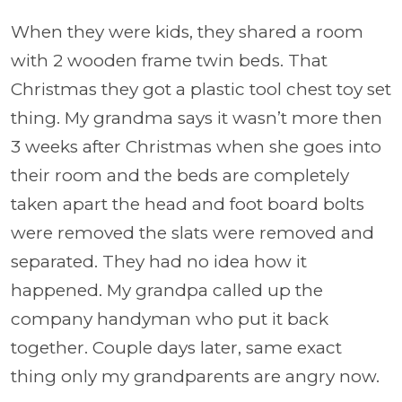
When they were kids, they shared a room
with 2 wooden frame twin beds. That
Christmas they got a plastic tool chest toy set
thing. My grandma says it wasn’t more then
3 weeks after Christmas when she goes into
their room and the beds are completely
taken apart the head and foot board bolts
were removed the slats were removed and
separated. They had no idea how it
happened. My grandpa called up the
company handyman who put it back
together. Couple days later, same exact
thing only my grandparents are angry now.