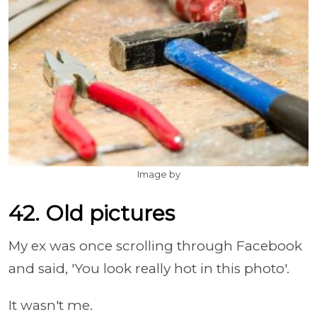
Image by
42. Old pictures
My ex was once scrolling through Facebook
and said, 'You look really hot in this photo'.
It wasn't me.