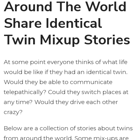
Around The World
Share Identical
Twin Mixup Stories
At some point everyone thinks of what life
would be like if they had an identical twin.
Would they be able to communicate
telepathically? Could they switch places at
any time? Would they drive each other
crazy?
Below are a collection of stories about twins
from around the world. Some mix-ups are