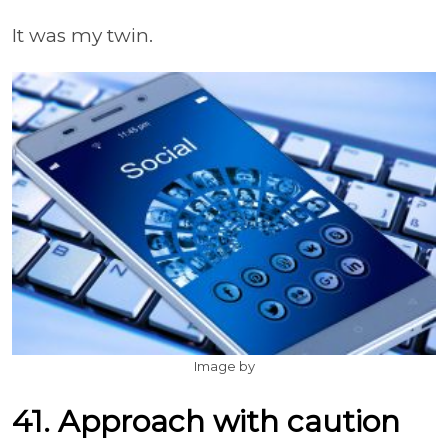
It was my twin.
Image by
41. Approach with caution