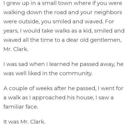
I grew up in a small town where if you were
walking down the road and your neighbors
were outside, you smiled and waved. For
years, I would take walks as a kid, smiled and
waved all the time to a dear old gentlemen,
Mr. Clark.
I was sad when I learned he passed away, he
was well liked in the community.
A couple of weeks after he passed, I went for
a walk as I approached his house, I saw a
familiar face.
It was Mr. Clark.