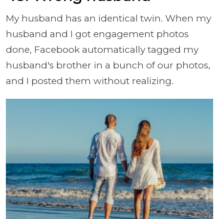
My husband has an identical twin. When my
husband and I got engagement photos
done, Facebook automatically tagged my
husband's brother in a bunch of our photos,
and I posted them without realizing.