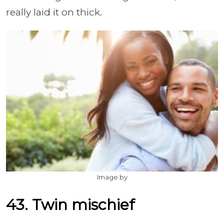
really laid it on thick.
Image by
43. Twin mischief