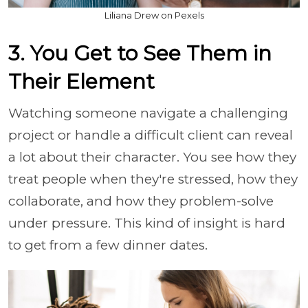
Liliana Drew on Pexels
3. You Get to See Them in
Their Element
Watching someone navigate a challenging
project or handle a difficult client can reveal
a lot about their character. You see how they
treat people when they're stressed, how they
collaborate, and how they problem-solve
under pressure. This kind of insight is hard
to get from a few dinner dates.