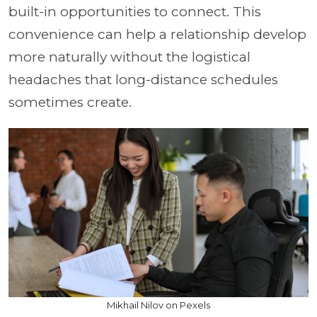
built-in opportunities to connect. This
convenience can help a relationship develop
more naturally without the logistical
headaches that long-distance schedules
sometimes create.
Mikhail Nilov on Pexels