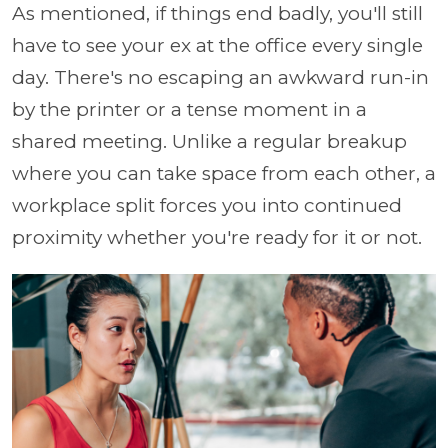
As mentioned, if things end badly, you'll still
have to see your ex at the office every single
day. There's no escaping an awkward run-in
by the printer or a tense moment in a
shared meeting. Unlike a regular breakup
where you can take space from each other, a
workplace split forces you into continued
proximity whether you're ready for it or not.