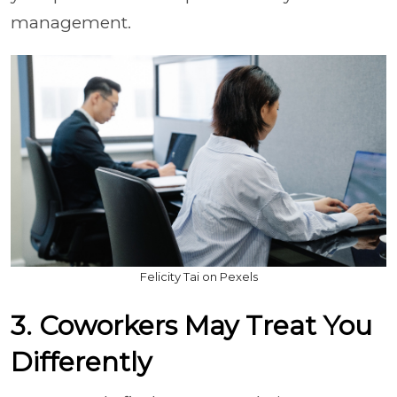
management.
Felicity Tai on Pexels
3. Coworkers May Treat You
Differently