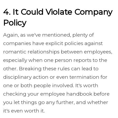
4. It Could Violate Company
Policy
Again, as we've mentioned, plenty of
companies have explicit policies against
romantic relationships between employees,
especially when one person reports to the
other. Breaking these rules can lead to
disciplinary action or even termination for
one or both people involved. It's worth
checking your employee handbook before
you let things go any further, and whether
it's even worth it.