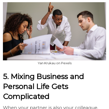
Yan Krukau on Pexels
5. Mixing Business and
Personal Life Gets
Complicated
When your partner is also your colleague,