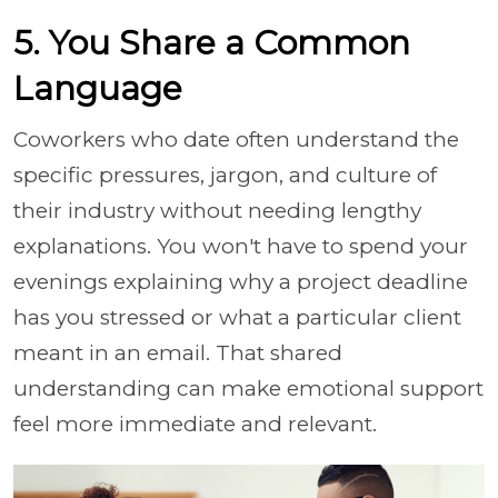
5. You Share a Common
Language
Coworkers who date often understand the
specific pressures, jargon, and culture of
their industry without needing lengthy
explanations. You won't have to spend your
evenings explaining why a project deadline
has you stressed or what a particular client
meant in an email. That shared
understanding can make emotional support
feel more immediate and relevant.