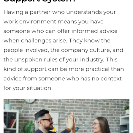
Having a partner who understands your
work environment means you have
someone who can offer informed advice
when challenges arise. They know the
people involved, the company culture, and
the unspoken rules of your industry. This
kind of support can be more practical than
advice from someone who has no context
for your situation.