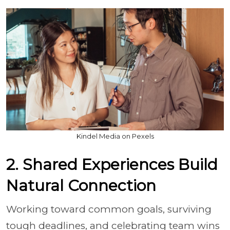
Kindel Media on Pexels
2. Shared Experiences Build
Natural Connection
Working toward common goals, surviving
tough deadlines, and celebrating team wins