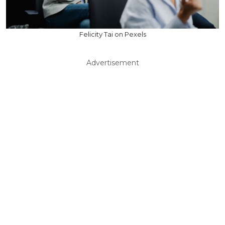
Felicity Tai on Pexels
Advertisement