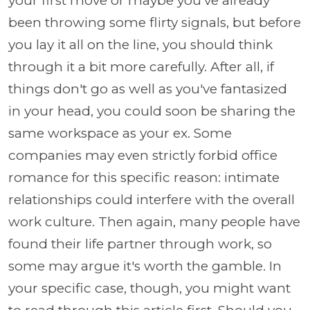
your first move or maybe you've already
been throwing some flirty signals, but before
you lay it all on the line, you should think
through it a bit more carefully. After all, if
things don't go as well as you've fantasized
in your head, you could soon be sharing the
same workspace as your ex. Some
companies may even strictly forbid office
romance for this specific reason: intimate
relationships could interfere with the overall
work culture. Then again, many people have
found their life partner through work, so
some may argue it's worth the gamble. In
your specific case, though, you might want