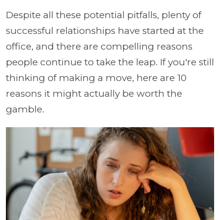
Despite all these potential pitfalls, plenty of
successful relationships have started at the
office, and there are compelling reasons
people continue to take the leap. If you're still
thinking of making a move, here are 10
reasons it might actually be worth the
gamble.