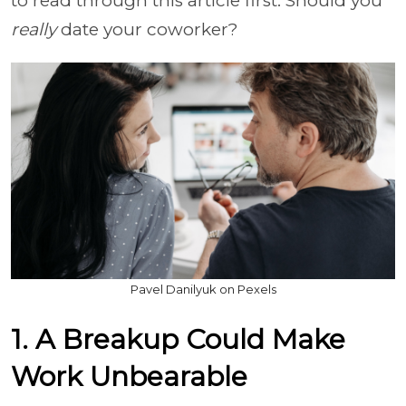
to read through this article first. Should you
really
date your coworker?
Pavel Danilyuk on Pexels
1. A Breakup Could Make
Work Unbearable