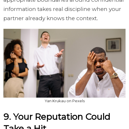
information takes real discipline when your
partner already knows the context.
Yan Krukau on Pexels
9. Your Reputation Could
Take a Hit