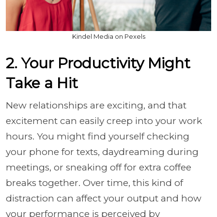
Kindel Media on Pexels
2. Your Productivity Might
Take a Hit
New relationships are exciting, and that
excitement can easily creep into your work
hours. You might find yourself checking
your phone for texts, daydreaming during
meetings, or sneaking off for extra coffee
breaks together. Over time, this kind of
distraction can affect your output and how
your performance is perceived by