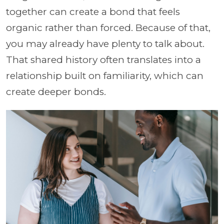
together can create a bond that feels
organic rather than forced. Because of that,
you may already have plenty to talk about.
That shared history often translates into a
relationship built on familiarity, which can
create deeper bonds.