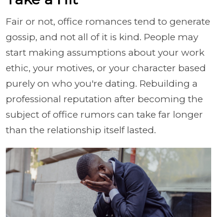
Fair or not, office romances tend to generate
gossip, and not all of it is kind. People may
start making assumptions about your work
ethic, your motives, or your character based
purely on who you're dating. Rebuilding a
professional reputation after becoming the
subject of office rumors can take far longer
than the relationship itself lasted.