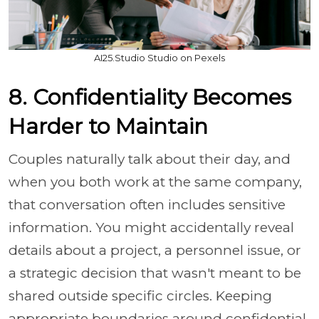
AI25.Studio Studio on Pexels
8. Confidentiality Becomes
Harder to Maintain
Couples naturally talk about their day, and
when you both work at the same company,
that conversation often includes sensitive
information. You might accidentally reveal
details about a project, a personnel issue, or
a strategic decision that wasn't meant to be
shared outside specific circles. Keeping
appropriate boundaries around confidential