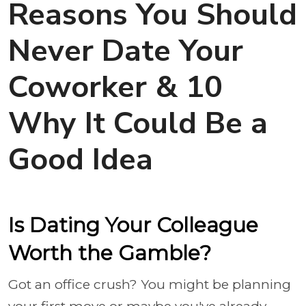
Reasons You Should
Never Date Your
Coworker & 10
Why It Could Be a
Good Idea
Is Dating Your Colleague
Worth the Gamble?
Got an office crush? You might be planning