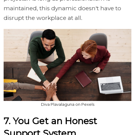
maintained, this dynamic doesn't have to
disrupt the workplace at all.
Diva Plavalaguna on Pexels
7. You Get an Honest
Support System