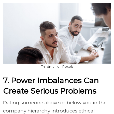
Thirdman on Pexels
7. Power Imbalances Can
Create Serious Problems
Dating someone above or below you in the
company hierarchy introduces ethical