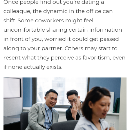
Once people find out you're dating a
colleague, the dynamic in the office can
shift. Some coworkers might feel
uncomfortable sharing certain information
in front of you, worried it could get passed
along to your partner. Others may start to
resent what they perceive as favoritism, even
if none actually exists.