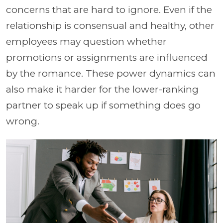
concerns that are hard to ignore. Even if the
relationship is consensual and healthy, other
employees may question whether
promotions or assignments are influenced
by the romance. These power dynamics can
also make it harder for the lower-ranking
partner to speak up if something does go
wrong.