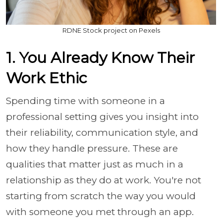
RDNE Stock project on Pexels
1. You Already Know Their
Work Ethic
Spending time with someone in a
professional setting gives you insight into
their reliability, communication style, and
how they handle pressure. These are
qualities that matter just as much in a
relationship as they do at work. You're not
starting from scratch the way you would
with someone you met through an app.