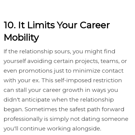
10. It Limits Your Career
Mobility
If the relationship sours, you might find
yourself avoiding certain projects, teams, or
even promotions just to minimize contact
with your ex. This self-imposed restriction
can stall your career growth in ways you
didn't anticipate when the relationship
began. Sometimes the safest path forward
professionally is simply not dating someone
you'll continue working alongside.