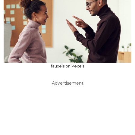
fauxels on Pexels
Advertisement