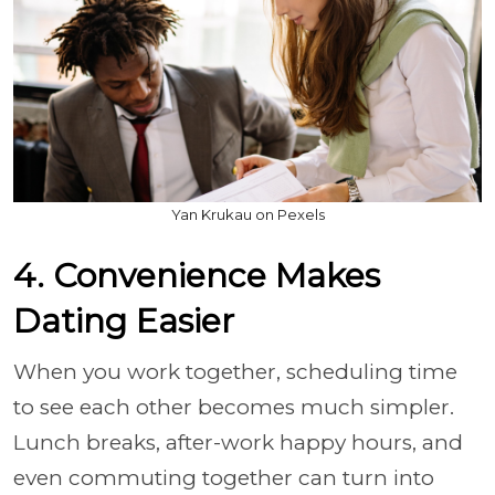
Yan Krukau on Pexels
4. Convenience Makes
Dating Easier
When you work together, scheduling time
to see each other becomes much simpler.
Lunch breaks, after-work happy hours, and
even commuting together can turn into