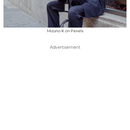
Mizuno K on Pexels
Advertisement