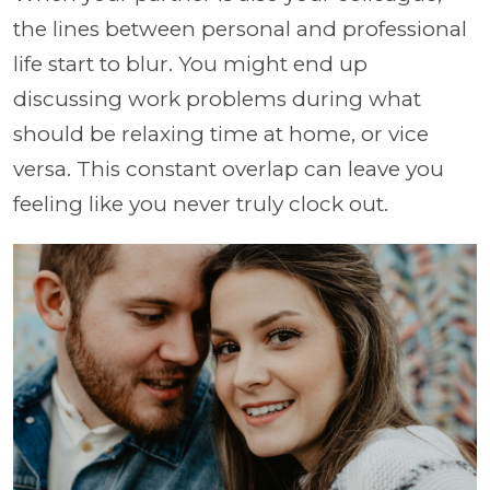
the lines between personal and professional
life start to blur. You might end up
discussing work problems during what
should be relaxing time at home, or vice
versa. This constant overlap can leave you
feeling like you never truly clock out.