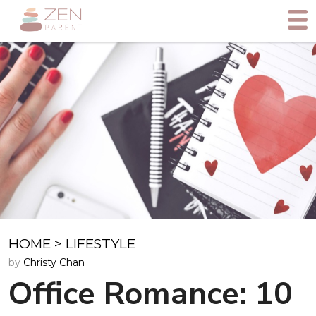
HOME
>
LIFESTYLE
by
Christy Chan
Office Romance: 10