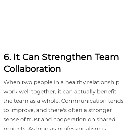
6. It Can Strengthen Team
Collaboration
When two people in a healthy relationship
work well together, it can actually benefit
the team as a whole. Communication tends
to improve, and there's often a stronger
sense of trust and cooperation on shared
projects. As long as professionalism is