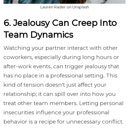
Lauren Rader on Unsplash
6. Jealousy Can Creep Into
Team Dynamics
Watching your partner interact with other
coworkers, especially during long hours or
after-work events, can trigger jealousy that
has no place in a professional setting. This
kind of tension doesn't just affect your
relationship; it can spill over into how you
treat other team members. Letting personal
insecurities influence your professional
behavior is a recipe for unnecessary conflict.