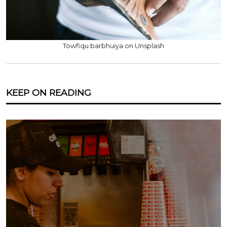
Towfiqu barbhuiya on Unsplash
KEEP ON READING