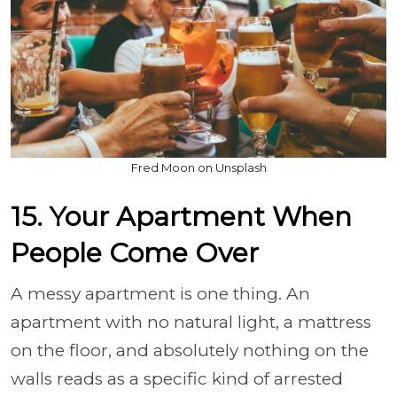
Fred Moon on Unsplash
15. Your Apartment When
People Come Over
A messy apartment is one thing. An
apartment with no natural light, a mattress
on the floor, and absolutely nothing on the
walls reads as a specific kind of arrested