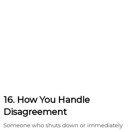
16. How You Handle
Disagreement
Someone who shuts down or immediately