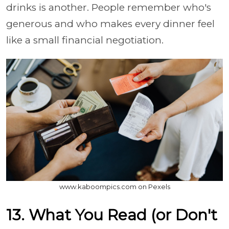
drinks is another. People remember who's
generous and who makes every dinner feel
like a small financial negotiation.
www.kaboompics.com on Pexels
13. What You Read (or Don't