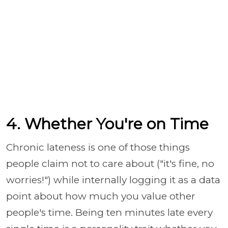
4. Whether You're on Time
Chronic lateness is one of those things
people claim not to care about ("it's fine, no
worries!") while internally logging it as a data
point about how much you value other
people's time. Being ten minutes late every