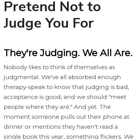
Pretend Not to
Judge You For
They're Judging. We All Are.
Nobody likes to think of themselves as
judgmental. We've all absorbed enough
therapy-speak to know that judging is bad,
acceptance is good, and we should "meet
people where they are." And yet. The
moment someone pulls out their phone at
dinner or mentions they haven't read a
single book this year, something flickers. We