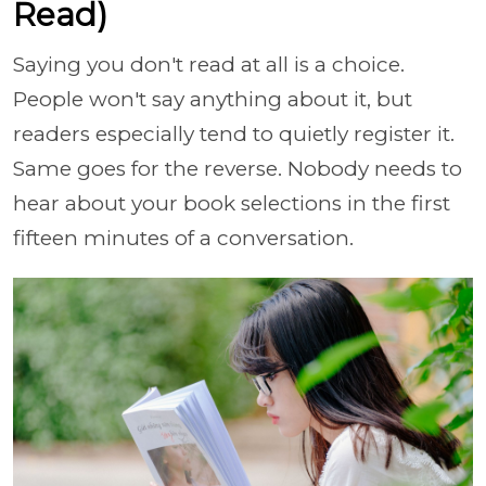
Read)
Saying you don't read at all is a choice.
People won't say anything about it, but
readers especially tend to quietly register it.
Same goes for the reverse. Nobody needs to
hear about your book selections in the first
fifteen minutes of a conversation.