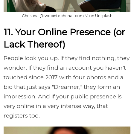
Christina @ wocintechchat.com M on Unsplash
11. Your Online Presence (or
Lack Thereof)
People look you up. If they find nothing, they
wonder. If they find an account you haven't
touched since 2017 with four photos and a
bio that just says "Dreamer," they form an
impression. And if your public presence is
very online in a very intense way, that
registers too.