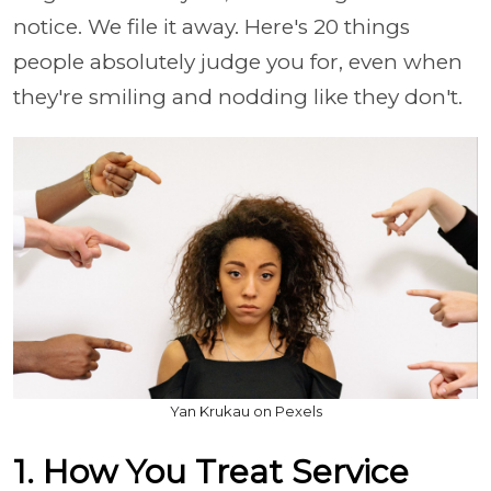
notice. We file it away. Here's 20 things
people absolutely judge you for, even when
they're smiling and nodding like they don't.
Yan Krukau on Pexels
1. How You Treat Service