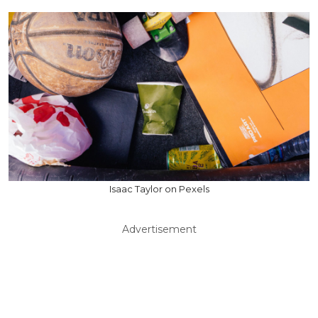
Isaac Taylor on Pexels
Advertisement