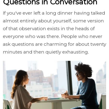
Questions in Conversation
If you've ever left a long dinner having talked
almost entirely about yourself, some version
of that observation exists in the heads of
everyone who was there. People who never
ask questions are charming for about twenty
minutes and then quietly exhausting.