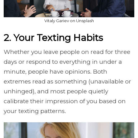
Vitaly Gariev on Unsplash
2. Your Texting Habits
Whether you leave people on read for three
days or respond to everything in under a
minute, people have opinions. Both
extremes read as something (unavailable or
unhinged), and most people quietly
calibrate their impression of you based on
your texting patterns.