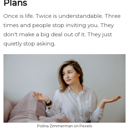
Plans
Once is life. Twice is understandable. Three
times and people stop inviting you. They
don't make a big deal out of it. They just
quietly stop asking.
Polina Zimmerman on Pexels