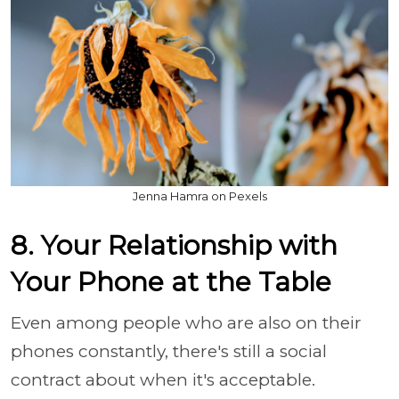
Jenna Hamra on Pexels
8. Your Relationship with
Your Phone at the Table
Even among people who are also on their
phones constantly, there's still a social
contract about when it's acceptable.