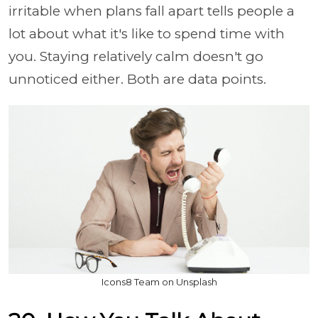
irritable when plans fall apart tells people a
lot about what it's like to spend time with
you. Staying relatively calm doesn't go
unnoticed either. Both are data points.
Icons8 Team on Unsplash