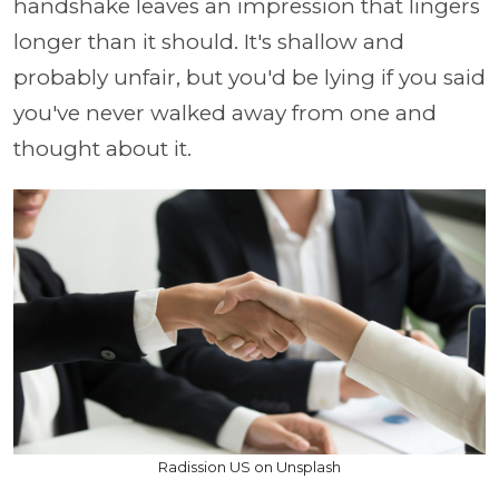
handshake leaves an impression that lingers
longer than it should. It's shallow and
probably unfair, but you'd be lying if you said
you've never walked away from one and
thought about it.
Radission US on Unsplash