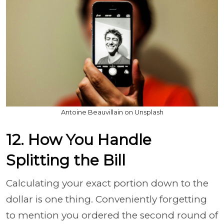
Antoine Beauvillain on Unsplash
12. How You Handle
Splitting the Bill
Calculating your exact portion down to the
dollar is one thing. Conveniently forgetting
to mention you ordered the second round of