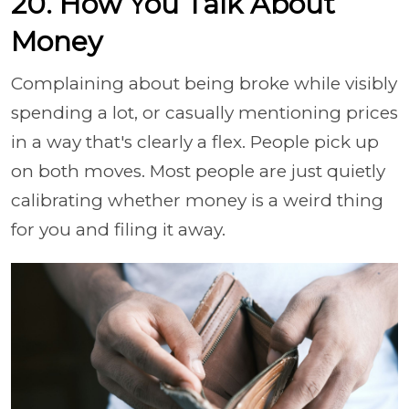
20. How You Talk About
Money
Complaining about being broke while visibly
spending a lot, or casually mentioning prices
in a way that's clearly a flex. People pick up
on both moves. Most people are just quietly
calibrating whether money is a weird thing
for you and filing it away.