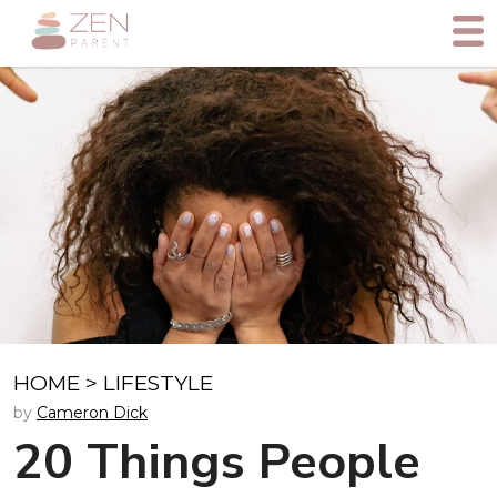
HOME
>
LIFESTYLE
by
Cameron Dick
20 Things People