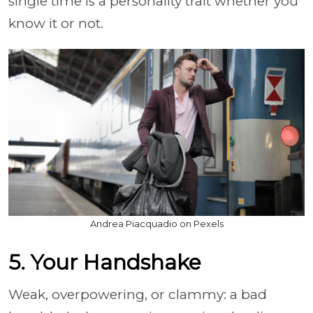
single time is a personality trait whether you
know it or not.
Andrea Piacquadio on Pexels
5. Your Handshake
Weak, overpowering, or clammy: a bad