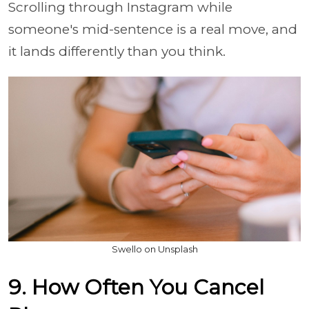
Scrolling through Instagram while
someone's mid-sentence is a real move, and
it lands differently than you think.
Swello on Unsplash
9. How Often You Cancel