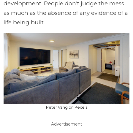
development. People don't judge the mess
as much as the absence of any evidence of a
life being built.
Peter Vang on Pexels
Advertisement