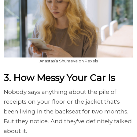
Anastasia Shuraeva on Pexels
3. How Messy Your Car Is
Nobody says anything about the pile of
receipts on your floor or the jacket that's
been living in the backseat for two months.
But they notice. And they've definitely talked
about it.