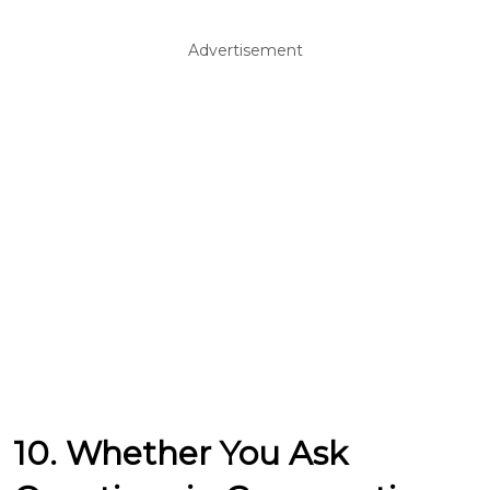
Advertisement
10. Whether You Ask