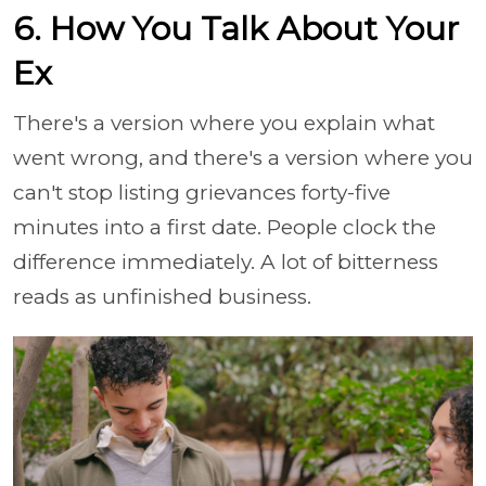
6. How You Talk About Your
Ex
There's a version where you explain what
went wrong, and there's a version where you
can't stop listing grievances forty-five
minutes into a first date. People clock the
difference immediately. A lot of bitterness
reads as unfinished business.