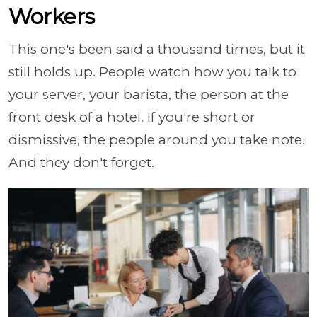
Workers
This one's been said a thousand times, but it
still holds up. People watch how you talk to
your server, your barista, the person at the
front desk of a hotel. If you're short or
dismissive, the people around you take note.
And they don't forget.