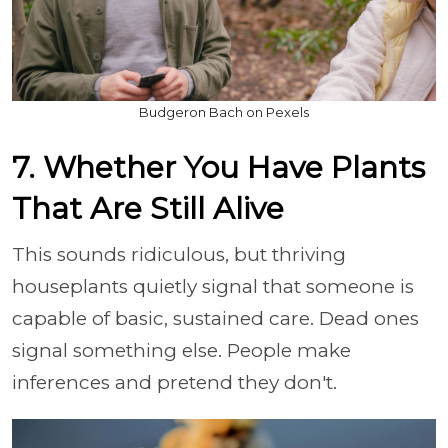
Budgeron Bach on Pexels
7. Whether You Have Plants
That Are Still Alive
This sounds ridiculous, but thriving
houseplants quietly signal that someone is
capable of basic, sustained care. Dead ones
signal something else. People make
inferences and pretend they don't.