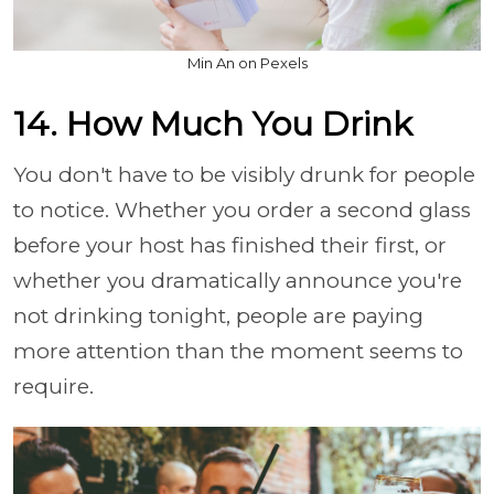
Min An on Pexels
14. How Much You Drink
You don't have to be visibly drunk for people
to notice. Whether you order a second glass
before your host has finished their first, or
whether you dramatically announce you're
not drinking tonight, people are paying
more attention than the moment seems to
require.