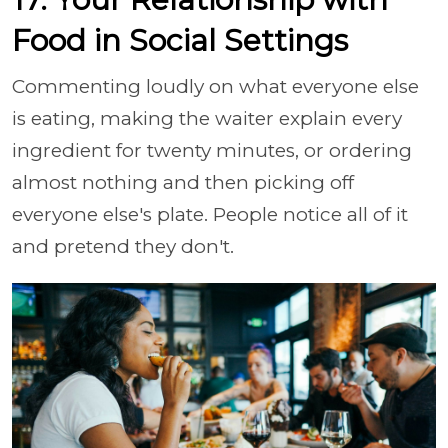
Food in Social Settings
Commenting loudly on what everyone else
is eating, making the waiter explain every
ingredient for twenty minutes, or ordering
almost nothing and then picking off
everyone else's plate. People notice all of it
and pretend they don't.