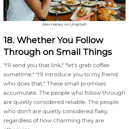
Alex Haney on Unsplash
18. Whether You Follow
Through on Small Things
"I'll send you that link," "let's grab coffee
sometime," "I'll introduce you to my friend
who does that." These small promises
accumulate. The people who follow through
are quietly considered reliable. The people
who don't are quietly considered flaky,
regardless of how charming they are