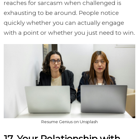
reaches for sarcasm when challenged is
exhausting to be around. People notice
quickly whether you can actually engage
with a point or whether you just need to win.
Resume Genius on Unsplash
17. Your Relationship with