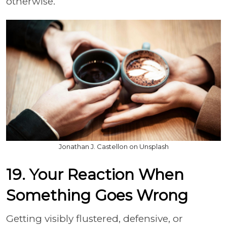
otherwise.
Jonathan J. Castellon on Unsplash
19. Your Reaction When
Something Goes Wrong
Getting visibly flustered, defensive, or