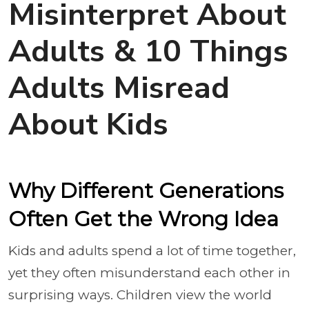
Misinterpret About
Adults & 10 Things
Adults Misread
About Kids
Why Different Generations
Often Get the Wrong Idea
Kids and adults spend a lot of time together,
yet they often misunderstand each other in
surprising ways. Children view the world