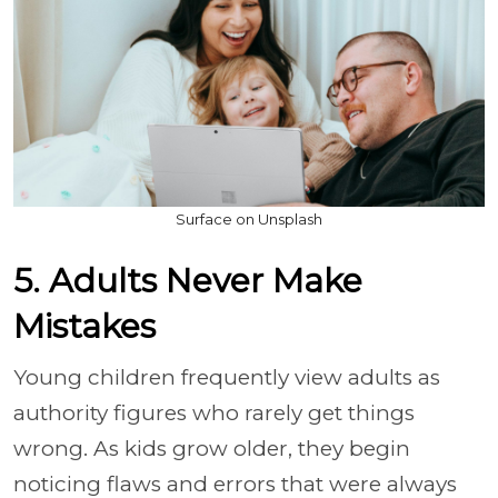
Surface on Unsplash
5. Adults Never Make
Mistakes
Young children frequently view adults as
authority figures who rarely get things
wrong. As kids grow older, they begin
noticing flaws and errors that were always