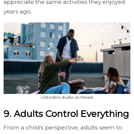
appreciate the same activities they enjoyed
years ago.
cottonbro studio on Pexels
9. Adults Control Everything
From a child's perspective, adults seem to