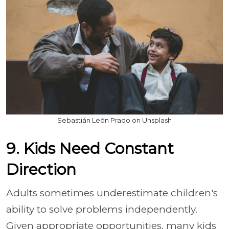
Sebastián León Prado on Unsplash
9. Kids Need Constant
Direction
Adults sometimes underestimate children's
ability to solve problems independently.
Given appropriate opportunities, many kids