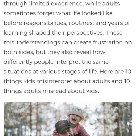
through limited experience, while adults
sometimes forget what life looked like
before responsibilities, routines, and years of
learning shaped their perspectives. These
misunderstandings can create frustration on
both sides, but they also reveal how
differently people interpret the same
situations at various stages of life. Here are 10
things kids misinterpret about adults and 10
things adults misread about kids.