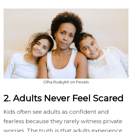
Olha Ruskykh on Pexels
2. Adults Never Feel Scared
Kids often see adults as confident and
fearless because they rarely witness private
worries. The truth is that adults experience