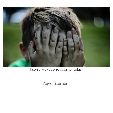
Ksenia Makagonova on Unsplash
Advertisement