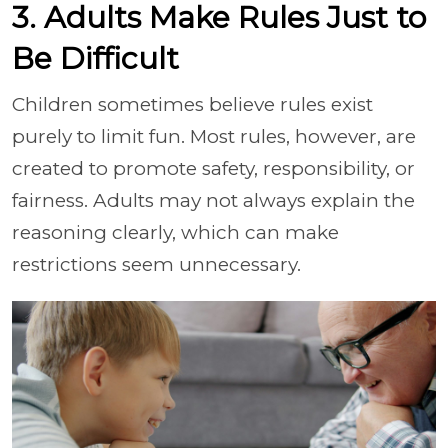
3. Adults Make Rules Just to
Be Difficult
Children sometimes believe rules exist
purely to limit fun. Most rules, however, are
created to promote safety, responsibility, or
fairness. Adults may not always explain the
reasoning clearly, which can make
restrictions seem unnecessary.