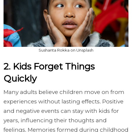
Sushanta Rokka on Unsplash
2. Kids Forget Things
Quickly
Many adults believe children move on from
experiences without lasting effects. Positive
and negative events can stay with kids for
years, influencing their thoughts and
feelings. Memories formed during childhood