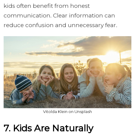
kids often benefit from honest
communication. Clear information can
reduce confusion and unnecessary fear.
Vitolda Klein on Unsplash
7. Kids Are Naturally