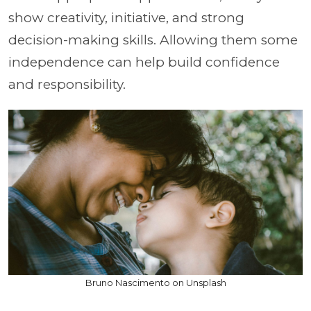
show creativity, initiative, and strong
decision-making skills. Allowing them some
independence can help build confidence
and responsibility.
Bruno Nascimento on Unsplash