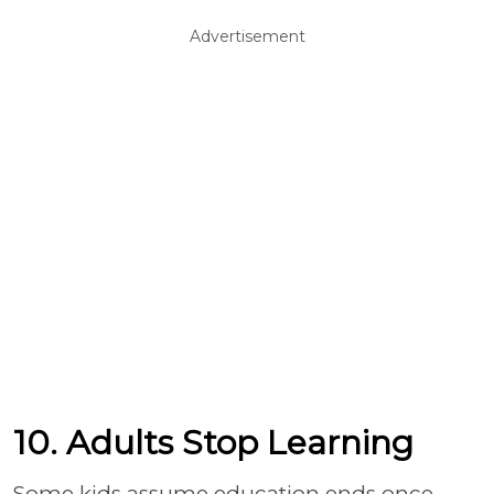
Advertisement
10. Adults Stop Learning
Some kids assume education ends once