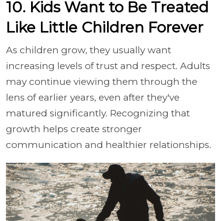
10. Kids Want to Be Treated
Like Little Children Forever
As children grow, they usually want
increasing levels of trust and respect. Adults
may continue viewing them through the
lens of earlier years, even after they've
matured significantly. Recognizing that
growth helps create stronger
communication and healthier relationships.