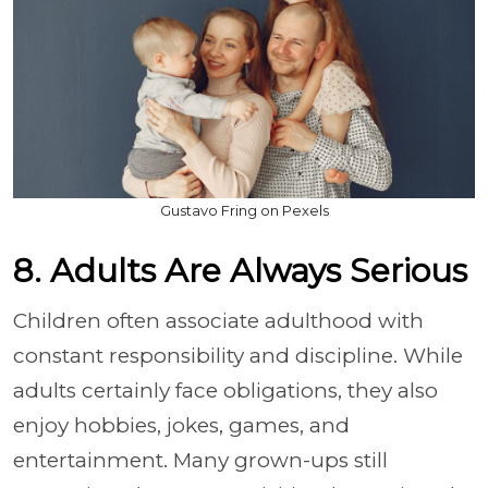
Gustavo Fring on Pexels
8. Adults Are Always Serious
Children often associate adulthood with
constant responsibility and discipline. While
adults certainly face obligations, they also
enjoy hobbies, jokes, games, and
entertainment. Many grown-ups still