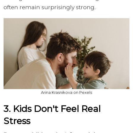
often remain surprisingly strong.
Arina Krasnikova on Pexels
3. Kids Don't Feel Real
Stress