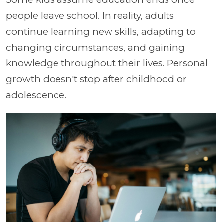
people leave school. In reality, adults
continue learning new skills, adapting to
changing circumstances, and gaining
knowledge throughout their lives. Personal
growth doesn't stop after childhood or
adolescence.