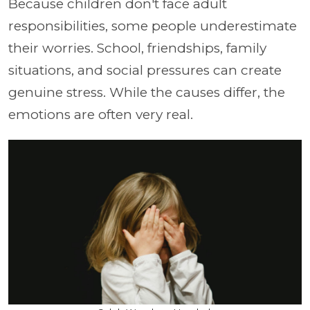
Because children don't face adult
responsibilities, some people underestimate
their worries. School, friendships, family
situations, and social pressures can create
genuine stress. While the causes differ, the
emotions are often very real.