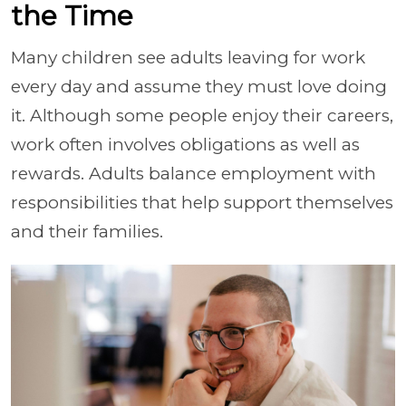
the Time
Many children see adults leaving for work
every day and assume they must love doing
it. Although some people enjoy their careers,
work often involves obligations as well as
rewards. Adults balance employment with
responsibilities that help support themselves
and their families.