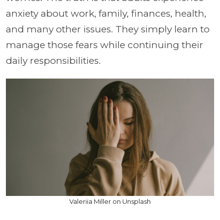
anxiety about work, family, finances, health,
and many other issues. They simply learn to
manage those fears while continuing their
daily responsibilities.
Valeriia Miller on Unsplash