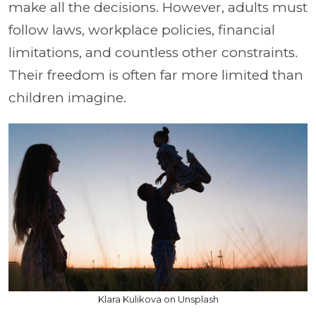
make all the decisions. However, adults must
follow laws, workplace policies, financial
limitations, and countless other constraints.
Their freedom is often far more limited than
children imagine.
Klara Kulikova on Unsplash