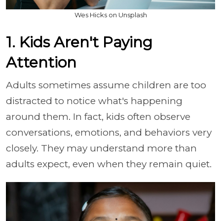
Wes Hicks on Unsplash
1. Kids Aren't Paying
Attention
Adults sometimes assume children are too
distracted to notice what's happening
around them. In fact, kids often observe
conversations, emotions, and behaviors very
closely. They may understand more than
adults expect, even when they remain quiet.