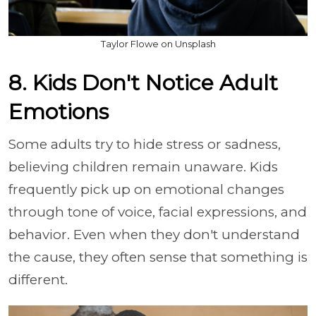
Taylor Flowe on Unsplash
8. Kids Don't Notice Adult
Emotions
Some adults try to hide stress or sadness,
believing children remain unaware. Kids
frequently pick up on emotional changes
through tone of voice, facial expressions, and
behavior. Even when they don't understand
the cause, they often sense that something is
different.