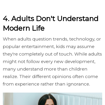
4. Adults Don't Understand
Modern Life
When adults question trends, technology, or
popular entertainment, kids may assume
they're completely out of touch. While adults
might not follow every new development,
many understand more than children
realize. Their different opinions often come
from experience rather than ignorance.