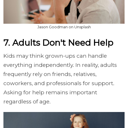
Jason Goodman on Unsplash
7. Adults Don't Need Help
Kids may think grown-ups can handle
everything independently. In reality, adults
frequently rely on friends, relatives,
coworkers, and professionals for support.
Asking for help remains important
regardless of age.