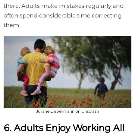
there. Adults make mistakes regularly and
often spend considerable time correcting
them.
Juliane Liebermann on Unsplash
6. Adults Enjoy Working All