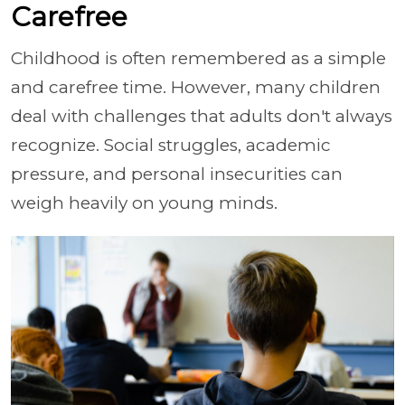
Carefree
Childhood is often remembered as a simple
and carefree time. However, many children
deal with challenges that adults don't always
recognize. Social struggles, academic
pressure, and personal insecurities can
weigh heavily on young minds.