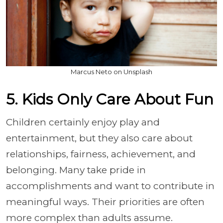
Marcus Neto on Unsplash
5. Kids Only Care About Fun
Children certainly enjoy play and
entertainment, but they also care about
relationships, fairness, achievement, and
belonging. Many take pride in
accomplishments and want to contribute in
meaningful ways. Their priorities are often
more complex than adults assume.