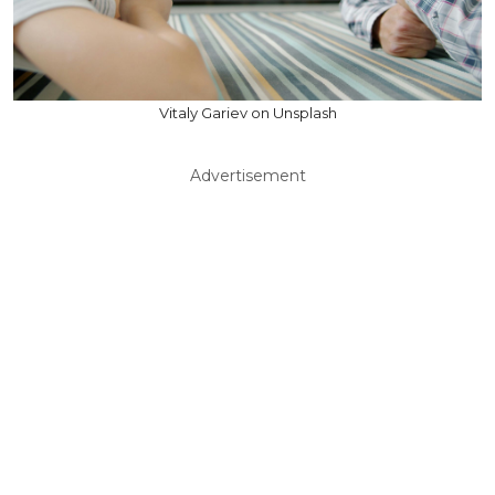
Vitaly Gariev on Unsplash
Advertisement