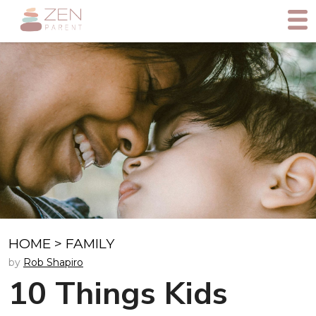
HOME
>
FAMILY
by
Rob Shapiro
10 Things Kids