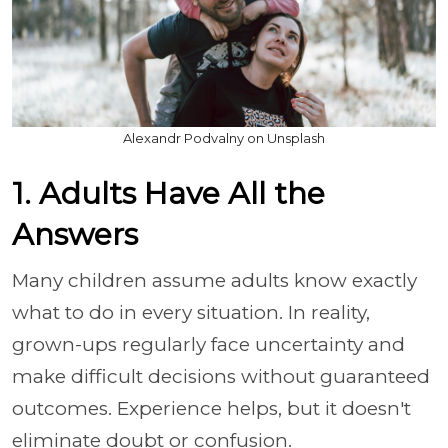
Alexandr Podvalny on Unsplash
1. Adults Have All the
Answers
Many children assume adults know exactly
what to do in every situation. In reality,
grown-ups regularly face uncertainty and
make difficult decisions without guaranteed
outcomes. Experience helps, but it doesn't
eliminate doubt or confusion.