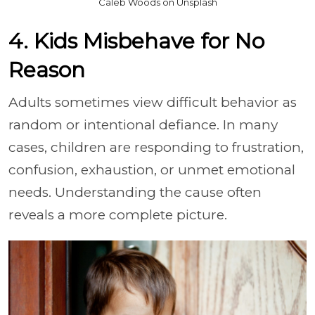
Caleb Woods on Unsplash
4. Kids Misbehave for No
Reason
Adults sometimes view difficult behavior as
random or intentional defiance. In many
cases, children are responding to frustration,
confusion, exhaustion, or unmet emotional
needs. Understanding the cause often
reveals a more complete picture.