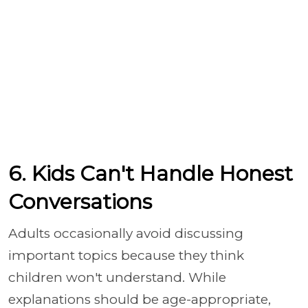
6. Kids Can't Handle Honest
Conversations
Adults occasionally avoid discussing
important topics because they think
children won't understand. While
explanations should be age-appropriate,