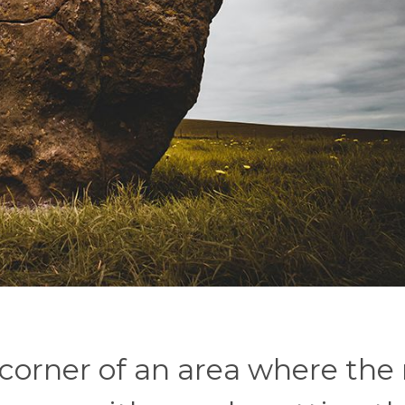
 corner of an area where the