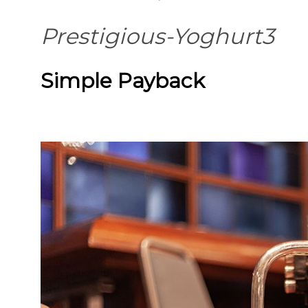
Prestigious-Yoghurt3
Simple Payback