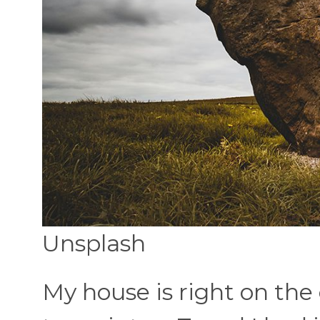
Unsplash
My house is right on the