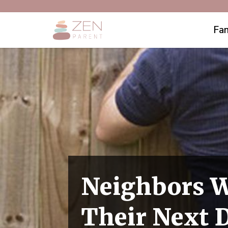
Fam
Neighbors W
Their Next 