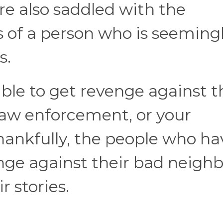
’re also saddled with the
 of a person who is seeming
s.
ible to get revenge against 
law enforcement, or your
thankfully, the people who ha
nge against their bad neighb
r stories.