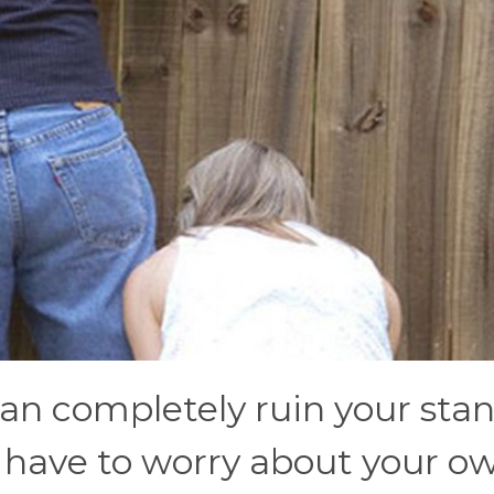
an completely ruin your sta
ou have to worry about your o