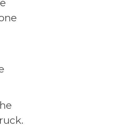
he
eone
e
 he
ruck.