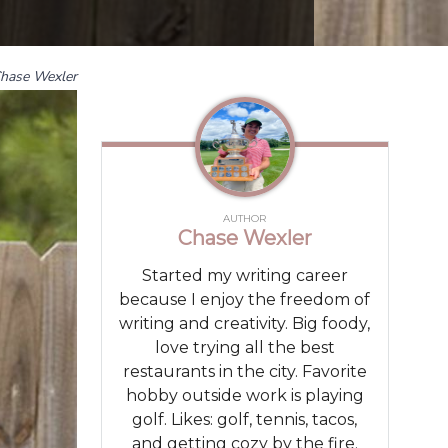
hase Wexler
AUTHOR
Chase Wexler
Started my writing career
because I enjoy the freedom of
writing and creativity. Big foody,
love trying all the best
restaurants in the city. Favorite
hobby outside work is playing
golf. Likes: golf, tennis, tacos,
and getting cozy by the fire.