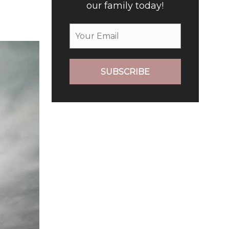
our family today!
SUBSCRIBE