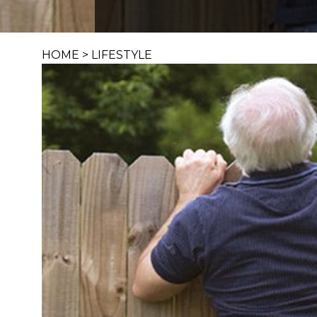
HOME
>
LIFESTYLE