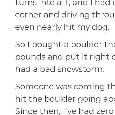
turns into a T, and I had
corner and driving thro
even nearly hit my dog.
So I bought a boulder t
pounds and put it right 
had a bad snowstorm.
Someone was coming thr
hit the boulder going ab
Since then, I’ve had zero