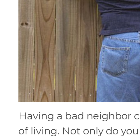
Having a bad neighbor c
of living. Not only do y