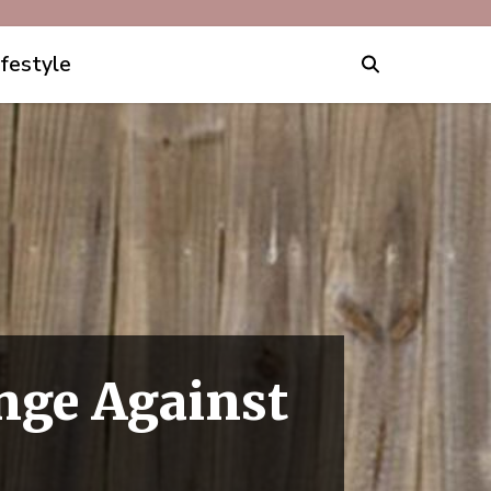
ifestyle
nge Against