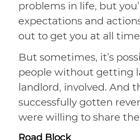
problems in life, but you
expectations and actions
out to get you at all time
But sometimes, it’s poss
people without getting 
landlord, involved. And 
successfully gotten reve
were willing to share thei
Road Block