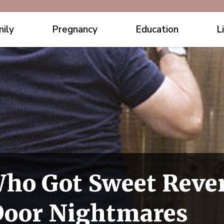
ily
Pregnancy
Education
L
ho Got Sweet Reve
Door Nightmares