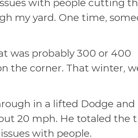
 issues with people cutting t
ugh my yard. One time, som
hat was probably 300 or 400
on the corner. That winter, w
ough in a lifted Dodge and
out 20 mph. He totaled the t
 issues with people.