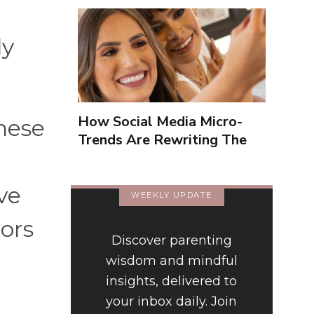
ly
How Social Media Micro-
these
Trends Are Rewriting The
Way We Form Identities
ve
WEEKLY UPDATE
ors
Discover parenting
wisdom and mindful
insights, delivered to
your inbox daily. Join