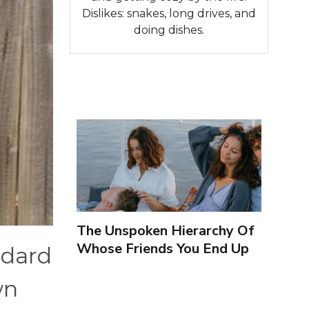
Dislikes: snakes, long drives, and
doing dishes.
The Unspoken Hierarchy Of
Whose Friends You End Up
ndard
Seeing More
wn