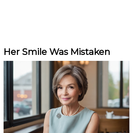
Her Smile Was Mistaken