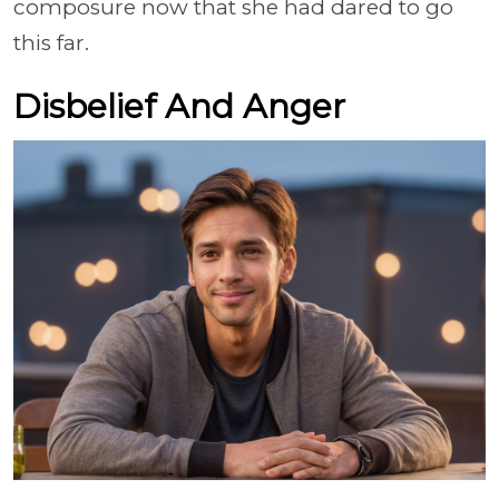
composure now that she had dared to go
this far.
Disbelief And Anger