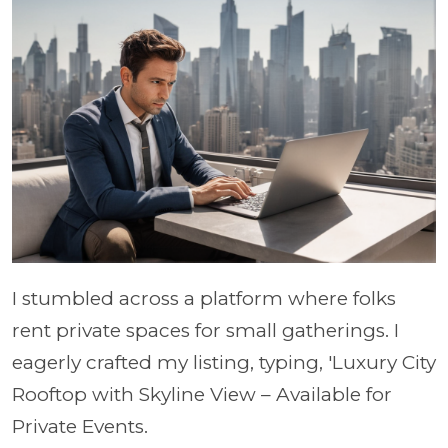
I stumbled across a platform where folks
rent private spaces for small gatherings. I
eagerly crafted my listing, typing, 'Luxury City
Rooftop with Skyline View – Available for
Private Events.