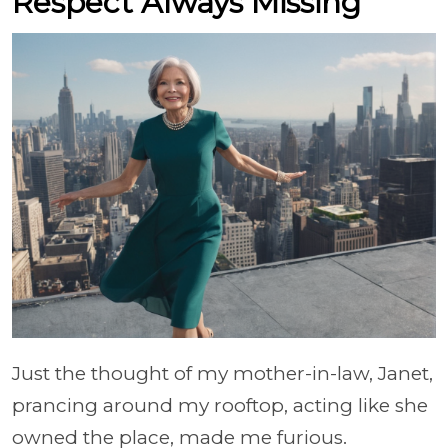
Respect Always Missing
Just the thought of my mother-in-law, Janet,
prancing around my rooftop, acting like she
owned the place, made me furious.