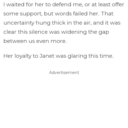
I waited for her to defend me, or at least offer
some support, but words failed her. That
uncertainty hung thick in the air, and it was
clear this silence was widening the gap
between us even more.
Her loyalty to Janet was glaring this time.
Advertisement