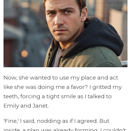
Now, she wanted to use my place and act
like she was doing me a favor? I gritted my
teeth, forcing a tight smile as I talked to
Emily and Janet.
'Fine,' I said, nodding as if I agreed. But
inside, a plan was already forming. I couldn't