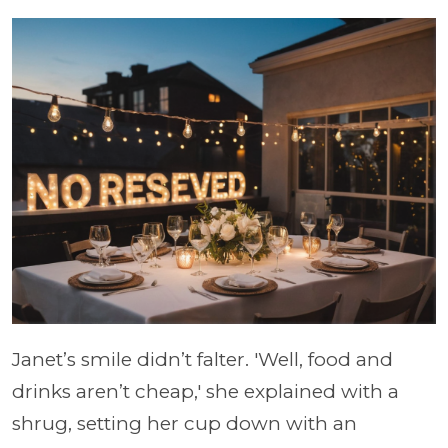
Janet’s smile didn’t falter. 'Well, food and
drinks aren’t cheap,' she explained with a
shrug, setting her cup down with an