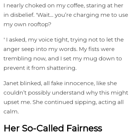
I nearly choked on my coffee, staring at her
in disbelief. 'Wait… you’re charging me to use
my own rooftop?
' I asked, my voice tight, trying not to let the
anger seep into my words. My fists were
trembling now, and I set my mug down to
prevent it from shattering.
Janet blinked, all fake innocence, like she
couldn’t possibly understand why this might
upset me. She continued sipping, acting all
calm.
Her So-Called Fairness