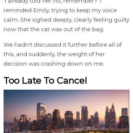
'I already told her no, remember?' I
reminded Emily, trying to keep my voice
calm. She sighed deeply, clearly feeling guilty
now that the cat was out of the bag.
We hadn't discussed it further before all of
this, and suddenly, the weight of her
decision was crashing down on me.
Too Late To Cancel