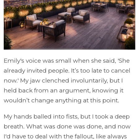
Emily's voice was small when she said, 'She
already invited people. It’s too late to cancel
now.' My jaw clenched involuntarily, but I
held back from an argument, knowing it
wouldn’t change anything at this point.
My hands balled into fists, but I took a deep
breath. What was done was done, and now
I'd have to deal with the fallout, like always