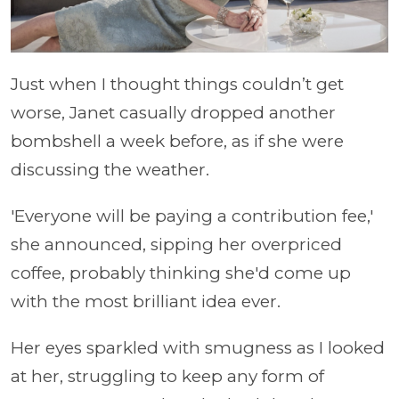
Just when I thought things couldn’t get
worse, Janet casually dropped another
bombshell a week before, as if she were
discussing the weather.
'Everyone will be paying a contribution fee,'
she announced, sipping her overpriced
coffee, probably thinking she'd come up
with the most brilliant idea ever.
Her eyes sparkled with smugness as I looked
at her, struggling to keep any form of