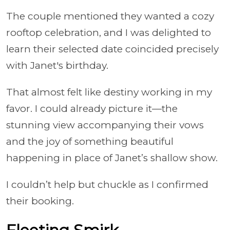
The couple mentioned they wanted a cozy
rooftop celebration, and I was delighted to
learn their selected date coincided precisely
with Janet's birthday.
That almost felt like destiny working in my
favor. I could already picture it—the
stunning view accompanying their vows
and the joy of something beautiful
happening in place of Janet’s shallow show.
I couldn’t help but chuckle as I confirmed
their booking.