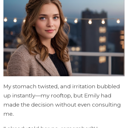
My stomach twisted, and irritation bubbled
up instantly—my rooftop, but Emily had
made the decision without even consulting
me.