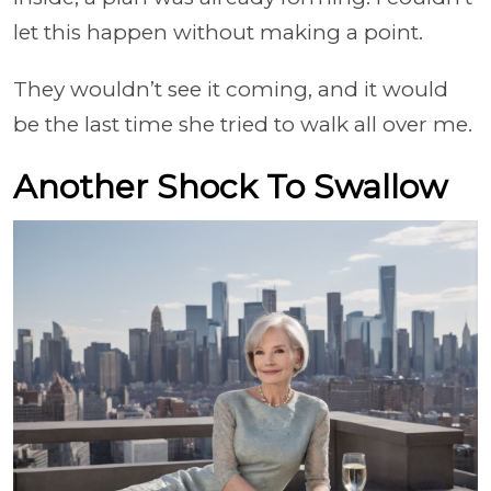
let this happen without making a point.
They wouldn’t see it coming, and it would
be the last time she tried to walk all over me.
Another Shock To Swallow