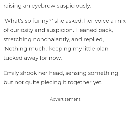
raising an eyebrow suspiciously.
'What's so funny?' she asked, her voice a mix
of curiosity and suspicion. I leaned back,
stretching nonchalantly, and replied,
'Nothing much,' keeping my little plan
tucked away for now.
Emily shook her head, sensing something
but not quite piecing it together yet.
Advertisement