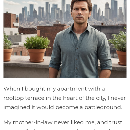
When I bought my apartment with a
rooftop terrace in the heart of the city, I never
imagined it would become a battleground.
My mother-in-law never liked me, and trust