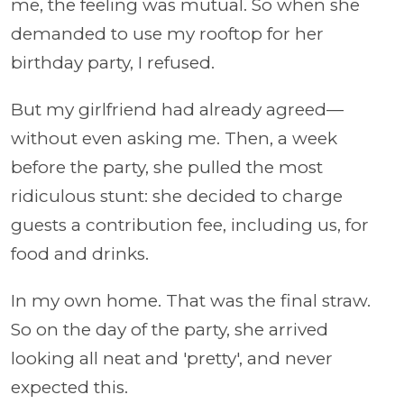
me, the feeling was mutual. So when she
demanded to use my rooftop for her
birthday party, I refused.
But my girlfriend had already agreed—
without even asking me. Then, a week
before the party, she pulled the most
ridiculous stunt: she decided to charge
guests a contribution fee, including us, for
food and drinks.
In my own home. That was the final straw.
So on the day of the party, she arrived
looking all neat and 'pretty', and never
expected this.