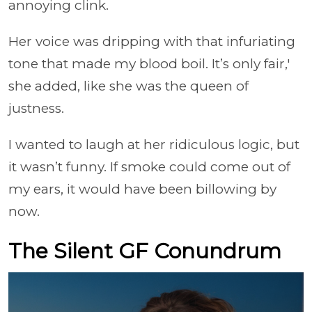
annoying clink.
Her voice was dripping with that infuriating
tone that made my blood boil. It’s only fair,'
she added, like she was the queen of
justness.
I wanted to laugh at her ridiculous logic, but
it wasn’t funny. If smoke could come out of
my ears, it would have been billowing by
now.
The Silent GF Conundrum