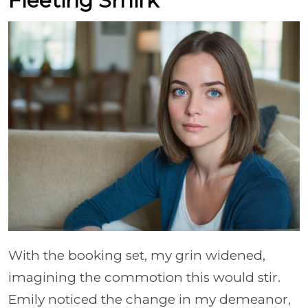
Fleeting Smirk
With the booking set, my grin widened,
imagining the commotion this would stir.
Emily noticed the change in my demeanor,