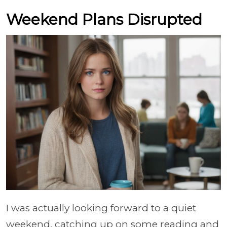
Weekend Plans Disrupted
I was actually looking forward to a quiet
weekend, catching up on some reading and