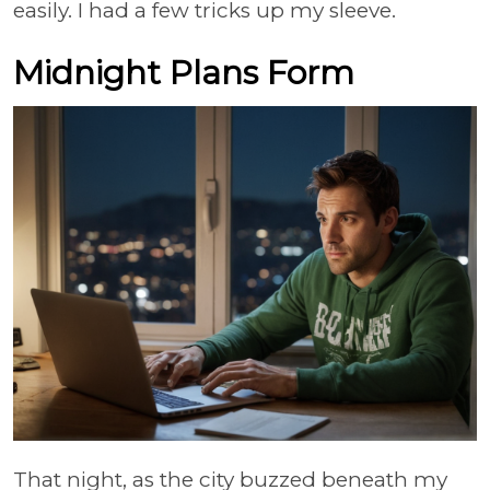
easily. I had a few tricks up my sleeve.
Midnight Plans Form
That night, as the city buzzed beneath my