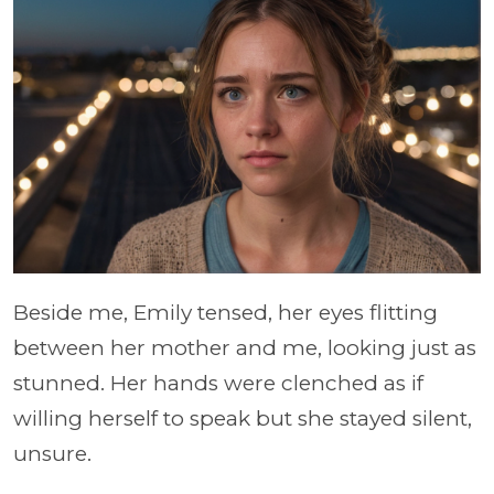
Beside me, Emily tensed, her eyes flitting
between her mother and me, looking just as
stunned. Her hands were clenched as if
willing herself to speak but she stayed silent,
unsure.