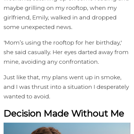
maybe grilling on my rooftop, when my
girlfriend, Emily, walked in and dropped
some unexpected news.
'Mom’s using the rooftop for her birthday,'
she said casually. Her eyes darted away from
mine, avoiding any confrontation.
Just like that, my plans went up in smoke,
and I was thrust into a situation I desperately
wanted to avoid.
Decision Made Without Me