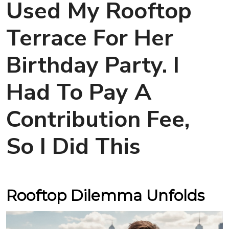
Used My Rooftop
Terrace For Her
Birthday Party. I
Had To Pay A
Contribution Fee,
So I Did This
Rooftop Dilemma Unfolds