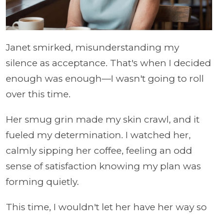
Janet smirked, misunderstanding my
silence as acceptance. That's when I decided
enough was enough—I wasn't going to roll
over this time.
Her smug grin made my skin crawl, and it
fueled my determination. I watched her,
calmly sipping her coffee, feeling an odd
sense of satisfaction knowing my plan was
forming quietly.
This time, I wouldn't let her have her way so