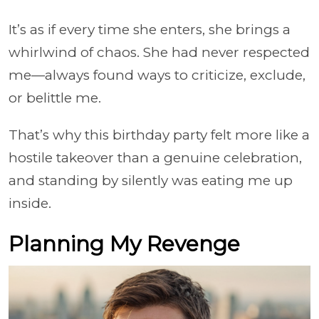
It’s as if every time she enters, she brings a
whirlwind of chaos. She had never respected
me—always found ways to criticize, exclude,
or belittle me.
That’s why this birthday party felt more like a
hostile takeover than a genuine celebration,
and standing by silently was eating me up
inside.
Planning My Revenge