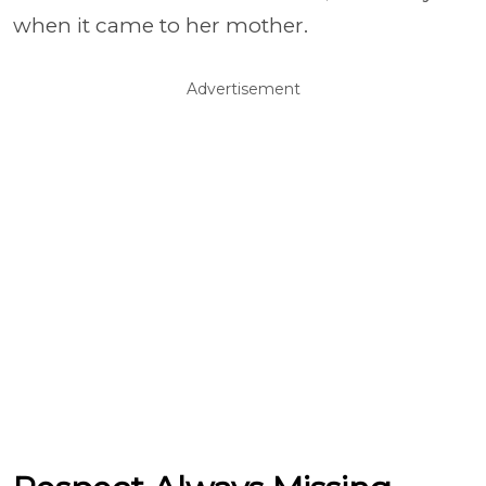
when it came to her mother.
Advertisement