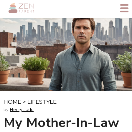
HOME
>
LIFESTYLE
by
Henry Judd
My Mother-In-Law