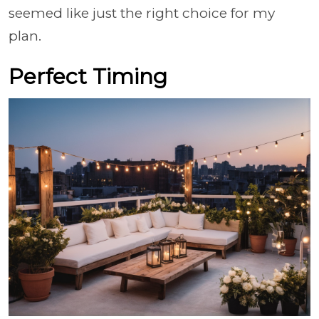
seemed like just the right choice for my
plan.
Perfect Timing