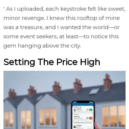
' As I uploaded, each keystroke felt like sweet,
minor revenge. I knew this rooftop of mine
was a treasure, and I wanted the world—or
some event seekers, at least—to notice this
gem hanging above the city.
Setting The Price High