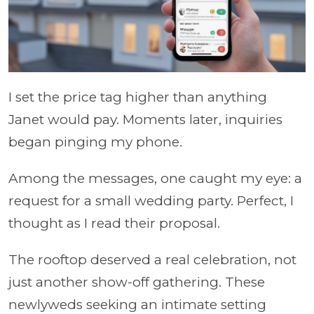
I set the price tag higher than anything
Janet would pay. Moments later, inquiries
began pinging my phone.
Among the messages, one caught my eye: a
request for a small wedding party. Perfect, I
thought as I read their proposal.
The rooftop deserved a real celebration, not
just another show-off gathering. These
newlyweds seeking an intimate setting