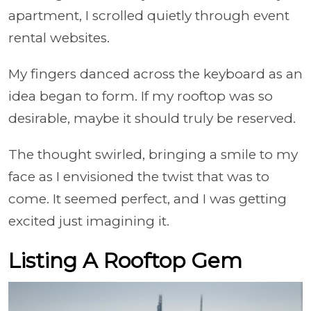
apartment, I scrolled quietly through event
rental websites.
My fingers danced across the keyboard as an
idea began to form. If my rooftop was so
desirable, maybe it should truly be reserved.
The thought swirled, bringing a smile to my
face as I envisioned the twist that was to
come. It seemed perfect, and I was getting
excited just imagining it.
Listing A Rooftop Gem