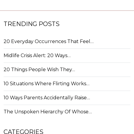
TRENDING POSTS
20 Everyday Occurrences That Feel…
Midlife Crisis Alert: 20 Ways…
20 Things People Wish They…
10 Situations Where Flirting Works…
10 Ways Parents Accidentally Raise…
The Unspoken Hierarchy Of Whose…
CATEGORIES