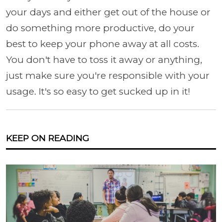
your days and either get out of the house or
do something more productive, do your
best to keep your phone away at all costs.
You don't have to toss it away or anything,
just make sure you're responsible with your
usage. It's so easy to get sucked up in it!
KEEP ON READING