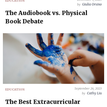
EDUCATION
Giulia Orsino
by
The Audiobook vs. Physical
Book Debate
September 26, 2023
EDUCATION
Cathy Liu
by
The Best Extracurricular