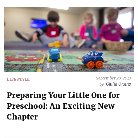
September 20, 2023
LIFESTYLE
Giulia Orsino
by
Preparing Your Little One for
Preschool: An Exciting New
Chapter