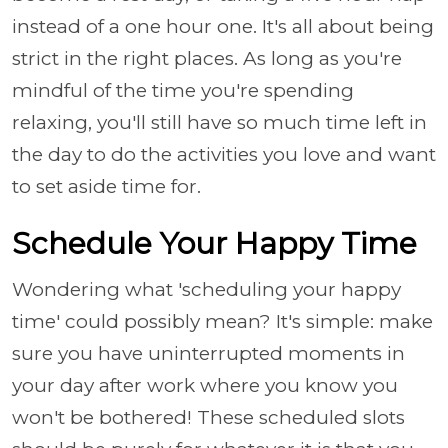
instead of a one hour one. It's all about being
strict in the right places. As long as you're
mindful of the time you're spending
relaxing, you'll still have so much time left in
the day to do the activities you love and want
to set aside time for.
Schedule Your Happy Time
Wondering what 'scheduling your happy
time' could possibly mean? It's simple: make
sure you have uninterrupted moments in
your day after work where you know you
won't be bothered! These scheduled slots