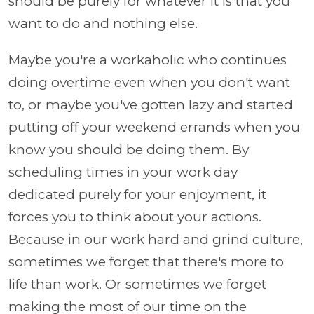
should be purely for whatever it is that you
want to do and nothing else.
Maybe you're a workaholic who continues
doing overtime even when you don't want
to, or maybe you've gotten lazy and started
putting off your weekend errands when you
know you should be doing them. By
scheduling times in your work day
dedicated purely for your enjoyment, it
forces you to think about your actions.
Because in our work hard and grind culture,
sometimes we forget that there's more to
life than work. Or sometimes we forget
making the most of our time on the