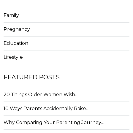
Family
Pregnancy
Education
Lifestyle
FEATURED POSTS
20 Things Older Women Wish…
10 Ways Parents Accidentally Raise…
Why Comparing Your Parenting Journey…