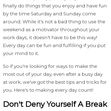
finally do things that you enjoy and have fun
by the time Saturday and Sunday come
around. While it's not a bad thing to use the
weekend as a motivator throughout your
work days, it doesn't have to be this way!
Every day can be fun and fulfilling if you put
your mind to it.
So if you're looking for ways to make the
most out of your day, even after a busy day
at work, we've got the best tips and tricks for
you. Here's to making every day count!
Don't Deny Yourself A Break