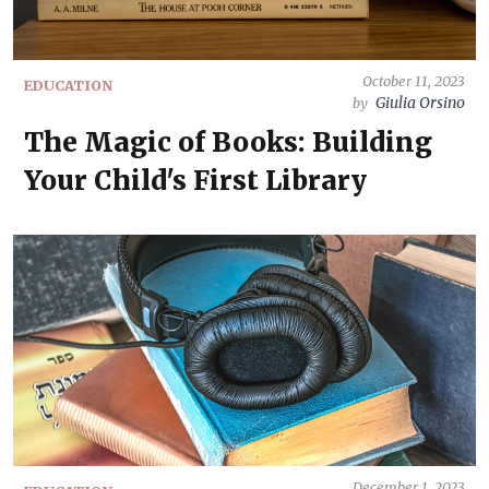
October 11, 2023
EDUCATION
Giulia Orsino
by
The Magic of Books: Building
Your Child's First Library
December 1, 2023