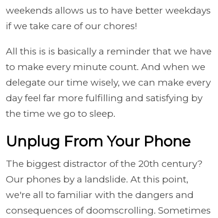
weekends allows us to have better weekdays
if we take care of our chores!
All this is is basically a reminder that we have
to make every minute count. And when we
delegate our time wisely, we can make every
day feel far more fulfilling and satisfying by
the time we go to sleep.
Unplug From Your Phone
The biggest distractor of the 20th century?
Our phones by a landslide. At this point,
we're all to familiar with the dangers and
consequences of doomscrolling. Sometimes