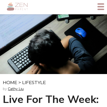
HOME
>
LIFESTYLE
by
Cathy Liu
Live For The Week: