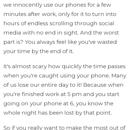
we innocently use our phones for a few
minutes after work, only for it to turn into
hours of endless scrolling through social
media with no end in sight. And the worst
part is? You always feel like you've wasted
your time by the end of it.
It's almost scary how quickly the time passes
when you're caught using your phone. Many
of us lose our entire day to it! Because when
you're finished work at 5 pm and you start
going on your phone at 6, you know the
whole night has been lost by that point.
So if you really want to make the most out of