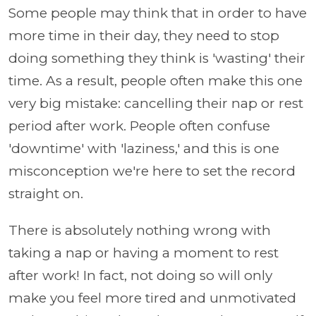
Some people may think that in order to have
more time in their day, they need to stop
doing something they think is 'wasting' their
time. As a result, people often make this one
very big mistake: cancelling their nap or rest
period after work. People often confuse
'downtime' with 'laziness,' and this is one
misconception we're here to set the record
straight on.
There is absolutely nothing wrong with
taking a nap or having a moment to rest
after work! In fact, not doing so will only
make you feel more tired and unmotivated