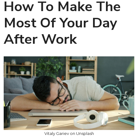
How To Make The
Most Of Your Day
After Work
Vitaly Gariev on Unsplash