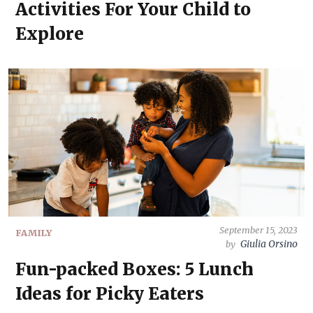
Activities For Your Child to
Explore
September 15, 2023
FAMILY
Giulia Orsino
by
Fun-packed Boxes: 5 Lunch
Ideas for Picky Eaters