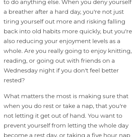
to do anything else. When you deny yourself
a breather after a hard day, you're not just
tiring yourself out more and risking falling
back into old habits more quickly, but you're
also reducing your enjoyment levels as a
whole. Are you really going to enjoy knitting,
reading, or going out with friends on a
Wednesday night if you don't feel better
rested?
What matters the most is making sure that
when you do rest or take a nap, that you're
not letting it get out of hand. You want to
prevent yourself from letting the whole day
become a rest day, or taking a five hour nap