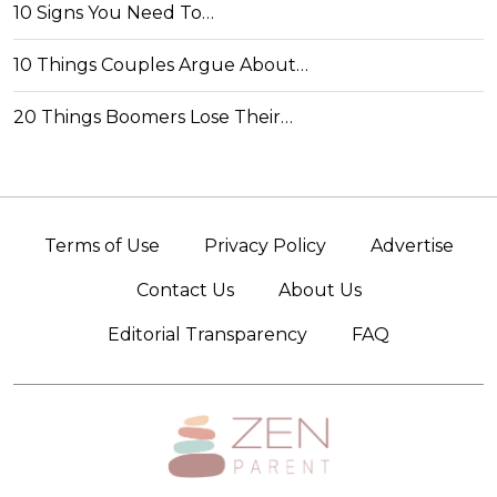
10 Signs You Need To…
10 Things Couples Argue About…
20 Things Boomers Lose Their…
Terms of Use
Privacy Policy
Advertise
Contact Us
About Us
Editorial Transparency
FAQ