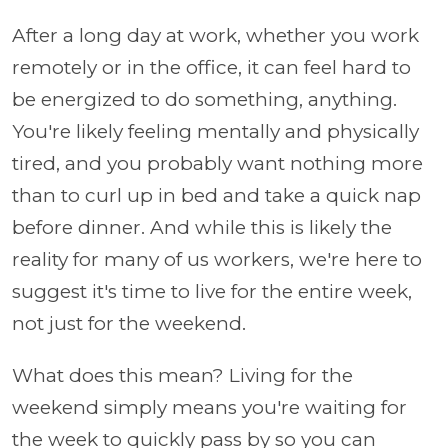
After a long day at work, whether you work
remotely or in the office, it can feel hard to
be energized to do something, anything.
You're likely feeling mentally and physically
tired, and you probably want nothing more
than to curl up in bed and take a quick nap
before dinner. And while this is likely the
reality for many of us workers, we're here to
suggest it's time to live for the entire week,
not just for the weekend.
What does this mean? Living for the
weekend simply means you're waiting for
the week to quickly pass by so you can