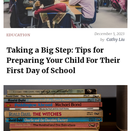
December 5, 2023
EDUCATION
Cathy Liu
by
Taking a Big Step: Tips for
Preparing Your Child For Their
First Day of School