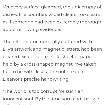
Yet every surface gleamed, the sink empty of
dishes, the counters wiped clean. Too clean,
as if someone had been extremely thorough
about removing evidence.
The refrigerator, normally cluttered with
Lily's artwork and magnetic letters, had been
cleared except for a single sheet of paper
held by a cross-shaped magnet. 'I've taken
her to be with Jesus,' the note read in
Eleanor's precise handwriting.
'The world is too corrupt for such an
innocent soul. By the time you read this, we