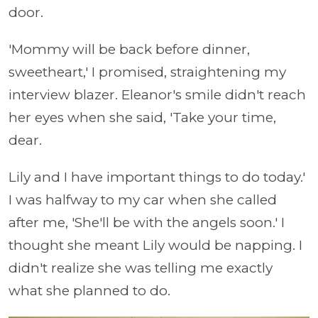
door.
'Mommy will be back before dinner,
sweetheart,' I promised, straightening my
interview blazer. Eleanor's smile didn't reach
her eyes when she said, 'Take your time,
dear.
Lily and I have important things to do today.'
I was halfway to my car when she called
after me, 'She'll be with the angels soon.' I
thought she meant Lily would be napping. I
didn't realize she was telling me exactly
what she planned to do.