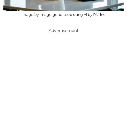
Image by
Image generated using AI by RM Inc
Advertisement