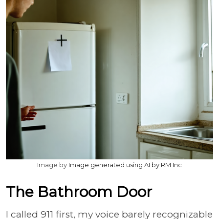
Image by
Image generated using AI by RM Inc
The Bathroom Door
I called 911 first, my voice barely recognizable