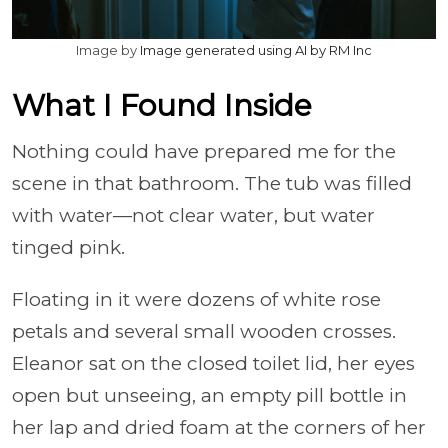
Image by
Image generated using AI by RM Inc
What I Found Inside
Nothing could have prepared me for the
scene in that bathroom. The tub was filled
with water—not clear water, but water
tinged pink.
Floating in it were dozens of white rose
petals and several small wooden crosses.
Eleanor sat on the closed toilet lid, her eyes
open but unseeing, an empty pill bottle in
her lap and dried foam at the corners of her