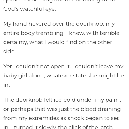
God's watchful eye.
My hand hovered over the doorknob, my
entire body trembling. I knew, with terrible
certainty, what I would find on the other
side.
Yet I couldn't not open it. I couldn't leave my
baby girl alone, whatever state she might be
in.
The doorknob felt ice-cold under my palm,
or perhaps that was just the blood draining
from my extremities as shock began to set
in. I turned it slowly, the click of the latch