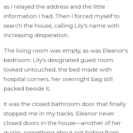
as I relayed the address and the little
information I had. Then I forced myself to
search the house, calling Lily's name with
increasing desperation.
The living room was empty, as was Eleanor's
bedroom. Lily's designated guest room
looked untouched, the bed made with
hospital corners, her overnight bag still
packed beside it.
It was the closed bathroom door that finally
stopped me in my tracks. Eleanor never
closed doors in the house—another of her
quirks, something about not hiding from