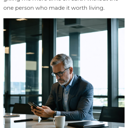
one person who made it worth living.