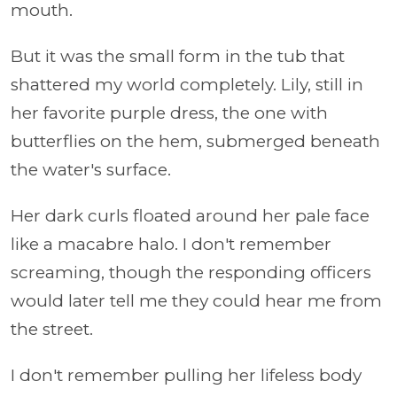
mouth.
But it was the small form in the tub that
shattered my world completely. Lily, still in
her favorite purple dress, the one with
butterflies on the hem, submerged beneath
the water's surface.
Her dark curls floated around her pale face
like a macabre halo. I don't remember
screaming, though the responding officers
would later tell me they could hear me from
the street.
I don't remember pulling her lifeless body