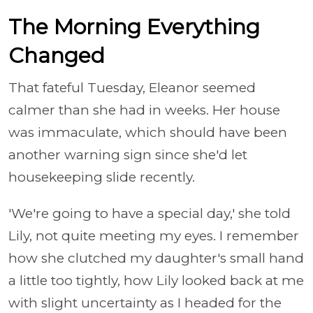
The Morning Everything
Changed
That fateful Tuesday, Eleanor seemed
calmer than she had in weeks. Her house
was immaculate, which should have been
another warning sign since she'd let
housekeeping slide recently.
'We're going to have a special day,' she told
Lily, not quite meeting my eyes. I remember
how she clutched my daughter's small hand
a little too tightly, how Lily looked back at me
with slight uncertainty as I headed for the