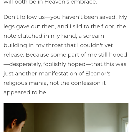
will both be in Heaven's embrace.
Don't follow us—you haven't been saved.' My
legs gave out then, and I slid to the floor, the
note clutched in my hand, a scream
building in my throat that I couldn't yet
release. Because some part of me still hoped
—desperately, foolishly hoped—that this was
just another manifestation of Eleanor's
religious mania, not the confession it
appeared to be.