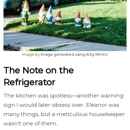
Image by
Image generated using AI by RM Inc
The Note on the
Refrigerator
The kitchen was spotless—another warning
sign I would later obsess over. Eleanor was
many things, but a meticulous housekeeper
wasn't one of them.