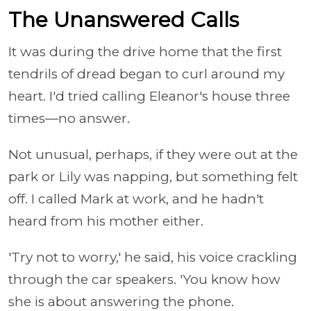
The Unanswered Calls
It was during the drive home that the first
tendrils of dread began to curl around my
heart. I'd tried calling Eleanor's house three
times—no answer.
Not unusual, perhaps, if they were out at the
park or Lily was napping, but something felt
off. I called Mark at work, and he hadn't
heard from his mother either.
'Try not to worry,' he said, his voice crackling
through the car speakers. 'You know how
she is about answering the phone.