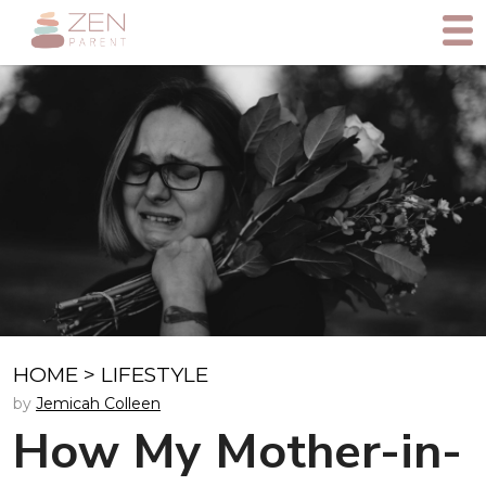
HOME
>
LIFESTYLE
by
Jemicah Colleen
How My Mother-in-