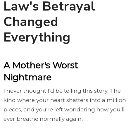
Law's Betrayal
Changed
Everything
A Mother's Worst
Nightmare
I never thought I'd be telling this story. The
kind where your heart shatters into a million
pieces, and you're left wondering how you'll
ever breathe normally again.