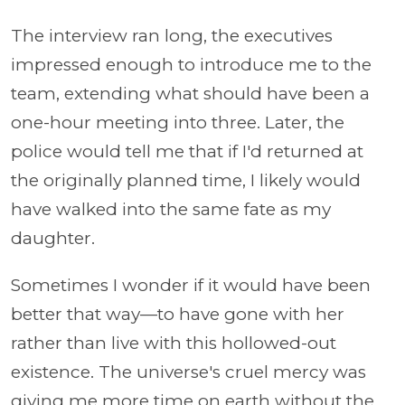
The interview ran long, the executives
impressed enough to introduce me to the
team, extending what should have been a
one-hour meeting into three. Later, the
police would tell me that if I'd returned at
the originally planned time, I likely would
have walked into the same fate as my
daughter.
Sometimes I wonder if it would have been
better that way—to have gone with her
rather than live with this hollowed-out
existence. The universe's cruel mercy was
giving me more time on earth without the