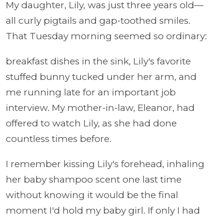
My daughter, Lily, was just three years old—
all curly pigtails and gap-toothed smiles.
That Tuesday morning seemed so ordinary:
breakfast dishes in the sink, Lily's favorite
stuffed bunny tucked under her arm, and
me running late for an important job
interview. My mother-in-law, Eleanor, had
offered to watch Lily, as she had done
countless times before.
I remember kissing Lily's forehead, inhaling
her baby shampoo scent one last time
without knowing it would be the final
moment I'd hold my baby girl. If only I had