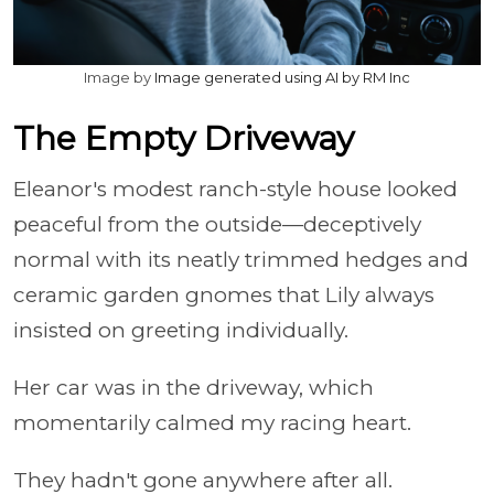
Image by
Image generated using AI by RM Inc
The Empty Driveway
Eleanor's modest ranch-style house looked
peaceful from the outside—deceptively
normal with its neatly trimmed hedges and
ceramic garden gnomes that Lily always
insisted on greeting individually.
Her car was in the driveway, which
momentarily calmed my racing heart.
They hadn't gone anywhere after all.