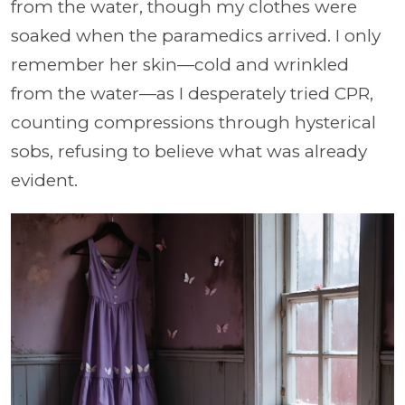
from the water, though my clothes were
soaked when the paramedics arrived. I only
remember her skin—cold and wrinkled
from the water—as I desperately tried CPR,
counting compressions through hysterical
sobs, refusing to believe what was already
evident.