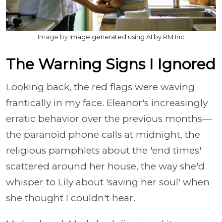
Image by
Image generated using AI by RM Inc
The Warning Signs I Ignored
Looking back, the red flags were waving
frantically in my face. Eleanor's increasingly
erratic behavior over the previous months—
the paranoid phone calls at midnight, the
religious pamphlets about the 'end times'
scattered around her house, the way she'd
whisper to Lily about 'saving her soul' when
she thought I couldn't hear.