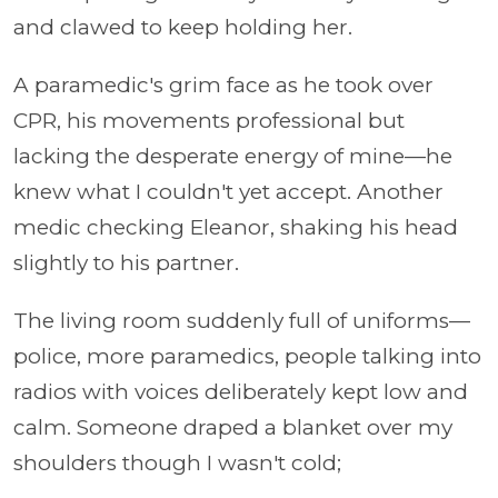
and clawed to keep holding her.
A paramedic's grim face as he took over
CPR, his movements professional but
lacking the desperate energy of mine—he
knew what I couldn't yet accept. Another
medic checking Eleanor, shaking his head
slightly to his partner.
The living room suddenly full of uniforms—
police, more paramedics, people talking into
radios with voices deliberately kept low and
calm. Someone draped a blanket over my
shoulders though I wasn't cold;