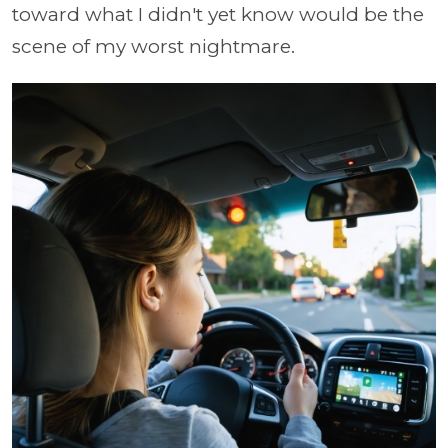
toward what I didn't yet know would be the
scene of my worst nightmare.