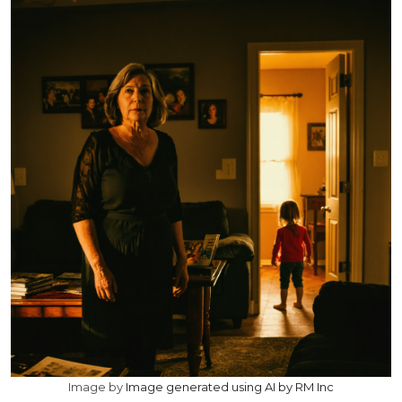
Image by
Image generated using AI by RM Inc