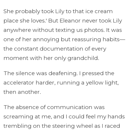
She probably took Lily to that ice cream
place she loves.' But Eleanor never took Lily
anywhere without texting us photos. It was
one of her annoying but reassuring habits—
the constant documentation of every
moment with her only grandchild.
The silence was deafening. I pressed the
accelerator harder, running a yellow light,
then another.
The absence of communication was
screaming at me, and I could feel my hands
trembling on the steering wheel as I raced