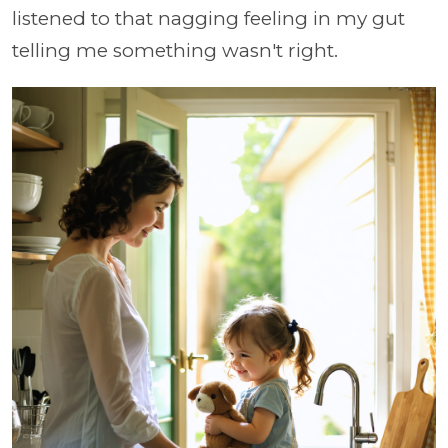
listened to that nagging feeling in my gut
telling me something wasn't right.