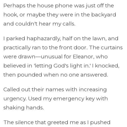
Perhaps the house phone was just off the
hook, or maybe they were in the backyard
and couldn't hear my calls.
I parked haphazardly, half on the lawn, and
practically ran to the front door. The curtains
were drawn—unusual for Eleanor, who
believed in 'letting God's light in.' I knocked,
then pounded when no one answered.
Called out their names with increasing
urgency. Used my emergency key with
shaking hands.
The silence that greeted me as I pushed