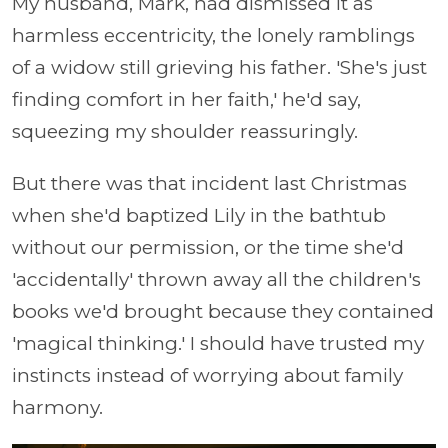
My husband, Mark, had dismissed it as
harmless eccentricity, the lonely ramblings
of a widow still grieving his father. 'She's just
finding comfort in her faith,' he'd say,
squeezing my shoulder reassuringly.
But there was that incident last Christmas
when she'd baptized Lily in the bathtub
without our permission, or the time she'd
'accidentally' thrown away all the children's
books we'd brought because they contained
'magical thinking.' I should have trusted my
instincts instead of worrying about family
harmony.