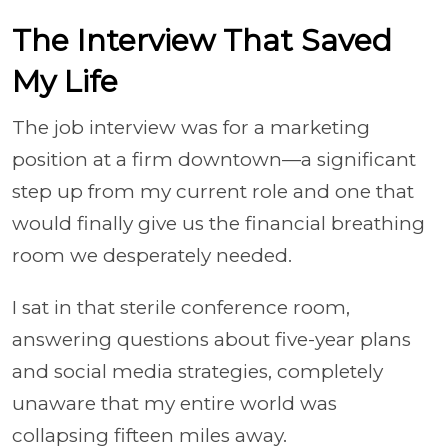
The Interview That Saved
My Life
The job interview was for a marketing
position at a firm downtown—a significant
step up from my current role and one that
would finally give us the financial breathing
room we desperately needed.
I sat in that sterile conference room,
answering questions about five-year plans
and social media strategies, completely
unaware that my entire world was
collapsing fifteen miles away.