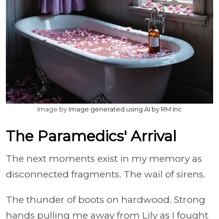
Image by
Image generated using AI by RM Inc
The Paramedics' Arrival
The next moments exist in my memory as
disconnected fragments. The wail of sirens.
The thunder of boots on hardwood. Strong
hands pulling me away from Lily as I fought