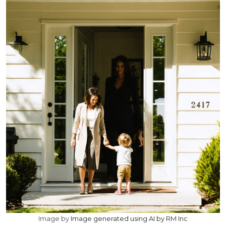
Image by
Image generated using AI by RM Inc