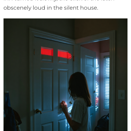
obscenely loud in the silent house.