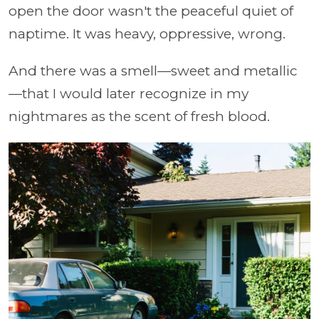
open the door wasn't the peaceful quiet of
naptime. It was heavy, oppressive, wrong.
And there was a smell—sweet and metallic
—that I would later recognize in my
nightmares as the scent of fresh blood.