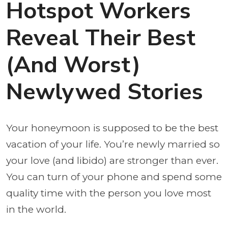
Hotspot Workers
Reveal Their Best
(And Worst)
Newlywed Stories
Your honeymoon is supposed to be the best
vacation of your life. You’re newly married so
your love (and libido) are stronger than ever.
You can turn of your phone and spend some
quality time with the person you love most
in the world.