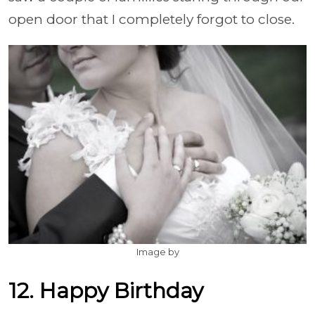
open door that I completely forgot to close.
Image by
12. Happy Birthday