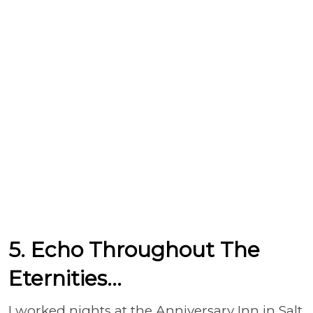
5. Echo Throughout The
Eternities...
I worked nights at the Anniversary Inn in Salt