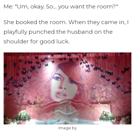
Me: "Um, okay. So... you want the room?"
She booked the room. When they came in, I
playfully punched the husband on the
shoulder for good luck.
Image by