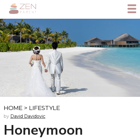
HOME
>
LIFESTYLE
by
David Davidovic
Honeymoon