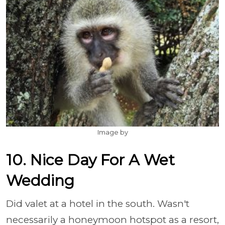
Image by
10. Nice Day For A Wet
Wedding
Did valet at a hotel in the south. Wasn't
necessarily a honeymoon hotspot as a resort,