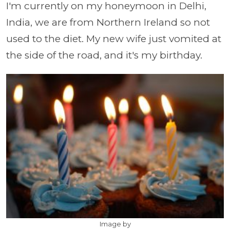
I'm currently on my honeymoon in Delhi,
India, we are from Northern Ireland so not
used to the diet. My new wife just vomited at
the side of the road, and it's my birthday.
Image by