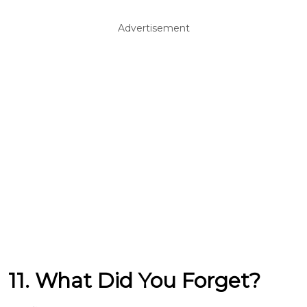
Advertisement
11. What Did You Forget?