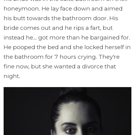
honeymoon. He lay face down and aimed
his butt towards the bathroom door. His
bride comes out and he rips a fart, but
instead he... got more than he bargained for.
He pooped the bed and she locked herself in
the bathroom for 7 hours crying. They're
fine now, but she wanted a divorce that
night.