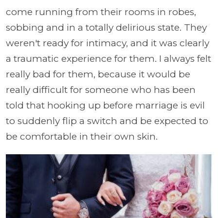
come running from their rooms in robes,
sobbing and in a totally delirious state. They
weren't ready for intimacy, and it was clearly
a traumatic experience for them. I always felt
really bad for them, because it would be
really difficult for someone who has been
told that hooking up before marriage is evil
to suddenly flip a switch and be expected to
be comfortable in their own skin.