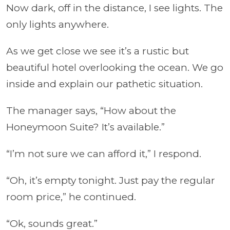
Now dark, off in the distance, I see lights. The
only lights anywhere.
As we get close we see it’s a rustic but
beautiful hotel overlooking the ocean. We go
inside and explain our pathetic situation.
The manager says, “How about the
Honeymoon Suite? It’s available.”
“I’m not sure we can afford it,” I respond.
“Oh, it’s empty tonight. Just pay the regular
room price,” he continued.
“Ok, sounds great.”