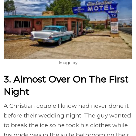
Image by
3. Almost Over On The First
Night
A Christian couple I know had never done it
before their wedding night. The guy wanted
to break the ice so he took his clothes while
his bride was in the suite bathroom on their