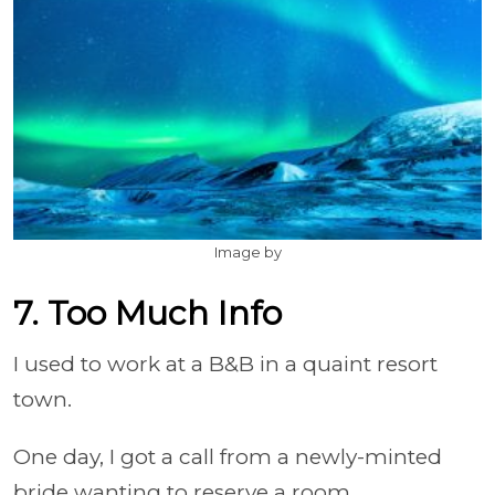
Image by
7. Too Much Info
I used to work at a B&B in a quaint resort
town.
One day, I got a call from a newly-minted
bride wanting to reserve a room.