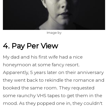
Image by
4. Pay Per View
My dad and his first wife had a nice
honeymoon at some fancy resort.
Apparently, 5 years later on their anniversary
they went back to rekindle the romance and
booked the same room. They requested
some raunchy VHS tapes to get them in the
mood. As they popped one in, they couldn't