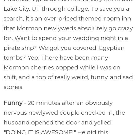
Lake City, UT through college. To save you a
search, it's an over-priced themed-room inn
that Mormon newlyweds absolutely go crazy
for. Want to spend your wedding night in a
pirate ship? We got you covered. Egyptian
tombs? Yep. There have been many
Mormon cherries popped while I was on
shift, and a ton of really weird, funny, and sad
stories.
Funny -
20 minutes after an obviously
nervous newlywed couple checked in, the
husband opened the door and yelled
"DOING IT IS AWESOME!" He did this