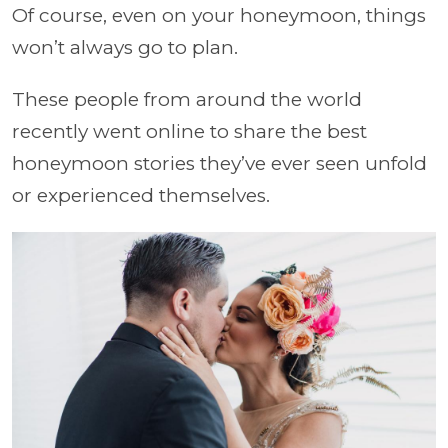
Of course, even on your honeymoon, things
won’t always go to plan.
These people from around the world
recently went online to share the best
honeymoon stories they’ve ever seen unfold
or experienced themselves.