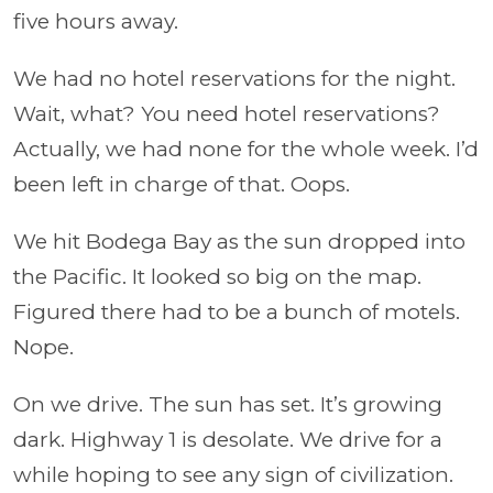
five hours away.
We had no hotel reservations for the night.
Wait, what? You need hotel reservations?
Actually, we had none for the whole week. I’d
been left in charge of that. Oops.
We hit Bodega Bay as the sun dropped into
the Pacific. It looked so big on the map.
Figured there had to be a bunch of motels.
Nope.
On we drive. The sun has set. It’s growing
dark. Highway 1 is desolate. We drive for a
while hoping to see any sign of civilization.