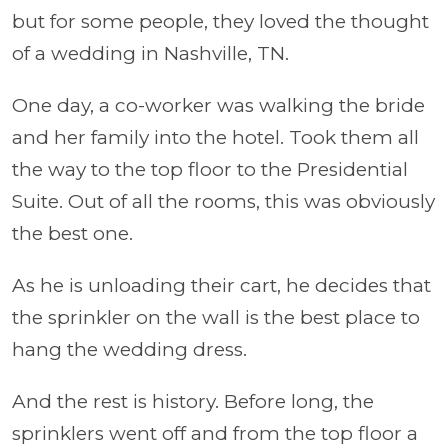
but for some people, they loved the thought
of a wedding in Nashville, TN.
One day, a co-worker was walking the bride
and her family into the hotel. Took them all
the way to the top floor to the Presidential
Suite. Out of all the rooms, this was obviously
the best one.
As he is unloading their cart, he decides that
the sprinkler on the wall is the best place to
hang the wedding dress.
And the rest is history. Before long, the
sprinklers went off and from the top floor a