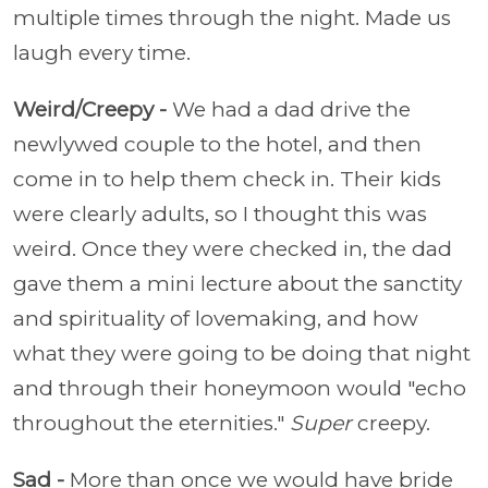
multiple times through the night. Made us
laugh every time.
Weird/Creepy -
We had a dad drive the
newlywed couple to the hotel, and then
come in to help them check in. Their kids
were clearly adults, so I thought this was
weird. Once they were checked in, the dad
gave them a mini lecture about the sanctity
and spirituality of lovemaking, and how
what they were going to be doing that night
and through their honeymoon would "echo
throughout the eternities."
Super
creepy.
Sad -
More than once we would have bride