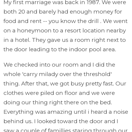
My first marriage was back in 1987. We were
both 20 and barely had enough money for
food and rent -- you know the drill . We went
on a honeymoon to a resort location nearby
in a hotel. They gave us a room right next to
the door leading to the indoor pool area.
We checked into our room and I did the
whole 'carry milady over the threshold'
thing. After that, we got busy pretty fast. Our
clothes were piled on floor and we were
doing our thing right there on the bed.
Everything was amazing until i heard a noise
behind us. I looked toward the door and I
saw a couple of famillies staring through our