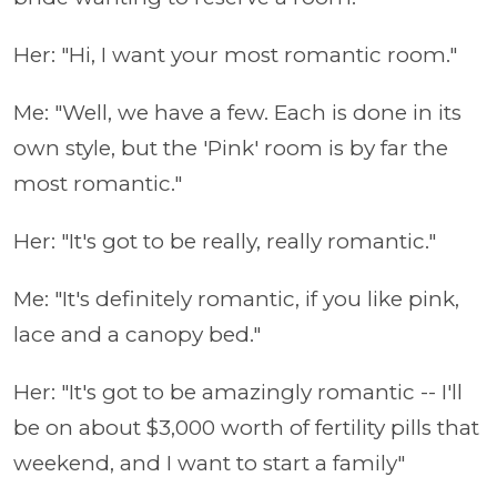
Her: "Hi, I want your most romantic room."
Me: "Well, we have a few. Each is done in its
own style, but the 'Pink' room is by far the
most romantic."
Her: "It's got to be really, really romantic."
Me: "It's definitely romantic, if you like pink,
lace and a canopy bed."
Her: "It's got to be amazingly romantic -- I'll
be on about $3,000 worth of fertility pills that
weekend, and I want to start a family"