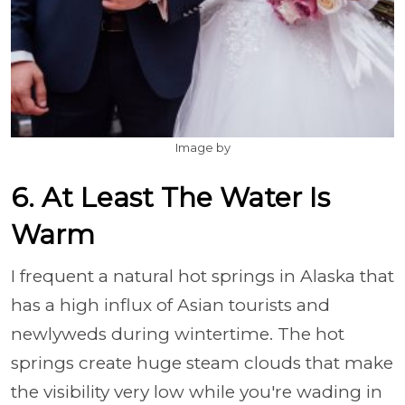
Image by
6. At Least The Water Is
Warm
I frequent a natural hot springs in Alaska that
has a high influx of Asian tourists and
newlyweds during wintertime. The hot
springs create huge steam clouds that make
the visibility very low while you're wading in