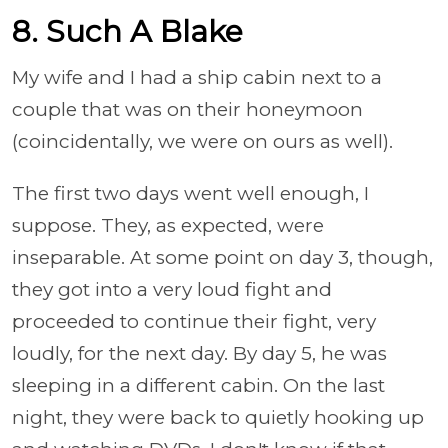
8. Such A Blake
My wife and I had a ship cabin next to a
couple that was on their honeymoon
(coincidentally, we were on ours as well).
The first two days went well enough, I
suppose. They, as expected, were
inseparable. At some point on day 3, though,
they got into a very loud fight and
proceeded to continue their fight, very
loudly, for the next day. By day 5, he was
sleeping in a different cabin. On the last
night, they were back to quietly hooking up