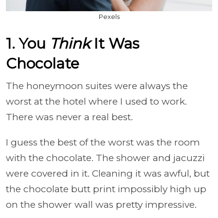
Pexels
1. You
Think
It Was
Chocolate
The honeymoon suites were always the
worst at the hotel where I used to work.
There was never a real best.
I guess the best of the worst was the room
with the chocolate. The shower and jacuzzi
were covered in it. Cleaning it was awful, but
the chocolate butt print impossibly high up
on the shower wall was pretty impressive.