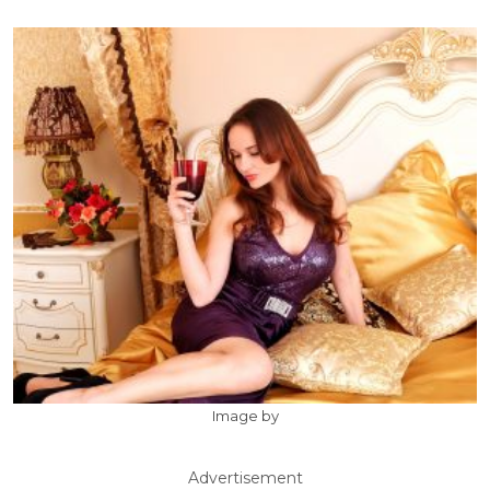
Image by
Advertisement