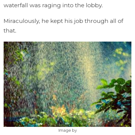
waterfall was raging into the lobby.
Miraculously, he kept his job through all of
that.
Image by