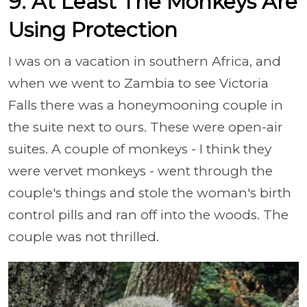
9. At Least The Monkeys Are
Using Protection
I was on a vacation in southern Africa, and
when we went to Zambia to see Victoria
Falls there was a honeymooning couple in
the suite next to ours. These were open-air
suites. A couple of monkeys - I think they
were vervet monkeys - went through the
couple's things and stole the woman's birth
control pills and ran off into the woods. The
couple was not thrilled.