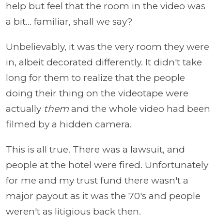
help but feel that the room in the video was
a bit... familiar, shall we say?
Unbelievably, it was the very room they were
in, albeit decorated differently. It didn't take
long for them to realize that the people
doing their thing on the videotape were
actually
them
and the whole video had been
filmed by a hidden camera.
This is all true. There was a lawsuit, and
people at the hotel were fired. Unfortunately
for me and my trust fund there wasn't a
major payout as it was the 70's and people
weren't as litigious back then.