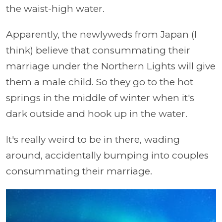
the waist-high water.
Apparently, the newlyweds from Japan (I
think) believe that consummating their
marriage under the Northern Lights will give
them a male child. So they go to the hot
springs in the middle of winter when it's
dark outside and hook up in the water.
It's really weird to be in there, wading
around, accidentally bumping into couples
consummating their marriage.