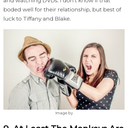
and watching DVDs. I don't know if that
boded well for their relationship, but best of
luck to Tiffany and Blake.
Image by