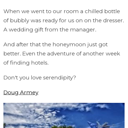
When we went to our room a chilled bottle
of bubbly was ready for us on on the dresser.
A wedding gift from the manager.
And after that the honeymoon just got
better. Even the adventure of another week
of finding hotels.
Don't you love serendipity?
Doug Armey