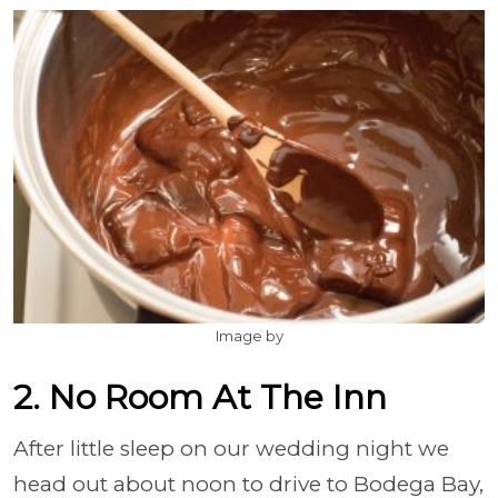
Image by
2. No Room At The Inn
After little sleep on our wedding night we
head out about noon to drive to Bodega Bay,