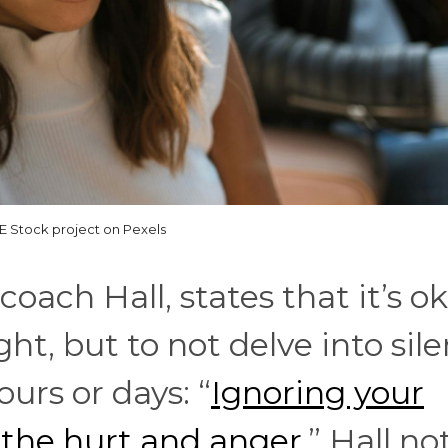
 Stock project on Pexels
oach Hall, states that it’s o
ght, but to not delve into sile
ours or days: “
Ignoring your
 the hurt and anger.
” Hall no