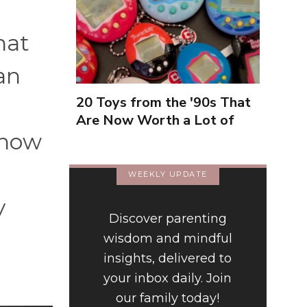
hat
an
20 Toys from the '90s That
Are Now Worth a Lot of
 how
Money
WEEKLY UPDATE
y
Discover parenting
wisdom and mindful
insights, delivered to
your inbox daily. Join
our family today!