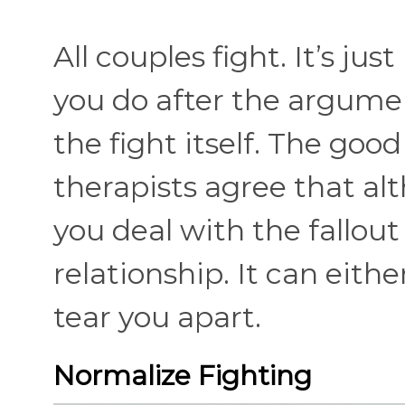
All couples fight. It’s j
you do after the argumen
the fight itself. The goo
therapists agree that alt
you deal with the fallou
relationship. It can eith
tear you apart.
Normalize Fighting