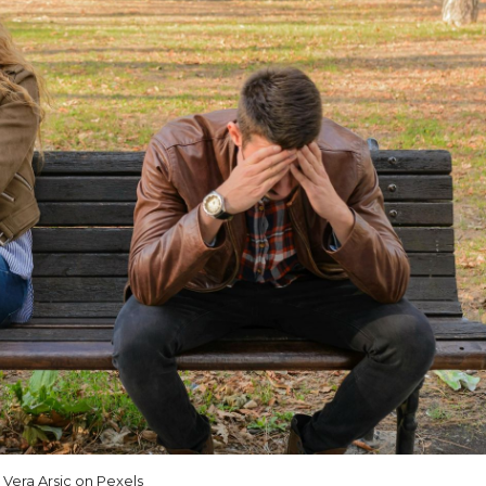
Vera Arsic on Pexels