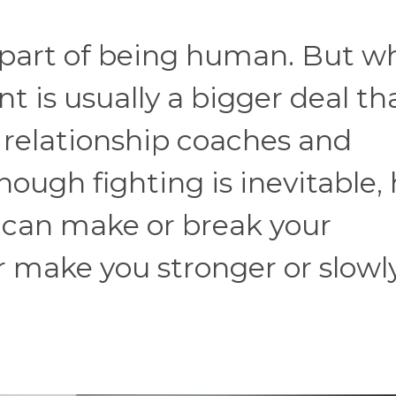
ust part of being human. But w
t is usually a bigger deal th
d relationship coaches and
hough fighting is inevitable,
t can make or break your
er make you stronger or slowl