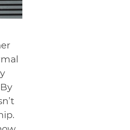
her
rmal
ty
 By
sn’t
hip.
know