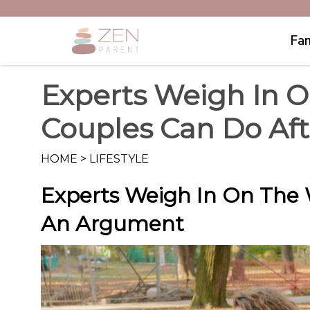
Fam
Experts Weigh In O
Couples Can Do Af
HOME
>
LIFESTYLE
Experts Weigh In On The 
An Argument