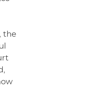
, the
ul
urt
d,
 how