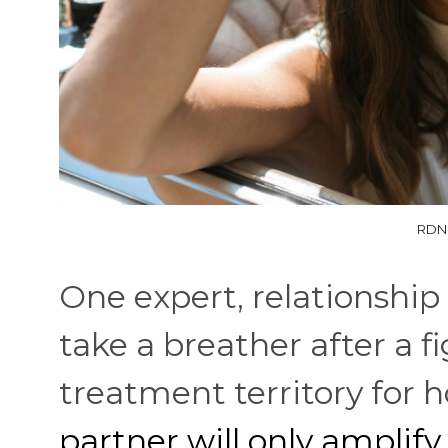
RDNE
One expert, relationship c
take a breather after a fi
treatment territory for h
partner will only amplify