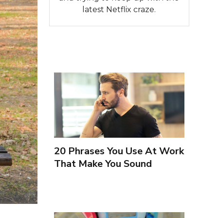
latest Netflix craze.
20 Phrases You Use At Work
That Make You Sound
Inexperienced