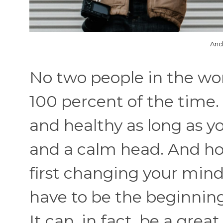
And
No two people in the wo
100 percent of the time
and healthy as long as 
and a calm head. And ho
first changing your mind
have to be the beginning
It can, in fact, be a gre