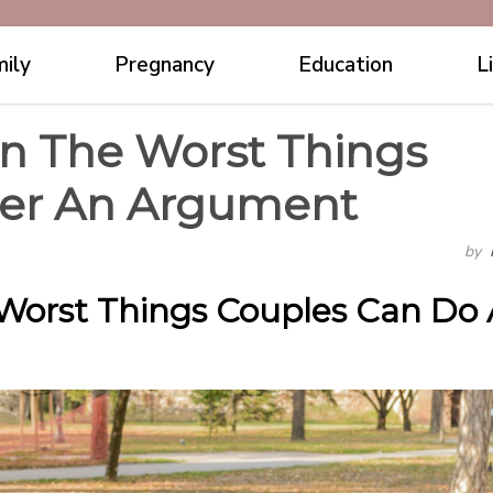
ily
Pregnancy
Education
L
n The Worst Things
ter An Argument
by
Worst Things Couples Can Do 