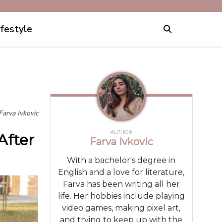
ifestyle
Farva Ivkovic
AUTHOR
After
Farva Ivkovic
With a bachelor's degree in
English and a love for literature,
Farva has been writing all her
life. Her hobbies include playing
video games, making pixel art,
and trying to keep up with the