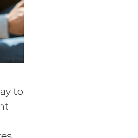
kay to
nt
tes