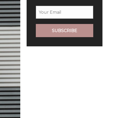
SUBSCRIBE