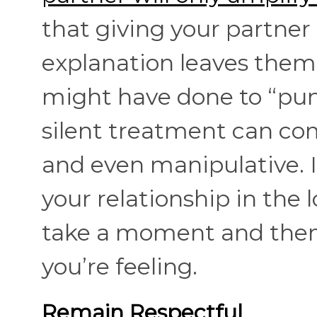
that giving your partner
explanation leaves them
might have done to “puni
silent treatment can com
and even manipulative. I
your relationship in the 
take a moment and then 
you’re feeling.
Remain Respectful