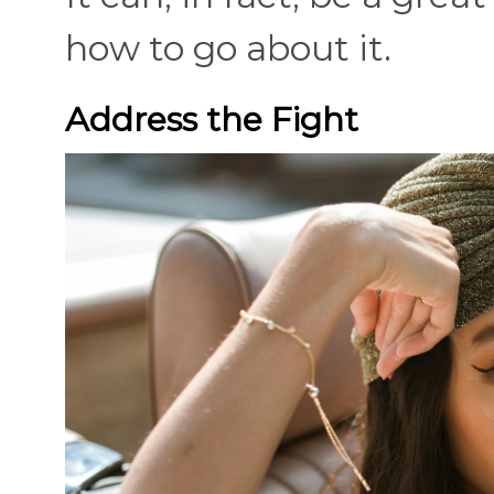
how to go about it.
Address the Fight