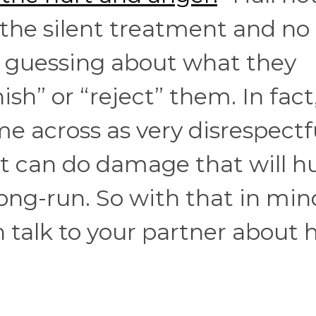
 the silent treatment and no
 guessing about what they
sh” or “reject” them. In fact
e across as very disrespectf
t can do damage that will h
long-run. So with that in min
talk to your partner about