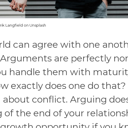
rik Langfield on Unsplash
rld can agree with one anot
. Arguments are perfectly no
you handle them with maturi
w exactly does one do that?
 about conflict. Arguing doe
 of the end of your relations
at growth opportunity if you 