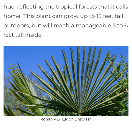
hue, reflecting the tropical forests that it calls
home. This plant can grow up to 15 feet tall
outdoors, but will reach a manageable 5 to 6
feet tall inside.
Ronan POTIER on Unsplash