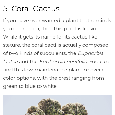
5. Coral Cactus
If you have ever wanted a plant that reminds
you of broccoli, then this plant is for you.
While it gets its name for its cactus-like
stature, the coral cacti is actually composed
of two kinds of succulents, the
Euphorbia
lactea
and the
Euphorbia neriifolia
. You can
find this low-maintenance plant in several
color options, with the crest ranging from
green to blue to white.