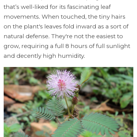
that’s well-liked for its fascinating leaf
movements. When touched, the tiny hairs
on the plant's leaves fold inward as a sort of
natural defense. They're not the easiest to
grow, requiring a full 8 hours of full sunlight
and decently high humidity.