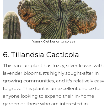
Yannik Oetiker on Unsplash
6. Tillandsia Cacticola
This rare air plant has fuzzy, silver leaves with
lavender blooms. It's highly sought-after in
growing communities, and it's relatively easy
to grow. This plant is an excellent choice for
anyone looking to expand their in-home
garden or those who are interested in