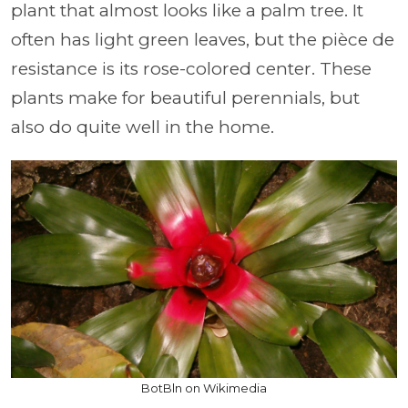
plant that almost looks like a palm tree. It
often has light green leaves, but the pièce de
resistance is its rose-colored center. These
plants make for beautiful perennials, but
also do quite well in the home.
BotBln on Wikimedia