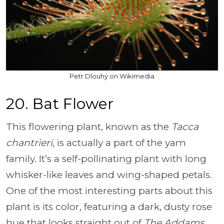
Petr Dlouhý on Wikimedia
20. Bat Flower
This flowering plant, known as the
Tacca
chantrieri
, is actually a part of the yam
family. It’s a self-pollinating plant with long
whisker-like leaves and wing-shaped petals.
One of the most interesting parts about this
plant is its color, featuring a dark, dusty rose
hue that looks straight out of
The Addams