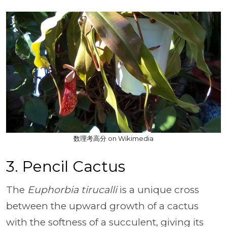
数理考高分 on Wikimedia
3. Pencil Cactus
The
Euphorbia tirucalli
is a unique cross
between the upward growth of a cactus
with the softness of a succulent, giving its