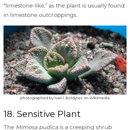
“limestone-like,” as the plant is usually found
in limestone outcroppings.
photographed by Ivan I. Boldyrev on Wikimedia
18. Sensitive Plant
The
Mimosa pudica
is a creeping shrub