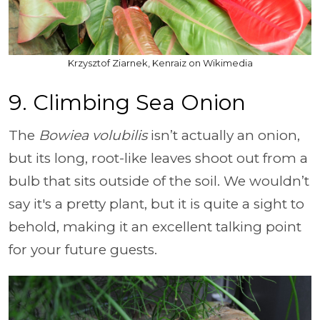
Krzysztof Ziarnek, Kenraiz on Wikimedia
9. Climbing Sea Onion
The
Bowiea volubilis
isn’t actually an onion,
but its long, root-like leaves shoot out from a
bulb that sits outside of the soil. We wouldn’t
say it's a pretty plant, but it is quite a sight to
behold, making it an excellent talking point
for your future guests.