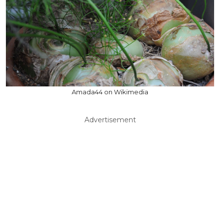
Amada44 on Wikimedia
Advertisement