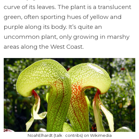
curve of its leaves. The plant is a translucent
green, often sporting hues of yellow and
purple along its body. It’s quite an
uncommon plant, only growing in marshy
areas along the West Coast.
NoahElhardt (talk · contribs) on Wikimedia