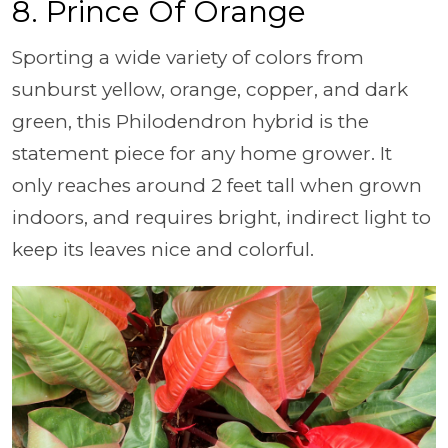
8. Prince Of Orange
Sporting a wide variety of colors from
sunburst yellow, orange, copper, and dark
green, this Philodendron hybrid is the
statement piece for any home grower. It
only reaches around 2 feet tall when grown
indoors, and requires bright, indirect light to
keep its leaves nice and colorful.