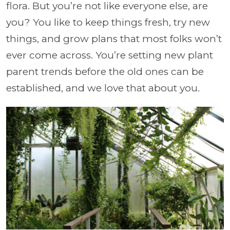
flora. But you’re not like everyone else, are
you? You like to keep things fresh, try new
things, and grow plans that most folks won’t
ever come across. You’re setting new plant
parent trends before the old ones can be
established, and we love that about you.