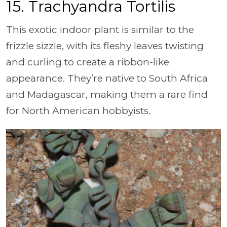
15. Trachyandra Tortilis
This exotic indoor plant is similar to the
frizzle sizzle, with its fleshy leaves twisting
and curling to create a ribbon-like
appearance. They’re native to South Africa
and Madagascar, making them a rare find
for North American hobbyists.