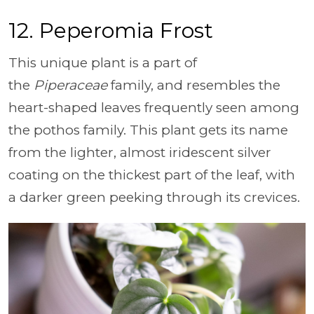
12. Peperomia Frost
This unique plant is a part of
the
Piperaceae
family, and resembles the
heart-shaped leaves frequently seen among
the pothos family. This plant gets its name
from the lighter, almost iridescent silver
coating on the thickest part of the leaf, with
a darker green peeking through its crevices.