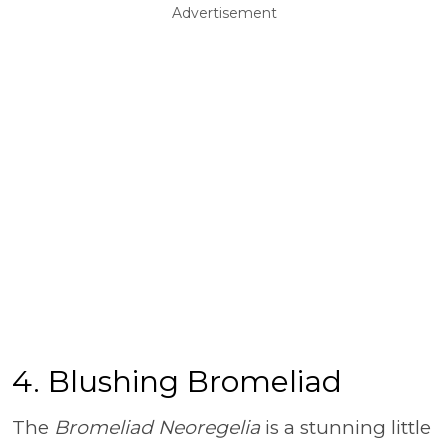
Advertisement
4. Blushing Bromeliad
The
Bromeliad Neoregelia
is a stunning little