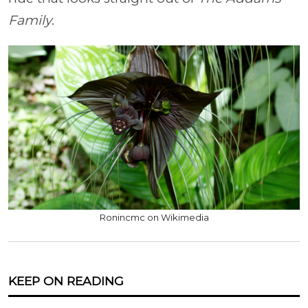
Family
.
Ronincmc on Wikimedia
KEEP ON READING