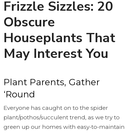
Frizzle Sizzles: 20
Obscure
Houseplants That
May Interest You
Plant Parents, Gather
‘Round
Everyone has caught on to the spider
plant/pothos/succulent trend, as we try to
green up our homes with easy-to-maintain