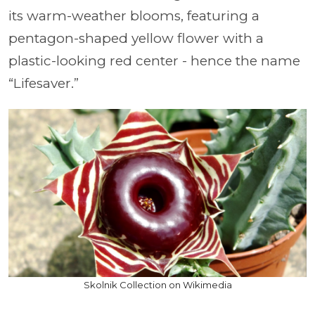
its warm-weather blooms, featuring a
pentagon-shaped yellow flower with a
plastic-looking red center - hence the name
“Lifesaver.”
Skolnik Collection on Wikimedia