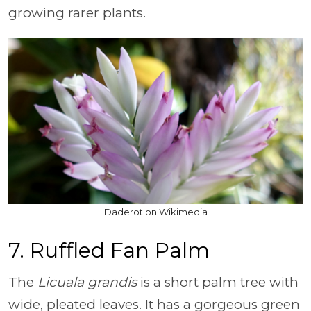
growing rarer plants.
Daderot on Wikimedia
7. Ruffled Fan Palm
The
Licuala grandis
is a short palm tree with
wide, pleated leaves. It has a gorgeous green