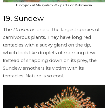
Binoyjsdk at Malayalam Wikipedia on Wikimedia
19. Sundew
The
Drosera
is one of the largest species of
carnivorous plants. They have long red
tentacles with a sticky gland on the tip,
which look like droplets of morning dew.
Instead of snapping down on its prey, the
Sundew smothers its victim with its
tentacles. Nature is so cool.