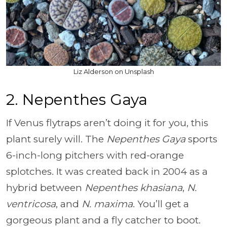
Liz Alderson on Unsplash
2. Nepenthes Gaya
If Venus flytraps aren’t doing it for you, this
plant surely will. The
Nepenthes Gaya
sports
6-inch-long pitchers with red-orange
splotches. It was created back in 2004 as a
hybrid between
Nepenthes khasiana
,
N.
ventricosa
, and
N. maxima
. You’ll get a
gorgeous plant and a fly catcher to boot.