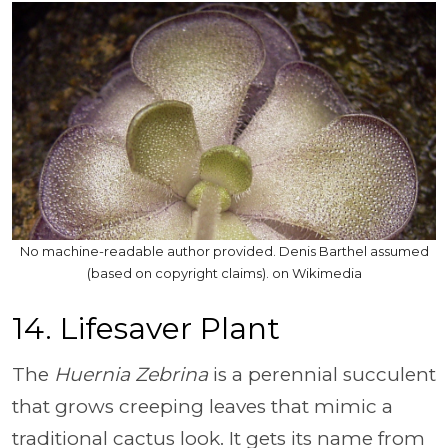
No machine-readable author provided. Denis Barthel assumed
(based on copyright claims). on Wikimedia
14. Lifesaver Plant
The
Huernia Zebrina
is a perennial succulent
that grows creeping leaves that mimic a
traditional cactus look. It gets its name from