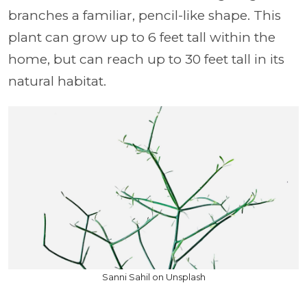
branches a familiar, pencil-like shape. This
plant can grow up to 6 feet tall within the
home, but can reach up to 30 feet tall in its
natural habitat.
Sanni Sahil on Unsplash