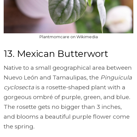
Plantmomcare on Wikimedia
13. Mexican Butterwort
Native to a small geographical area between
Nuevo León and Tamaulipas, the
Pinguicula
cyclosecta
is a rosette-shaped plant with a
gorgeous ombré of purple, green, and blue.
The rosette gets no bigger than 3 inches,
and blooms a beautiful purple flower come
the spring.