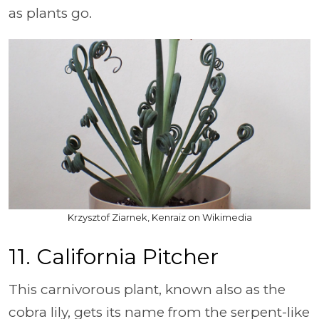
as plants go.
Krzysztof Ziarnek, Kenraiz on Wikimedia
11. California Pitcher
This carnivorous plant, known also as the
cobra lily, gets its name from the serpent-like