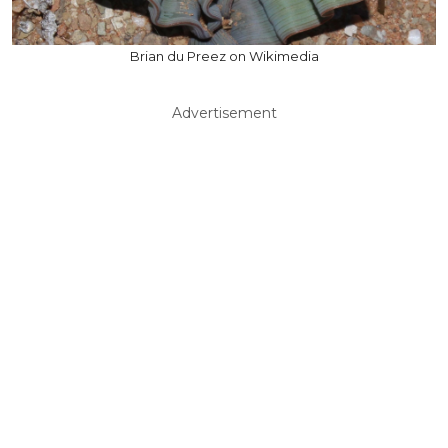
Brian du Preez on Wikimedia
Advertisement