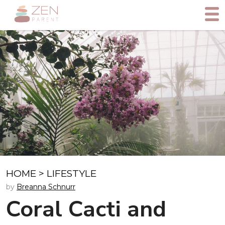
HOME
>
LIFESTYLE
by
Breanna Schnurr
Coral Cacti and