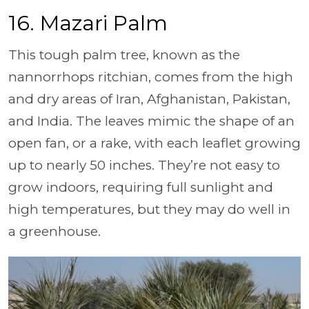
16. Mazari Palm
This tough palm tree, known as the
nannorrhops ritchian, comes from the high
and dry areas of Iran, Afghanistan, Pakistan,
and India. The leaves mimic the shape of an
open fan, or a rake, with each leaflet growing
up to nearly 50 inches. They’re not easy to
grow indoors, requiring full sunlight and
high temperatures, but they may do well in
a greenhouse.