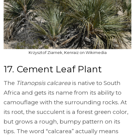
Krzysztof Ziarnek, Kenraiz on Wikimedia
17. Cement Leaf Plant
The
Titanopsis calcarea
is native to South
Africa and gets its name from its ability to
camouflage with the surrounding rocks. At
its root, the succulent is a forest green color,
but grows a rough, bumpy pattern on its
tips. The word “calcarea” actually means