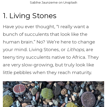
Sabīne Jaunzeme on Unsplash
1. Living Stones
Have you ever thought, “I really want a
bunch of succulents that look like the
human brain.” No? We’re here to change
your mind. Living Stones, or
Lithops,
are
teeny tiny succulents native to Africa. They
are very slow-growing, but truly look like
little pebbles when they reach maturity.