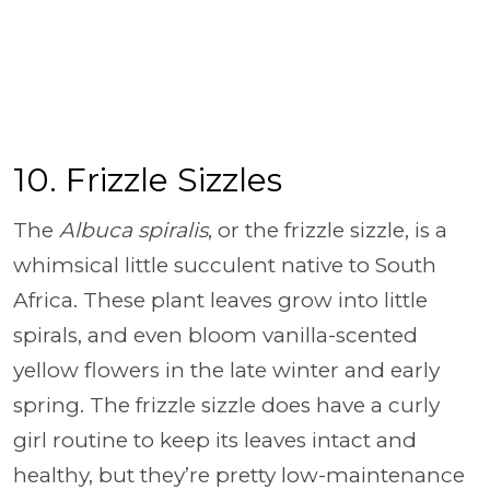
10. Frizzle Sizzles
The
Albuca spiralis
, or the frizzle sizzle, is a
whimsical little succulent native to South
Africa. These plant leaves grow into little
spirals, and even bloom vanilla-scented
yellow flowers in the late winter and early
spring. The frizzle sizzle does have a curly
girl routine to keep its leaves intact and
healthy, but they’re pretty low-maintenance