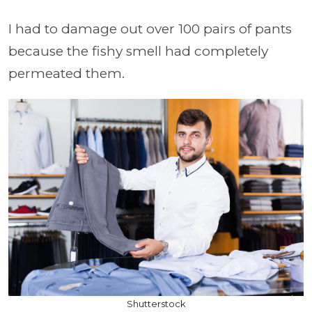
I had to damage out over 100 pairs of pants
because the fishy smell had completely
permeated them.
Shutterstock