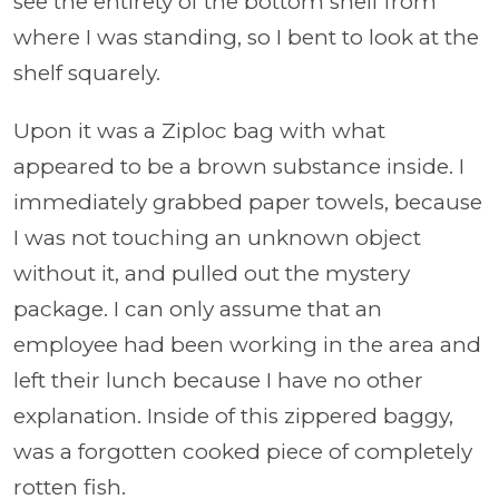
see the entirety of the bottom shelf from
where I was standing, so I bent to look at the
shelf squarely.
Upon it was a Ziploc bag with what
appeared to be a brown substance inside. I
immediately grabbed paper towels, because
I was not touching an unknown object
without it, and pulled out the mystery
package. I can only assume that an
employee had been working in the area and
left their lunch because I have no other
explanation. Inside of this zippered baggy,
was a forgotten cooked piece of completely
rotten fish.