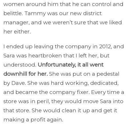
women around him that he can control and
belittle. Tammy was our new district
manager, and we weren’t sure that we liked
her either.
I ended up leaving the company in 2012, and
Sara was heartbroken that I left her, but
understood.
Unfortunately, it all went
downhill for her.
She was put on a pedestal
by Dave. She was hard working, dedicated,
and became the company fixer. Every time a
store was in peril, they would move Sara into
that store. She would clean it up and get it
making a profit again.