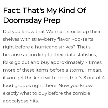
Fact: That's My Kind Of
Doomsday Prep
Did you know that Walmart stocks up their
shelves with strawberry flavor Pop-Tarts
right before a hurricane strikes? That's
because according to their data statistics,
folks go out and buy approximately 7 times
more of these items before a storm. I mean,
if you get the kind with icing, that’s 3 out of 4
food groups right there. Now you know
exactly what to buy before the zombie
apocalypse hits.