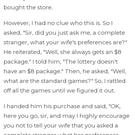
bought the store.
However, I had no clue who this is. So I
asked, "Sir, did you just ask me, a complete
stranger, what your wife's preferences are?"
He reiterated, "Well, she always gets an $8
package." I told him, "The lottery doesn't
have an $8 package." Then, he asked, "Well,
what are the standard games?" So, I rattled
off all the games until we figured it out.
I handed him his purchase and said, "OK,
here you go, sir, and may I highly encourage
you not to tell your wife that you asked a