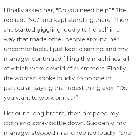
I finally asked her, "Do you need help?" She
replied, "No," and kept standing there. Then,
she started giggling loudly to herself in a
way that made other people around her
uncomfortable. I just kept cleaning and my
manager continued filling the machines, all
of which were devoid of customers. Finally,
the woman spoke loudly, to no one in
particular, saying the rudest thing ever: “Do
you want to work or not?”
I let out a long breath, then dropped my
cloth and spray bottle down. Suddenly, my
manager stepped in and replied loudly, "She