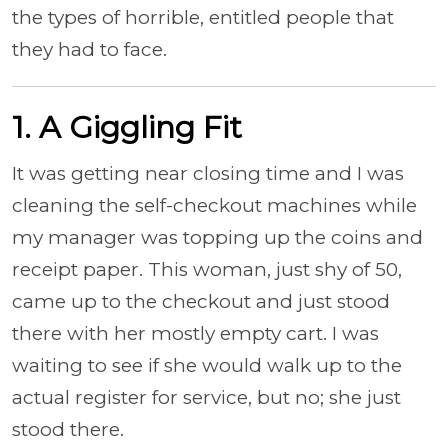
the types of horrible, entitled people that
they had to face.
1. A Giggling Fit
It was getting near closing time and I was
cleaning the self-checkout machines while
my manager was topping up the coins and
receipt paper. This woman, just shy of 50,
came up to the checkout and just stood
there with her mostly empty cart. I was
waiting to see if she would walk up to the
actual register for service, but no; she just
stood there.