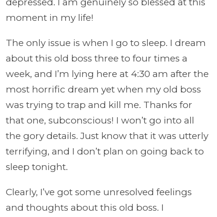
depressed. I am genuinely so blessed at this
moment in my life!
The only issue is when I go to sleep. I dream
about this old boss three to four times a
week, and I’m lying here at 4:30 am after the
most horrific dream yet when my old boss
was trying to trap and kill me. Thanks for
that one, subconscious! I won’t go into all
the gory details. Just know that it was utterly
terrifying, and I don’t plan on going back to
sleep tonight.
Clearly, I’ve got some unresolved feelings
and thoughts about this old boss. I