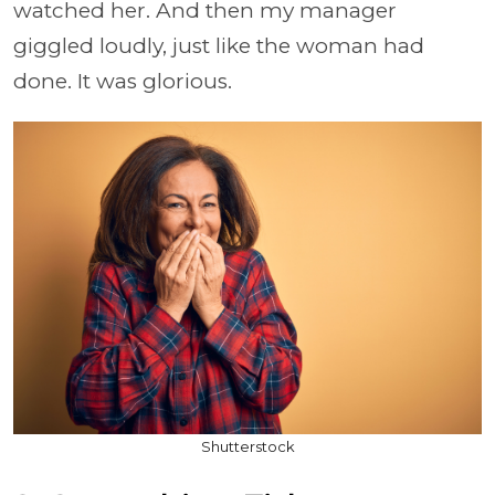
watched her. And then my manager
giggled loudly, just like the woman had
done. It was glorious.
Shutterstock