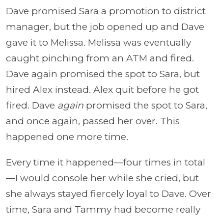
Dave promised Sara a promotion to district
manager, but the job opened up and Dave
gave it to Melissa. Melissa was eventually
caught pinching from an ATM and fired.
Dave again promised the spot to Sara, but
hired Alex instead. Alex quit before he got
fired. Dave
again
promised the spot to Sara,
and once again, passed her over. This
happened one more time.
Every time it happened—four times in total
—I would console her while she cried, but
she always stayed fiercely loyal to Dave. Over
time, Sara and Tammy had become really