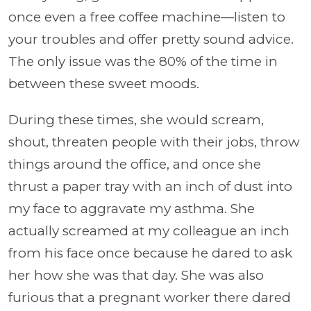
once even a free coffee machine—listen to
your troubles and offer pretty sound advice.
The only issue was the 80% of the time in
between these sweet moods.
During these times, she would scream,
shout, threaten people with their jobs, throw
things around the office, and once she
thrust a paper tray with an inch of dust into
my face to aggravate my asthma. She
actually screamed at my colleague an inch
from his face once because he dared to ask
her how she was that day. She was also
furious that a pregnant worker there dared