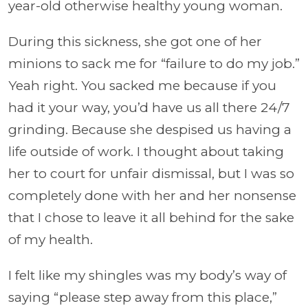
year-old otherwise healthy young woman.
During this sickness, she got one of her
minions to sack me for “failure to do my job.”
Yeah right. You sacked me because if you
had it your way, you’d have us all there 24/7
grinding. Because she despised us having a
life outside of work. I thought about taking
her to court for unfair dismissal, but I was so
completely done with her and her nonsense
that I chose to leave it all behind for the sake
of my health.
I felt like my shingles was my body’s way of
saying “please step away from this place,”