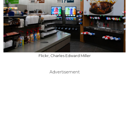
Flickr, Charles Edward Miller
Advertisement