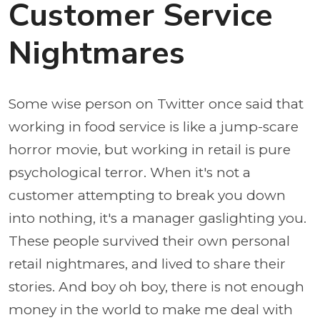
Customer Service
Nightmares
Some wise person on Twitter once said that
working in food service is like a jump-scare
horror movie, but working in retail is pure
psychological terror. When it's not a
customer attempting to break you down
into nothing, it's a manager gaslighting you.
These people survived their own personal
retail nightmares, and lived to share their
stories. And boy oh boy, there is not enough
money in the world to make me deal with