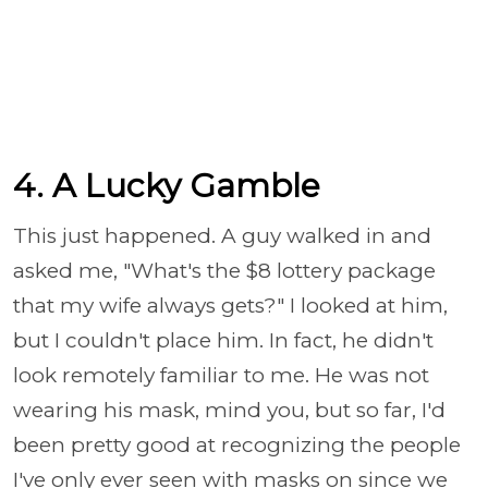
4. A Lucky Gamble
This just happened. A guy walked in and
asked me, "What's the $8 lottery package
that my wife always gets?" I looked at him,
but I couldn't place him. In fact, he didn't
look remotely familiar to me. He was not
wearing his mask, mind you, but so far, I'd
been pretty good at recognizing the people
I've only ever seen with masks on since we