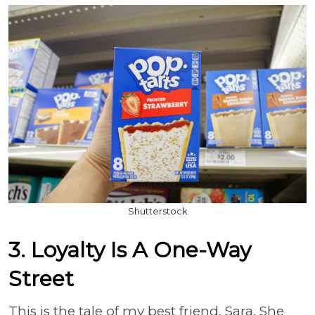
Shutterstock
3. Loyalty Is A One-Way
Street
This is the tale of my best friend, Sara. She