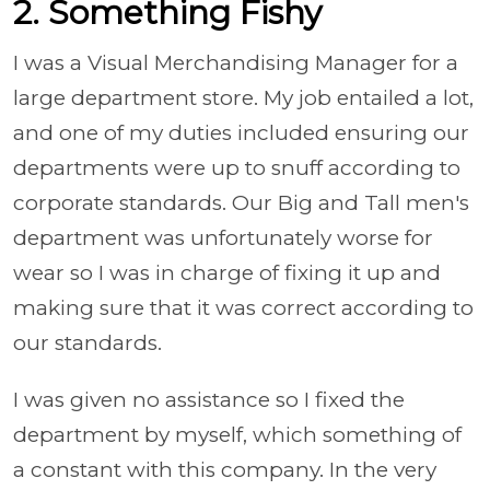
2. Something Fishy
I was a Visual Merchandising Manager for a
large department store. My job entailed a lot,
and one of my duties included ensuring our
departments were up to snuff according to
corporate standards. Our Big and Tall men's
department was unfortunately worse for
wear so I was in charge of fixing it up and
making sure that it was correct according to
our standards.
I was given no assistance so I fixed the
department by myself, which something of
a constant with this company. In the very