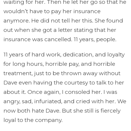
waiting for her. Then he let her go so that he
wouldn’t have to pay her insurance
anymore. He did not tell her this. She found
out when she got a letter stating that her
insurance was cancelled. 11 years, people.
11 years of hard work, dedication, and loyalty
for long hours, horrible pay, and horrible
treatment, just to be thrown away without
Dave even having the courtesy to talk to her
about it. Once again, I consoled her. I was
angry, sad, infuriated, and cried with her. We
now both hate Dave. But she still is fiercely
loyal to the company.