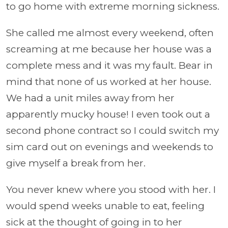
to go home with extreme morning sickness.
She called me almost every weekend, often
screaming at me because her house was a
complete mess and it was my fault. Bear in
mind that none of us worked at her house.
We had a unit miles away from her
apparently mucky house! I even took out a
second phone contract so I could switch my
sim card out on evenings and weekends to
give myself a break from her.
You never knew where you stood with her. I
would spend weeks unable to eat, feeling
sick at the thought of going in to her