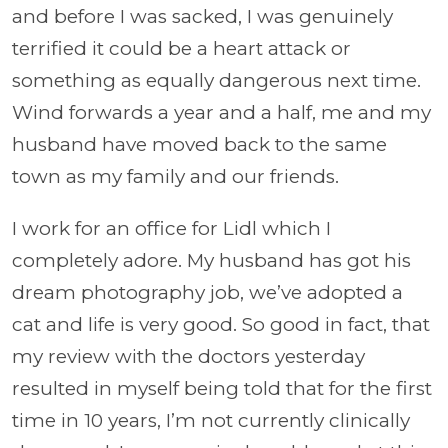
and before I was sacked, I was genuinely
terrified it could be a heart attack or
something as equally dangerous next time.
Wind forwards a year and a half, me and my
husband have moved back to the same
town as my family and our friends.
I work for an office for Lidl which I
completely adore. My husband has got his
dream photography job, we’ve adopted a
cat and life is very good. So good in fact, that
my review with the doctors yesterday
resulted in myself being told that for the first
time in 10 years, I’m not currently clinically