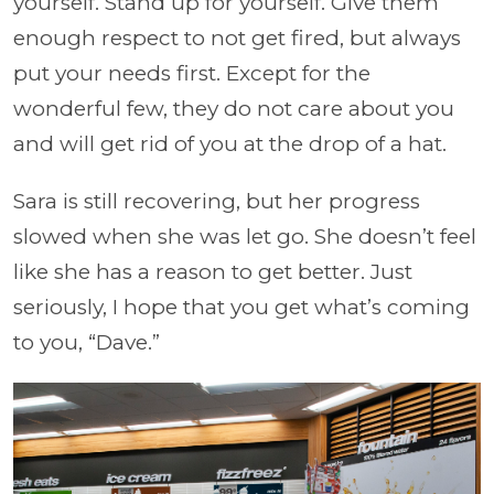
yourself. Stand up for yourself. Give them
enough respect to not get fired, but always
put your needs first. Except for the
wonderful few, they do not care about you
and will get rid of you at the drop of a hat.
Sara is still recovering, but her progress
slowed when she was let go. She doesn’t feel
like she has a reason to get better. Just
seriously, I hope that you get what’s coming
to you, “Dave.”