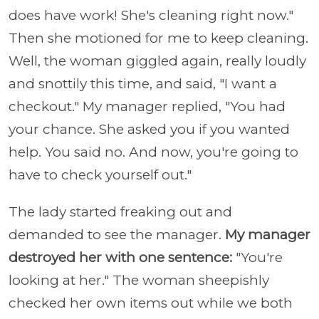
does have work! She's cleaning right now."
Then she motioned for me to keep cleaning.
Well, the woman giggled again, really loudly
and snottily this time, and said, "I want a
checkout." My manager replied, "You had
your chance. She asked you if you wanted
help. You said no. And now, you're going to
have to check yourself out."
The lady started freaking out and
demanded to see the manager.
My manager
destroyed her with one sentence:
"You're
looking at her." The woman sheepishly
checked her own items out while we both