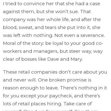
I tried to convince her that she had a case
against them, but she won’t sue. That
company was her whole life, and after the
blood, sweat, and tears she put into it, she
was left with nothing. Not even a severance.
Moral of the story: be loyal to your good co-
workers and managers, but steer way, way
clear of bosses like Dave and Mary.
These retail companies don’t care about you
and never will. One broken promise is
reason enough to leave. There’s nothing in it
for you except your paycheck, and there’s
lots of retail places hiring. Take care of