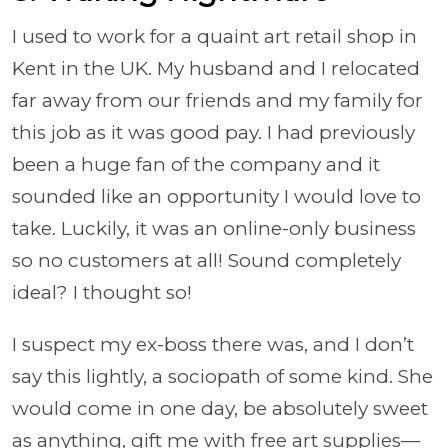
I used to work for a quaint art retail shop in
Kent in the UK. My husband and I relocated
far away from our friends and my family for
this job as it was good pay. I had previously
been a huge fan of the company and it
sounded like an opportunity I would love to
take. Luckily, it was an online-only business
so no customers at all! Sound completely
ideal? I thought so!
I suspect my ex-boss there was, and I don’t
say this lightly, a sociopath of some kind. She
would come in one day, be absolutely sweet
as anything, gift me with free art supplies—