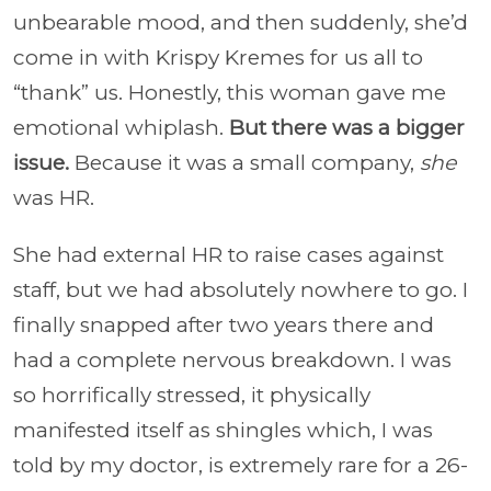
unbearable mood, and then suddenly, she’d
come in with Krispy Kremes for us all to
“thank” us. Honestly, this woman gave me
emotional whiplash.
But there was a bigger
issue.
Because it was a small company,
she
was HR.
She had external HR to raise cases against
staff, but we had absolutely nowhere to go. I
finally snapped after two years there and
had a complete nervous breakdown. I was
so horrifically stressed, it physically
manifested itself as shingles which, I was
told by my doctor, is extremely rare for a 26-