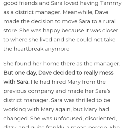
good friends and Sara loved having Tammy
as a district manager. Meanwhile, Dave
made the decision to move Sara to a rural
store. She was happy because it was closer
to where she lived and she could not take
the heartbreak anymore.
She found her home there as the manager.
But one day, Dave decided to really mess
with Sara.
He had hired Mary from the
previous company and made her Sara’s
district manager. Sara was thrilled to be
working with Mary again, but Mary had
changed. She was unfocused, disoriented,
ditzy, and quite frankly, a mean person. She