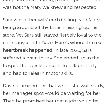
was not the Mary we knew and respected.
Sara was at her wits’ end dealing with Mary
being around all the time, messing up her
store. Yet Sara still stayed fiercely loyal to the
company and to Dave.
Here’s where the real
heartbreak happened
. In late 2020, Sara
suffered a brain injury. She ended up in the
hospital for weeks, unable to talk properly
and had to relearn motor skills.
Dave promised her that when she was ready,
her manager spot would be waiting for her.
Then he promised her that a job would be