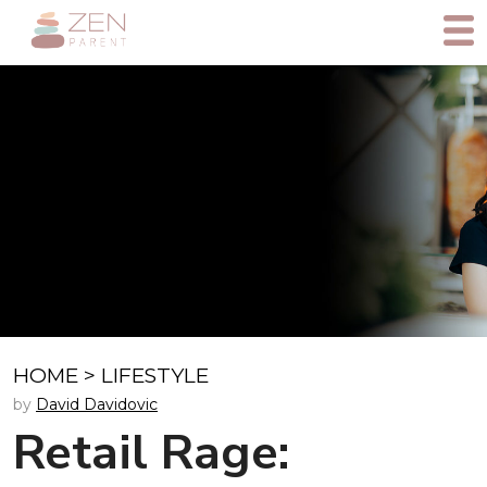
HOME
>
LIFESTYLE
by
David Davidovic
Retail Rage: