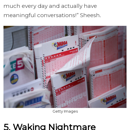
much every day and actually have
meaningful conversations!” Sheesh.
Getty Images
5. Waking Nightmare