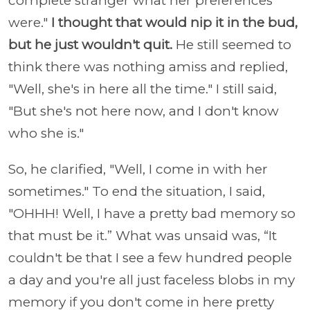
complete stranger what her preferences
were."
I thought that would nip it in the bud,
but he just wouldn't quit.
He still seemed to
think there was nothing amiss and replied,
"Well, she's in here all the time." I still said,
"But she's not here now, and I don't know
who she is."
So, he clarified, "Well, I come in with her
sometimes." To end the situation, I said,
"OHHH! Well, I have a pretty bad memory so
that must be it.” What was unsaid was, “It
couldn't be that I see a few hundred people
a day and you're all just faceless blobs in my
memory if you don't come in here pretty