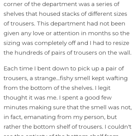
corner of the department was a series of
shelves that housed stacks of different sizes
of trousers. This department had not been
given any love or attention in months so the
sizing was completely off and I had to resize
the hundreds of pairs of trousers on the wall.
Each time I bent down to pick up a pair of
trousers, a strange...fishy smell kept wafting
from the bottom of the shelves. I legit
thought it was me. I spent a good few
minutes making sure that the smell was not,
in fact, emanating from my person, but
rather the bottom shelf of trousers. I couldn't