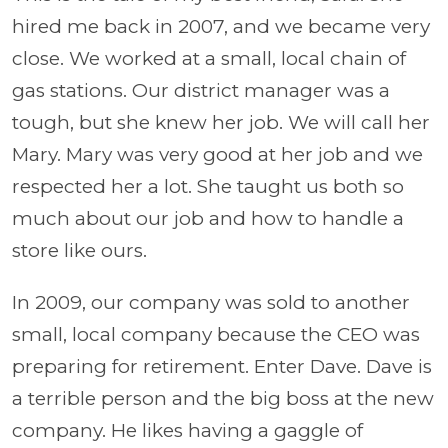
hired me back in 2007, and we became very
close. We worked at a small, local chain of
gas stations. Our district manager was a
tough, but she knew her job. We will call her
Mary. Mary was very good at her job and we
respected her a lot. She taught us both so
much about our job and how to handle a
store like ours.
In 2009, our company was sold to another
small, local company because the CEO was
preparing for retirement. Enter Dave. Dave is
a terrible person and the big boss at the new
company. He likes having a gaggle of