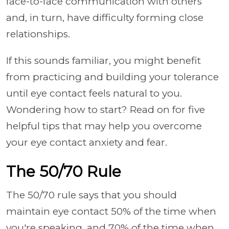
face-to-face communication with others
and, in turn, have difficulty forming close
relationships.
If this sounds familiar, you might benefit
from practicing and building your tolerance
until eye contact feels natural to you.
Wondering how to start? Read on for five
helpful tips that may help you overcome
your eye contact anxiety and fear.
The 50/70 Rule
The 50/70 rule says that you should
maintain eye contact 50% of the time when
you're speaking, and 70% of the time when