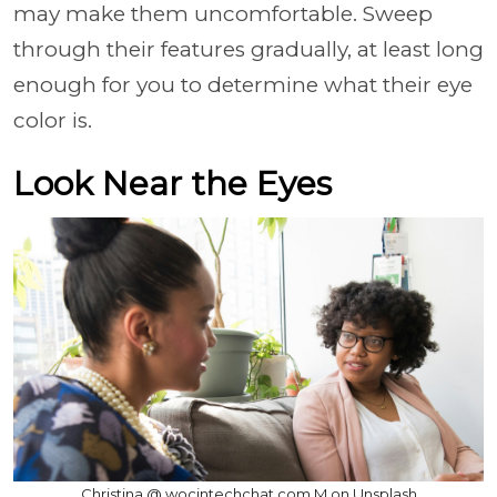
may make them uncomfortable. Sweep
through their features gradually, at least long
enough for you to determine what their eye
color is.
Look Near the Eyes
Christina @ wocintechchat.com M on Unsplash