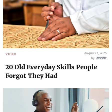
August 11, 2026
VIDEO
Noone
by
20 Old Everyday Skills People
Forgot They Had