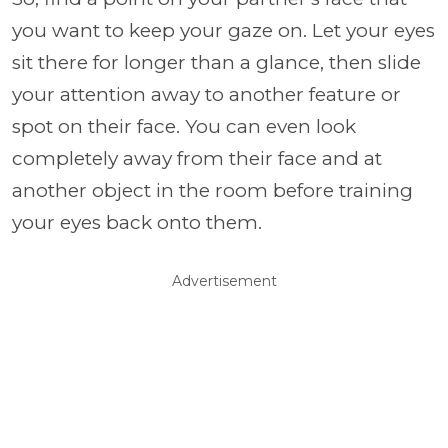
you want to keep your gaze on. Let your eyes
sit there for longer than a glance, then slide
your attention away to another feature or
spot on their face. You can even look
completely away from their face and at
another object in the room before training
your eyes back onto them.
Advertisement