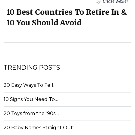
Chase Wexler
by
10 Best Countries To Retire In &
10 You Should Avoid
TRENDING POSTS
20 Easy Ways To Tell…
10 Signs You Need To…
20 Toys from the '90s…
20 Baby Names Straight Out…