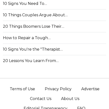
10 Signs You Need To…
10 Things Couples Argue About…
20 Things Boomers Lose Their…
How to Repair a Tough…
10 Signs You're the "Therapist…
20 Lessons You Learn From…
Terms of Use
Privacy Policy
Advertise
Contact Us
About Us
Editorial Transparency
FAQ