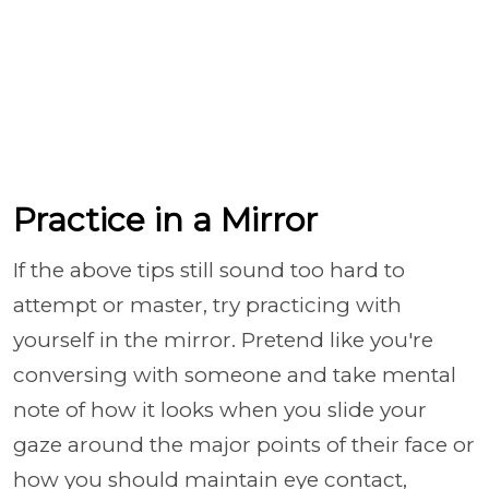
Practice in a Mirror
If the above tips still sound too hard to
attempt or master, try practicing with
yourself in the mirror. Pretend like you're
conversing with someone and take mental
note of how it looks when you slide your
gaze around the major points of their face or
how you should maintain eye contact,