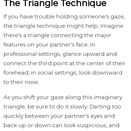
The Triangle Technique
If you have trouble holding someone's gaze,
the triangle technique might help. Imagine
there's a triangle connecting the major
features on your partner's face. In
professional settings, glance upward and
connect the third point at the center of their
forehead; in social settings, look downward
to their nose.
As you shift your gaze along this imaginary
triangle, be sure to do it slowly. Darting too
quickly between your partner's eyes and
back up or down can look suspicious, and