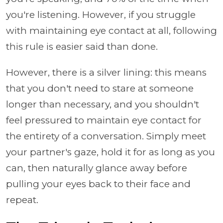
you're listening. However, if you struggle
with maintaining eye contact at all, following
this rule is easier said than done.
However, there is a silver lining: this means
that you don't need to stare at someone
longer than necessary, and you shouldn't
feel pressured to maintain eye contact for
the entirety of a conversation. Simply meet
your partner's gaze, hold it for as long as you
can, then naturally glance away before
pulling your eyes back to their face and
repeat.