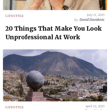
July 11, 2025
LIFESTYLE
David Davidovic
by
20 Things That Make You Look
Unprofessional At Work
April 12, 2025
LIFESTYLE