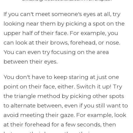
If you can't meet someone's eyes at all, try
looking near them by picking a spot on the
upper half of their face. For example, you
can look at their brows, forehead, or nose.
You can even try focusing on the area
between their eyes.
You don't have to keep staring at just one
point on their face, either. Switch it up! Try
the triangle method by picking other spots
to alternate between, even if you still want to
avoid meeting their gaze. For example, look
at their forehead for a few seconds, then