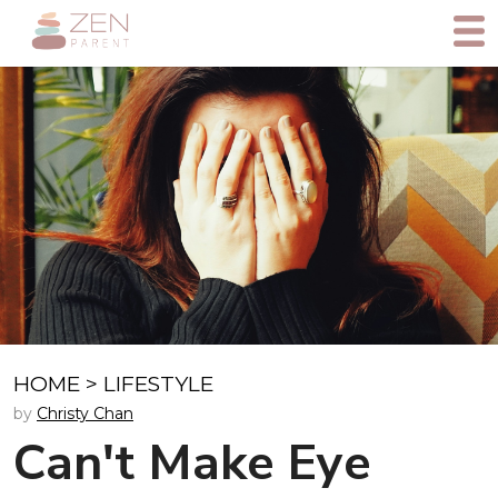
HOME
>
LIFESTYLE
by
Christy Chan
Can't Make Eye