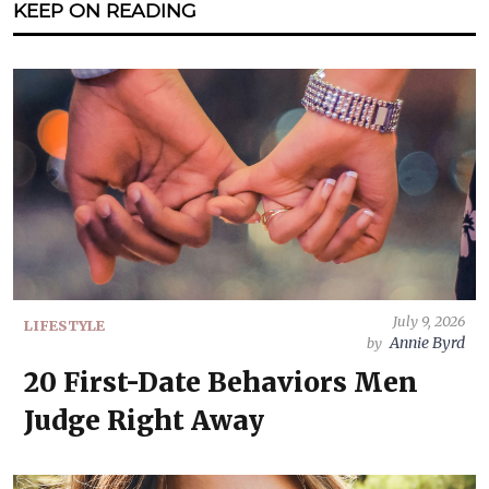
KEEP ON READING
July 9, 2026
LIFESTYLE
Annie Byrd
by
20 First-Date Behaviors Men
Judge Right Away