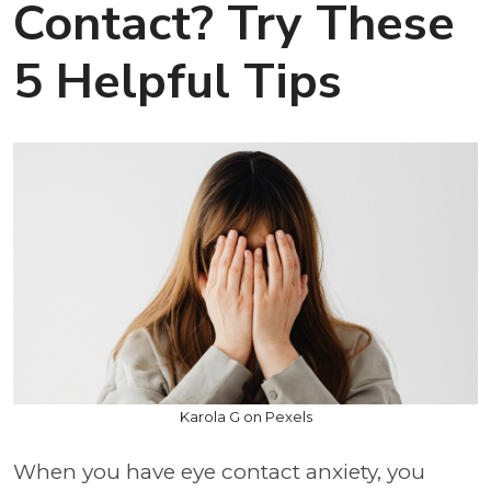
Contact? Try These
5 Helpful Tips
Karola G on Pexels
When you have eye contact anxiety, you