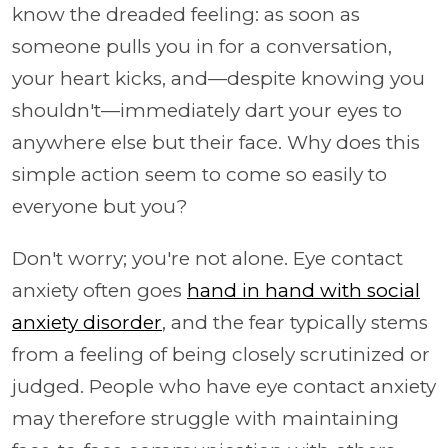
know the dreaded feeling: as soon as
someone pulls you in for a conversation,
your heart kicks, and—despite knowing you
shouldn't—immediately dart your eyes to
anywhere else but their face. Why does this
simple action seem to come so easily to
everyone but you?
Don't worry; you're not alone. Eye contact
anxiety often goes
hand in hand with social
anxiety disorder
, and the fear typically stems
from a feeling of being closely scrutinized or
judged. People who have eye contact anxiety
may therefore struggle with maintaining