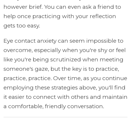
however brief. You can even ask a friend to
help once practicing with your reflection
gets too easy.
Eye contact anxiety can seem impossible to
overcome, especially when you're shy or feel
like you're being scrutinized when meeting
someone's gaze, but the key is to practice,
practice, practice. Over time, as you continue
employing these strategies above, you'll find
it easier to connect with others and maintain
a comfortable, friendly conversation.