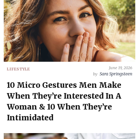
June 19, 2026
LIFESTYLE
Sara Springsteen
by
10 Micro Gestures Men Make
When They’re Interested In A
Woman & 10 When They’re
Intimidated