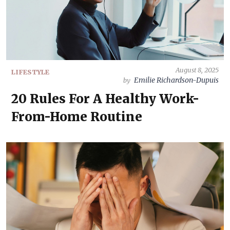
August 8, 2025
LIFESTYLE
Emilie Richardson-Dupuis
by
20 Rules For A Healthy Work-
From-Home Routine