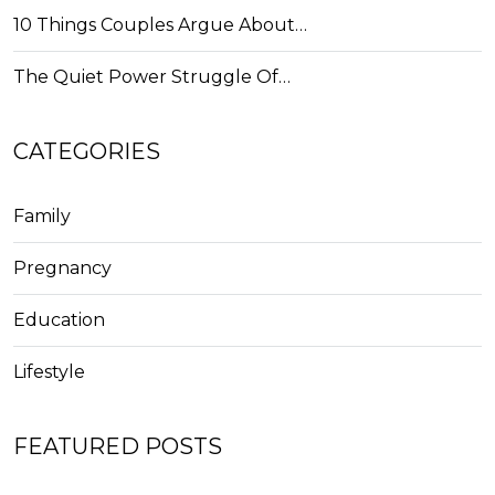
10 Things Couples Argue About…
The Quiet Power Struggle Of…
CATEGORIES
Family
Pregnancy
Education
Lifestyle
FEATURED POSTS