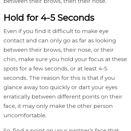
between their brows, then their nose.
Hold for 4-5 Seconds
Even if you find it difficult to make eye
contact and can only go as far as looking
between their brows, their nose, or their
chin, make sure you hold your focus at these
spots for a few seconds, or at least 4-5
seconds. The reason for this is that if you
glance away too quickly or dart your eyes
erratically between different points on their
face, it may only make the other person
uncomfortable.
So, find a point on your partner's face that