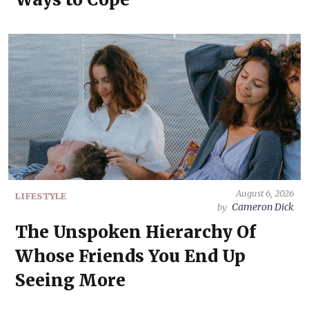
August 6, 2026
LIFESTYLE
Cameron Dick
by
The Unspoken Hierarchy Of
Whose Friends You End Up
Seeing More