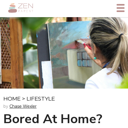
HOME
>
LIFESTYLE
by
Chase Wexler
Bored At Home?