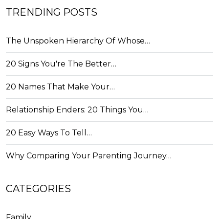
TRENDING POSTS
The Unspoken Hierarchy Of Whose…
20 Signs You're The Better…
20 Names That Make Your…
Relationship Enders: 20 Things You…
20 Easy Ways To Tell…
Why Comparing Your Parenting Journey…
CATEGORIES
Family