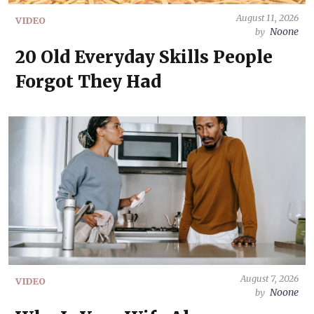
August 11, 2026
VIDEO
Noone
by
20 Old Everyday Skills People
Forgot They Had
August 7, 2026
VIDEO
Noone
by