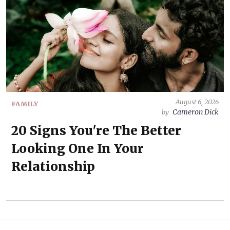
August 6, 2026
FAMILY
Cameron Dick
by
20 Signs You're The Better
Looking One In Your
Relationship