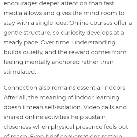
encourages deeper attention than fast
media allows and gives the mind room to
stay with a single idea. Online courses offer a
gentle structure, so curiosity develops at a
steady pace. Over time, understanding
builds quietly, and the reward comes from
feeling mentally anchored rather than
stimulated.
Connection also remains essential indoors.
After all, the meaning of indoor learning
doesn’t mean self-isolation. Video calls and
shared online activities help sustain
closeness when physical presence feels out
of reach. Even brief conversations restore