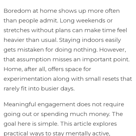
Boredom at home shows up more often
than people admit. Long weekends or
stretches without plans can make time feel
heavier than usual. Staying indoors easily
gets mistaken for doing nothing. However,
that assumption misses an important point.
Home, after all, offers space for
experimentation along with small resets that
rarely fit into busier days.
Meaningful engagement does not require
going out or spending much money. The
goal here is simple. This article explores
practical ways to stay mentally active,