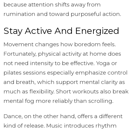
because attention shifts away from
rumination and toward purposeful action.
Stay Active And Energized
Movement changes how boredom feels.
Fortunately, physical activity at home does
not need intensity to be effective. Yoga or
pilates sessions especially emphasize control
and breath, which support mental clarity as
much as flexibility. Short workouts also break
mental fog more reliably than scrolling.
Dance, on the other hand, offers a different
kind of release. Music introduces rhythm