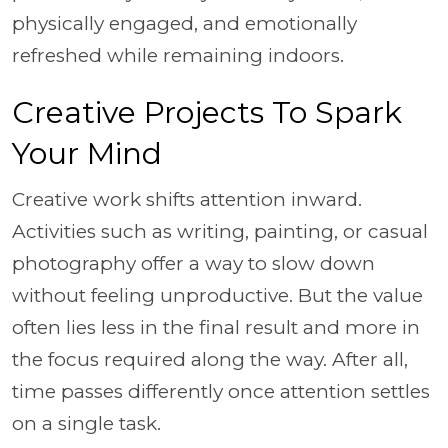
physically engaged, and emotionally
refreshed while remaining indoors.
Creative Projects To Spark
Your Mind
Creative work shifts attention inward.
Activities such as writing, painting, or casual
photography offer a way to slow down
without feeling unproductive. But the value
often lies less in the final result and more in
the focus required along the way. After all,
time passes differently once attention settles
on a single task.