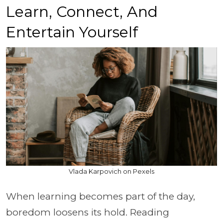
Learn, Connect, And
Entertain Yourself
Vlada Karpovich on Pexels
When learning becomes part of the day,
boredom loosens its hold. Reading