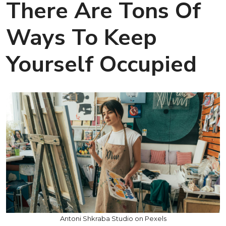
There Are Tons Of
Ways To Keep
Yourself Occupied
Antoni Shkraba Studio on Pexels