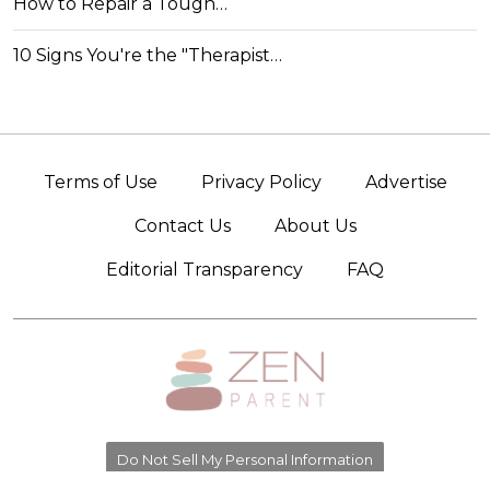
How to Repair a Tough…
10 Signs You're the "Therapist…
Terms of Use
Privacy Policy
Advertise
Contact Us
About Us
Editorial Transparency
FAQ
Do Not Sell My Personal Information