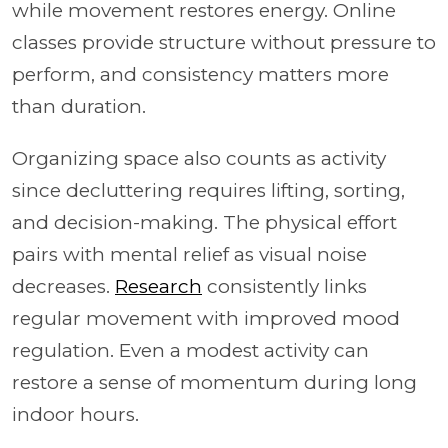
while movement restores energy. Online
classes provide structure without pressure to
perform, and consistency matters more
than duration.
Organizing space also counts as activity
since decluttering requires lifting, sorting,
and decision-making. The physical effort
pairs with mental relief as visual noise
decreases.
Research
consistently links
regular movement with improved mood
regulation. Even a modest activity can
restore a sense of momentum during long
indoor hours.