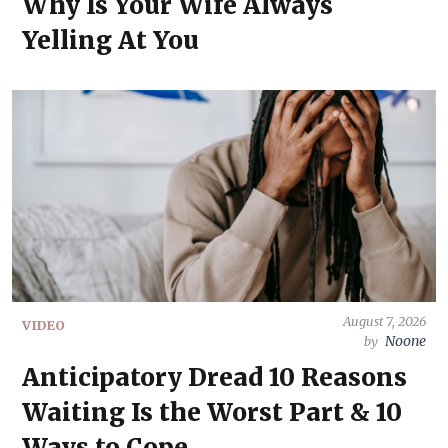
Why Is Your Wife Always
Yelling At You
August 7, 2026
VIDEO
Noone
by
Anticipatory Dread 10 Reasons
Waiting Is the Worst Part & 10
Ways to Cope