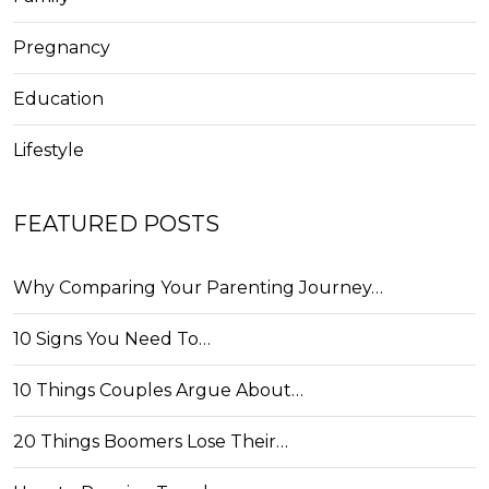
Pregnancy
Education
Lifestyle
FEATURED POSTS
Why Comparing Your Parenting Journey…
10 Signs You Need To…
10 Things Couples Argue About…
20 Things Boomers Lose Their…