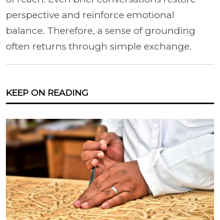
perspective and reinforce emotional
balance. Therefore, a sense of grounding
often returns through simple exchange.
KEEP ON READING