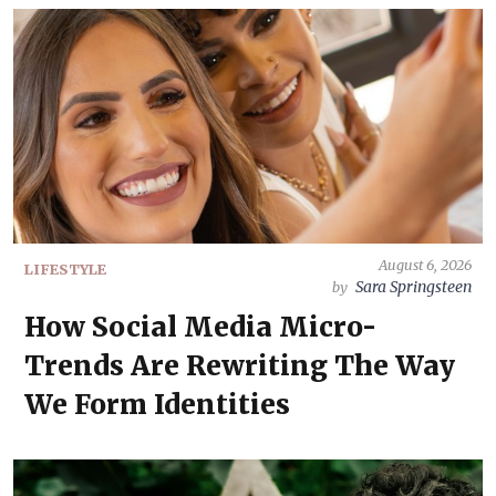
August 6, 2026
LIFESTYLE
Sara Springsteen
by
How Social Media Micro-
Trends Are Rewriting The Way
We Form Identities