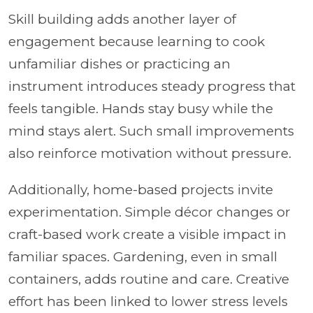
Skill building adds another layer of
engagement because learning to cook
unfamiliar dishes or practicing an
instrument introduces steady progress that
feels tangible. Hands stay busy while the
mind stays alert. Such small improvements
also reinforce motivation without pressure.
Additionally, home-based projects invite
experimentation. Simple décor changes or
craft-based work create a visible impact in
familiar spaces. Gardening, even in small
containers, adds routine and care. Creative
effort has been linked to lower stress levels