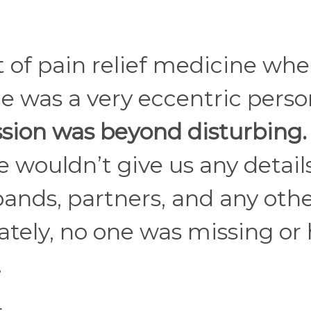
 of pain relief medicine wh
he was a very eccentric pers
sion was beyond disturbing.
 wouldn’t give us any details
bands, partners, and any oth
nately, no one was missing or
.