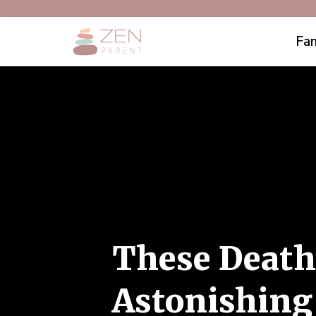
Fam
These Death
Astonishing