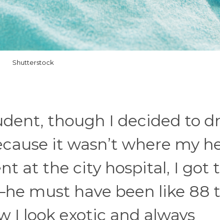
Shutterstock
tudent, though I decided to d
ecause it wasn’t where my h
at the city hospital, I got 
—he must have been like 88 
 I look exotic and always