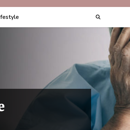
ifestyle
e