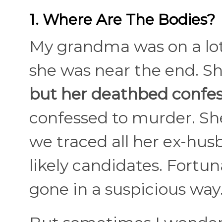
1. Where Are The Bodies?
My grandma was on a lot
she was near the end. S
but her deathbed confes
confessed to murder. She
we traced all her ex-hus
likely candidates. Fortu
gone in a suspicious way