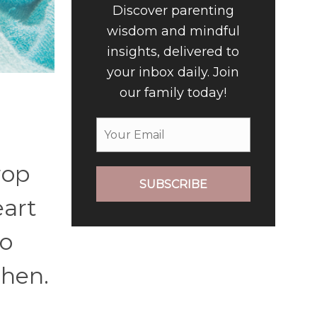
Discover parenting
wisdom and mindful
insights, delivered to
your inbox daily. Join
our family today!
rop
SUBSCRIBE
eart
to
then.