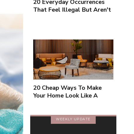
20 Everyday Occurrences
That Feel Illegal But Aren't
20 Cheap Ways To Make
Your Home Look Like A
Luxury Hotel
WEEKLY UPDATE