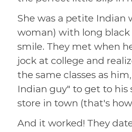
She was a petite Indian 
woman) with long black
smile. They met when he
jock at college and reali
the same classes as him,
Indian guy" to get to his
store in town (that's ho
And it worked! They date