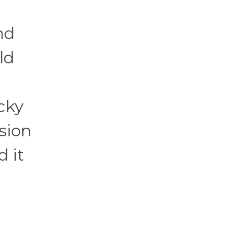
nd
ld
cky
sion
d it