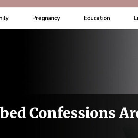
ily
Pregnancy
Education
L
bed Confessions Ar