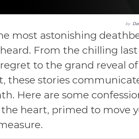
by
Dav
the most astonishing deathb
heard. From the chilling last
h regret to the grand reveal of
t, these stories communicat
eath. Here are some confessio
 the heart, primed to move 
 measure.