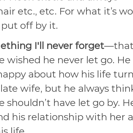
 etc., etc. For what it’s wor
ut off by it.
thing I'll never forget
—that
 wished he never let go. He 
happy about how his life tur
 late wife, but he always thin
 shouldn’t have let go by. H
 his relationship with her a
s life.