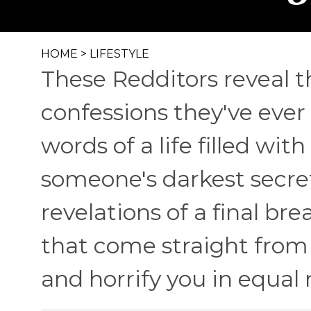
HOME
>
LIFESTYLE
These Redditors reveal 
confessions they've ever 
words of a life filled wit
someone's darkest secre
revelations of a final br
that come straight from
and horrify you in equal