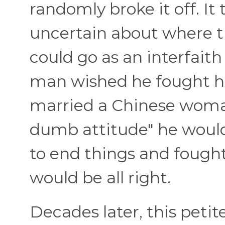
randomly broke it off. It
uncertain about where t
could go as an interfaith
man wished he fought ha
married a Chinese woman 
dumb attitude" he would
to end things and fought
would be all right.
Decades later, this petit