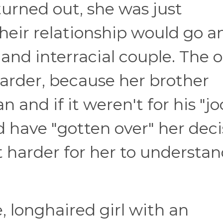
 turned out, she was just
heir relationship would go a
 and interracial couple. The o
rder, because her brother
and if it weren't for his "jo
 have "gotten over" her deci
 harder for her to understan
e, longhaired girl with an