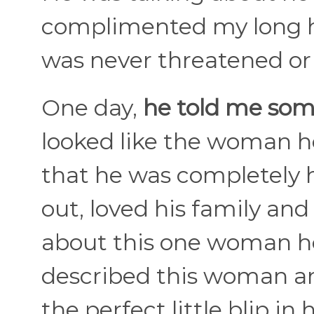
complimented my long hair
was never threatened or p
One day,
he told me some
looked like the woman he
that he was completely 
out, loved his family and
about this one woman he
described this woman and
the perfect little blip in hi