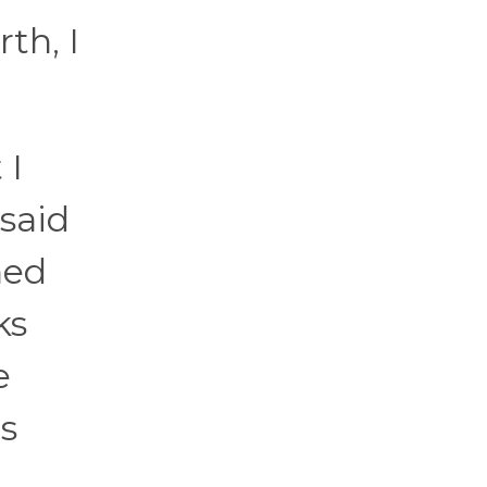
th, I
 I
said
ned
ks
e
s