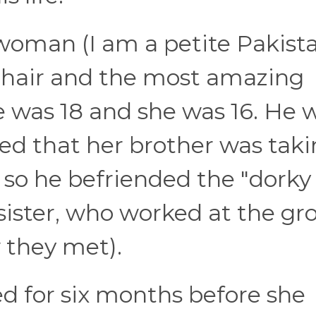
woman (I am a petite Pakist
 hair and the most amazing
 was 18 and she was 16. He 
zed that her brother was tak
 so he befriended the "dorky
 sister, who worked at the gr
w they met).
d for six months before she