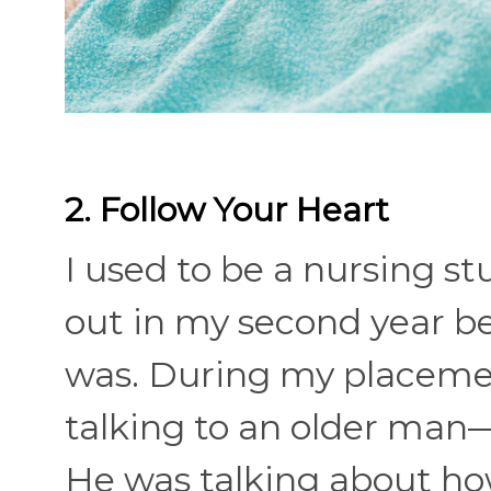
2. Follow Your Heart
I used to be a nursing s
out in my second year b
was. During my placement 
talking to an older man
He was talking about how