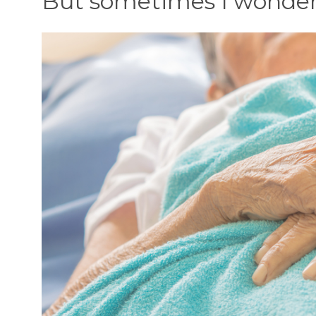
But sometimes I wonde