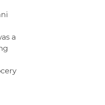
ani
was a
ing
ocery