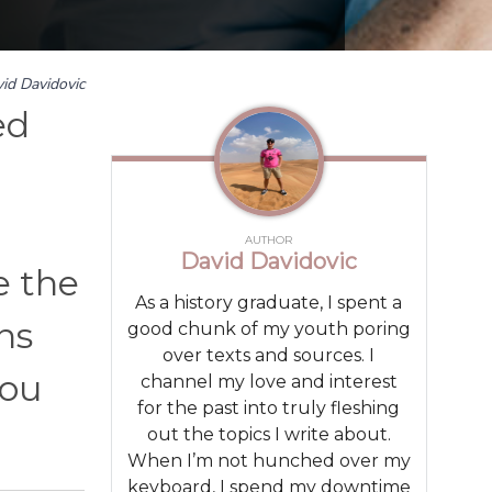
id Davidovic
ed
AUTHOR
David Davidovic
e the
As a history graduate, I spent a
ns
good chunk of my youth poring
over texts and sources. I
you
channel my love and interest
for the past into truly fleshing
out the topics I write about.
When I’m not hunched over my
keyboard, I spend my downtime