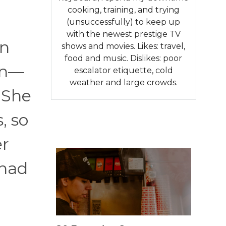
cooking, training, and trying
(unsuccessfully) to keep up
with the newest prestige TV
en
shows and movies. Likes: travel,
food and music. Dislikes: poor
on—
escalator etiquette, cold
weather and large crowds.
She
, so
er
 had