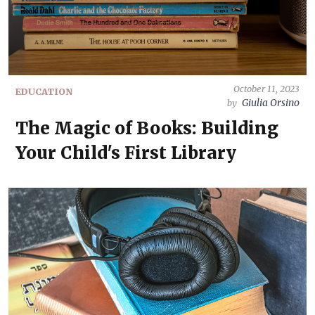
October 11, 2023
EDUCATION
Giulia Orsino
by
The Magic of Books: Building
Your Child's First Library