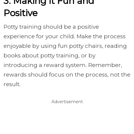
3. Making it Fun and
Positive
Potty training should be a positive
experience for your child. Make the process
enjoyable by using fun potty chairs, reading
books about potty training, or by
introducing a reward system. Remember,
rewards should focus on the process, not the
result.
Advertisement