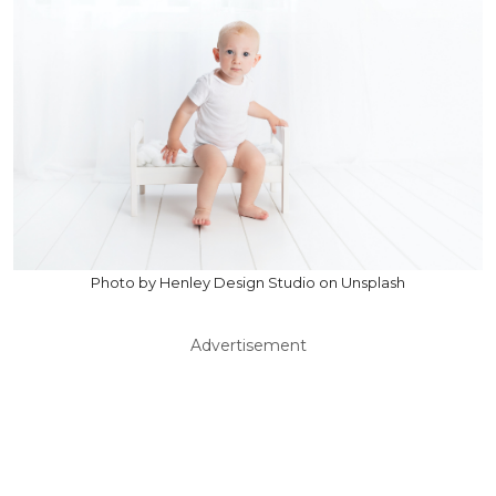
Photo by Henley Design Studio on Unsplash
Advertisement