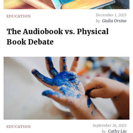
December 1, 2023
EDUCATION
Giulia Orsino
by
The Audiobook vs. Physical
Book Debate
September 26, 2023
EDUCATION
Cathy Liu
by