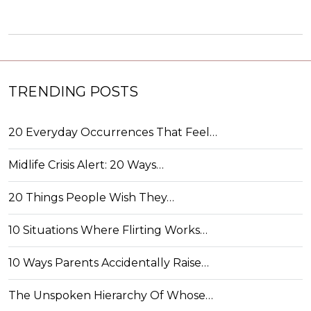
TRENDING POSTS
20 Everyday Occurrences That Feel…
Midlife Crisis Alert: 20 Ways…
20 Things People Wish They…
10 Situations Where Flirting Works…
10 Ways Parents Accidentally Raise…
The Unspoken Hierarchy Of Whose…