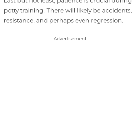
Last but not least, patience is crucial during
potty training. There will likely be accidents,
resistance, and perhaps even regression.
Advertisement