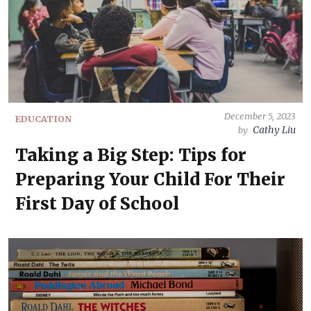
December 5, 2023
EDUCATION
Cathy Liu
by
Taking a Big Step: Tips for
Preparing Your Child For Their
First Day of School