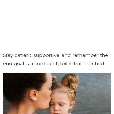
Stay patient, supportive, and remember the
end goal is a confident, toilet-trained child.