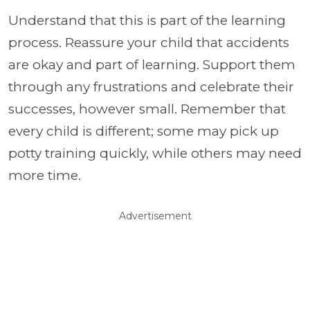
Understand that this is part of the learning
process. Reassure your child that accidents
are okay and part of learning. Support them
through any frustrations and celebrate their
successes, however small. Remember that
every child is different; some may pick up
potty training quickly, while others may need
more time.
Advertisement