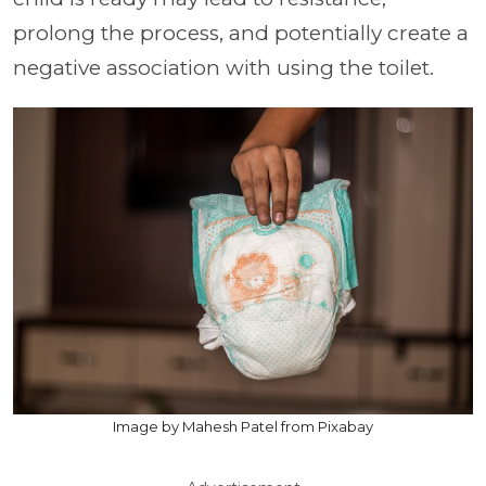
prolong the process, and potentially create a
negative association with using the toilet.
Image by Mahesh Patel from Pixabay