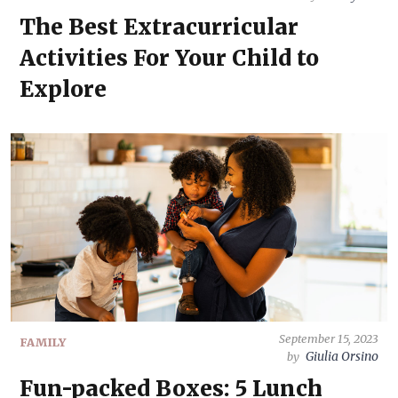
The Best Extracurricular
Activities For Your Child to
Explore
September 15, 2023
FAMILY
Giulia Orsino
by
Fun-packed Boxes: 5 Lunch