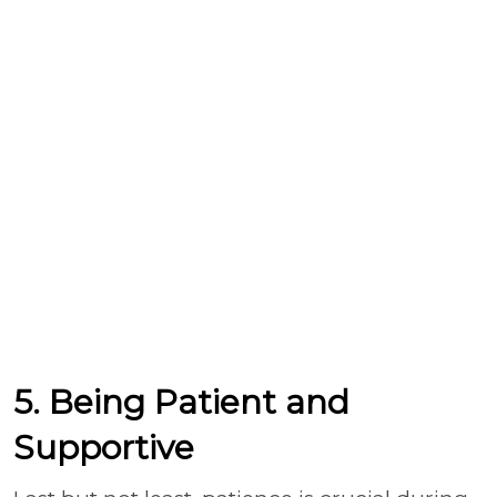
5. Being Patient and
Supportive