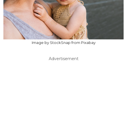
Image by StockSnap from Pixabay
Advertisement