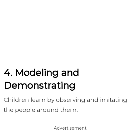
4. Modeling and
Demonstrating
Children learn by observing and imitating
the people around them.
Advertisement