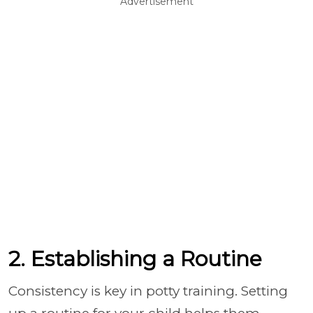
Advertisement
2. Establishing a Routine
Consistency is key in potty training. Setting