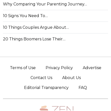
Why Comparing Your Parenting Journey…
10 Signs You Need To…
10 Things Couples Argue About…
20 Things Boomers Lose Their…
Terms of Use
Privacy Policy
Advertise
Contact Us
About Us
Editorial Transparency
FAQ