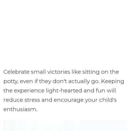
Celebrate small victories like sitting on the
potty, even if they don't actually go. Keeping
the experience light-hearted and fun will
reduce stress and encourage your child's
enthusiasm.