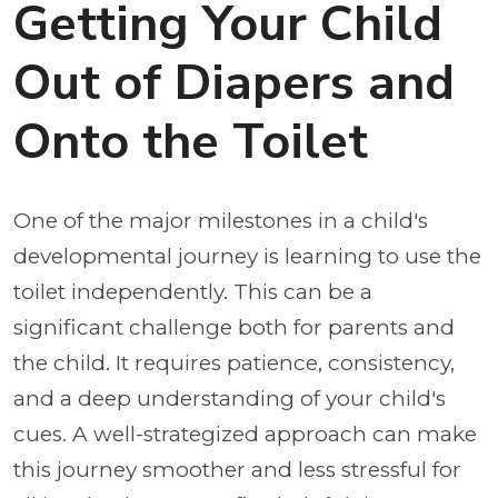
Getting Your Child
Out of Diapers and
Onto the Toilet
One of the major milestones in a child's
developmental journey is learning to use the
toilet independently. This can be a
significant challenge both for parents and
the child. It requires patience, consistency,
and a deep understanding of your child's
cues. A well-strategized approach can make
this journey smoother and less stressful for