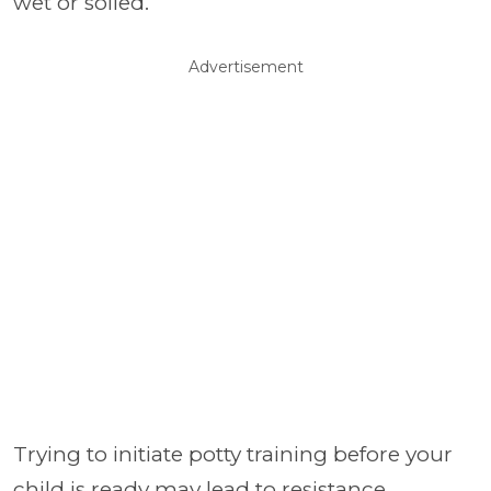
wet or soiled.
Advertisement
Trying to initiate potty training before your
child is ready may lead to resistance,