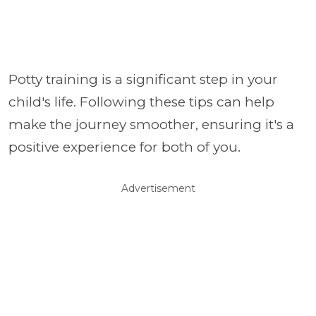
Potty training is a significant step in your
child's life. Following these tips can help
make the journey smoother, ensuring it's a
positive experience for both of you.
Advertisement