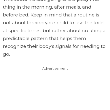
thing in the morning, after meals, and
before bed. Keep in mind that a routine is
not about forcing your child to use the toilet
at specific times, but rather about creating a
predictable pattern that helps them
recognize their body's signals for needing to
go.
Advertisement