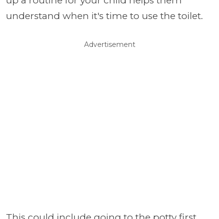
up a routine for your child helps them
understand when it's time to use the toilet.
Advertisement
This could include going to the potty first