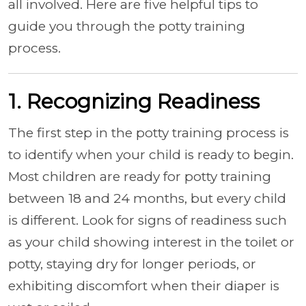
all involved. Here are five helpful tips to
guide you through the potty training
process.
1. Recognizing Readiness
The first step in the potty training process is
to identify when your child is ready to begin.
Most children are ready for potty training
between 18 and 24 months, but every child
is different. Look for signs of readiness such
as your child showing interest in the toilet or
potty, staying dry for longer periods, or
exhibiting discomfort when their diaper is