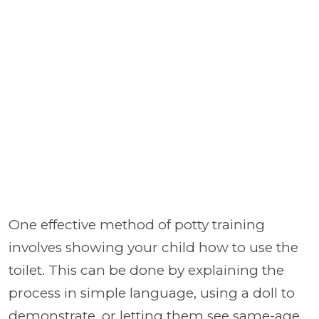
One effective method of potty training
involves showing your child how to use the
toilet. This can be done by explaining the
process in simple language, using a doll to
demonstrate, or letting them see same-age