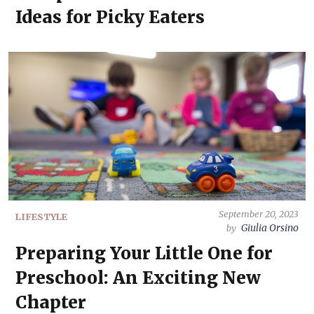
Ideas for Picky Eaters
September 20, 2023
LIFESTYLE
Giulia Orsino
by
Preparing Your Little One for
Preschool: An Exciting New
Chapter