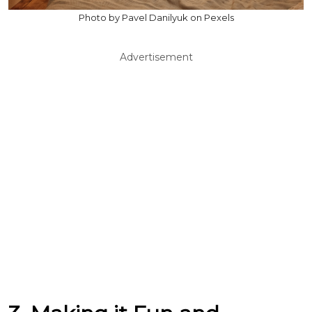
Photo by Pavel Danilyuk on Pexels
Advertisement