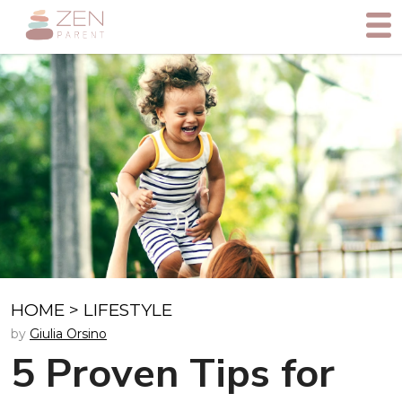
HOME
>
LIFESTYLE
by
Giulia Orsino
5 Proven Tips for