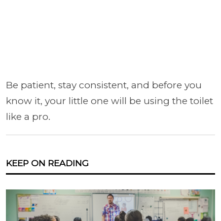
Be patient, stay consistent, and before you
know it, your little one will be using the toilet
like a pro.
KEEP ON READING