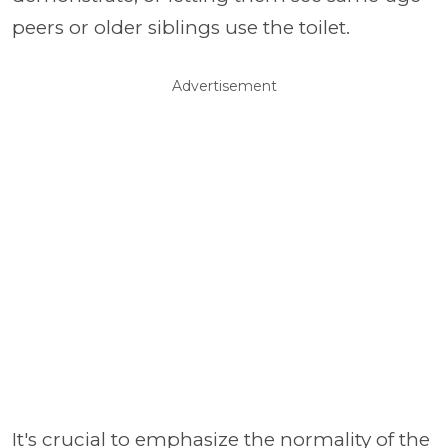
peers or older siblings use the toilet.
Advertisement
It's crucial to emphasize the normality of the