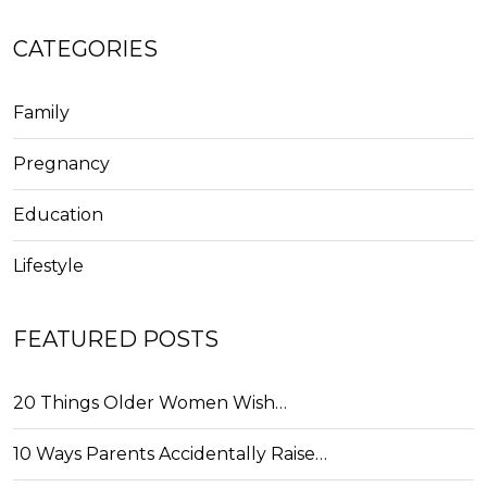
CATEGORIES
Family
Pregnancy
Education
Lifestyle
FEATURED POSTS
20 Things Older Women Wish…
10 Ways Parents Accidentally Raise…