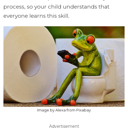
process, so your child understands that
everyone learns this skill.
Image by Alexa from Pixabay
Advertisement