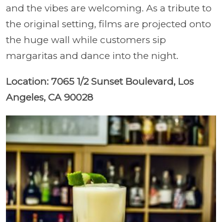
and the vibes are welcoming. As a tribute to
the original setting, films are projected onto
the huge wall while customers sip
margaritas and dance into the night.
Location: 7065 1/2 Sunset Boulevard, Los
Angeles, CA 90028