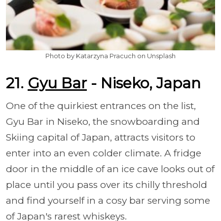
Photo by Katarzyna Pracuch on Unsplash
21.
Gyu Bar
- Niseko, Japan
One of the quirkiest entrances on the list,
Gyu Bar in Niseko, the snowboarding and
Skiing capital of Japan, attracts visitors to
enter into an even colder climate. A fridge
door in the middle of an ice cave looks out of
place until you pass over its chilly threshold
and find yourself in a cosy bar serving some
of Japan's rarest whiskeys.