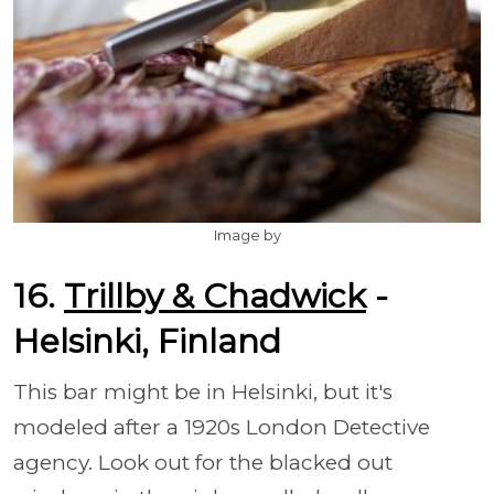
Image by
16.
Trillby & Chadwick
-
Helsinki, Finland
This bar might be in Helsinki, but it's
modeled after a 1920s London Detective
agency. Look out for the blacked out