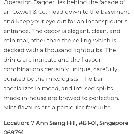
Operation Dagger lies behind the facade of
an Oxwell & Co. Head down to the basement
and keep your eye out for an inconspicuous
entrance. The decor is elegant, clean, and
minimal, other than the ceiling which is
decked with a thousand lightbulbs. The
drinks are intricate and the flavour
combinations certainly unique, carefully
curated by the mixologists. The bar
specializes in mead, and infused spirits
made in-house are brewed to perfection.
Mint flavours are a particular favourite.
Location: 7 Ann Siang Hill, #B1-01, Singapore
069791