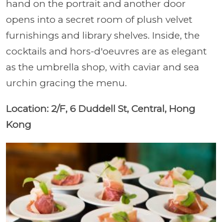
hand on the portrait and another door
opens into a secret room of plush velvet
furnishings and library shelves. Inside, the
cocktails and hors-d'oeuvres are as elegant
as the umbrella shop, with caviar and sea
urchin gracing the menu.
Location: 2/F, 6 Duddell St, Central, Hong
Kong