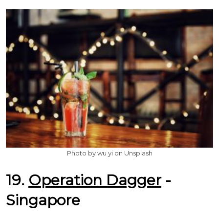
Photo by wu yi on Unsplash
19.
Operation Dagger
-
Singapore