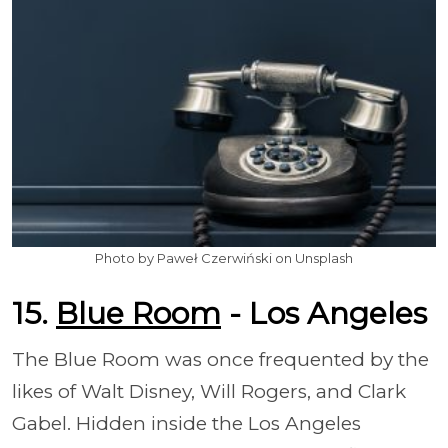
Photo by Paweł Czerwiński on Unsplash
15.
Blue Room
- Los Angeles
The Blue Room was once frequented by the
likes of Walt Disney, Will Rogers, and Clark
Gabel. Hidden inside the Los Angeles