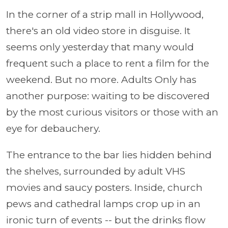
In the corner of a strip mall in Hollywood,
there's an old video store in disguise. It
seems only yesterday that many would
frequent such a place to rent a film for the
weekend. But no more. Adults Only has
another purpose:
waiting to be discovered
by the most curious visitors or those with an
eye for debauchery.
The entrance to the bar lies hidden behind
the shelves, surrounded by adult VHS
movies and saucy posters. Inside, church
pews and cathedral lamps crop up in an
ironic turn of events -- but the drinks flow