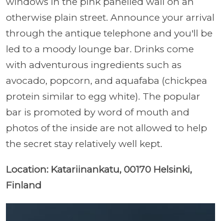
windows in the pink panelled wall on an
otherwise plain street. Announce your arrival
through the antique telephone and you'll be
led to a moody lounge bar.
Drinks come
with adventurous ingredients such as
avocado, popcorn, and aquafaba (chickpea
protein similar to egg white). The popular
bar is promoted by word of mouth and
photos of the inside are not allowed to help
the secret stay relatively well kept.
Location: Katariinankatu, 00170 Helsinki,
Finland