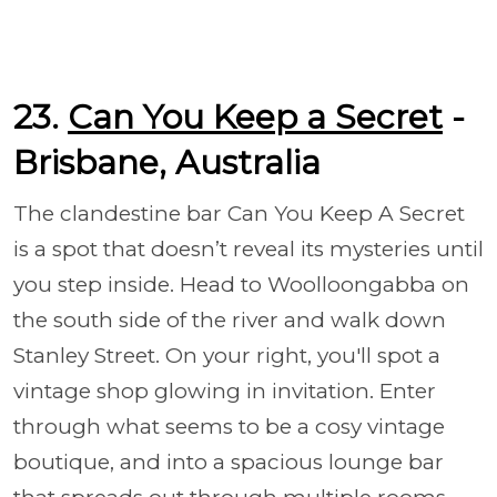
23.
Can You Keep a Secret
-
Brisbane, Australia
The clandestine bar Can You Keep A Secret
is a spot that doesn’t reveal its mysteries until
you step inside. Head to Woolloongabba on
the south side of the river and walk down
Stanley Street. On your right, you'll spot a
vintage shop glowing in invitation. Enter
through what seems to be a cosy vintage
boutique, and into a spacious lounge bar