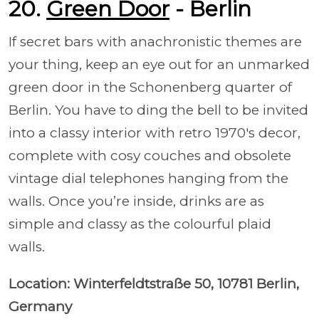
20.
Green Door
- Berlin
If secret bars with anachronistic themes are
your thing, keep an eye out for an unmarked
green door in the Schonenberg quarter of
Berlin. You have to ding the bell to be invited
into a classy interior with retro 1970's decor,
complete with cosy couches and obsolete
vintage dial telephones hanging from the
walls. Once you’re inside, drinks are as
simple and classy as the colourful plaid
walls.
Location: Winterfeldtstraße 50, 10781 Berlin,
Germany