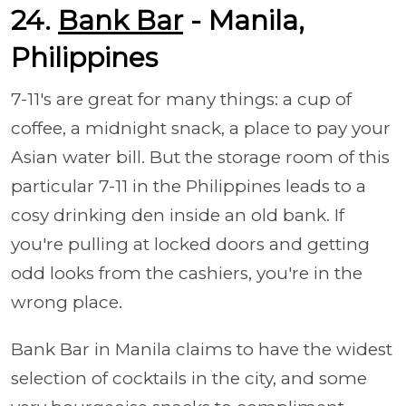
24.
Bank Bar
- Manila,
Philippines
7-11's are great for many things: a cup of
coffee, a midnight snack, a place to pay your
Asian water bill. But the storage room of this
particular 7-11 in the Philippines leads to a
cosy drinking den inside an old bank. If
you're pulling at locked doors and getting
odd looks from the cashiers, you're in the
wrong place.
Bank Bar in Manila claims to have the widest
selection of cocktails in the city, and some