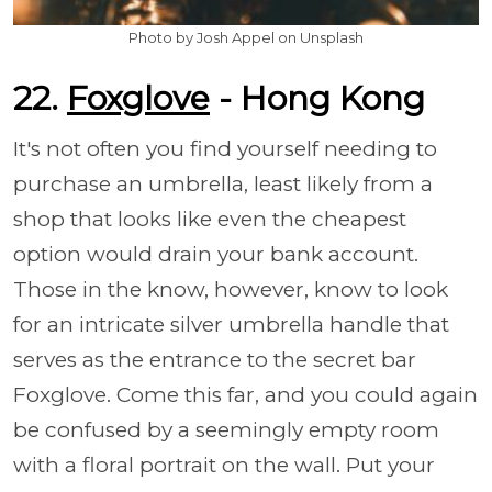
Photo by Josh Appel on Unsplash
22.
Foxglove
- Hong Kong
It's not often you find yourself needing to
purchase an umbrella, least likely from a
shop that looks like even the cheapest
option would drain your bank account.
Those in the know, however, know to look
for an intricate silver umbrella handle that
serves as the entrance to the secret bar
Foxglove. Come this far, and you could again
be confused by a seemingly empty room
with a floral portrait on the wall. Put your