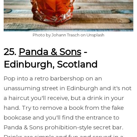
Photo by Johann Trasch on Unsplash
25.
Panda & Sons
-
Edinburgh, Scotland
Pop into a retro barbershop on an
unassuming street in Edinburgh and it's not
a haircut you'll receive, but a drink in your
hand. Try to remove a book from the fake
bookcase and you'll find the entrance to
Panda & Sons prohibition-style secret bar.