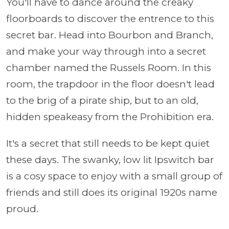
You'll have to dance around the creaky
floorboards to discover the entrence to this
secret bar.
Head into Bourbon and Branch,
and make your way through into a secret
chamber named the Russels Room. In this
room, the trapdoor in the floor doesn't lead
to the brig of a pirate ship, but to an old,
hidden speakeasy from the Prohibition era.
It's a secret that still needs to be kept quiet
these days. The swanky, low lit Ipswitch bar
is a cosy space to enjoy with a small group of
friends and still does its original 1920s name
proud.