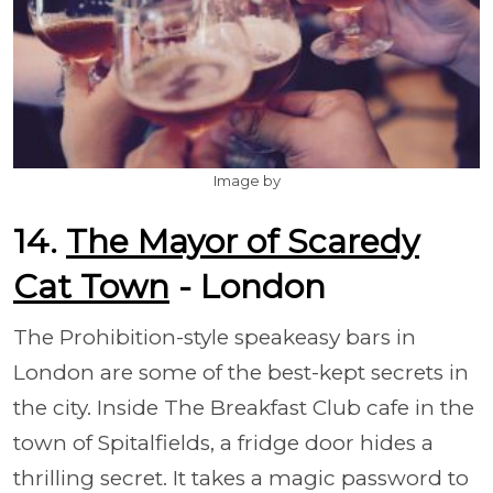
Image by
14.
The Mayor of Scaredy
Cat Town
- London
The Prohibition-style speakeasy bars in
London are some of the best-kept secrets in
the city. Inside The Breakfast Club cafe in the
town of Spitalfields, a fridge door hides a
thrilling secret. It takes a magic password to