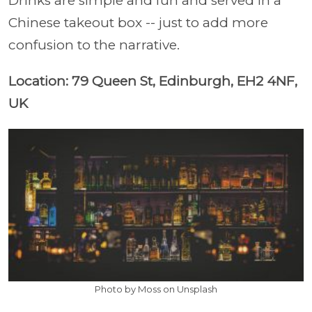
Drinks are simple and fun and served in a
Chinese takeout box -- just to add more
confusion to the narrative.
Location: 79 Queen St, Edinburgh, EH2 4NF,
UK
Photo by Moss on Unsplash