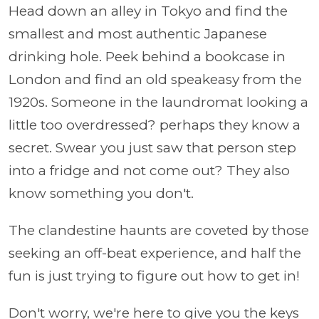
Head down an alley in Tokyo and find the
smallest and most authentic Japanese
drinking hole. Peek behind a bookcase in
London and find an old speakeasy from the
1920s. Someone in the laundromat looking a
little too overdressed? perhaps they know a
secret. Swear you just saw that person step
into a fridge and not come out? They also
know something you don't.
The clandestine haunts are coveted by those
seeking an off-beat experience, and half the
fun is just trying to figure out how to get in!
Don't worry, we're here to give you the keys