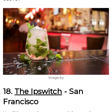
Image by
18.
The Ipswitch
- San
Francisco