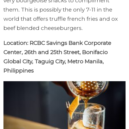
very bourgeoise snacks to compliment
them. This is possibly the only 7-11 in the
world that offers truffle french fries and ox
beef blended cheeseburgers.
Location: RCBC Savings Bank Corporate
Center, 26th and 25th Street, Bonifacio
Global City, Taguig City, Metro Manila,
Philippines