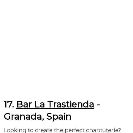
17.
Bar La Trastienda
-
Granada, Spain
Looking to create the perfect charcuterie?