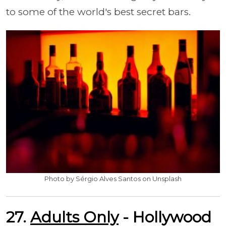
to some of the world's best secret bars.
Photo by Sérgio Alves Santos on Unsplash
27.
Adults Only
- Hollywood