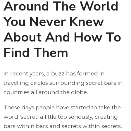
Around The World
You Never Knew
About And How To
Find Them
In recent years, a buzz has formed in
travelling circles surrounding secret bars in
countries all around the globe.
These days people have started to take the
word 'secret' a little too seriously, creating
bars within bars and secrets within secrets.