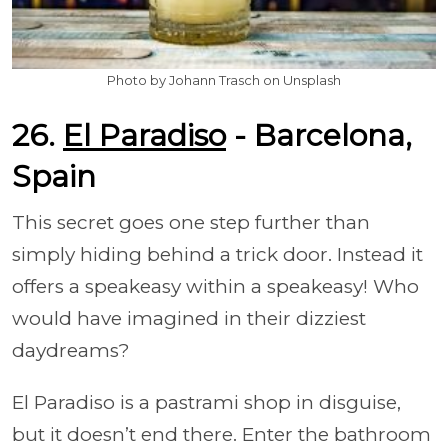
Photo by Johann Trasch on Unsplash
26.
El Paradiso
- Barcelona,
Spain
This secret goes one step further than
simply hiding behind a trick door. Instead it
offers a speakeasy within a speakeasy! Who
would have imagined in their dizziest
daydreams?
El Paradiso is a pastrami shop in disguise,
but it doesn’t end there. Enter the bathroom