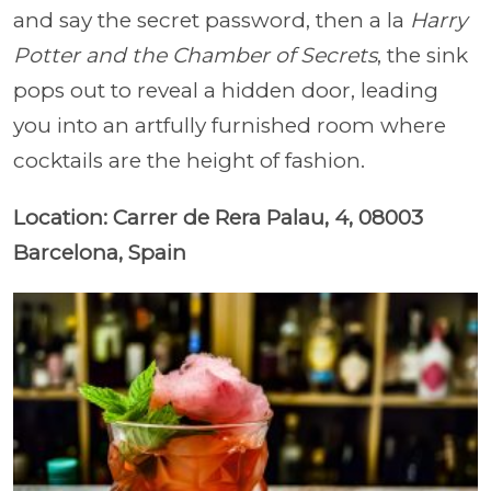
and say the secret password, then a la
Harry
Potter and the Chamber of Secrets
, the sink
pops out to reveal a hidden door, leading
you into an artfully furnished room where
cocktails are the height of fashion.
Location: Carrer de Rera Palau, 4, 08003
Barcelona, Spain