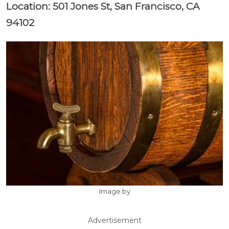
Location: 501 Jones St, San Francisco, CA
94102
Image by
Advertisement