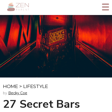
HOME
>
LIFESTYLE
by
Becky Coe
27 Secret Bars