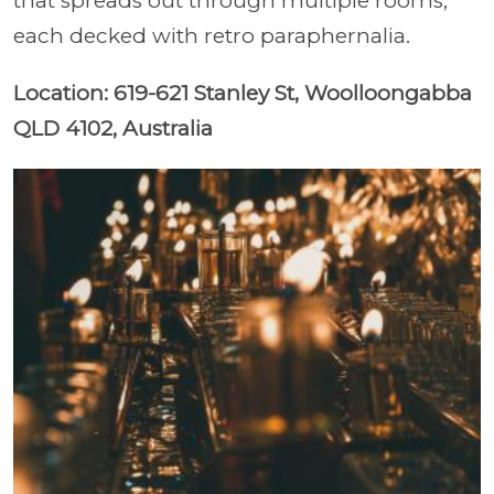
that spreads out through multiple rooms,
each decked with retro paraphernalia.
Location: 619-621 Stanley St, Woolloongabba
QLD 4102, Australia