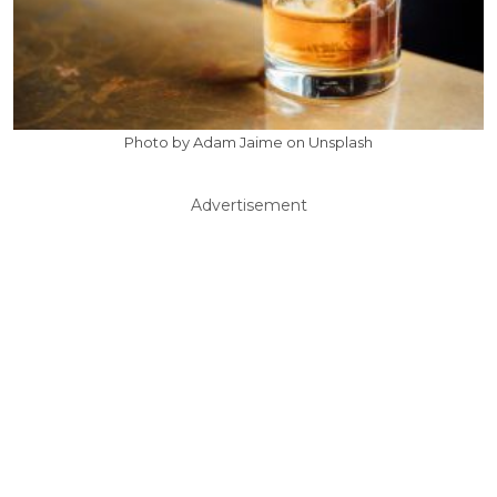
Photo by Adam Jaime on Unsplash
Advertisement