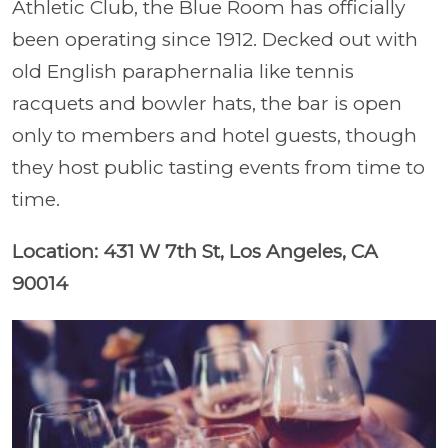
Athletic Club, the Blue Room has officially
been operating since 1912. Decked out with
old English paraphernalia like tennis
racquets and bowler hats, the bar is open
only to members and hotel guests, though
they host public tasting events from time to
time.
Location: 431 W 7th St, Los Angeles, CA
90014