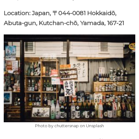
Location: Japan, 〒044-0081 Hokkaidō,
Abuta-gun, Kutchan-chō, Yamada, 167-21
Photo by chuttersnap on Unsplash