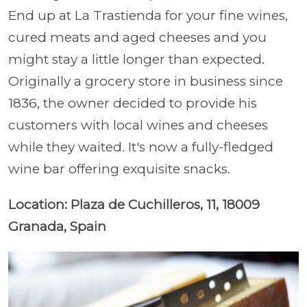
End up at La Trastienda for your fine wines,
cured meats and aged cheeses and you
might stay a little longer than expected.
Originally a grocery store in business since
1836, the owner decided to provide his
customers with local wines and cheeses
while they waited. It's now a fully-fledged
wine bar offering exquisite snacks.
Location: Plaza de Cuchilleros, 11, 18009
Granada, Spain